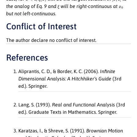
ξ
x
0
the analog of Eq. 9 and
will be right-continuous at
but not left-continuous.
Conflict of Interest
The author declare no conflict of interest.
References
Aliprantis, C. D., & Border, K. C. (2006).
Infinite
Dimensional Analysis: A Hitchhiker’s Guide
(3rd
ed.). Springer.
Lang, S. (1993).
Real and Functional Analysis
(3rd
ed.). Graduate Texts in Mathematics. Springer.
Karatzas, I., & Shreve, S. (1991).
Brownian Motion