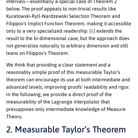
intervals—essentially a special case of Theorem 2
below. The proof appeals to non-trivial results like
Kuratowski-Ryll-Nardzewski Selection Theorem and
Filippov’s Implict Function Theorem, making it accessible
only to a very specialized readership. [
6
] extends the
result to the bi-dimensional case, but the approach does
not generalize naturally to arbitrary dimension and still
leans on Filippov’s Theorem.
We think that providing a clear statement and a
reasonably simple proof of this measurable Taylor’s
theorem can encourage its use at both intermediate and
advanced levels, improving proofs’ readability and rigor.
In the following, we provide a direct proof of the
measurability of the Lagrange interpolator that
presupposes only intermediate knowledge of Measure
Theory.
2. Measurable Taylor’s Theorem