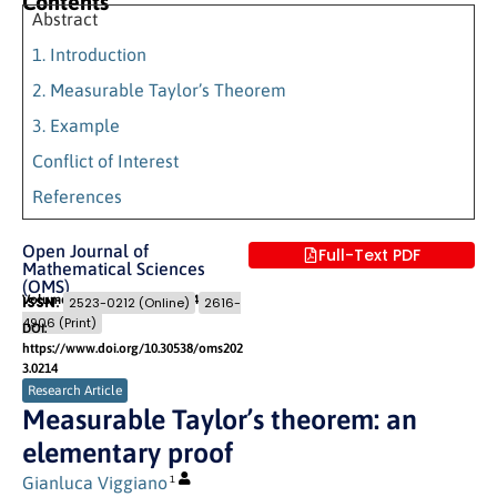
Contents
Abstract
1. Introduction
2. Measurable Taylor’s Theorem
3. Example
Conflict of Interest
References
Open Journal of
Full-Text PDF
Mathematical Sciences
(OMS)
Volume 7 (2023)
Pages: 321
- 324
ISSN:
2523-0212 (Online)
2616-
4906 (Print)
DOI:
https://www.doi.org/10.30538/oms202
3.0214
Research Article
Measurable Taylor’s theorem: an
elementary proof
Gianluca Viggiano
1