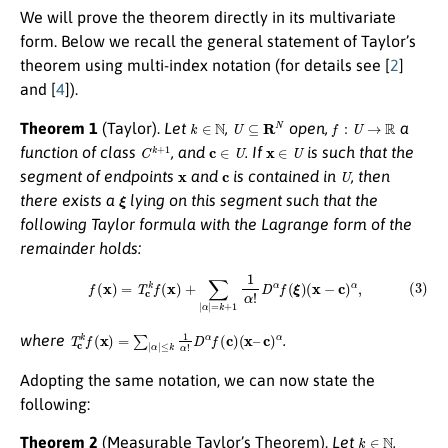
We will prove the theorem directly in its multivariate
form. Below we recall the general statement of Taylor’s
theorem using multi-index notation (for details see [
2
]
and [
4
]).
k
∈
N
U
⊆
R
N
f
:
U
→
R
Theorem 1
(Taylor).
Let
,
open,
a
C
k
+
1
c
∈
U
x
∈
U
function of class
, and
. If
is such that the
x
c
U
segment of endpoints
and
is contained in
, then
ξ
there exists a
lying on this segment such that the
following
Taylor formula with the Lagrange form of the
remainder
holds:
(3)
f
(
x
)
=
T
c
k
f
(
x
)
+
∑
|
α
|
=
k
+
1
1
α
!
D
α
f
(
ξ
)
(
x
−
c
)
α
,
T
c
k
f
(
x
)
=
∑
|
α
|
≤
k
1
α
!
D
α
f
(
c
)
(
x
–
c
)
α
where
.
Adopting the same notation, we can now state the
following:
k
∈
N
Theorem 2
(Measurable Taylor’s Theorem).
Let
,