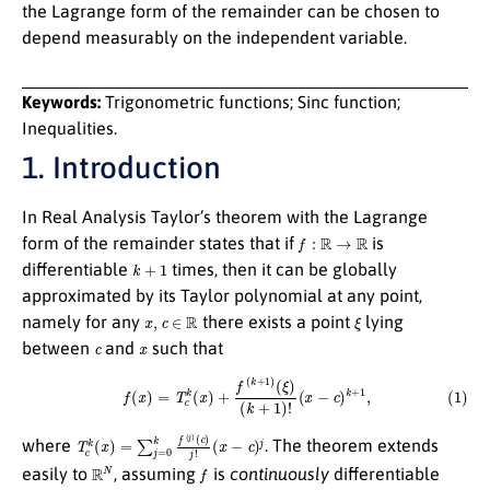
the Lagrange form of the remainder can be chosen to
depend measurably on the independent variable.
Keywords:
Trigonometric functions; Sinc function;
Inequalities.
1. Introduction
In Real Analysis Taylor’s theorem with the Lagrange
f
:
R
→
R
form of the remainder states that if
is
k
+
1
differentiable
times, then it can be globally
approximated by its Taylor polynomial at any point,
x
,
c
∈
R
ξ
namely for any
there exists a point
lying
c
x
between
and
such that
(1)
f
(
x
)
=
T
c
k
(
x
)
+
f
(
k
+
1
)
(
ξ
)
(
k
+
1
)
!
(
x
−
c
)
k
+
1
,
T
c
k
(
x
)
=
∑
j
=
0
k
f
(
j
)
(
c
)
j
!
(
x
−
c
)
j
where
. The theorem extends
R
N
f
easily to
, assuming
is
continuously
differentiable