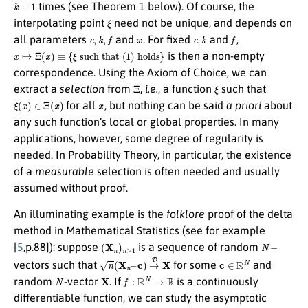
k
+
1
times (see Theorem 1 below). Of course, the
ξ
interpolating point
need not be unique, and depends on
c
,
k
,
f
x
c
,
k
f
all parameters
and
. For fixed
and
,
x
↦
Ξ
(
x
)
≡
{
ξ
such that
(
1
)
holds
}
is then a non-empty
correspondence. Using the Axiom of Choice, we can
Ξ
ξ
extract a
selection
from
,
i.e.
, a function
such that
ξ
(
x
)
∈
Ξ
(
x
)
x
for all
, but nothing can be said
a priori
about
any such function’s local or global properties. In many
applications, however, some degree of regularity is
needed. In Probability Theory, in particular, the existence
of a
measurable
selection is often needed and usually
assumed without proof.
An illuminating example is the
folklore
proof of the delta
method in Mathematical Statistics (see for example
(
X
n
)
n
≥
1
N
−
[
5
,p.88]): suppose
is a sequence of random
n
(
X
n
–
c
)
→
D
X
c
∈
R
N
vectors such that
for some
and
N
X
f
:
R
N
→
R
random
-vector
. If
is a continuously
differentiable function, we can study the asymptotic