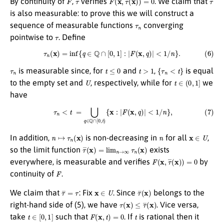
By continuity of
,
verifies
. We claim that
is also measurable: to prove this we will construct a
τ
n
sequence of measurable functions
converging
τ
pointwise to
. Define
(6)
τ
n
(
x
)
=
inf
{
q
∈
Q
∩
[
0
,
1
]
:
|
F
(
x
,
q
)
|
<
1
/
n
}
.
τ
n
t
≤
0
t
>
1
{
τ
n
<
t
}
is measurable since, for
and
,
is equal
U
t
∈
(
0
,
1
]
to the empty set and
, respectively, while for
we
have
(7)
τ
n
<
t
=
⋃
q
∈
Q
∩
[
0
,
t
)
{
x
:
|
F
(
x
,
q
)
|
<
1
/
n
}
,
n
↦
τ
n
(
x
)
n
x
∈
U
In addition,
is non-decreasing in
for all
,
τ
¯
(
x
)
=
lim
n
→
∞
τ
n
(
x
)
so the limit function
exists
F
(
x
,
τ
¯
(
x
)
)
=
0
everywhere, is measurable and verifies
by
F
continuity of
.
τ
¯
=
τ
x
∈
U
τ
¯
(
x
)
We claim that
: Fix
. Since
belongs to the
τ
(
x
)
≤
τ
¯
(
x
)
right-hand side of (5), we have
. Vice versa,
t
∈
[
0
,
1
]
F
(
x
,
t
)
=
0
t
take
such that
. If
is rational then it