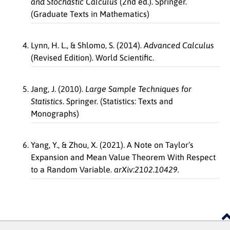
and Stochastic Calculus
(2nd ed.). Springer.
(Graduate Texts in Mathematics)
Lynn, H. L., & Shlomo, S. (2014).
Advanced Calculus
(Revised Edition). World Scientific.
Jang, J. (2010).
Large Sample Techniques for
Statistics
. Springer. (Statistics: Texts and
Monographs)
Yang, Y., & Zhou, X. (2021). A Note on Taylor’s
Expansion and Mean Value Theorem With Respect
to a Random Variable.
arXiv:2102.10429.