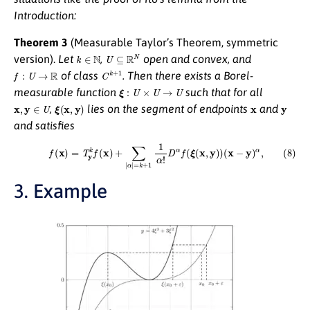
Introduction:
Theorem 3
(Measurable Taylor’s Theorem, symmetric
k
∈
N
U
⊆
R
N
version).
Let
,
open and convex, and
f
:
U
→
R
C
k
+
1
of class
. Then there exists a Borel-
ξ
:
U
×
U
→
U
measurable function
such that for all
x
,
y
∈
U
ξ
(
x
,
y
)
x
y
,
lies on the segment of endpoints
and
and satisfies
(8)
f
(
x
)
=
T
y
k
f
(
x
)
+
∑
|
α
|
=
k
+
1
1
α
!
D
α
f
(
ξ
(
x
,
y
)
)
(
x
−
y
)
α
,
3. Example