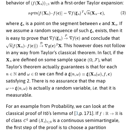
(
f
(
X
n
)
)
≥
1
behavior of
with a first-order Taylor expansion:
(2)
s
q
r
t
n
[
f
(
X
n
)
–
f
(
c
)
]
=
∇
f
(
ξ
n
)
T
n
(
X
n
–
c
)
,
ξ
n
c
X
n
where
is a point on the segment between
and
. If
ξ
n
we assume a random sequence of such
exists, then it
∇
f
(
ξ
n
)
→
P
∇
f
(
c
)
is easy to prove that
and conclude that
n
[
f
(
X
n
)
–
f
(
c
)
]
)
→
D
∇
g
(
c
)
T
X
. This however does not follow
in any way from Taylor’s classical theorem. In fact, if the
X
n
(
Ω
,
F
)
are defined on some sample space
, what
Taylor’s theorem actually guarantees is that for each
n
∈
N
ω
∈
Ω
ξ
(
n
,
ω
)
≡
ξ
(
X
n
(
ω
)
,
f
,
c
)
and
we can find a
satisfying 2. There is no assurance that the map
ω
↦
ξ
(
n
,
ω
)
is actually a random variable,
i.e.
that it is
measurable.
For an example from Probability, we can look at the
f
:
R
→
R
classical proof of Itō’s lemma of [
3
,p. 171]. If
is
C
2
(
X
t
)
t
≥
0
of class
and
is a continuous semimartingale,
the first step of the proof is to choose a partition