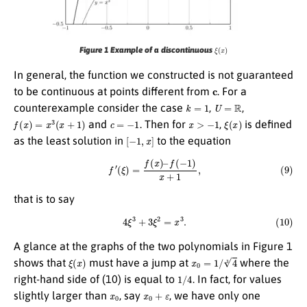
ξ
(
x
)
Figure 1 Example of a discontinuous
In general, the function we constructed is not guaranteed
c
to be continuous at points different from
. For a
k
=
1
U
=
R
counterexample consider the case
,
,
f
(
x
)
=
x
3
(
x
+
1
)
c
=
−
1
x
>
−
1
ξ
(
x
)
and
. Then for
,
is defined
[
−
1
,
x
]
as the least solution in
to the equation
(9)
f
′
(
ξ
)
=
f
(
x
)
–
f
(
−
1
)
x
+
1
,
that is to say
(10)
4
ξ
3
+
3
ξ
2
=
x
3
.
A glance at the graphs of the two polynomials in Figure 1
ξ
(
x
)
x
0
=
1
/
4
3
shows that
must have a jump at
where the
1
/
4
right-hand side of (10) is equal to
. In fact, for values
x
0
x
0
+
ε
slightly larger than
, say
, we have only one