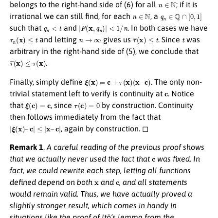
n
∈
N
belongs to the right-hand side of (6) for all
; if it is
n
∈
N
q
n
∈
Q
∩
[
0
,
1
]
irrational we can still find, for each
, a
q
n
<
t
|
F
(
x
,
q
n
)
|
<
1
/
n
such that
and
. In both cases we have
τ
n
(
x
)
≤
t
n
→
∞
τ
¯
(
x
)
≤
t
t
and letting
gives us
. Since
was
arbitrary in the right-hand side of (5), we conclude that
τ
¯
(
x
)
≤
τ
(
x
)
.
ξ
(
x
)
=
c
+
τ
(
x
)
(
x
–
c
)
Finally, simply define
. The only non-
c
trivial statement left to verify is continuity at
. Notice
ξ
(
c
)
=
c
τ
(
c
)
=
0
that
, since
by construction. Continuity
then follows immediately from the fact that
|
ξ
(
x
)
–
c
|
≤
|
x
–
c
|
, again by construction. ◻
Remark 1
.
A careful reading of the previous proof shows
c
that we actually never used the fact that
was fixed. In
fact, we could rewrite each step, letting all functions
x
c
defined depend on both
and
, and all statements
would remain valid. Thus, we have actually proved a
slightly stronger result, which comes in handy in
situations like the proof of Itō’s lemma from the