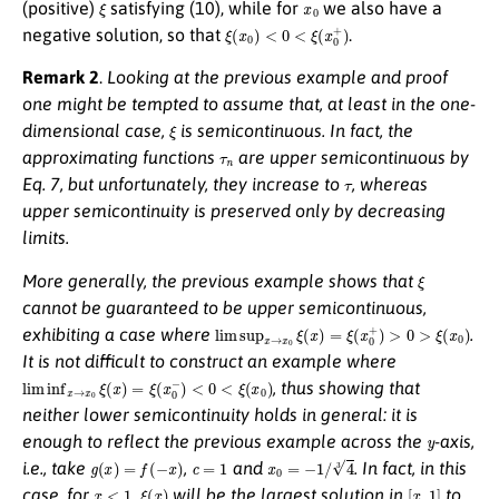
ξ
x
0
(positive)
satisfying (10), while for
we also have a
ξ
(
x
0
)
<
0
<
ξ
(
x
0
+
)
negative solution, so that
.
Remark 2
.
Looking at the previous example and proof
one might be tempted to assume that, at least in the one-
ξ
dimensional case,
is semicontinuous. In fact, the
τ
n
approximating functions
are upper semicontinuous by
τ
Eq. 7, but unfortunately, they
increase
to
, whereas
upper semicontinuity is preserved only by
decreasing
limits.
ξ
More generally, the previous example shows that
cannot be guaranteed to be upper semicontinuous,
lim sup
x
→
x
0
ξ
(
x
)
=
ξ
(
x
0
+
)
>
0
>
ξ
(
x
0
)
exhibiting a case where
.
It is not difficult to construct an example where
lim inf
x
→
x
0
ξ
(
x
)
=
ξ
(
x
0
−
)
<
0
<
ξ
(
x
0
)
, thus showing that
neither lower semicontinuity holds in general: it is
y
enough to reflect the previous example across the
-axis,
g
(
x
)
=
f
(
−
x
)
c
=
1
x
0
=
−
1
/
4
3
i.e.
, take
,
and
. In fact, in this
x
<
1
ξ
(
x
)
[
x
,
1
]
case, for
,
will be the largest solution in
to