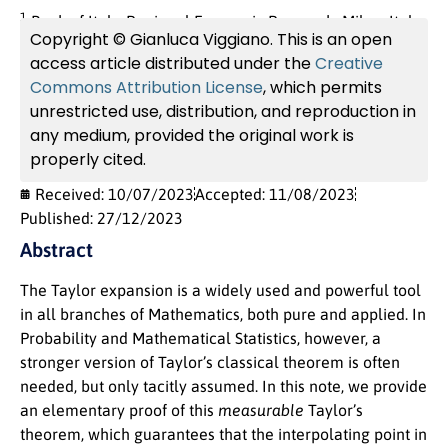
1
Bank of Italy, Regional Economic Research, Milan, Italy.
Copyright © Gianluca Viggiano. This is an open
access article distributed under the
Creative
Commons Attribution License
, which permits
unrestricted use, distribution, and reproduction in
any medium, provided the original work is
properly cited.
Received: 10/07/2023
Accepted: 11/08/2023
Published: 27/12/2023
Abstract
The Taylor expansion is a widely used and powerful tool
in all branches of Mathematics, both pure and applied. In
Probability and Mathematical Statistics, however, a
stronger version of Taylor’s classical theorem is often
needed, but only tacitly assumed. In this note, we provide
an elementary proof of this
measurable
Taylor’s
theorem, which guarantees that the interpolating point in