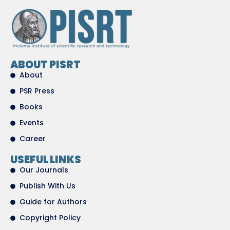
ABOUT PISRT
About
PSR Press
Books
Events
Career
USEFUL LINKS
Our Journals
Publish With Us
Guide for Authors
Copyright Policy