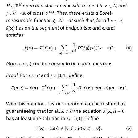
U
⊆
R
N
c
∈
U
open and star-convex with respect to
, and
f
:
U
→
R
C
k
+
1
of class
. Then there exists a Borel-
ξ
:
U
→
U
x
∈
U
measurable function
such that, for all
,
ξ
(
x
)
x
c
lies on the segment of endpoints
and
, and
satisfies
(4)
f
(
x
)
=
T
c
k
f
(
x
)
+
∑
|
α
|
=
k
+
1
1
α
!
D
α
f
(
ξ
(
x
)
)
(
x
−
c
)
α
,
ξ
c
Moreover,
can be chosen to be continuous at
.
x
∈
U
t
∈
[
0
,
1
]
Proof.
For
and
, define
F
(
x
,
t
)
=
f
(
x
)
–
T
c
k
f
(
x
)
–
∑
|
α
|
=
k
+
1
1
α
!
D
α
f
(
c
+
t
(
x
–
c
)
)
(
x
−
c
)
α
.
With this notation, Taylor’s theorem can be restated as
x
∈
U
F
(
x
,
t
)
=
0
guaranteeing that for all
the equation
t
∈
[
0
,
1
]
has at least one solution in
. Define
(5)
τ
(
x
)
=
inf
{
t
∈
[
0
,
1
]
:
F
(
x
,
t
)
=
0
}
.
F
τ
F
(
x
,
τ
(
x
)
)
=
0
τ