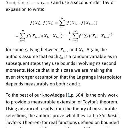
0
=
t
0
<
t
1
<
⋯
<
t
N
=
t
and use a second-order Taylor
expansion to write:
f
(
X
t
)
–
f
(
X
0
)
=
X
∑
t
n
n
−
=
1
1
)
N
+
1
{
f
2
(
X
∑
t
n
n
=
)
–
1
f
N
(
X
f
t
″
n
(
ξ
−
n
1
)
(
)
X
}
=
t
∑
n
–
n
X
=
t
1
n
N
−
f
1
′
(
)
X
2
t
n
−
1
)
(
X
t
n
–
ξ
n
X
t
n
−
1
X
t
n
for some
lying between
and
. Again, the
ξ
n
authors assume that each
is a random variable as in
subsequent steps they use bounds involving its second
moments. Notice that in this case we are making the
even stronger assumption that the Lagrange interpolator
c
x
depends measurably on both
and
.
To the best of our knowledge [
1
,p. 604] is the only work
to provide a measurable extension of Taylor’s theorem.
Using advanced results from the theory of measurable
selections, the authors prove what they call a
Stochastic
Taylor’s Theorem
for real functions defined on bounded