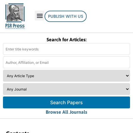
PUBLISH WITH US
Search for Articles:
Search Papers
Browse All Journals