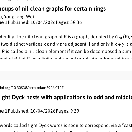
ations, giving formulas that are consistent with the usual defini
ups of nil-clean graphs for certain rings
u
,
Yangjiang Wei
ue 1
Published: 10/04/2026
Pages: 30
- 36
identity. The nil-clean graph of
R
is a graph, denoted by
G
(
R
)
,
N
C
 two distinct vertices
x
and
y
are adjacent if and only if
x
+
y
is 
∈
R
is called a nil-clean element if it can be decomposed a sum
ment of
R
. Let
G
be a finite undirected graph. An automorphism
vertex-set
V
(
G
)
such that the graph preserves adjacency, that is
is adjacent to
v
. The set of all automorphisms of
G
together wi
2
ations forms the automorphism group of
G
. In this paper, we fi
phism groups of nil-clean graphs for the ring
ℤ
. And then we 
/doi.org/10.30538/psrp-odam2026.0127
n
k
k
l
tomorphism groups of
G
(ℤ
)
for
n
=
p
,
p
q
, 2
p
, where
p
,
q
are d
 tight Dyck nests with applications to odd and middl
N
C
n
s.
ue 1
Published: 10/04/2026
Pages: 9
- 29
words called tight Dyck words is seen to correspond, via a “cast