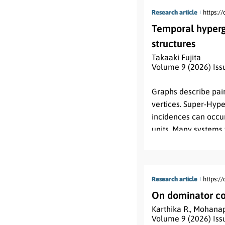
Research article
https:/
Temporal hyperg
structures
Takaaki Fujita
Volume 9 (2026) Iss
Abstract:
Graphs describe pair
vertices. Super-Hype
incidences can occur
units. Many systems 
disappear, or change
hypergraphs record t
level vertex domain a
paper develops the
Research article
https:/
hierarchical connecti
On dominator co
level supervertex f
Karthika R.
,
Mohanap
Λ
:
E
→
2
T
map
. The
Volume 9 (2026) Iss