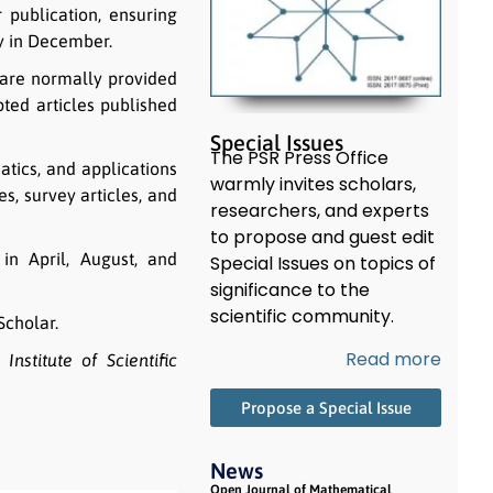
 publication, ensuring
ly in December.
n are normally provided
pted articles published
Special Issues
The PSR Press Office
tics, and applications
warmly invites scholars,
s, survey articles, and
researchers, and experts
to propose and guest edit
in April, August, and
Special Issues on topics of
significance to the
scientific community.
Scholar.
Read more
Institute of Scientific
Propose a Special Issue
News
Open Journal of Mathematical