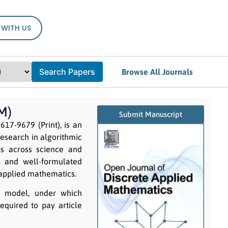
 WITH US
Search Papers
Browse All Journals
M)
Submit Manuscript
617-9679 (Print), is an
research in algorithmic
cs across science and
s, and well-formulated
 applied mathematics.
g model, under which
equired to pay article