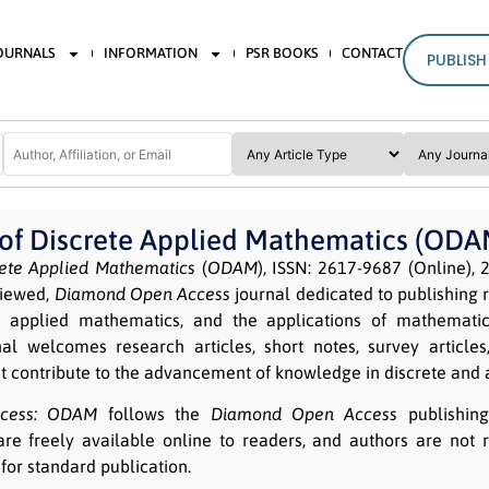
JOURNALS
INFORMATION
PSR BOOKS
CONTACT
PUBLISH
 of Discrete Applied Mathematics (ODA
rete Applied Mathematics
(
ODAM
), ISSN: 2617-9687 (Online), 2
viewed,
Diamond Open Access
journal dedicated to publishing 
e applied mathematics, and the applications of mathemati
al welcomes research articles, short notes, survey article
t contribute to the advancement of knowledge in discrete and
ess:
ODAM
follows the
Diamond Open Access
publishin
are freely available online to readers, and authors are not r
for standard publication.