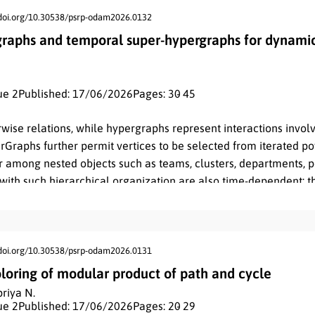
/doi.org/10.30538/psrp-odam2026.0132
raphs and temporal super-hypergraphs for dynamic
ue 2
Published: 17/06/2026
Pages: 30
- 45
wise relations, while hypergraphs represent interactions invo
rGraphs further permit vertices to be selected from iterated po
 among nested objects such as teams, clusters, departments, por
with such hierarchical organization are also time-dependent: th
 activity over discrete or continuous time. Existing temporal 
emporal activation of edges or hyperedges, but they usually o
nd therefore do not retain the identity of higher-level interact
n
 temporal
-Super-HyperGraph as a time-labeled higher-order s
/doi.org/10.30538/psrp-odam2026.0131
vity. The first contribution is a precise definition based on a fin
loring of modular product of path and cycle
V
⊆
P
n
(
V
0
)
E
⊆
P
∗
(
V
)
T
amily
, a superedge family
, a time domain
riya N.
n
 second contribution is a hierarchy result showing that static
-
ue 2
Published: 17/06/2026
Pages: 20
- 29