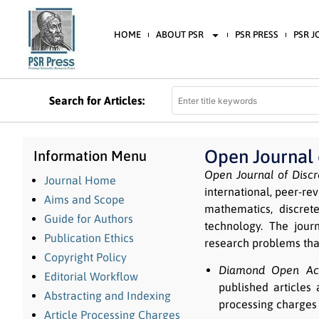
HOME
ABOUT PSR
PSR PRESS
PSR 
Search for Articles:
Open Journal
Information Menu
Open Journal of Disc
Journal Home
international, peer-re
Aims and Scope
mathematics, discret
Guide for Authors
technology. The journ
Publication Ethics
research problems tha
Copyright Policy
Diamond Open Acc
Editorial Workflow
published articles 
Abstracting and Indexing
processing charges 
Article Processing Charges