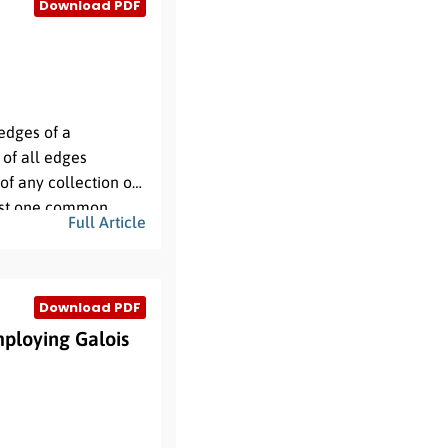
Download PDF
edges of a
 of all edges
 of any collection of
east one common
Full Article
ng their unique
Download PDF
ploying Galois