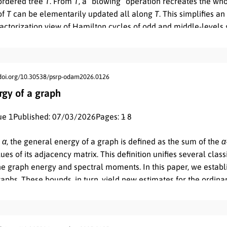
 ordered tree
T
. From
T
, a “blowing” operation recreates the wh
of
T
can be elementarily updated all along
T
. This simplifies a
ctorization view of Hamilton cycles of odd and middle-levels 
kes into account that the Dyck words represent:
(a)
the cyclic an
iddle-levels graphs, respectively, and
(b)
the cycles of their 2-f
/doi.org/10.30538/psrp-odam2026.0126
rgy of a graph
ue 1
Published: 07/03/2026
Pages: 1
- 8
r
α
, the general energy of a graph is defined as the sum of the
α
es of its adjacency matrix. This definition unifies several class
the graph energy and spectral moments. In this paper, we estab
aphs. These bounds, in turn, yield new estimates for the ordin
nd lead to a more general relationship between these quantitie