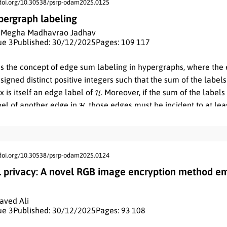
/doi.org/10.30538/psrp-odam2025.0125
ergraph labeling
,
Megha Madhavrao Jadhav
ue 3
Published: 30/12/2025
Pages: 109
- 117
es the concept of edge sum labeling in hypergraphs, where the 
signed distinct positive integers such that the sum of the labels
H
x is itself an edge label of
. Moreover, if the sum of the labels
H
bel of another edge in
, those edges must be incident to at l
, we define and investigate zero edge sum hypergraphs, explori
nting various results related to this new class of hypergraphs.
/doi.org/10.30538/psrp-odam2025.0124
l privacy: A novel RGB image encryption method em
Javed Ali
ue 3
Published: 30/12/2025
Pages: 93
- 108