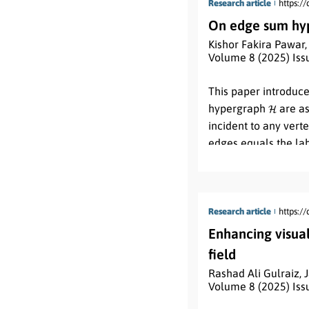
Research article
https:/
On edge sum hyp
Kishor Fakira Pawar
Volume 8 (2025) Iss
Abstract:
This paper introduc
H
hypergraph
are as
incident to any verte
edges equals the la
vertex. Additionally
properties and prese
Research article
https:/
Enhancing visua
field
Rashad Ali Gulraiz
,
Volume 8 (2025) Iss
Abstract: