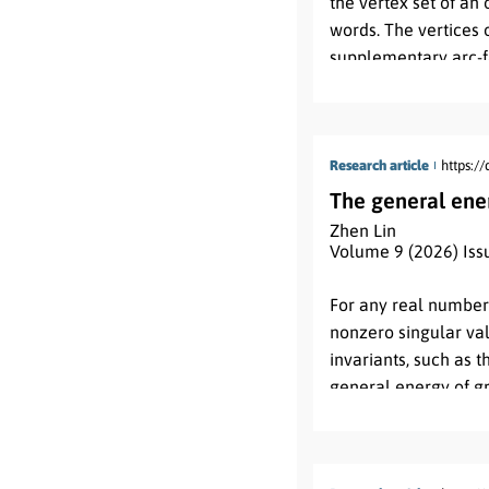
the vertex set of an
words. The vertices 
supplementary arc-fa
Mütze et al. This ta
classes of odd and m
Mütze et al.
Research article
https:/
The general ene
Zhen Lin
Volume 9 (2026) Iss
Abstract:
For any real numbe
nonzero singular valu
invariants, such as 
general energy of gr
spectral moments, a