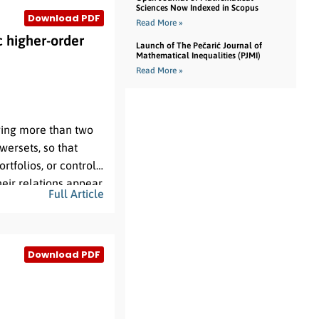
Sciences Now Indexed in Scopus
Download PDF
Read More »
 higher-order
Launch of The Pečarić Journal of
Mathematical Inequalities (PJMI)
Read More »
lving more than two
wersets, so that
tfolios, or control
eir relations appear,
Full Article
graphs and temporal
perate over a single-
ing objects. This
Download PDF
tructure for dynamic
V
0
n
ite base set
, an
-
, and an activity
Super-HyperGraphs,