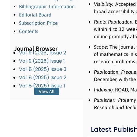
Visibility:
Accepted a
Bibliographic Information
broad accessibility
Editorial Board
Rapid Publication:
E
Subscription Price
within 4 to 12 week
Contents
online promptly afte
Scope:
The journal 
Journal Browser
Vol. 9 (2026) Issue 2
of mathematics in s
Vol. 9 (2026) Issue 1
research problems.
Vol. 8 (2025) Issue 3
Publication Freque
Vol. 8 (2025) Issue 2
December, with the 
Vol. 8 (2025) Issue 1
Indexing:
ROAD, Mat
View All
Publisher:
Ptolemy 
Research and Tech
Latest Publis