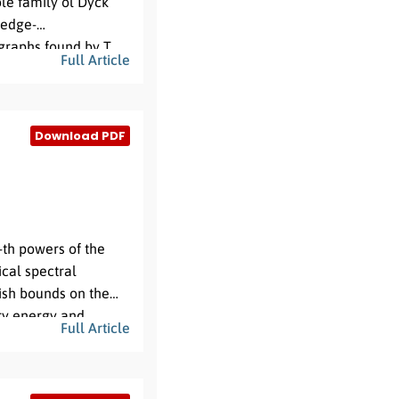
ole family ol Dyck
n edge-
graphs found by T.
Full Article
d dihedral vertex
actors, as found by T.
Download PDF
-th powers of the
ical spectral
lish bounds on the
ary energy and
Full Article
s.