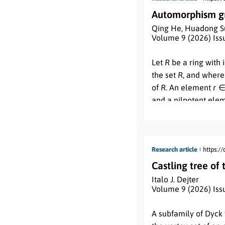
in product-type oper
Automorphism gro
operations.
Qing He
,
Huadong S
Volume 9 (2026) Iss
Abstract:
Let
R
be a ring with 
the set
R
, and where
of
R
. An element
r
and a nilpotent ele
permutation on the 
φ
(
v
)
if and only if
v
2
1
operation of permut
order of the automor
Research article
https:/
structure of the au
Castling tree of
l
are positive integer
Italo J. Dejter
Volume 9 (2026) Iss
Abstract:
A subfamily of Dyck 