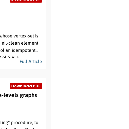
tions of these graph
 whose vertex-set is
a nil-clean element
 of an idempotent
φ
of
G
is a
Full Article
,
φ
(
v
)
is adjacent to
1
th the composition
rstly compute the
Download PDF
determine the
istinct primes and
k
,
e-levels graphs
ling” procedure, to