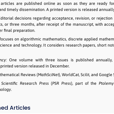
rticles are published online as soon as they are ready for
 and timely dissemination. A printed version is released annual
ditorial decisions regarding acceptance, revision, or rejectio
s, or three months, after receipt of the manuscript, with acce
r final preparation.
focuses on algorithmic mathematics, discrete applied mathema
cience and technology. It considers research papers, short note
ncy:
One volume with three issues is published annually, 
printed version released in December.
hematical Reviews (
MathSciNet
), WorldCat, Scilit, and Google 
Scientific Research Press
(
PSR Press
), part of the
Ptolemy 
nology
.
hed Articles