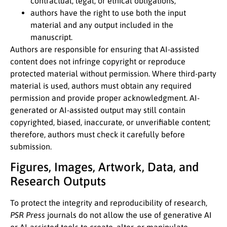
contractual, legal, or ethical obligations;
authors have the right to use both the input
material and any output included in the
manuscript.
Authors are responsible for ensuring that AI-assisted
content does not infringe copyright or reproduce
protected material without permission. Where third-party
material is used, authors must obtain any required
permission and provide proper acknowledgment. AI-
generated or AI-assisted output may still contain
copyrighted, biased, inaccurate, or unverifiable content;
therefore, authors must check it carefully before
submission.
Figures, Images, Artwork, Data, and
Research Outputs
To protect the integrity and reproducibility of research,
PSR Press
journals do not allow the use of generative AI
or AI-assisted tools to create, alter, or manipulate