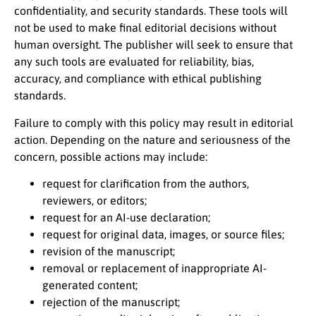
confidentiality, and security standards. These tools will
not be used to make final editorial decisions without
human oversight. The publisher will seek to ensure that
any such tools are evaluated for reliability, bias,
accuracy, and compliance with ethical publishing
standards.
Failure to comply with this policy may result in editorial
action. Depending on the nature and seriousness of the
concern, possible actions may include:
request for clarification from the authors,
reviewers, or editors;
request for an AI-use declaration;
request for original data, images, or source files;
revision of the manuscript;
removal or replacement of inappropriate AI-
generated content;
rejection of the manuscript;