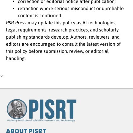
correction or editorial notice after publication;
retraction where serious misconduct or unreliable
content is confirmed.
PSR Press
may update this policy as AI technologies,
legal requirements, research practices, and scholarly
publishing standards develop. Authors, reviewers, and
editors are encouraged to consult the latest version of
this policy before submission, review, or editorial
handling.
×
ABOUT PISRT