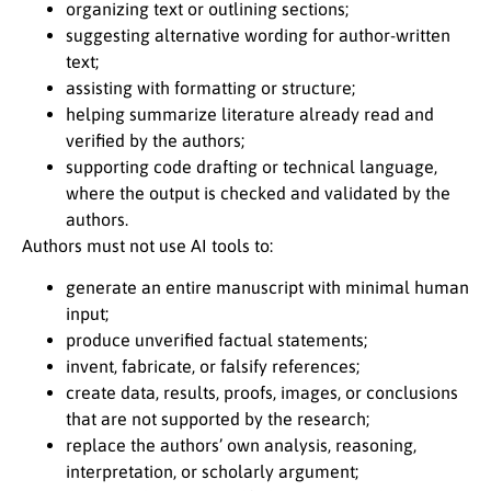
organizing text or outlining sections;
suggesting alternative wording for author-written
text;
assisting with formatting or structure;
helping summarize literature already read and
verified by the authors;
supporting code drafting or technical language,
where the output is checked and validated by the
authors.
Authors must not use AI tools to:
generate an entire manuscript with minimal human
input;
produce unverified factual statements;
invent, fabricate, or falsify references;
create data, results, proofs, images, or conclusions
that are not supported by the research;
replace the authors’ own analysis, reasoning,
interpretation, or scholarly argument;