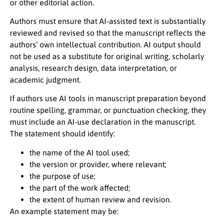
or other editorial action.
Authors must ensure that AI-assisted text is substantially
reviewed and revised so that the manuscript reflects the
authors’ own intellectual contribution. AI output should
not be used as a substitute for original writing, scholarly
analysis, research design, data interpretation, or
academic judgment.
If authors use AI tools in manuscript preparation beyond
routine spelling, grammar, or punctuation checking, they
must include an AI-use declaration in the manuscript.
The statement should identify:
the name of the AI tool used;
the version or provider, where relevant;
the purpose of use;
the part of the work affected;
the extent of human review and revision.
An example statement may be: