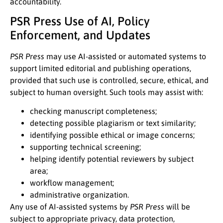
accountability.
PSR Press Use of AI, Policy
Enforcement, and Updates
PSR Press
may use AI-assisted or automated systems to
support limited editorial and publishing operations,
provided that such use is controlled, secure, ethical, and
subject to human oversight. Such tools may assist with:
checking manuscript completeness;
detecting possible plagiarism or text similarity;
identifying possible ethical or image concerns;
supporting technical screening;
helping identify potential reviewers by subject
area;
workflow management;
administrative organization.
Any use of AI-assisted systems by
PSR Press
will be
subject to appropriate privacy, data protection,