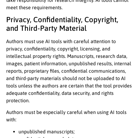
meet these requirements.
Privacy, Confidentiality, Copyright,
and Third-Party Material
Authors must use AI tools with careful attention to
privacy, confidentiality, copyright, licensing, and
intellectual property rights. Manuscripts, research data,
images, patient information, unpublished results, internal
reports, proprietary files, confidential communications,
and third-party materials should not be uploaded to AI
tools unless the authors are certain that the tool provides
adequate confidentiality, data security, and rights
protection.
Authors must be especially careful when using AI tools
with:
unpublished manuscripts;