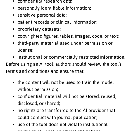
confidential research data;
personally identifiable information;
sensitive personal data;
patient records or clinical information;
proprietary datasets;
copyrighted figures, tables, images, code, or text;
third-party material used under permission or
license;
institutional or commercially restricted information.
Before using an AI tool, authors should review the tool’s
terms and conditions and ensure that:
the content will not be used to train the model
without permission;
confidential material will not be stored, reused,
disclosed, or shared;
no rights are transferred to the AI provider that
could conflict with journal publication;
use of the tool does not violate institutional,