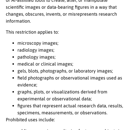
scientific images or data-bearing figures in a way that
changes, obscures, invents, or misrepresents research
information.
This restriction applies to:
microscopy images;
radiology images;
pathology images;
medical or clinical images;
gels, blots, photographs, or laboratory images;
field photographs or observational images used as
evidence;
graphs, plots, or visualizations derived from
experimental or observational data;
figures that represent actual research data, results,
specimens, measurements, or observations.
Prohibited uses include: