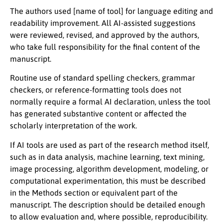
The authors used
[name of tool]
for language editing and
readability improvement. All AI-assisted suggestions
were reviewed, revised, and approved by the authors,
who take full responsibility for the final content of the
manuscript.
Routine use of standard spelling checkers, grammar
checkers, or reference-formatting tools does not
normally require a formal AI declaration, unless the tool
has generated substantive content or affected the
scholarly interpretation of the work.
If AI tools are used as part of the research method itself,
such as in data analysis, machine learning, text mining,
image processing, algorithm development, modeling, or
computational experimentation, this must be described
in the Methods section or equivalent part of the
manuscript. The description should be detailed enough
to allow evaluation and, where possible, reproducibility.