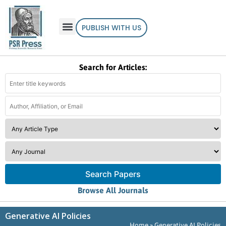
PUBLISH WITH US
Search for Articles:
Search Papers
Browse All Journals
Generative AI Policies
Home
»
Generative AI Policies