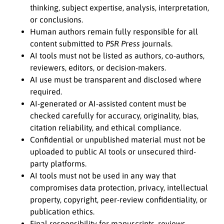
thinking, subject expertise, analysis, interpretation,
or conclusions.
Human authors remain fully responsible for all
content submitted to
PSR Press
journals.
AI tools must not be listed as authors, co-authors,
reviewers, editors, or decision-makers.
AI use must be transparent and disclosed where
required.
AI-generated or AI-assisted content must be
checked carefully for accuracy, originality, bias,
citation reliability, and ethical compliance.
Confidential or unpublished material must not be
uploaded to public AI tools or unsecured third-
party platforms.
AI tools must not be used in any way that
compromises data protection, privacy, intellectual
property, copyright, peer-review confidentiality, or
publication ethics.
Final responsibility for manuscripts, reviews,