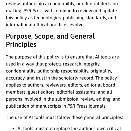
review, authorship accountability, or editorial decision-
making.
PSR Press
will continue to review and update
this policy as technologies, publishing standards, and
international ethical practices evolve.
Purpose, Scope, and General
Principles
The purpose of this policy is to ensure that AI tools are
used in a way that protects research integrity,
confidentiality, authorship responsibility, originality,
accuracy, and trust in the scholarly record. The policy
applies to authors, reviewers, editors, editorial board
members, guest editors, editorial assistants, and all
persons involved in the submission, review, editing, and
publication of manuscripts in
PSR Press
journals.
The use of AI tools must follow these general principles:
AI tools must not replace the author’s own critical