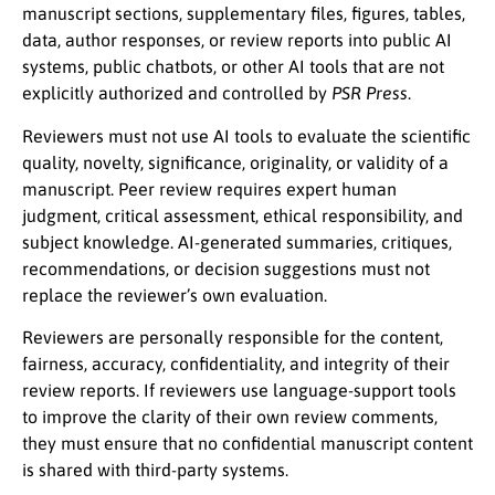
manuscript sections, supplementary files, figures, tables,
data, author responses, or review reports into public AI
systems, public chatbots, or other AI tools that are not
explicitly authorized and controlled by
PSR Press
.
Reviewers must not use AI tools to evaluate the scientific
quality, novelty, significance, originality, or validity of a
manuscript. Peer review requires expert human
judgment, critical assessment, ethical responsibility, and
subject knowledge. AI-generated summaries, critiques,
recommendations, or decision suggestions must not
replace the reviewer’s own evaluation.
Reviewers are personally responsible for the content,
fairness, accuracy, confidentiality, and integrity of their
review reports. If reviewers use language-support tools
to improve the clarity of their own review comments,
they must ensure that no confidential manuscript content
is shared with third-party systems.