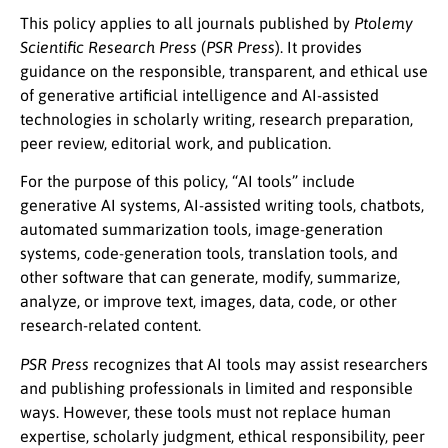
This policy applies to all journals published by
Ptolemy
Scientific Research Press
(
PSR Press
). It provides
guidance on the responsible, transparent, and ethical use
of generative artificial intelligence and AI-assisted
technologies in scholarly writing, research preparation,
peer review, editorial work, and publication.
For the purpose of this policy, “AI tools” include
generative AI systems, AI-assisted writing tools, chatbots,
automated summarization tools, image-generation
systems, code-generation tools, translation tools, and
other software that can generate, modify, summarize,
analyze, or improve text, images, data, code, or other
research-related content.
PSR Press
recognizes that AI tools may assist researchers
and publishing professionals in limited and responsible
ways. However, these tools must not replace human
expertise, scholarly judgment, ethical responsibility, peer