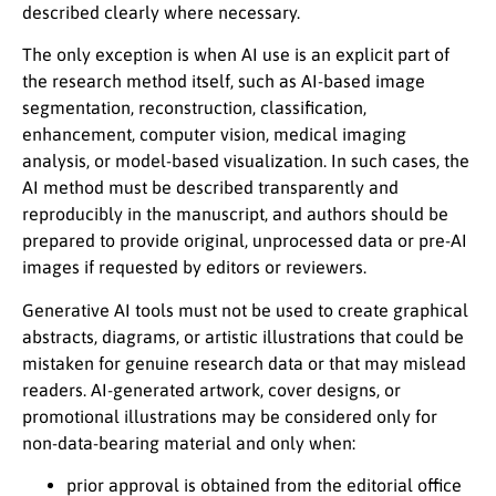
described clearly where necessary.
The only exception is when AI use is an explicit part of
the research method itself, such as AI-based image
segmentation, reconstruction, classification,
enhancement, computer vision, medical imaging
analysis, or model-based visualization. In such cases, the
AI method must be described transparently and
reproducibly in the manuscript, and authors should be
prepared to provide original, unprocessed data or pre-AI
images if requested by editors or reviewers.
Generative AI tools must not be used to create graphical
abstracts, diagrams, or artistic illustrations that could be
mistaken for genuine research data or that may mislead
readers. AI-generated artwork, cover designs, or
promotional illustrations may be considered only for
non-data-bearing material and only when:
prior approval is obtained from the editorial office