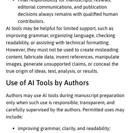
editorial communications, and publication
decisions always remains with qualified human
contributors.
AI tools may be helpful for limited support, such as
improving grammar, organizing language, checking
readability, or assisting with technical formatting.
However, they must not be used to create misleading
content, fabricate data, invent references, manipulate
images, generate unsupported claims, or conceal the
true origin of ideas, text, analysis, or results.
Use of AI Tools by Authors
Authors may use AI tools during manuscript preparation
only when such use is responsible, transparent, and
carefully supervised by the authors. Permitted uses may
include:
improving grammar, clarity, and readability;