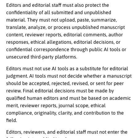
Editors and editorial staff must also protect the
confidentiality of all submitted and unpublished
material. They must not upload, paste, summarize,
translate, analyze, or process unpublished manuscript
content, reviewer reports, editorial comments, author
responses, ethical allegations, editorial decisions, or
confidential correspondence through public AI tools or
unsecured third-party platforms.
Editors must not use AI tools as a substitute for editorial
judgment. AI tools must not decide whether a manuscript
should be accepted, rejected, revised, or sent for peer
review. Final editorial decisions must be made by
qualified human editors and must be based on academic
merit, reviewer reports, journal scope, ethical
compliance, originality, clarity, and contribution to the
field.
Editors, reviewers, and editorial staff must not enter the