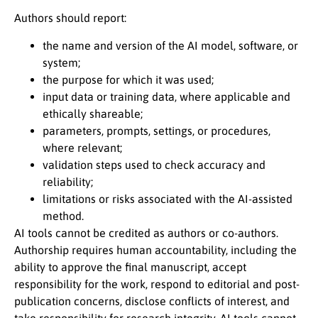
Authors should report:
the name and version of the AI model, software, or
system;
the purpose for which it was used;
input data or training data, where applicable and
ethically shareable;
parameters, prompts, settings, or procedures,
where relevant;
validation steps used to check accuracy and
reliability;
limitations or risks associated with the AI-assisted
method.
AI tools cannot be credited as authors or co-authors.
Authorship requires human accountability, including the
ability to approve the final manuscript, accept
responsibility for the work, respond to editorial and post-
publication concerns, disclose conflicts of interest, and
take responsibility for research integrity. AI tools cannot