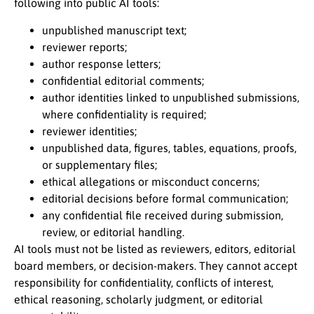
following into public AI tools:
unpublished manuscript text;
reviewer reports;
author response letters;
confidential editorial comments;
author identities linked to unpublished submissions,
where confidentiality is required;
reviewer identities;
unpublished data, figures, tables, equations, proofs,
or supplementary files;
ethical allegations or misconduct concerns;
editorial decisions before formal communication;
any confidential file received during submission,
review, or editorial handling.
AI tools must not be listed as reviewers, editors, editorial
board members, or decision-makers. They cannot accept
responsibility for confidentiality, conflicts of interest,
ethical reasoning, scholarly judgment, or editorial