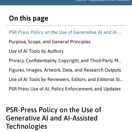
On this page
PSR-Press Policy on the Use of Generative AI and AI-Assisted Technologies
Purpose, Scope, and General Principles
Use of AI Tools by Authors
Privacy, Confidentiality, Copyright, and Third-Party Material
Figures, Images, Artwork, Data, and Research Outputs
Use of AI Tools by Reviewers, Editors, and Editorial Staff
PSR Press Use of AI, Policy Enforcement, and Updates
PSR-Press Policy on the Use of
Generative AI and AI-Assisted
Technologies