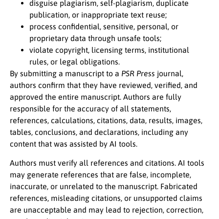
disguise plagiarism, self-plagiarism, duplicate
publication, or inappropriate text reuse;
process confidential, sensitive, personal, or
proprietary data through unsafe tools;
violate copyright, licensing terms, institutional
rules, or legal obligations.
By submitting a manuscript to a
PSR Press
journal,
authors confirm that they have reviewed, verified, and
approved the entire manuscript. Authors are fully
responsible for the accuracy of all statements,
references, calculations, citations, data, results, images,
tables, conclusions, and declarations, including any
content that was assisted by AI tools.
Authors must verify all references and citations. AI tools
may generate references that are false, incomplete,
inaccurate, or unrelated to the manuscript. Fabricated
references, misleading citations, or unsupported claims
are unacceptable and may lead to rejection, correction,