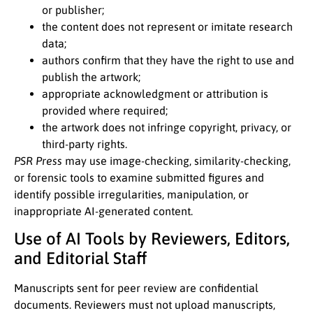
or publisher;
the content does not represent or imitate research
data;
authors confirm that they have the right to use and
publish the artwork;
appropriate acknowledgment or attribution is
provided where required;
the artwork does not infringe copyright, privacy, or
third-party rights.
PSR Press
may use image-checking, similarity-checking,
or forensic tools to examine submitted figures and
identify possible irregularities, manipulation, or
inappropriate AI-generated content.
Use of AI Tools by Reviewers, Editors,
and Editorial Staff
Manuscripts sent for peer review are confidential
documents. Reviewers must not upload manuscripts,