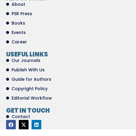
About
PSR Press
Books
Events
Career
USEFUL LINKS
Our Journals
Publish With Us
Guide for Authors
Copyright Policy
Editorial Workflow
GET IN TOUCH
Contact