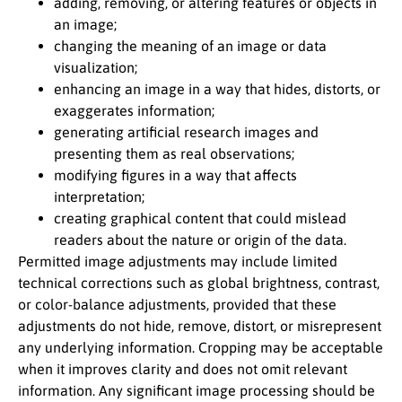
adding, removing, or altering features or objects in
an image;
changing the meaning of an image or data
visualization;
enhancing an image in a way that hides, distorts, or
exaggerates information;
generating artificial research images and
presenting them as real observations;
modifying figures in a way that affects
interpretation;
creating graphical content that could mislead
readers about the nature or origin of the data.
Permitted image adjustments may include limited
technical corrections such as global brightness, contrast,
or color-balance adjustments, provided that these
adjustments do not hide, remove, distort, or misrepresent
any underlying information. Cropping may be acceptable
when it improves clarity and does not omit relevant
information. Any significant image processing should be