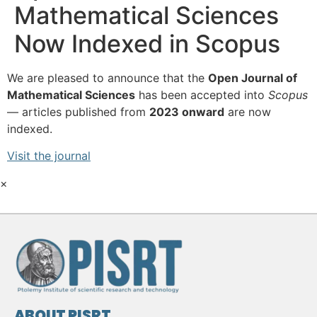
Mathematical Sciences
Now Indexed in Scopus
We are pleased to announce that the
Open Journal of
Mathematical Sciences
has been accepted into
Scopus
— articles published from
2023 onward
are now
indexed.
Visit the journal
×
ABOUT PISRT