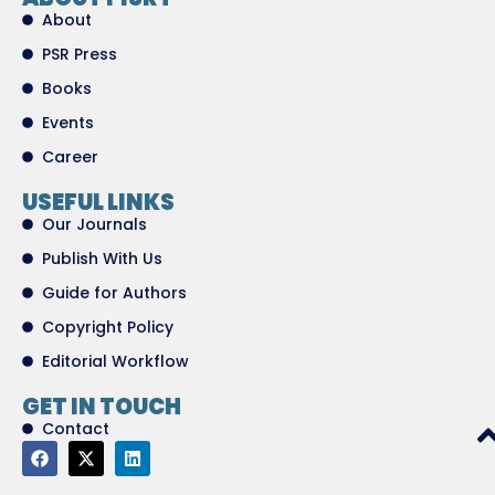
About
PSR Press
Books
Events
Career
USEFUL LINKS
Our Journals
Publish With Us
Guide for Authors
Copyright Policy
Editorial Workflow
GET IN TOUCH
Contact