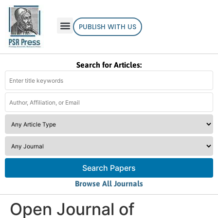
PUBLISH WITH US
Search for Articles:
Search Papers
Browse All Journals
Open Journal of