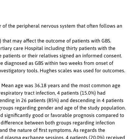
of the peripheral nervous system that often follows an
s) that may affect the outcome of patients with GBS.
tiary care Hospital including thirty patients with the
patients or their relatives signed an informed consent.
re diagnosed as GBS within two weeks from onset of
nvestigatory tools. Hughes scales was used for outcomes.
. Mean age was 36.18 years and the most common age
spiratory tract infection, 4 patients (15.0%) had
ending in 26 patients (85%) and descending in 4 patients
 groups regarding gender and age of the study population.
ed significantly good or favorable prognosis compared to
t difference between both groups regarding infection
and the nature of first symptoms. As regards the
ed plasma exchange sessions, 4 patients (20.0%) received