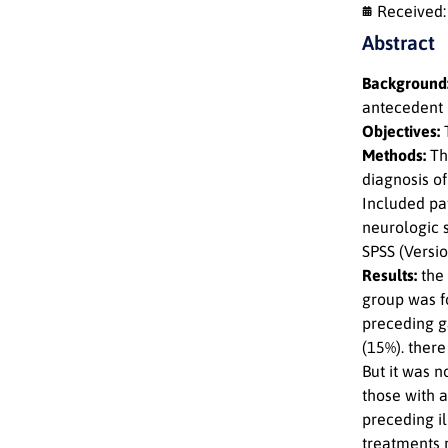
Received
Abstract
Background
antecedent i
Objectives:
T
Methods:
Thi
diagnosis o
Included pa
neurologic 
SPSS (Versio
Results:
the
group was fo
preceding ga
(15%). there
But it was 
those with 
preceding il
treatments 