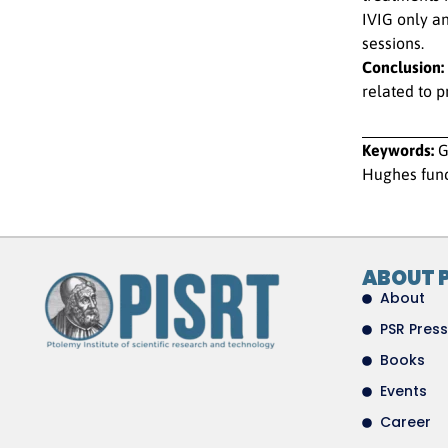
IVIG only a
sessions.
Conclusion:
related to 
Keywords:
G
Hughes func
ABOUT 
About
PSR Press
Books
Events
Career