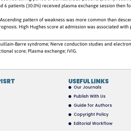
nd 6 patients (30.0%) received plasma exchange session then fo
Ascending pattern of weakness was more common than descendi
prognosis. High Hughes score at admission was associated with
uillain-Barre syndrome; Nerve conduction studies and electr
tional score; Plasma exchange; IVIG.
PISRT
USEFUL LINKS
Our Journals
Publish With Us
Guide for Authors
Copyright Policy
Editorial Workflow