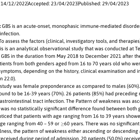
: 14/12/2022
Accepted: 23/04/2023
Published: 29/04/2023
:
GBS is an acute-onset, monophasic immune-mediated disorder 
nfection.
o assess the factors (clinical, investigatory tools, and therapie
s is an analytical observational study that was conducted at Ter
f GBS in the duration from May 2018 to December 2021 after the 
tients from both genders aged from 16 to 70 years old who we
symptoms, depending on the history, clinical examination and i
n 22.0).
 study was female preponderance as compared to males (60%)
und to be 16-39 years (70%). 26 patients (85%) had preceding re
strointestinal tract infection. The Pattern of weakness was asc
 was no statistically significant difference found between both
noticed that patients with age ranging from 16 to 39 years show
≥
age ranging from 40 – 59 or
60 years. There was no significan
lness, the pattern of weakness either ascending or descending 
received during period of admission, 20 patients (50.0%) receiv