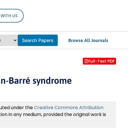
 WITH US
Search Papers
Browse All Journals
Full-Text PDF
ian-Barré syndrome
buted under the
Creative Commons Attribution
tion in any medium, provided the original work is