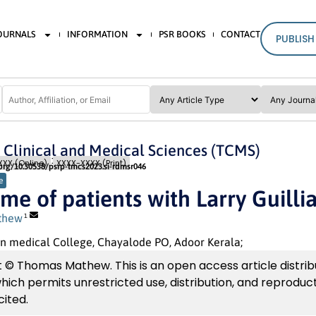
JOURNALS
INFORMATION
PSR BOOKS
CONTACT
PUBLISH
n Clinical and Medical Sciences (TCMS)
Special Issue 1
Pages: 337
- 342
XX (Online)
XXXX-XXXX (Print)
.org/10.30538/psrp-tmcs2023.si-rdmsr046
e
me of patients with Larry Guill
thew
1
n medical College, Chayalode PO, Adoor Kerala;
 © Thomas Mathew. This is an open access article distri
which permits unrestricted use, distribution, and reproduc
cited.