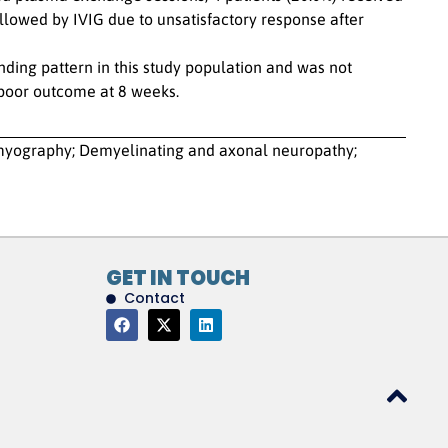
llowed by IVIG due to unsatisfactory response after
ng pattern in this study population and was not
 poor outcome at 8 weeks.
omyography; Demyelinating and axonal neuropathy;
GET IN TOUCH
Contact