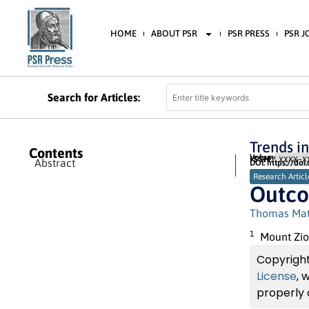
HOME
ABOUT PSR
PSR PRESS
PSR 
Search for Articles:
Trends i
Contents
Volume 3 (2023) 
ISSN:
XXXX-XX
Abstract
DOI: https://doi
Research Articl
Outco
Thomas Ma
1
Mount Zio
Copyright
License
, 
properly 