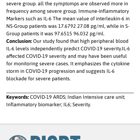
severe group. all the symptomps are observed more in
frequency among severe group. Immune-inflammatory
Markers such as IL-6 The mean value of interleukin-6 in
NS-Group patients was 17.6792 27.08 pg/ml, while in S-
Group patients it was 97.6515 96.032 pg/ml.
Conclusion:
Our study found that high peripheral blood
IL-6 levels independently predict COVID-19 severity.IL-6
affected COVID-19 severity and may have been useful
for monitoring severe cases. It emphasizes the cytokine
storm in COVID-19 progression and suggests IL-6
blockade for severe patients.
Keywords:
COVID-19 ARDS; Indian Intensive care unit;
Inflammatory biomarker; IL6; Severity.