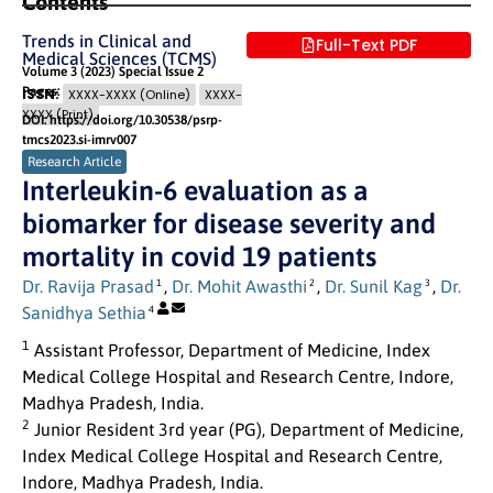
Contents
Trends in Clinical and
Full-Text PDF
Medical Sciences (TCMS)
Volume 3 (2023) Special Issue 2
Pages: 50
- 55
ISSN:
XXXX-XXXX (Online)
XXXX-
XXXX (Print)
DOI: https://doi.org/10.30538/psrp-
tmcs2023.si-imrv007
Research Article
Interleukin-6 evaluation as a
biomarker for disease severity and
mortality in covid 19 patients
Dr. Ravija Prasad
,
Dr. Mohit Awasthi
,
Dr. Sunil Kag
,
Dr.
1
2
3
Sanidhya Sethia
4
1
Assistant Professor, Department of Medicine, Index
Medical College Hospital and Research Centre, Indore,
Madhya Pradesh, India.
2
Junior Resident 3rd year (PG), Department of Medicine,
Index Medical College Hospital and Research Centre,
Indore, Madhya Pradesh, India.