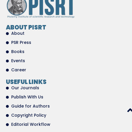
ABOUT PISRT
About
PSR Press
Books
Events
Career
USEFUL LINKS
Our Journals
Publish With Us
Guide for Authors
Copyright Policy
Editorial Workflow