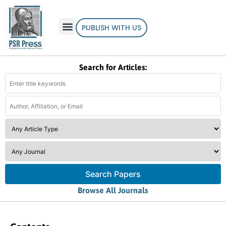
PUBLISH WITH US
Search for Articles:
Search Papers
Browse All Journals