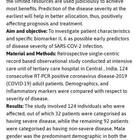
the limited resources are used judiciously to achieve
most benefits. Prediction of the disease severity at the
earliest will help in better allocation, thus, positively
affecting prognosis and treatment.
Aim and objective:
To investigate patient characteristics
and specific biomarker IL 6 as possible early predictors
of disease severity of SARS-COV-2 infection.
Material and Methods:
Retrospective single-centric
record based observational study conducted at intensive
care unit of tertiary care hospital in Central , India. 124
consecutive RT-PCR positive coronavirus disease-2019
(COVID-19) adult patients. Demographics, and
Inflammatory markers were compared with respect to
severity of disease.
Results:
The study involved 124 individuals who were
affected, out of which 32 patients were categorised as
having severe disease, while the remaining 92 patients
were categorised as having non-severe disease. Male
gender was the predominant demographic in both the