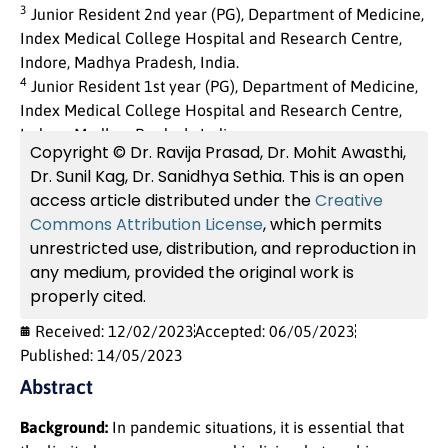
3
Junior Resident 2nd year (PG), Department of Medicine,
Index Medical College Hospital and Research Centre,
Indore, Madhya Pradesh, India.
4
Junior Resident 1st year (PG), Department of Medicine,
Index Medical College Hospital and Research Centre,
Indore, Madhya Pradesh, India.
Copyright © Dr. Ravija Prasad, Dr. Mohit Awasthi,
Dr. Sunil Kag, Dr. Sanidhya Sethia. This is an open
access article distributed under the
Creative
Commons Attribution License
, which permits
unrestricted use, distribution, and reproduction in
any medium, provided the original work is
properly cited.
Received: 12/02/2023
Accepted: 06/05/2023
Published: 14/05/2023
Abstract
Background:
In pandemic situations, it is essential that