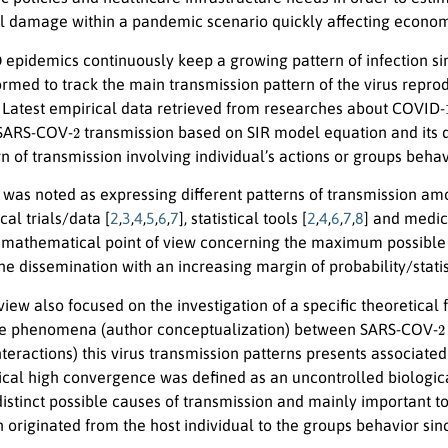
al damage within a pandemic scenario quickly affecting economi
9
epidemics continuously keep a growing pattern of infection sin
ormed to track the main transmission pattern of the virus repro
. Latest empirical data retrieved from researches about COVID-
2
 SARS-COV-
transmission based on SIR model equation and its de
rn of transmission involving individual’s actions or groups behav
was noted as expressing different patterns of transmission a
cal trials/data [
2
,
3
,
4
,
5
,
6
,
7
], statistical tools [
2
,
4
,
6
,
7
,
8
] and medica
 mathematical point of view concerning the maximum possible rat
he dissemination with an increasing margin of probability/stati
view also focused on the investigation of a specific theoretica
2
e phenomena (author conceptualization) between SARS-COV-
nteractions) this virus transmission patterns presents associate
gical high convergence was defined as an uncontrolled biologic
distinct possible causes of transmission and mainly important
 originated from the host individual to the groups behavior sin