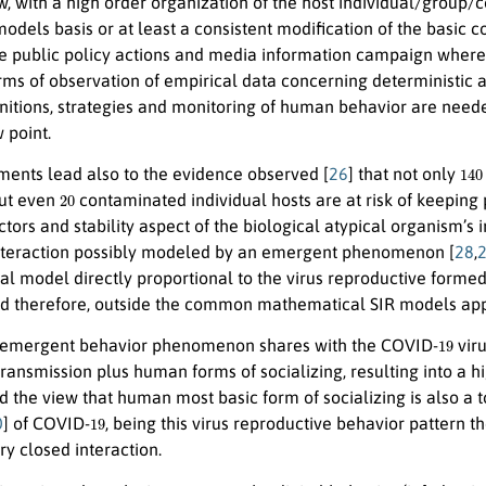
ew, with a high order organization of the host individual/group
 models basis or at least a consistent modification of the basi
he public policy actions and media information campaign where
ms of observation of empirical data concerning deterministic a
finitions, strategies and monitoring of human behavior are need
 point.
140
ments lead also to the evidence observed [
26
] that not only
20
but even
contaminated individual hosts are at risk of keeping 
tors and stability aspect of the biological atypical organism’
interaction possibly modeled by an emergent phenomenon [
28
,
l model directly proportional to the virus reproductive formed
d therefore, outside the common mathematical SIR models ap
19
emergent behavior phenomenon shares with the COVID-
viru
transmission plus human forms of socializing, resulting into a h
d the view that human most basic form of socializing is also a t
19
0
] of COVID-
, being this virus reproductive behavior patte
ery closed interaction.