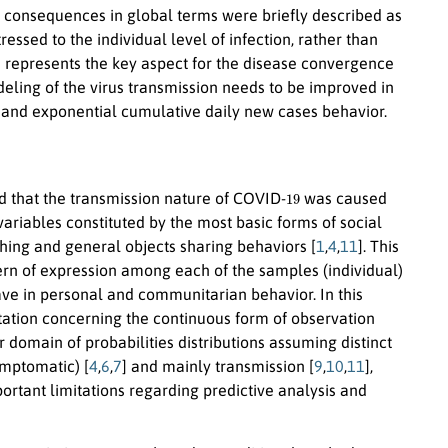
 consequences in global terms were briefly described as
essed to the individual level of infection, rather than
 represents the key aspect for the disease convergence
ling of the virus transmission needs to be improved in
and exponential cumulative daily new cases behavior.
19
ted that the transmission nature of COVID-
was caused
variables constituted by the most basic forms of social
ching and general objects sharing behaviors [
1
,
4
,
11
]. This
attern of expression among each of the samples (individual)
ave in personal and communitarian behavior. In this
tation concerning the continuous form of observation
 domain of probabilities distributions assuming distinct
mptomatic) [
4
,
6
,
7
] and mainly transmission [
9
,
10
,
11
],
rtant limitations regarding predictive analysis and