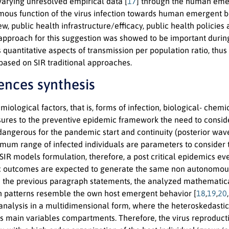
varying unresolved empirical data [
17
] through the human em
ous function of the virus infection towards human emergent beha
w, public health infrastructure/efficacy, public health policies
 approach for this suggestion was showed to be important durin
s quantitative aspects of transmission per population ratio, thu
based on SIR traditional approaches.
dences synthesis
iological factors, that is, forms of infection, biological- ch
sures to the preventive epidemic framework the need to conside
dangerous for the pandemic start and continuity (posterior wave
mum range of infected individuals are parameters to consider th
IR models formulation, therefore, a post critical epidemics ev
ic outcomes are expected to generate the same non autonomous 
 the previous paragraph statements, the analyzed mathematical 
n patterns resemble the own host emergent behavior [
18
,
19
,
20
,
analysis in a multidimensional form, where the heteroskedastici
ts main variables compartments. Therefore, the virus reproductio