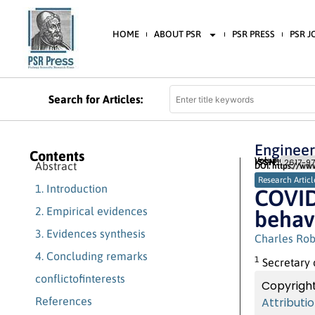
HOME
ABOUT PSR
PSR PRESS
PSR 
Search for Articles:
Engineer
Contents
Volume 3 (2020) 
ISSN:
2617-97
Abstract
DOI: https://ww
Research Articl
1. Introduction
COVID-
2. Empirical evidences
behav
3. Evidences synthesis
Charles Rob
4. Concluding remarks
1
Secretary 
conflictofinterests
Copyright
References
Attributi