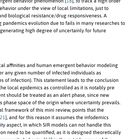
ergent behavior phenomenon [
18
], to track a high order
vior under the view of local limitations, just to
 and biological resistance/drug responsiveness. A
g pandemics evolution due to fails in many researches to
s generating high degree of uncertainly for future
emical affinities and human emergent behavior modeling
r any given number of infected individuals as
s of infection). This statement leads to the conclusion
e local epidemics as controlled as it is notably pre
ent should be treated as an alert phase, since new
phase space of the origin where uncertainty prevails.
framework of this mini review, points that the
21
], and for this reason it assumes the infodemics
ty aspect, in which SIR models can not handle this
n need to be quantified, as it is designed theoretically