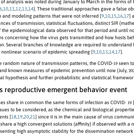
 of analysis was noted during January to March in the forms of
6
,
10
,
11
,
12
,
13
,
14
]. These traditional approaches gave a false ob
n and modeling patterns that were not inferred [
9
,
10
,
15
,
16
,
17
] 
nces of transmission, statistical fluctuations, distinct SIR (mat
f the epidemiological data observed for that period and until
ons concerning how the virus gets transmitted and how hosts b
on. Several branches of knowledge are required to understand 
a nonlinear scenario of epidemic spreading [
9
,
10
,
13
,
14
,
17
].
19
e random nature of transmission patterns, the COVID-
seen to
20
and known measures of epidemic prevention until now (July,
 hypothesis and further probabilistic and statistical framework
rus reproductive emergent behavior event
19
es share in common the same forms of infection as COVID-
ssues to be considered, as the chemical and biological propert
ents [
18
,
19
,
20
,
21
] since it is in the main cause of virus commun
hare a high convergent solutions (affinity) if observed with a n
senting high asymptotic stability for the dissemination network 