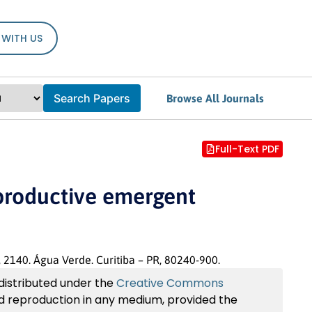
 WITH US
Search Papers
Browse All Journals
Full-Text PDF
eproductive emergent
, 2140. Água Verde. Curitiba – PR, 80240-900.
 distributed under the
Creative Commons
and reproduction in any medium, provided the