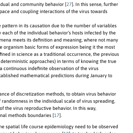
vidual and community behavior [
27
]. In this sense, further
 space and coupling interactions of the virus towards
pattern in its causation due to the number of variables
each of the individual behavior’s hosts infected by the
nomena meets its definition and meaning, where not many
ne organism basic forms of expression being it the most
ined in science as a traditional occurrence, the previous
o deterministic approaches) in terms of knowing the true
a continuous indefinite observation of the virus
tablished mathematical predictions during January to
ce of discretization methods, to obtain virus behavior
 randomness in the individual scale of virus spreading,
f the virus reproductive behavior. In this way,
ional methods boundaries [
17
].
 the spatial life course epidemiology need to be observed