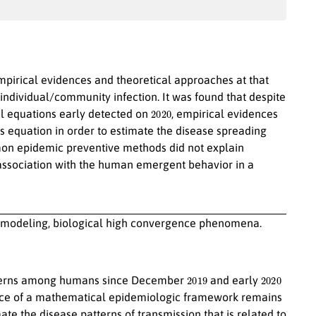
empirical evidences and theoretical approaches at that
individual/community infection. It was found that despite
2020
 equations early detected on
, empirical evidences
 equation in order to estimate the disease spreading
mon epidemic preventive methods did not explain
s association with the human emergent behavior in a
modeling, biological high convergence phenomena.
2019
2020
terns among humans since December
and early
nce of a mathematical epidemiologic framework remains
ate the disease patterns of transmission that is related to