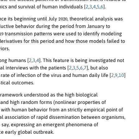
cs and survival of human individuals [
2
,
3
,
4
,
5
,
6
].
2020
ce its beginning until July
, theoretical analysis was
ductive behavior during the period from January to
19
transmission patterns were used to identify modeling
rivatives for this period and how those models failed to
iors.
mong humans [
2
,
3
,
4
]. This feature is being investigated not
l interviews with the patients [
2
,
3
,
5
,
6
,
7
], but also
e of infection of the virus and human daily life [
2
,
9
,
10
]
stical outcomes.
l framework understood as the high biological
and high random forms (nonlinear properties of
d with human behavior from an strictly empirical point of
al association of rapid dissemination between organisms,
 to say, expressing an emergent phenomena of
ce early global outbreak.