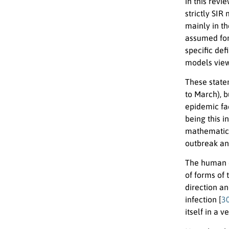
in this revi
strictly SIR
mainly in t
assumed for
specific de
models view
These state
to March), 
epidemic fac
being this 
mathematica
outbreak an
The human 
of forms of 
direction an
infection [
3
itself in a v