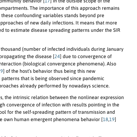
/community behavior [
17
] in the outside scope of the
c compartments. The importance of this approach remains
 these confounding variables stands beyond pre
pproaches of new daily infections. It means that more
ed to estimate disease spreading patterns under the SIR
thousand (number of infected individuals during January
propagating the disease [
24
] due to convergence of
s interaction (biological convergence phenomena). Also
29
] of the host’s behavior thus being this new
 patterns that is being observed since pandemic
proaches already performed by nowadays science.
s, the intrinsic relation between the nonlinear expression
igh convergence of infection with results pointing in the
ool for the self-spreading pattern of transmission and
rn the own human emergent phenomena behavior [
18
,
19
]