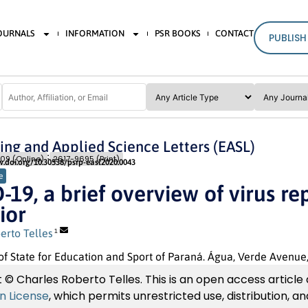
JOURNALS
INFORMATION
PSR BOOKS
CONTACT
PUBLISH
ing and Applied Science Letters (EASL)
Issue 3
Pages: 15
- 19
09 (Online)
2617-9695 (Print)
w.doi.org/10.30538/psrp-easl2020.0043
e
19, a brief overview of virus r
ior
erto Telles
1
of State for Education and Sport of Paraná. Água, Verde Avenue
 © Charles Roberto Telles. This is an open access article
on License
, which permits unrestricted use, distribution, 