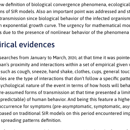
ew definition of biological convergence phenomena, ecological
ons of SIR models. Also an important point was addressed and str
ransmission since biological behavior of the infected organism
h exponential growth curve. The urgency for mathematical mode
 due to the presence of nonlinear behavior of the phenomena 
irical evidences
2020
searches from January to March,
, at that time it was poin
n’s proximity and interactions within a set of empirical given 
 such as cough, sneeze, hand shake, clothes, cups, general tou
bles are the type of interactions that don’t follow a specific p
sychological nature of the event in terms of how hosts will beh
pre-assumed forms of transmission at that time presented a limi
npredictable) of human behavior. And being this feature a higher
 occurrence for symptoms (pre-asymptomatic, symptomatic, asy
based on traditional SIR models on this period encountered impo
spreading patterns definition.