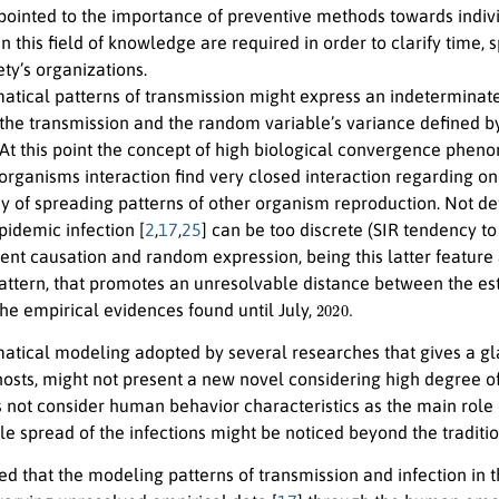
pointed to the importance of preventive methods towards indi
n this field of knowledge are required in order to clarify time,
ty’s organizations.
tical patterns of transmission might express an indeterminate 
the transmission and the random variable’s variance defined by 
. At this point the concept of high biological convergence phe
organisms interaction find very closed interaction regarding o
y of spreading patterns of other organism reproduction. Not def
pidemic infection [
2
,
17
,
25
] can be too discrete (SIR tendency t
ent causation and random expression, being this latter feature 
attern, that promotes an unresolvable distance between the es
2020.
he empirical evidences found until July,
tical modeling adopted by several researches that gives a glan
hosts, might not present a new novel considering high degree of
s not consider human behavior characteristics as the main role o
le spread of the infections might be noticed beyond the tradit
ted that the modeling patterns of transmission and infection in