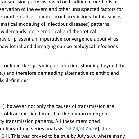
 transmission patterns based on traditional methods as
servation of the event and other unsuspected factors for
as mathematical counterproof predictions. In this sense,
hematical modeling of infectious diseases) patterns
 now demands more empirical and theoretical
ehavior present an imperative convergence about virus
how lethal and damaging can be biological infections
 continue the spreading of infection, standing beyond the
20
) and therefore demanding alternative scientific and
s definitions.
[
2
], however, not only the causes of transmission are
ies of transmission forms, but the human emergent
ity transmission patterns. All these mentioned
onlinear time series analysis [
22
,
23
,
24
,
25
,
26
], thus,
2020
[
24
]. This was proved to be true by July
where many