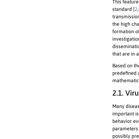
This feature
standard [
2
,
transmissio
the high cha
formation o
investigati
disseminati
that are in 
Based on th
predefined 
mathematical
2.1. Vi
Many diseas
important i
behavior ev
parameters s
possibly pre