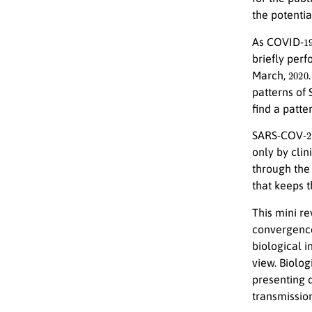
the potenti
1
As COVID-
briefly perf
2020
March,
patterns of
find a patte
2
SARS-COV-
only by clini
through the
that keeps t
This mini re
convergenc
biological i
view. Biolo
presenting 
transmission