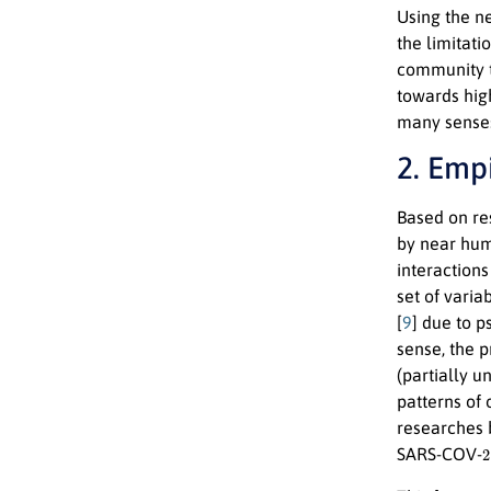
Using the n
the limitati
community t
towards hig
many senses
2. Emp
Based on re
by near huma
interactions
set of varia
[
9
] due to p
sense, the 
(partially u
patterns of
researches 
2
SARS-COV-