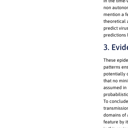
in the time-
non autonom
mention a fe
theoretical
predict viru
predictions 
3. Evi
These epidem
patterns en
potentially 
that no mini
assumed in S
probabilist
To conclude
transmissio
domains of 
feature by i