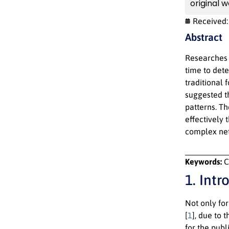
original w
Received
Abstract
Researches 
time to det
traditional 
suggested t
patterns. T
effectively 
complex ne
Keywords:
C
1. Intr
Not only fo
[
1
], due to 
for the publ