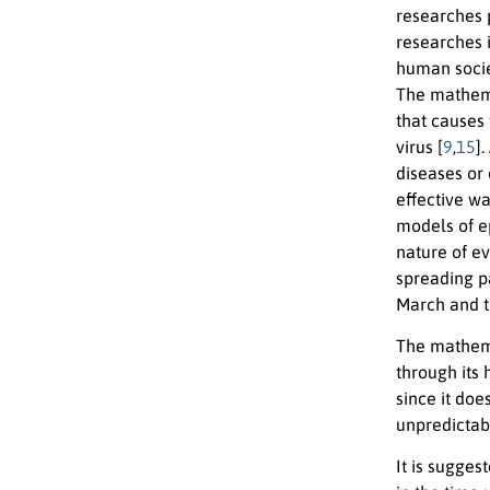
researches 
researches i
human socie
The mathema
that causes 
virus [
9
,
15
]
diseases or 
effective wa
models of e
nature of ev
spreading p
March and t
The mathema
through its 
since it doe
unpredictab
It is sugges