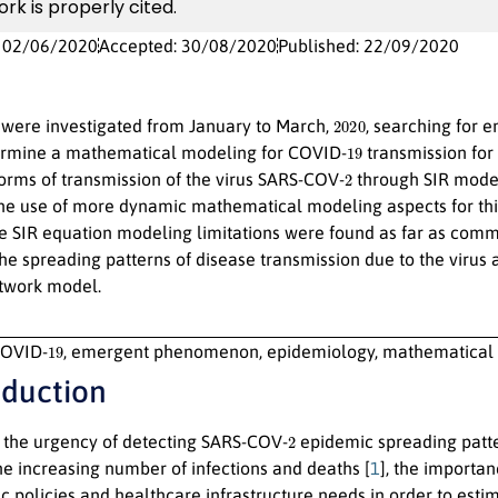
ork is properly cited.
: 02/06/2020
Accepted: 30/08/2020
Published: 22/09/2020
2020
were investigated from January to March,
, searching for 
19
ermine a mathematical modeling for COVID-
transmission for 
2
forms of transmission of the virus SARS-COV-
through SIR model
he use of more dynamic mathematical modeling aspects for this
he SIR equation modeling limitations were found as far as com
the spreading patterns of disease transmission due to the viru
twork model.
19
OVID-
, emergent phenomenon, epidemiology, mathematical 
oduction
2
r the urgency of detecting SARS-COV-
epidemic spreading pat
the increasing number of infections and deaths [
1
], the importa
ic policies and healthcare infrastructure needs in order to estim