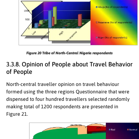
Figure 20
Tribe of North-Central Nigeria respondents
3.3.8. Opinion of People about Travel Behavior
of People
North-central traveller opinion on travel behaviour
formed using the three regions Questionnaire that were
dispensed to four hundred travellers selected randomly
making total of 1200 respondents are presented in
Figure 21.