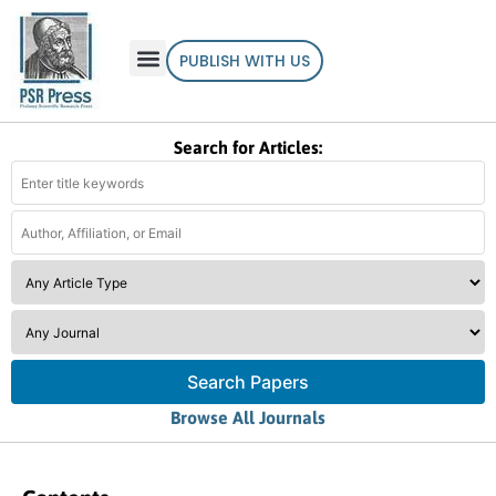
PUBLISH WITH US
Search for Articles:
Search Papers
Browse All Journals