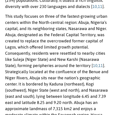
(25%) populations. Culturally, it boasts a rich linguistic
diversity with over 230 languages and dialects [
10,11
].
This study focuses on three of the fastest-growing urban
centers within the North-central region: Abuja, Nigeria’s
capital, and its neighboring states, Nasarawa and Niger.
Abuja, designated as the Federal Capital Territory, was
created to replace the overcrowded former capital of
Lagos, which offered limited growth potential.
Consequently, residents were resettled to nearby cities
like Suleja (Niger State) and New Karshi (Nasarawa
State), forming peripheries around the territory [
10,11
].
Strategically located at the confluence of the Benue and
Niger Rivers, Abuja sits near the nation’s geographic
center. It is bordered by Kaduna (northeast), Kogi
(southwest), Niger State (west and north), and Nasarawa
(east and south), lying between longitude 6.45 and 7.39
east and latitude 8.25 and 9.20 north. Abuja has an
approximate landmass of 7,315 km2 and enjoys a
moderate climate within the Savannah region. Hausa