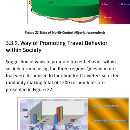
Figure 21
Tribe of North-Central Nigeria respondents
3.3.9. Way of Promoting Travel Behavior
within Society
Suggestion of ways to promote travel behavior within
society formed using the three regions Questionnaire
that were dispensed to four hundred travelers selected
randomly making total of 1200 respondents are
presented in Figure 22.