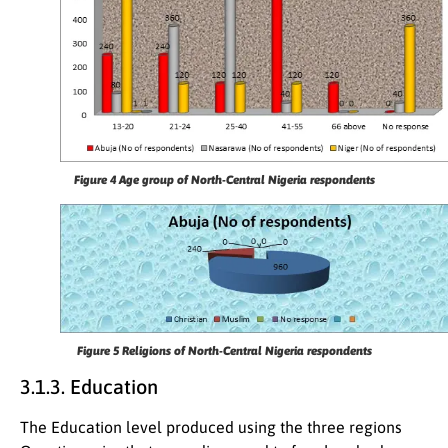
Figure 4
Age group of North-Central Nigeria respondents
Figure 5
Religions of North-Central Nigeria respondents
3.1.3. Education
The Education level produced using the three regions