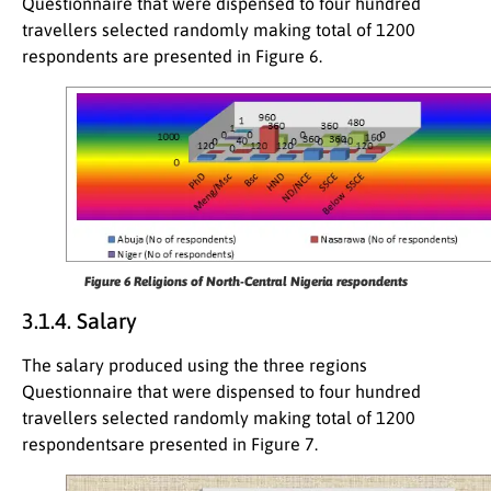
Questionnaire that were dispensed to four hundred
travellers selected randomly making total of 1200
respondents are presented in Figure 6.
Figure 6
Religions of North-Central Nigeria respondents
3.1.4. Salary
The salary produced using the three regions
Questionnaire that were dispensed to four hundred
travellers selected randomly making total of 1200
respondentsare presented in Figure 7.