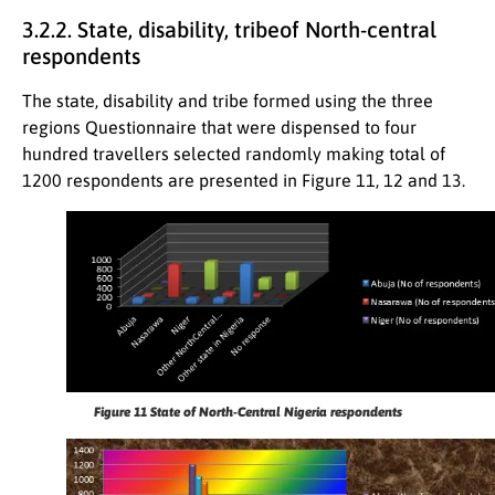
3.2.2. State, disability, tribeof North-central
respondents
The state, disability and tribe formed using the three
regions Questionnaire that were dispensed to four
hundred travellers selected randomly making total of
1200 respondents are presented in Figure 11, 12 and 13.
Figure 11
State of North-Central Nigeria respondents