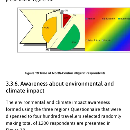
Figure 18
Tribe of North-Central Nigeria respondents
3.3.6. Awareness about environmental and
climate impact
The environmental and climate impact awareness
formed using the three regions Questionnaire that were
dispensed to four hundred travellers selected randomly
making total of 1200 respondents are presented in
Figure 19.