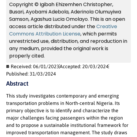
Copyright © Igibah Ehizemhen Christopher,
Busari, Ayobami Adebola, Aderinola Olumuyiwa
Samson, Agashua Lucia Omolayo. This is an open
access article distributed under the
Creative
Commons Attribution License
, which permits
unrestricted use, distribution, and reproduction in
any medium, provided the original work is
properly cited.
Received: 06/01/2023
Accepted: 20/03/2024
Published: 31/03/2024
Abstract
This study investigates contemporary and emerging
transportation problems in North-central Nigeria. Its
primary objective is to identify and characterize the
major challenges facing passengers within the region
and to propose a sustainable institutional framework for
improved transportation management. The study draws