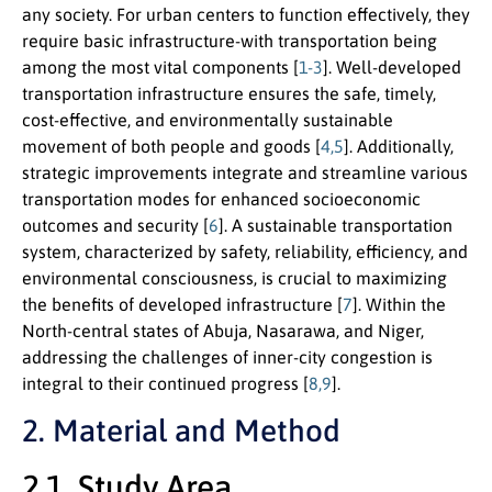
any society. For urban centers to function effectively, they
require basic infrastructure-with transportation being
among the most vital components [
1-3
]. Well-developed
transportation infrastructure ensures the safe, timely,
cost-effective, and environmentally sustainable
movement of both people and goods [
4,5
]. Additionally,
strategic improvements integrate and streamline various
transportation modes for enhanced socioeconomic
outcomes and security [
6
]. A sustainable transportation
system, characterized by safety, reliability, efficiency, and
environmental consciousness, is crucial to maximizing
the benefits of developed infrastructure [
7
]. Within the
North-central states of Abuja, Nasarawa, and Niger,
addressing the challenges of inner-city congestion is
integral to their continued progress [
8,9
].
2. Material and Method
2.1. Study Area