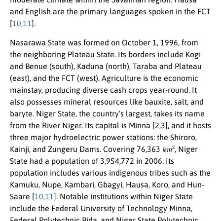
and English are the primary languages spoken in the FCT
[
10,11
].
Nasarawa State was formed on October 1, 1996, from
the neighboring Plateau State. Its borders include Kogi
and Benue (south), Kaduna (north), Taraba and Plateau
(east), and the FCT (west). Agriculture is the economic
mainstay, producing diverse cash crops year-round. It
also possesses mineral resources like bauxite, salt, and
baryte. Niger State, the country’s largest, takes its name
from the River Niger. Its capital is Minna [2,3], and it hosts
three major hydroelectric power stations: the Shiroro,
k
m
2
Kainji, and Zungeru Dams. Covering 76,363
, Niger
State had a population of 3,954,772 in 2006. Its
population includes various indigenous tribes such as the
Kamuku, Nupe, Kambari, Gbagyi, Hausa, Koro, and Hun-
Saare [
10,11
]. Notable institutions within Niger State
include the Federal University of Technology Minna,
Federal Polytechnic Bida, and Niger State Polytechnic