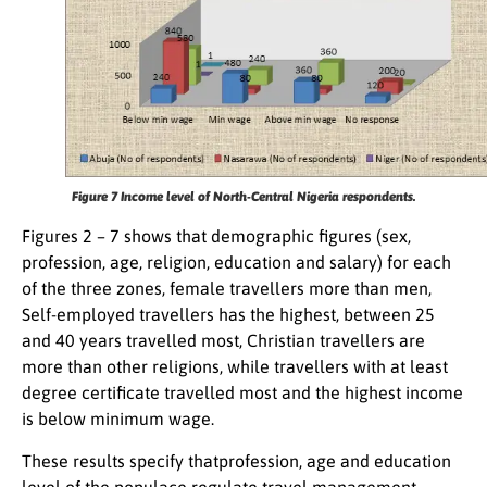
Figure 7
Income level of North-Central Nigeria respondents.
Figures 2 – 7 shows that demographic figures (sex,
profession, age, religion, education and salary) for each
of the three zones, female travellers more than men,
Self-employed travellers has the highest, between 25
and 40 years travelled most, Christian travellers are
more than other religions, while travellers with at least
degree certificate travelled most and the highest income
is below minimum wage.
These results specify thatprofession, age and education
level of the populace regulate travel management