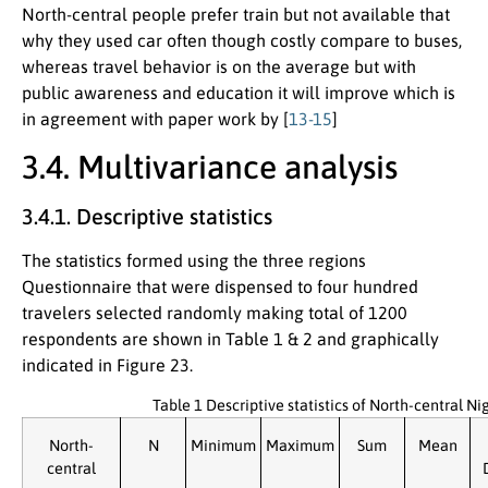
North-central people prefer train but not available that
why they used car often though costly compare to buses,
whereas travel behavior is on the average but with
public awareness and education it will improve which is
in agreement with paper work by [
13-15
]
3.4. Multivariance analysis
3.4.1. Descriptive statistics
The statistics formed using the three regions
Questionnaire that were dispensed to four hundred
travelers selected randomly making total of 1200
respondents are shown in Table 1 & 2 and graphically
indicated in Figure 23.
Table 1 Descriptive statistics of North-central N
North-
N
Minimum
Maximum
Sum
Mean
central