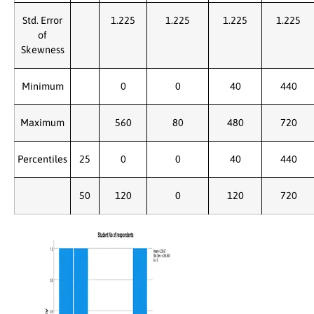
Std. Error
1.225
1.225
1.225
1.225
of
Skewness
Minimum
0
0
40
440
Maximum
560
80
480
720
Percentiles
25
0
0
40
440
50
120
0
120
720