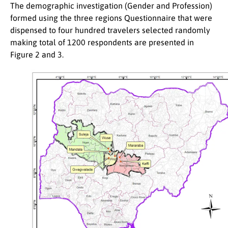
The demographic investigation (Gender and Profession)
formed using the three regions Questionnaire that were
dispensed to four hundred travelers selected randomly
making total of 1200 respondents are presented in
Figure 2 and 3.