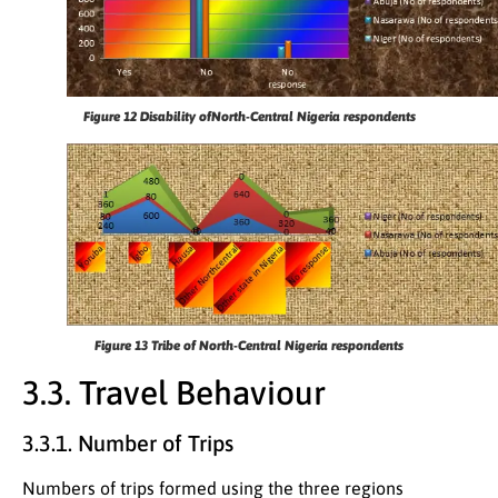
Figure 12
Disability ofNorth-Central Nigeria respondents
Figure 13
Tribe of North-Central Nigeria respondents
3.3. Travel Behaviour
3.3.1. Number of Trips
Numbers of trips formed using the three regions