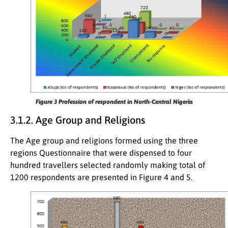
Figure 3 Profession of respondent in North-Central Nigeria
3.1.2. Age Group and Religions
The Age group and religions formed using the three
regions Questionnaire that were dispensed to four
hundred travellers selected randomly making total of
1200 respondents are presented in Figure 4 and 5.