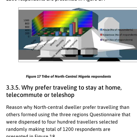
Figure 17
Tribe of North-Central Nigeria respondents
3.3.5. Why prefer traveling to stay at home,
telecommute or teleshop
Reason why North-central dweller prefer travelling than
others formed using the three regions Questionnaire that
were dispensed to four hundred travellers selected
randomly making total of 1200 respondents are
presented in Figure 18.