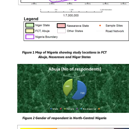
Figure 1 Map of Nigeria showing study locations in FCT
Abuja, Nasarawa and Niger States
Figure 2
Gender of respondent in North-Central Nigeria