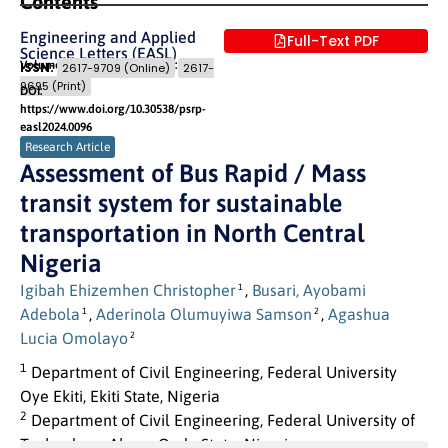
Contents
Engineering and Applied
Full-Text PDF
Science Letters (EASL)
Volume 7 (2024) Issue 1
Pages: 10
- 22
ISSN:
2617-9709 (Online)
2617-
9695 (Print)
DOI:
https://www.doi.org/10.30538/psrp-
easl2024.0096
Research Article
Assessment of Bus Rapid / Mass
transit system for sustainable
transportation in North Central
Nigeria
Igibah Ehizemhen Christopher
,
Busari, Ayobami
1
Adebola
,
Aderinola Olumuyiwa Samson
,
Agashua
1
2
Lucia Omolayo
2
1
Department of Civil Engineering, Federal University
Oye Ekiti, Ekiti State, Nigeria
2
Department of Civil Engineering, Federal University of
Technology, Akure, Ondo State, Nigeria