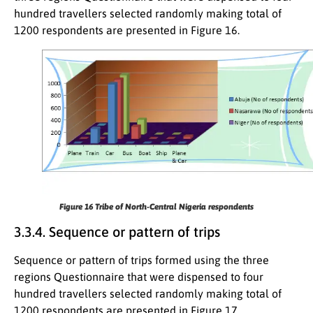
hundred travellers selected randomly making total of
1200 respondents are presented in Figure 16.
Figure 16
Tribe of North-Central Nigeria respondents
3.3.4. Sequence or pattern of trips
Sequence or pattern of trips formed using the three
regions Questionnaire that were dispensed to four
hundred travellers selected randomly making total of
1200 respondents are presented in Figure 17.