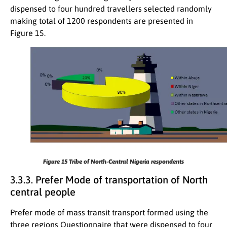
dispensed to four hundred travellers selected randomly
making total of 1200 respondents are presented in
Figure 15.
Figure 15
Tribe of North-Central Nigeria respondents
3.3.3. Prefer Mode of transportation of North
central people
Prefer mode of mass transit transport formed using the
three regions Questionnaire that were dispensed to four