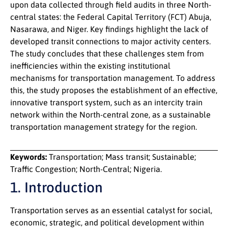
upon data collected through field audits in three North-
central states: the Federal Capital Territory (FCT) Abuja,
Nasarawa, and Niger. Key findings highlight the lack of
developed transit connections to major activity centers.
The study concludes that these challenges stem from
inefficiencies within the existing institutional
mechanisms for transportation management. To address
this, the study proposes the establishment of an effective,
innovative transport system, such as an intercity train
network within the North-central zone, as a sustainable
transportation management strategy for the region.
Keywords:
Transportation; Mass transit; Sustainable;
Traffic Congestion; North-Central; Nigeria.
1. Introduction
Transportation serves as an essential catalyst for social,
economic, strategic, and political development within