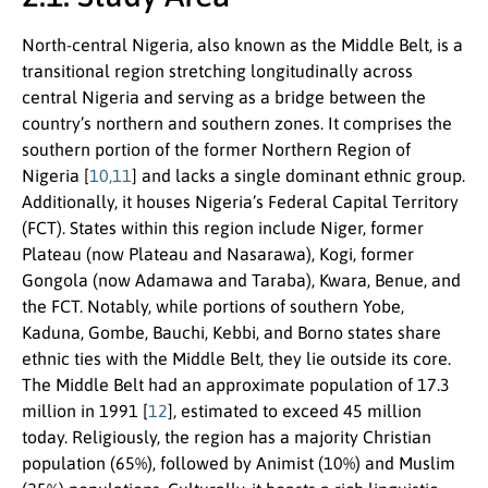
North-central Nigeria, also known as the Middle Belt, is a
transitional region stretching longitudinally across
central Nigeria and serving as a bridge between the
country’s northern and southern zones. It comprises the
southern portion of the former Northern Region of
Nigeria [
10,11
] and lacks a single dominant ethnic group.
Additionally, it houses Nigeria’s Federal Capital Territory
(FCT). States within this region include Niger, former
Plateau (now Plateau and Nasarawa), Kogi, former
Gongola (now Adamawa and Taraba), Kwara, Benue, and
the FCT. Notably, while portions of southern Yobe,
Kaduna, Gombe, Bauchi, Kebbi, and Borno states share
ethnic ties with the Middle Belt, they lie outside its core.
The Middle Belt had an approximate population of 17.3
million in 1991 [
12
], estimated to exceed 45 million
today. Religiously, the region has a majority Christian
population (65%), followed by Animist (10%) and Muslim