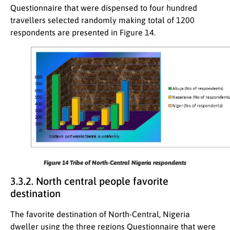
Questionnaire that were dispensed to four hundred
travellers selected randomly making total of 1200
respondents are presented in Figure 14.
Figure 14
Tribe of North-Central Nigeria respondents
3.3.2. North central people favorite
destination
The favorite destination of North-Central, Nigeria
dweller using the three regions Questionnaire that were