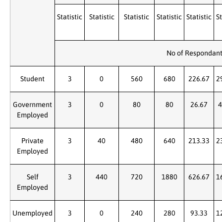
Statistic
Statistic
Statistic
Statistic
Statistic
St
No of Respondan
Student
3
0
560
680
226.67
2
Government
3
0
80
80
26.67
4
Employed
Private
3
40
480
640
213.33
2
Employed
Self
3
440
720
1880
626.67
1
Employed
Unemployed
3
0
240
280
93.33
1