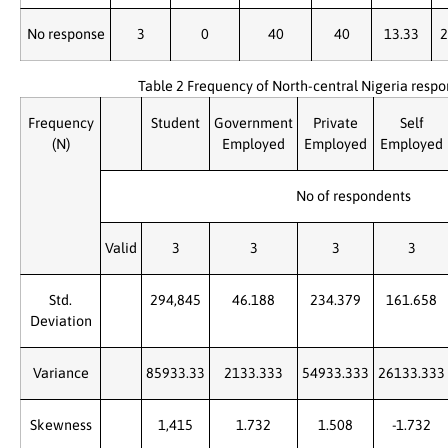
No response
3
0
40
40
13.33
2
Table 2 Frequency of North-central Nigeria resp
Frequency
Student
Government
Private
Self
(N)
Employed
Employed
Employed
No of respondents
Valid
3
3
3
3
Std.
294,845
46.188
234.379
161.658
Deviation
Variance
85933.33
2133.333
54933.333
26133.333
Skewness
1,415
1.732
1.508
-1.732