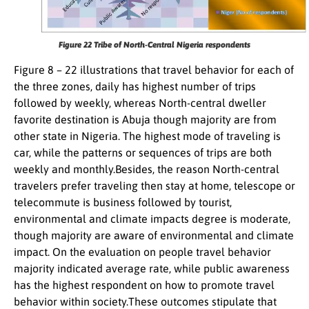
Figure 22
Tribe of North-Central Nigeria respondents
Figure 8 – 22 illustrations that travel behavior for each of
the three zones, daily has highest number of trips
followed by weekly, whereas North-central dweller
favorite destination is Abuja though majority are from
other state in Nigeria. The highest mode of traveling is
car, while the patterns or sequences of trips are both
weekly and monthly.Besides, the reason North-central
travelers prefer traveling then stay at home, telescope or
telecommute is business followed by tourist,
environmental and climate impacts degree is moderate,
though majority are aware of environmental and climate
impact. On the evaluation on people travel behavior
majority indicated average rate, while public awareness
has the highest respondent on how to promote travel
behavior within society.These outcomes stipulate that