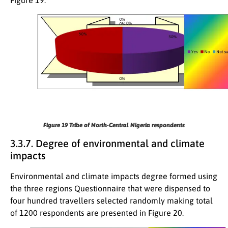
Figure 19
Tribe of North-Central Nigeria respondents
3.3.7. Degree of environmental and climate
impacts
Environmental and climate impacts degree formed using
the three regions Questionnaire that were dispensed to
four hundred travellers selected randomly making total
of 1200 respondents are presented in Figure 20.