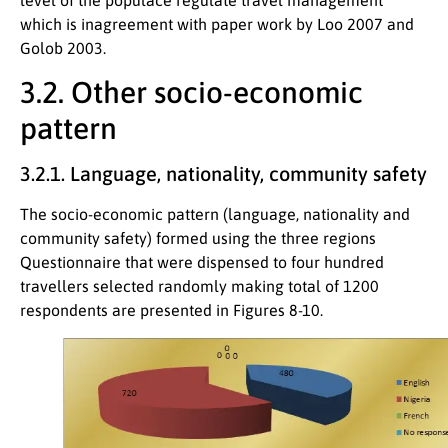
which is inagreement with paper work by Loo 2007 and
Golob 2003.
3.2. Other socio-economic
pattern
3.2.1. Language, nationality, community safety
The socio-economic pattern (language, nationality and
community safety) formed using the three regions
Questionnaire that were dispensed to four hundred
travellers selected randomly making total of 1200
respondents are presented in Figures 8-10.