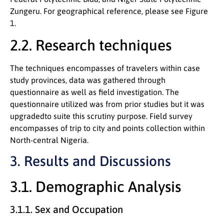
Zungeru. For geographical reference, please see Figure
1.
2.2. Research techniques
The techniques encompasses of travelers within case
study provinces, data was gathered through
questionnaire as well as field investigation. The
questionnaire utilized was from prior studies but it was
upgradedto suite this scrutiny purpose. Field survey
encompasses of trip to city and points collection within
North-central Nigeria.
3. Results and Discussions
3.1. Demographic Analysis
3.1.1. Sex and Occupation