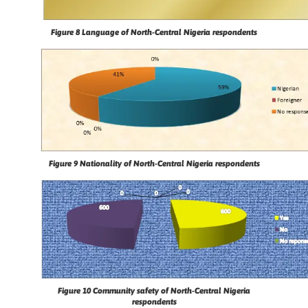
Figure 8
Language of North-Central Nigeria respondents
Figure 9
Nationality of North-Central Nigeria respondents
Figure 10
Community safety of North-Central Nigeria
respondents