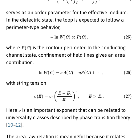
serves as an order parameter for the effective medium.
In the dielectric state, the loop is expected to follow a
perimeter-type behavior,
(25)
−
ln
W
(
C
)
∝
P
(
C
)
,
P
(
C
)
where
is the contour perimeter. In the conducting
channel state, confinement of field lines gives an area
contribution,
(26)
−
ln
W
(
C
)
=
σ
A
(
C
)
+
η
P
(
C
)
+
⋯
,
with string tension
(27)
σ
(
E
)
=
σ
0
(
E
−
E
c
E
c
)
ν
,
E
>
E
c
.
ν
Here
is an important exponent that can be related to
universality classes described by phase-transition theory
[
10
–
12
].
The area-law relation is meaningful because it relates