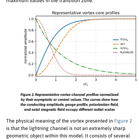
maximum values in the transition zone.
Figure 2.
Representative vortex-channel profiles normalized
by their asymptotic or central values. The curves show how
the conducting amplitude, gauge profile, polarization field,
and axial magnetic field occupy different radial scales
The physical meaning of the vortex presented in
Figure 2
is that the lightning channel is not an extremely sharp
geometric object within this model. It consists of several