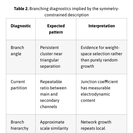
Table 2.
Branching diagnostics implied by the symmetry-
constrained description
Diagnostic
Expected
Interpretation
pattern
Branch
Persistent
Evidence for weight-
angle
cluster near
space selection rather
triangular
than purely random
separation
growth
Current
Repeatable
Junction coefficient
partition
ratio between
has measurable
main and
electrodynamic
secondary
content
channels
Branch
Approximate
Network growth
hierarchy
scale similarity
repeats local