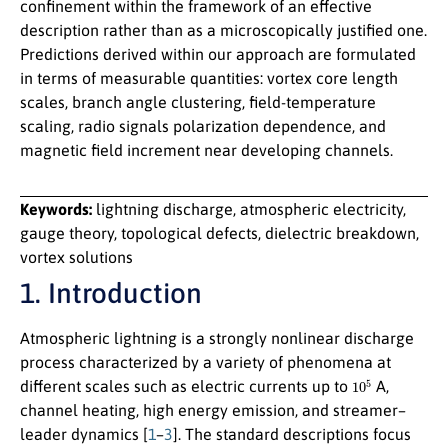
confinement within the framework of an effective
description rather than as a microscopically justified one.
Predictions derived within our approach are formulated
in terms of measurable quantities: vortex core length
scales, branch angle clustering, field-temperature
scaling, radio signals polarization dependence, and
magnetic field increment near developing channels.
Keywords:
lightning discharge, atmospheric electricity,
gauge theory, topological defects, dielectric breakdown,
vortex solutions
1. Introduction
Atmospheric lightning is a strongly nonlinear discharge
process characterized by a variety of phenomena at
10
5
different scales such as electric currents up to
A,
channel heating, high energy emission, and streamer–
leader dynamics [
1
–
3
]. The standard descriptions focus