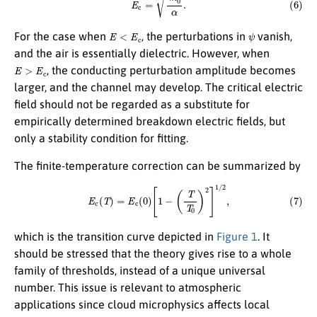
E
<
E
c
ψ
For the case when
, the perturbations in
vanish,
and the air is essentially dielectric. However, when
E
>
E
c
, the conducting perturbation amplitude becomes
larger, and the channel may develop. The critical electric
field should not be regarded as a substitute for
empirically determined breakdown electric fields, but
only a stability condition for fitting.
The finite-temperature correction can be summarized by
(7)
E
c
(
T
)
=
E
c
(
0
)
[
1
−
(
T
T
0
)
2
]
1
/
2
,
which is the transition curve depicted in
Figure 1
. It
should be stressed that the theory gives rise to a whole
family of thresholds, instead of a unique universal
number. This issue is relevant to atmospheric
applications since cloud microphysics affects local