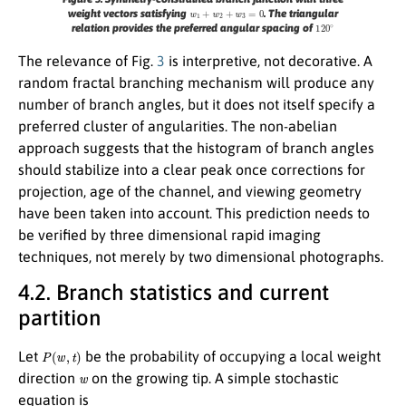
w
1
+
w
2
+
w
3
=
0
weight vectors satisfying
. The triangular
120
∘
relation provides the preferred angular spacing of
The relevance of Fig.
3
is interpretive, not decorative. A
random fractal branching mechanism will produce any
number of branch angles, but it does not itself specify a
preferred cluster of angularities. The non-abelian
approach suggests that the histogram of branch angles
should stabilize into a clear peak once corrections for
projection, age of the channel, and viewing geometry
have been taken into account. This prediction needs to
be verified by three dimensional rapid imaging
techniques, not merely by two dimensional photographs.
4.2. Branch statistics and current
partition
P
(
w
,
t
)
Let
be the probability of occupying a local weight
w
direction
on the growing tip. A simple stochastic
equation is