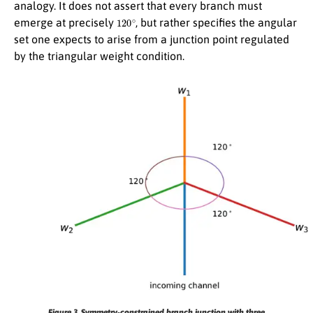
analogy. It does not assert that every branch must
120
∘
emerge at precisely
, but rather specifies the angular
set one expects to arise from a junction point regulated
by the triangular weight condition.
Figure 3.
Symmetry-constrained branch junction with three