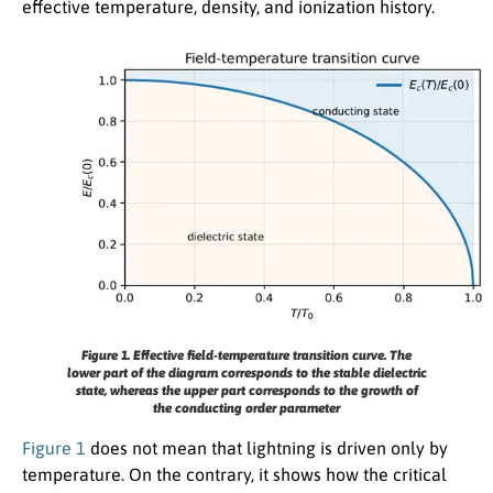
effective temperature, density, and ionization history.
Figure 1.
Effective field-temperature transition curve. The
lower part of the diagram corresponds to the stable dielectric
state, whereas the upper part corresponds to the growth of
the conducting order parameter
Figure 1
does not mean that lightning is driven only by
temperature. On the contrary, it shows how the critical