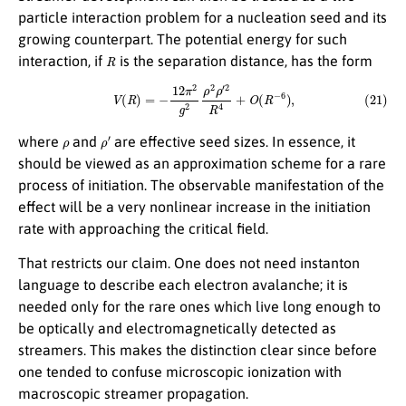
particle interaction problem for a nucleation seed and its
growing counterpart. The potential energy for such
R
interaction, if
is the separation distance, has the form
(21)
V
(
R
)
=
−
12
π
2
g
2
ρ
2
ρ
′
2
R
4
+
O
(
R
−
6
)
,
ρ
ρ
′
where
and
are effective seed sizes. In essence, it
should be viewed as an approximation scheme for a rare
process of initiation. The observable manifestation of the
effect will be a very nonlinear increase in the initiation
rate with approaching the critical field.
That restricts our claim. One does not need instanton
language to describe each electron avalanche; it is
needed only for the rare ones which live long enough to
be optically and electromagnetically detected as
streamers. This makes the distinction clear since before
one tended to confuse microscopic ionization with
macroscopic streamer propagation.