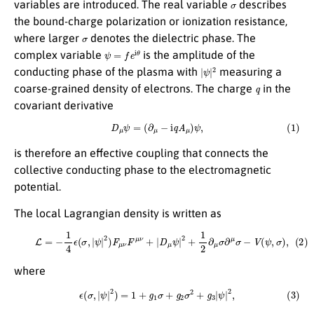
variables are introduced. The real variable
describes
the bound-charge polarization or ionization resistance,
σ
where larger
denotes the dielectric phase. The
ψ
=
f
e
i
θ
complex variable
is the amplitude of the
|
ψ
|
2
conducting phase of the plasma with
measuring a
q
coarse-grained density of electrons. The charge
in the
covariant derivative
(1)
D
μ
ψ
=
(
∂
μ
−
i
q
A
μ
)
ψ
,
is therefore an effective coupling that connects the
collective conducting phase to the electromagnetic
potential.
The local Lagrangian density is written as
(2)
L
=
−
1
4
ϵ
(
σ
,
|
ψ
|
2
)
F
μ
ν
F
μ
ν
+
|
D
μ
ψ
|
2
+
1
2
∂
μ
σ
∂
μ
σ
−
V
(
ψ
,
σ
)
,
where
(3)
ϵ
(
σ
,
|
ψ
|
2
)
=
1
+
g
1
σ
+
g
2
σ
2
+
g
3
|
ψ
|
2
,