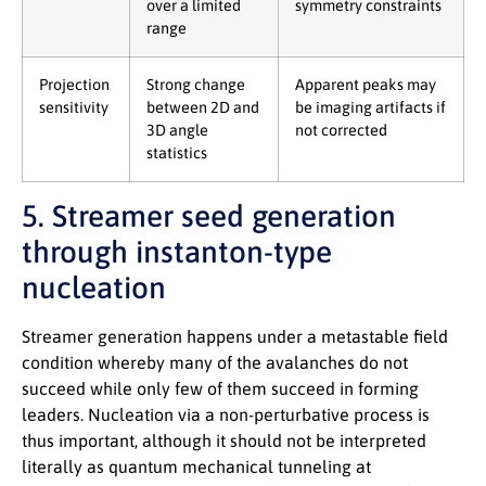
over a limited
symmetry constraints
range
Projection
Strong change
Apparent peaks may
sensitivity
between 2D and
be imaging artifacts if
3D angle
not corrected
statistics
5. Streamer seed generation
through instanton-type
nucleation
Streamer generation happens under a metastable field
condition whereby many of the avalanches do not
succeed while only few of them succeed in forming
leaders. Nucleation via a non-perturbative process is
thus important, although it should not be interpreted
literally as quantum mechanical tunneling at