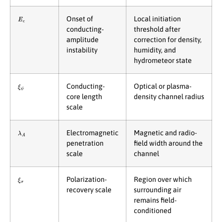
E
c
Onset of
Local initiation
conducting-
threshold after
amplitude
correction for density,
instability
humidity, and
hydrometeor state
ξ
ψ
Conducting-
Optical or plasma-
core length
density channel radius
scale
λ
A
Electromagnetic
Magnetic and radio-
penetration
field width around the
scale
channel
ξ
σ
Polarization-
Region over which
recovery scale
surrounding air
remains field-
conditioned