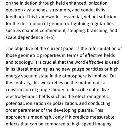
on the initiation through field enhanced ionization,
electron avalanches, streamers, and conductivity
feedback. This framework is essential, yet not sufficient
for the description of geometric lightning regularities
such as channel confinement, stepping, branching, and
scale dependence [
4
–
6
].
The objective of the current paper is the reformulation of
those geometric properties in terms of effective fields
and topology. It is crucial that the word
effective
is used
in its literal meaning, as no new gauge particles or high
energy vacuum state in the atmosphere is implied. On
the contrary, this work relies on the mathematical
construction of gauge theory to describe collective
electrodynamic fields such as the electromagnetic
potential, ionization or polarization, and conducting
order parameter of the developing plasma. This
approach is meaningful only if it predicts measurable
effects that can be compared to high speed imaging,