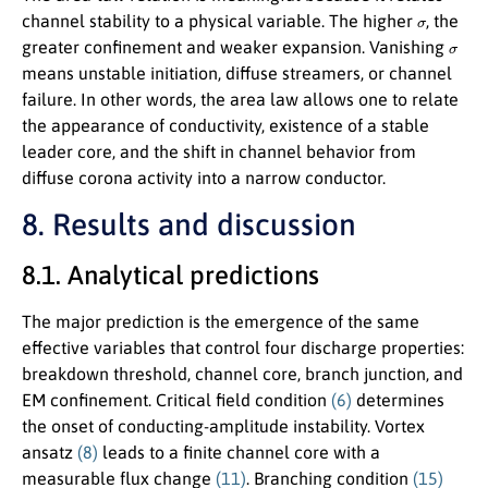
σ
channel stability to a physical variable. The higher
, the
σ
greater confinement and weaker expansion. Vanishing
means unstable initiation, diffuse streamers, or channel
failure. In other words, the area law allows one to relate
the appearance of conductivity, existence of a stable
leader core, and the shift in channel behavior from
diffuse corona activity into a narrow conductor.
8. Results and discussion
8.1. Analytical predictions
The major prediction is the emergence of the same
effective variables that control four discharge properties:
breakdown threshold, channel core, branch junction, and
EM confinement. Critical field condition
(6)
determines
the onset of conducting-amplitude instability. Vortex
ansatz
(8)
leads to a finite channel core with a
measurable flux change
(11)
. Branching condition
(15)