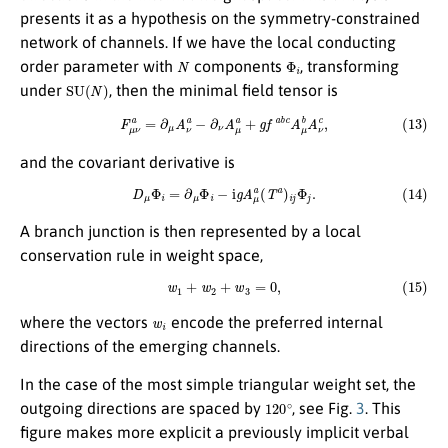
presents it as a hypothesis on the symmetry-constrained
network of channels. If we have the local conducting
N
Φ
i
order parameter with
components
, transforming
S
U
(
N
)
under
, then the minimal field tensor is
(13)
F
μ
ν
a
=
∂
μ
A
ν
a
−
∂
ν
A
μ
a
+
g
f
a
b
c
A
μ
b
A
ν
c
,
and the covariant derivative is
(14)
D
μ
Φ
i
=
∂
μ
Φ
i
−
i
g
A
μ
a
(
T
a
)
i
j
Φ
j
.
A branch junction is then represented by a local
conservation rule in weight space,
(15)
w
1
+
w
2
+
w
3
=
0
,
w
i
where the vectors
encode the preferred internal
directions of the emerging channels.
In the case of the most simple triangular weight set, the
120
∘
outgoing directions are spaced by
, see Fig.
3
. This
figure makes more explicit a previously implicit verbal