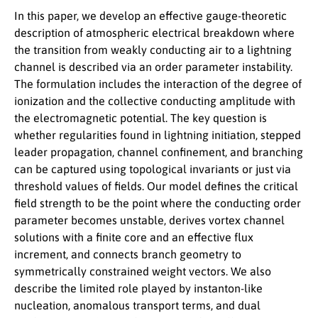
In this paper, we develop an effective gauge-theoretic
description of atmospheric electrical breakdown where
the transition from weakly conducting air to a lightning
channel is described via an order parameter instability.
The formulation includes the interaction of the degree of
ionization and the collective conducting amplitude with
the electromagnetic potential. The key question is
whether regularities found in lightning initiation, stepped
leader propagation, channel confinement, and branching
can be captured using topological invariants or just via
threshold values of fields. Our model defines the critical
field strength to be the point where the conducting order
parameter becomes unstable, derives vortex channel
solutions with a finite core and an effective flux
increment, and connects branch geometry to
symmetrically constrained weight vectors. We also
describe the limited role played by instanton-like
nucleation, anomalous transport terms, and dual