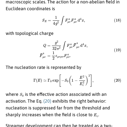
macroscopic scales. The action for a non-abelian field in
Euclidean coordinates is
(18)
S
E
=
1
4
g
2
∫
F
μ
ν
a
F
μ
ν
a
d
4
x
,
with topological charge
(19)
Q
=
g
2
32
π
2
∫
F
μ
ν
a
F
~
μ
ν
a
d
4
x
,
F
~
μ
ν
a
=
1
2
ϵ
μ
ν
ρ
σ
F
ρ
σ
a
.
The nucleation rate is represented by
(20)
Γ
(
E
)
≃
Γ
0
exp
[
−
S
0
(
1
−
E
2
E
c
2
)
2
]
,
S
0
where
is the effective action associated with an
activation. The Eq.
(20)
exhibits the right behavior:
nucleation is suppressed far from the threshold and
E
c
sharply increases when the field is close to
.
Streamer development can then be treated as a two-