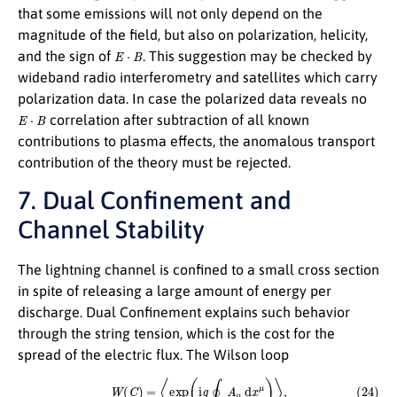
that some emissions will not only depend on the
magnitude of the field, but also on polarization, helicity,
E
⋅
B
and the sign of
. This suggestion may be checked by
wideband radio interferometry and satellites which carry
polarization data. In case the polarized data reveals no
E
⋅
B
correlation after subtraction of all known
contributions to plasma effects, the anomalous transport
contribution of the theory must be rejected.
7. Dual Confinement and
Channel Stability
The lightning channel is confined to a small cross section
in spite of releasing a large amount of energy per
discharge. Dual Confinement explains such behavior
through the string tension, which is the cost for the
spread of the electric flux. The Wilson loop
(24)
W
(
C
)
=
⟨
exp
(
i
q
∮
C
A
μ
d
x
μ
)
⟩
,