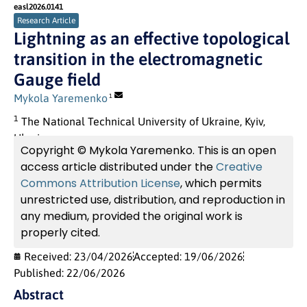
easl2026.0141
Research Article
Lightning as an effective topological
transition in the electromagnetic
Gauge field
Mykola Yaremenko
1
1
The National Technical University of Ukraine, Kyiv,
Ukraine.
Copyright © Mykola Yaremenko. This is an open
access article distributed under the
Creative
Commons Attribution License
, which permits
unrestricted use, distribution, and reproduction in
any medium, provided the original work is
properly cited.
Received: 23/04/2026
Accepted: 19/06/2026
Published: 22/06/2026
Abstract