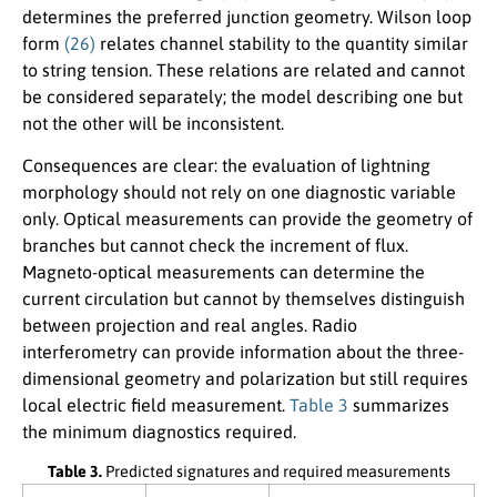
determines the preferred junction geometry. Wilson loop
form
(26)
relates channel stability to the quantity similar
to string tension. These relations are related and cannot
be considered separately; the model describing one but
not the other will be inconsistent.
Consequences are clear: the evaluation of lightning
morphology should not rely on one diagnostic variable
only. Optical measurements can provide the geometry of
branches but cannot check the increment of flux.
Magneto-optical measurements can determine the
current circulation but cannot by themselves distinguish
between projection and real angles. Radio
interferometry can provide information about the three-
dimensional geometry and polarization but still requires
local electric field measurement.
Table 3
summarizes
the minimum diagnostics required.
Table 3.
Predicted signatures and required measurements