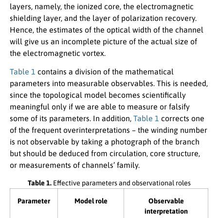
layers, namely, the ionized core, the electromagnetic
shielding layer, and the layer of polarization recovery.
Hence, the estimates of the optical width of the channel
will give us an incomplete picture of the actual size of
the electromagnetic vortex.
Table 1
contains a division of the mathematical
parameters into measurable observables. This is needed,
since the topological model becomes scientifically
meaningful only if we are able to measure or falsify
some of its parameters. In addition,
Table 1
corrects one
of the frequent overinterpretations – the winding number
is not observable by taking a photograph of the branch
but should be deduced from circulation, core structure,
or measurements of channels’ family.
Table 1.
Effective parameters and observational roles
Parameter
Model role
Observable
interpretation