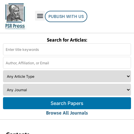
PUBLISH WITH US
Search for Articles:
Search Papers
Browse All Journals