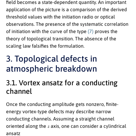
field becomes a state-dependent quantity. An important
application of the picture is a comparison of the derived
threshold values with the initiation radio or optical
observations. The presence of the systematic correlation
of initiation with the curve of the type
(7)
proves the
theory of topological transition. The absence of the
scaling law falsifies the formulation.
3. Topological defects in
atmospheric breakdown
3.1. Vortex ansatz for a conducting
channel
Once the conducting amplitude gets nonzero, finite-
energy vortex-type defects may describe narrow
conducting channels. Assuming a straight channel
z
oriented along the
axis, one can consider a cylindrical
ansatz