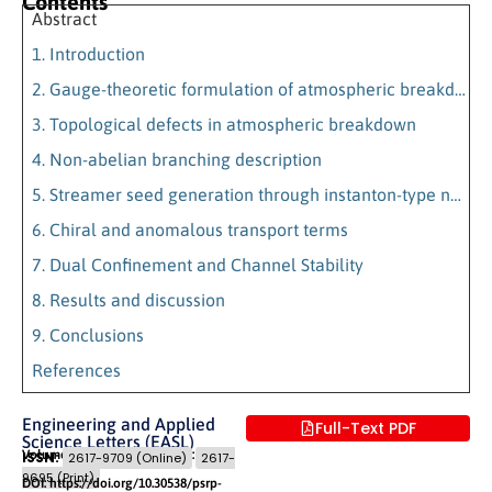
Contents
Abstract
1. Introduction
2. Gauge-theoretic formulation of atmospheric breakdown
3. Topological defects in atmospheric breakdown
4. Non-abelian branching description
5. Streamer seed generation through instanton-type nucleation
6. Chiral and anomalous transport terms
7. Dual Confinement and Channel Stability
8. Results and discussion
9. Conclusions
References
Engineering and Applied
Full-Text PDF
Science Letters (EASL)
Volume 9 (2026) Issue 2
Pages: 84
- 93
ISSN:
2617-9709 (Online)
2617-
9695 (Print)
DOI: https://doi.org/10.30538/psrp-