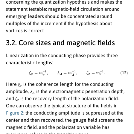
concerning the quantization hypothesis and makes the
statement testable: magnetic-field circulation around
emerging leaders should be concentrated around
multiples of the increment if the hypothesis about
vortices is correct.
3.2. Core sizes and magnetic fields
Linearization in the conducting phase provides three
characteristic lengths:
(12)
ξ
ψ
=
m
ψ
−
1
,
λ
A
=
m
A
−
1
,
ξ
σ
=
m
σ
−
1
.
ξ
ψ
Here
is the coherence length for the conducting
λ
A
amplitude,
is the electromagnetic penetration depth,
ξ
σ
and
is the recovery length of the polarization field.
One can observe the typical structure of the fields in
Figure 2
: the conducting amplitude is suppressed at the
center and then recovered, the gauge field screens the
magnetic field, and the polarization variable has