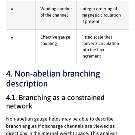
n
Winding number
Integer ordering of
of the channel
magnetic circulation
if present
q
Effective gauge
Fitted scale that
coupling
converts circulation
into the flux
increment
4. Non-abelian branching
description
4.1. Branching as a constrained
network
Non-abelian gauge fields may be able to describe
branch angles if discharge channels are viewed as
directions in the internal weight space. This analysis