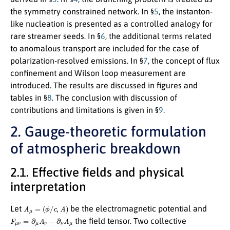
the symmetry constrained network. In §
5
, the instanton-
like nucleation is presented as a controlled analogy for
rare streamer seeds. In §
6
, the additional terms related
to anomalous transport are included for the case of
polarization-resolved emissions. In §
7
, the concept of flux
confinement and Wilson loop measurement are
introduced. The results are discussed in figures and
tables in §
8
. The conclusion with discussion of
contributions and limitations is given in §
9
.
2. Gauge-theoretic formulation
of atmospheric breakdown
2.1. Effective fields and physical
interpretation
A
μ
=
(
ϕ
/
c
,
A
)
Let
be the electromagnetic potential and
F
μ
ν
=
∂
μ
A
ν
−
∂
ν
A
μ
the field tensor. Two collective
σ