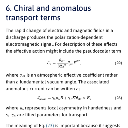
6. Chiral and anomalous
transport terms
The rapid change of electric and magnetic fields in a
discharge produces the polarization-dependent
electromagnetic signal. For description of these effects
the effective action might include the pseudoscalar term
(22)
L
θ
=
θ
e
f
32
π
2
F
μ
ν
F
~
μ
ν
,
θ
e
f
where
is an atmospheric effective coefficient rather
than a fundamental vacuum angle. The associated
anomalous current can be written as
(23)
J
a
n
o
m
=
γ
5
μ
5
B
+
γ
E
∇
θ
e
f
×
E
,
μ
5
where
represents local asymmetry in handedness and
γ
5
,
γ
E
are fitted parameters for transport.
The meaning of Eq.
(23)
is important because it suggests