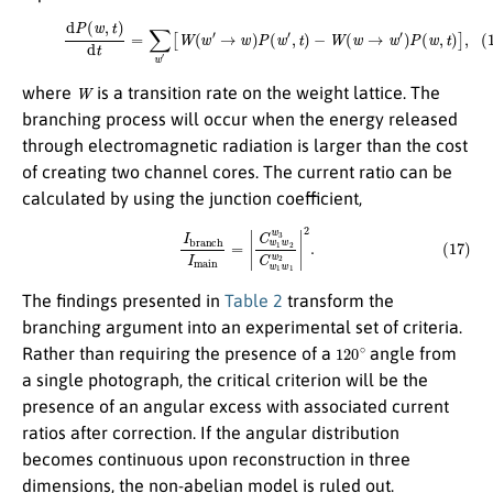
(16)
d
P
(
w
,
t
)
d
t
=
∑
w
′
[
W
(
w
′
→
w
)
P
(
w
′
,
t
)
−
W
(
w
→
w
′
)
P
(
w
,
t
)
]
,
W
where
is a transition rate on the weight lattice. The
branching process will occur when the energy released
through electromagnetic radiation is larger than the cost
of creating two channel cores. The current ratio can be
calculated by using the junction coefficient,
(17)
I
b
r
a
n
c
h
I
m
a
i
n
=
|
C
w
1
w
2
w
3
C
w
1
w
1
w
2
|
2
.
The findings presented in
Table 2
transform the
branching argument into an experimental set of criteria.
120
∘
Rather than requiring the presence of a
angle from
a single photograph, the critical criterion will be the
presence of an angular excess with associated current
ratios after correction. If the angular distribution
becomes continuous upon reconstruction in three
dimensions, the non-abelian model is ruled out.