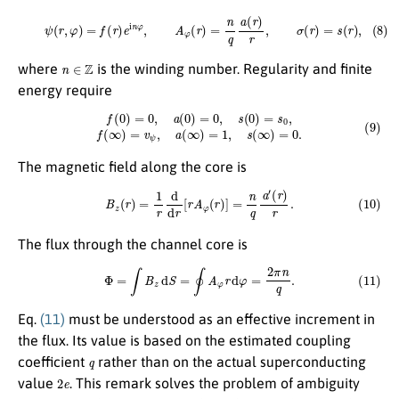
(8)
ψ
(
r
,
φ
)
=
f
(
r
)
e
i
n
φ
,
A
φ
(
r
)
=
n
q
a
(
r
)
r
,
σ
(
r
)
=
s
(
r
)
,
n
∈
Z
where
is the winding number. Regularity and finite
energy require
(9)
f
(
0
)
=
0
,
a
(
0
)
=
0
,
s
(
0
)
=
s
0
,
f
(
∞
)
=
v
ψ
,
a
(
∞
)
=
1
,
s
(
∞
)
=
0.
The magnetic field along the core is
(10)
B
z
(
r
)
=
1
r
d
d
r
[
r
A
φ
(
r
)
]
=
n
q
a
′
(
r
)
r
.
The flux through the channel core is
(11)
Φ
=
∫
B
z
d
S
=
∮
A
φ
r
d
φ
=
2
π
n
q
.
Eq.
(11)
must be understood as an effective increment in
the flux. Its value is based on the estimated coupling
q
coefficient
rather than on the actual superconducting
2
e
value
. This remark solves the problem of ambiguity