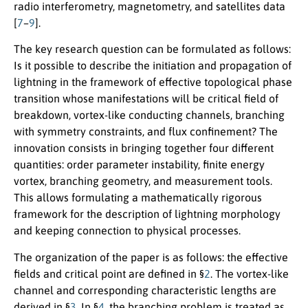
radio interferometry, magnetometry, and satellites data
[
7
–
9
].
The key research question can be formulated as follows:
Is it possible to describe the initiation and propagation of
lightning in the framework of effective topological phase
transition whose manifestations will be critical field of
breakdown, vortex-like conducting channels, branching
with symmetry constraints, and flux confinement? The
innovation consists in bringing together four different
quantities: order parameter instability, finite energy
vortex, branching geometry, and measurement tools.
This allows formulating a mathematically rigorous
framework for the description of lightning morphology
and keeping connection to physical processes.
The organization of the paper is as follows: the effective
fields and critical point are defined in §
2
. The vortex-like
channel and corresponding characteristic lengths are
derived in §
3
. In §
4
, the branching problem is treated as