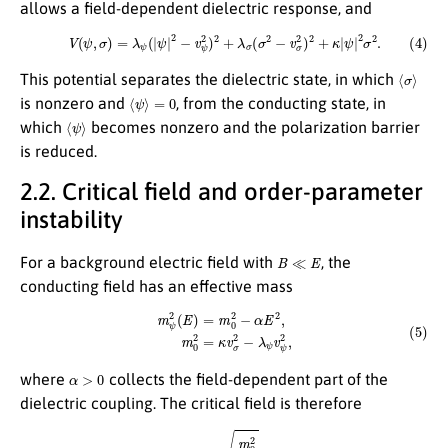
allows a field-dependent dielectric response, and
(4)
V
(
ψ
,
σ
)
=
λ
ψ
(
|
ψ
|
2
−
v
ψ
2
)
2
+
λ
σ
(
σ
2
−
v
σ
2
)
2
+
κ
|
ψ
|
2
σ
2
.
⟨
σ
⟩
This potential separates the dielectric state, in which
⟨
ψ
⟩
=
0
is nonzero and
, from the conducting state, in
⟨
ψ
⟩
which
becomes nonzero and the polarization barrier
is reduced.
2.2. Critical field and order-parameter
instability
B
≪
E
For a background electric field with
, the
conducting field has an effective mass
(5)
m
ψ
2
(
E
)
=
m
0
2
−
α
E
2
,
m
0
2
=
κ
v
σ
2
−
λ
ψ
v
ψ
2
,
α
>
0
where
collects the field-dependent part of the
dielectric coupling. The critical field is therefore
(6)
E
c
=
m
0
2
α
.