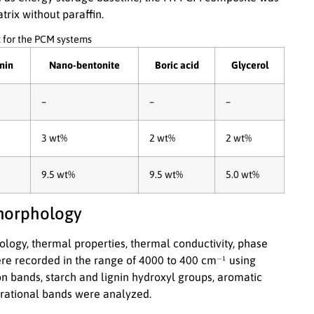
trix without paraffin.
 for the PCM systems
nin
Nano-bentonite
Boric acid
Glycerol
–
–
–
3 wt%
2 wt%
2 wt%
9.5 wt%
9.5 wt%
5.0 wt%
 morphology
ogy, thermal properties, thermal conductivity, phase
−
1
re recorded in the range of 4000 to 400 cm
using
n bands, starch and lignin hydroxyl groups, aromatic
brational bands were analyzed.