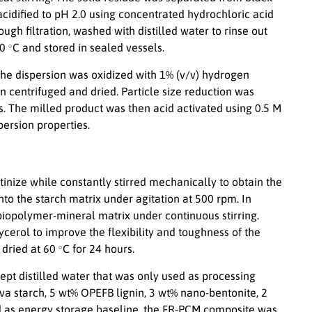
 acidified to pH 2.0 using concentrated hydrochloric acid
ough filtration, washed with distilled water to rinse out
∘
60
C and stored in sealed vessels.
 The dispersion was oxidized with 1% (v/v) hydrogen
 centrifuged and dried. Particle size reduction was
s. The milled product was then acid activated using 0.5 M
persion properties.
tinize while constantly stirred mechanically to obtain the
o the starch matrix under agitation at 500 rpm. In
biopolymer-mineral matrix under continuous stirring.
cerol to improve the flexibility and toughness of the
∘
 dried at 60
C for 24 hours.
ept distilled water that was only used as processing
a starch, 5 wt% OPEFB lignin, 3 wt% nano-bentonite, 2
 as energy storage baseline, the FR-PCM composite was