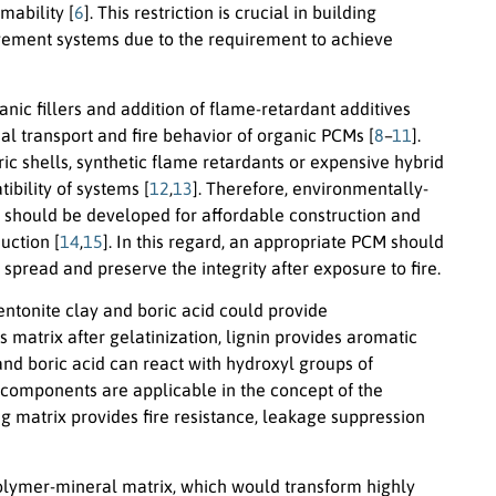
mability [
6
]. This restriction is crucial in building
agement systems due to the requirement to achieve
nic fillers and addition of flame-retardant additives
l transport and fire behavior of organic PCMs [
8
–
11
].
c shells, synthetic flame retardants or expensive hybrid
bility of systems [
12
,
13
]. Therefore, environmentally-
s should be developed for affordable construction and
uction [
14
,
15
]. In this regard, an appropriate PCM should
spread and preserve the integrity after exposure to fire.
bentonite clay and boric acid could provide
matrix after gelatinization, lignin provides aromatic
and boric acid can react with hydroxyl groups of
e components are applicable in the concept of the
g matrix provides fire resistance, leakage suppression
iopolymer-mineral matrix, which would transform highly