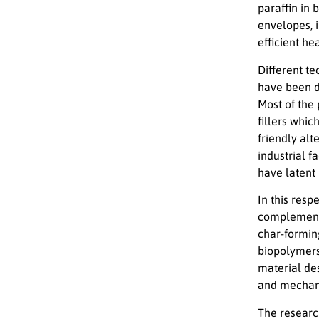
paraffin in 
envelopes, 
efficient he
Different te
have been d
Most of the
fillers whi
friendly al
industrial f
have latent 
In this resp
complementa
char-forming
biopolymers
material de
and mechanic
The research