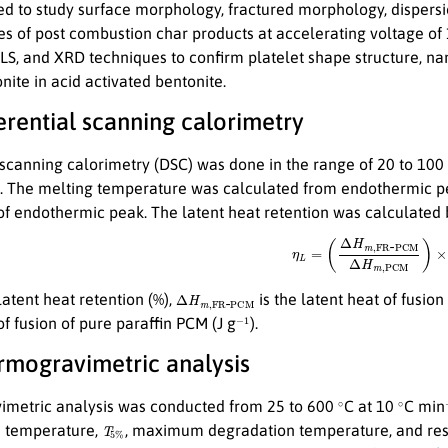
d to study surface morphology, fractured morphology, dispersion
s of post combustion char products at accelerating voltage of 
S, and XRD techniques to confirm platelet shape structure, nan
ite in acid activated bentonite.
ferential scanning calorimetry
l scanning calorimetry (DSC) was done in the range of 20 to 100
 The melting temperature was calculated from endothermic pea
 of endothermic peak. The latent heat retention was calculated 
(1)
η
L
=
(
Δ
H
m
,
F
R
-
P
C
M
Δ
H
m
,
P
Δ
P
C
H
M
m
,
F
R
-
latent heat retention (%),
is the latent heat of fusio
−
1
of fusion of pure paraffin PCM (J g
).
ermogravimetric analysis
∘
∘
metric analysis was conducted from 25 to 600
C at 10
C min
T
5
%
n temperature,
, maximum degradation temperature, and res