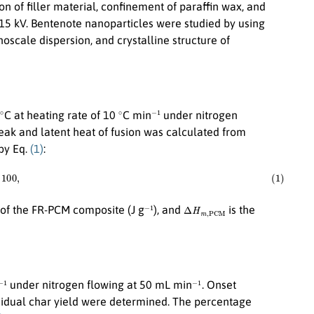
 of filler material, confinement of paraffin wax, and
15 kV. Bentenote nanoparticles were studied by using
oscale dispersion, and crystalline structure of
∘
∘
−
1
C at heating rate of 10
C min
under nitrogen
k and latent heat of fusion was calculated from
by Eq.
(1)
:
C
M
)
×
100
,
−
1
Δ
H
m
,
P
C
M
n of the FR-PCM composite (J g
), and
is the
−
1
−
1
under nitrogen flowing at 50 mL min
. Onset
idual char yield were determined. The percentage