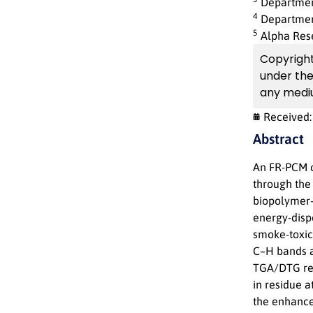
Department
4
Department
5
Alpha Res
Copyright 
under th
any mediu
Received
Abstract
An FR-PCM c
through the 
biopolymer-
energy-disp
smoke-toxic
C–H bands a
TGA/DTG rev
in residue 
the enhancem