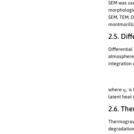
SEM was use
morphologie
SEM, TEM, DL
montmorillon
2.5. Dif
Differentia
atmosphere.
integration
η
L
where
is 
latent heat 
2.6. Th
Thermogravi
degradatio