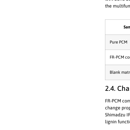
the multifun
Sa
Pure PCM
FR-PCM co
Blank matr
2.4. Cha
FR-PCM comp
change prop
Shimadzu IR
lignin func