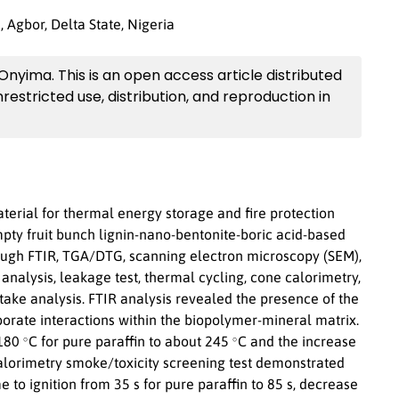
 Agbor, Delta State, Nigeria
 Onyima. This is an open access article distributed
restricted use, distribution, and reproduction in
erial for thermal energy storage and fire protection
mpty fruit bunch lignin-nano-bentonite-boric acid-based
ough FTIR, TGA/DTG, scanning electron microscopy (SEM),
nalysis, leakage test, thermal cycling, cone calorimetry,
ake analysis. FTIR analysis revealed the presence of the
orate interactions within the biopolymer-mineral matrix.
∘
∘
 180
C for pure paraffin to about 245
C and the increase
alorimetry smoke/toxicity screening test demonstrated
 to ignition from 35 s for pure paraffin to 85 s, decrease