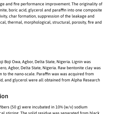
ge and fire performance improvement. The originality of
ite, boric acid, glycerol and paraffin into one composite
vity, char formation, suppression of the leakage and
ical, thermal, morphological, structural, porosity, fire and
i Boji Owa, Agbor, Delta State, Nigeria. Lignin was
ro, Agbor, Delta State, Nigeria. Raw bentonite clay was
on to the nano-scale. Paraffin wax was acquired from
acid, and glycerol were all obtained from Alpha Research
ion
fibers (50 g) were incubated in 10% (w/v) sodium
al stirring. The solid residue was separated from black