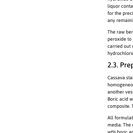
liquor conta
for the prec
any remainin
The raw bent
peroxide to
carried out 
hydrochloric
2.3. Pr
Cassava sta
homogeneous
another ves
Boric acid w
composite. 
All formulat
media. The 
wt% boric a