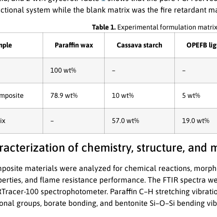
ctional system while the blank matrix was the fire retardant ma
Table 1.
Experimental formulation matrix
mple
Paraffin wax
Cassava starch
OPEFB lig
100 wt%
–
–
mposite
78.9 wt%
10 wt%
5 wt%
ix
–
57.0 wt%
19.0 wt%
racterization of chemistry, structure, and
osite materials were analyzed for chemical reactions, morphol
erties, and flame resistance performance. The FTIR spectra we
Tracer-100 spectrophotometer. Paraffin C–H stretching vibratio
tional groups, borate bonding, and bentonite Si–O–Si bending vi