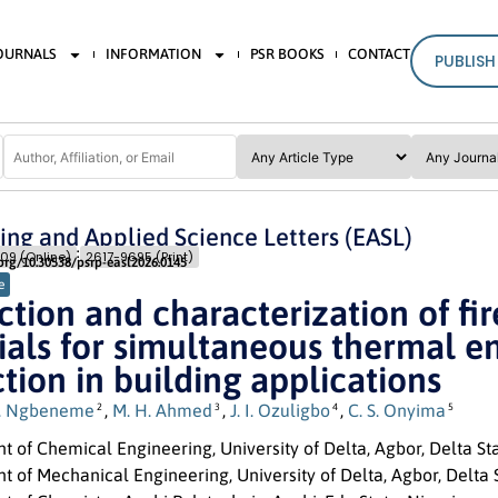
JOURNALS
INFORMATION
PSR BOOKS
CONTACT
PUBLISH
ing and Applied Science Letters (EASL)
Issue 2
Pages: 131
- 145
09 (Online)
2617-9695 (Print)
.org/10.30538/psrp-easl2026.0145
e
tion and characterization of fi
als for simultaneous thermal en
tion in building applications
. Ngbeneme
,
M. H. Ahmed
,
J. I. Ozuligbo
,
C. S. Onyima
2
3
4
5
 of Chemical Engineering, University of Delta, Agbor, Delta Sta
 of Mechanical Engineering, University of Delta, Agbor, Delta S