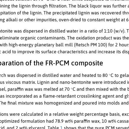
ining the lignin through filtration. The black liquor was further
ipitation of the lignin. The precipitated lignin was recovered thr
g alkali or other impurities, oven-dried to constant weight at 
onite was dispersed in distilled water in a ratio of 1:10 (w/v).
 eliminate organic contaminants. The oxidation product was then
with high-energy planetary ball mill (Retsch PM 100) for 2 hour
 acid to improve its surface characteristics and increase its dis
eparation of the FR-PCM composite
∘
rch was dispersed in distilled water and heated to 80
C to gela
 viscous matrix. Lignin and nano-bentonite were introduced int
∘
sel, paraffin wax was melted at 70
C and then mixed with the 
as incorporated as a flame-retardant crosslinking agent and gly
The final mixture was homogenized and poured into molds and
ions were calculated in a relative weight percentage basis, exc
optimized formulation had 78.9 wt% paraffin wax, 10 wt% cassav
cid, and 2 wt% glycerol. Table
1
shows that the pure PCM served