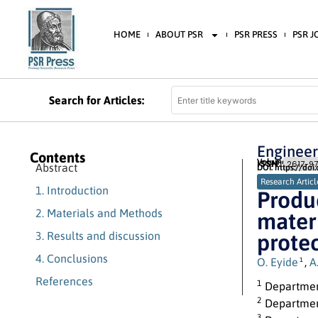
HOME
ABOUT PSR
PSR PRESS
PSR 
Search for Articles:
Engineer
Contents
Volume 9 (2026) 
ISSN:
2617-97
Abstract
DOI: https://doi
Research Articl
1. Introduction
Produc
2. Materials and Methods
materi
3. Results and discussion
protec
4. Conclusions
O. Eyide
,
A
1
References
1
Department
2
Department
3