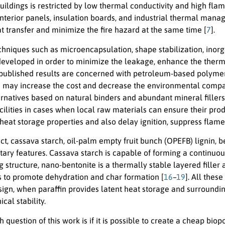
buildings is restricted by low thermal conductivity and high flam
interior panels, insulation boards, and industrial thermal man
at transfer and minimize the fire hazard at the same time [
7
].
chniques such as microencapsulation, shape stabilization, inorga
eveloped in order to minimize the leakage, enhance the therma
 published results are concerned with petroleum-based polymeri
ch may increase the cost and decrease the environmental compati
ternatives based on natural binders and abundant mineral filler
acilities in cases when local raw materials can ensure their prod
heat storage properties and also delay ignition, suppress flame 
ect, cassava starch, oil-palm empty fruit bunch (OPEFB) lignin, 
ry features. Cassava starch is capable of forming a continuous 
 structure, nano-bentonite is a thermally stable layered filler 
 to promote dehydration and char formation [
16
–
19
]. All thes
sign, when paraffin provides latent heat storage and surroundin
al stability.
 question of this work is if it is possible to create a cheap b