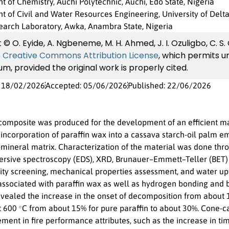
 of Chemistry, Auchi Polytechnic, Auchi, Edo State, Nigeria
 of Civil and Water Resources Engineering, University of Delta,
earch Laboratory, Awka, Anambra State, Nigeria
© O. Eyide, A. Ngbeneme, M. H. Ahmed, J. I. Ozuligbo, C. S.
e
Creative Commons Attribution License
, which permits un
m, provided the original work is properly cited.
: 18/02/2026
Accepted: 05/06/2026
Published: 22/06/2026
omposite was produced for the development of an efficient mat
incorporation of paraffin wax into a cassava starch-oil palm e
mineral matrix. Characterization of the material was done thr
ersive spectroscopy (EDS), XRD, Brunauer–Emmett–Teller (BET) a
ity screening, mechanical properties assessment, and water upt
ssociated with paraffin wax as well as hydrogen bonding and b
ealed the increase in the onset of decomposition from about
∘
at 600
C from about 15% for pure paraffin to about 30%. Cone-c
ent in fire performance attributes, such as the increase in time