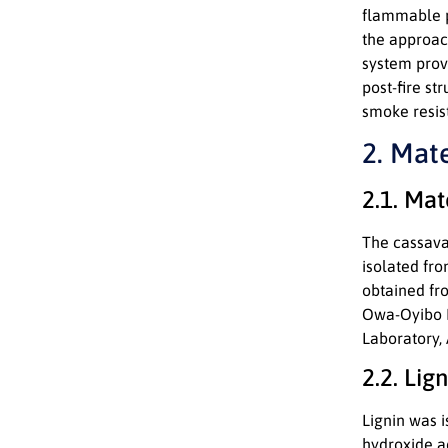
flammable p
the approach
system prov
post-fire st
smoke resis
2. Mat
2.1. Mat
The cassava 
isolated fr
obtained fr
Owa-Oyibo Ma
Laboratory,
2.2. Lig
Lignin was 
hydroxide a