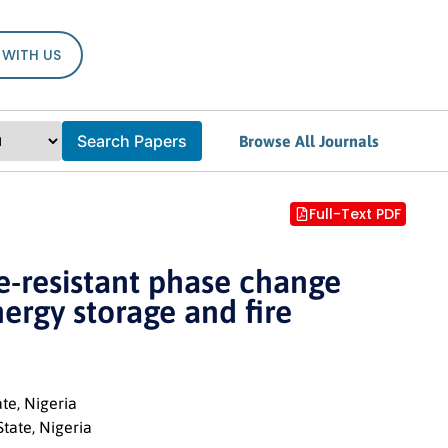
 WITH US
Search Papers
Browse All Journals
Full-Text PDF
re-resistant phase change
ergy storage and fire
te, Nigeria
tate, Nigeria