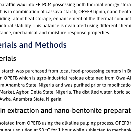
araffin wax into FR-PCM possessing both thermal energy stora
 is in combination of cassava starch, OPEFB lignin, nano-benton
iding latent heat storage, enhancement of the thermal conducti
ructural stability. This balance is evaluated using different chem
tance, mechanical and moisture response properties.
erials and Methods
erials
starch was purchased from local food-processing centers in Boj
om OPEFB which is agro-industrial residue obtained from Owa-Ale
om Anambra State, Nigeria and was purified prior to modificati
rket, Agbor, Delta State, Nigeria. The distilled water, boric 
 Awka, Anambra State, Nigeria.
nin extraction and nano-bentonite preparat
isolated from OPEFB using the alkaline pulping process. OPEFB 
∘
queous solution at 90
C for 1 hour while subjected to mechanic