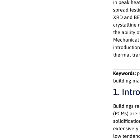
in peak hea
spread test
XRD and BET
crystalline
the ability 
Mechanical 
introduction
thermal tran
Keywords:
p
building ma
1. Intr
Buildings r
(PCMs) are 
solidificati
extensively 
low tendenc