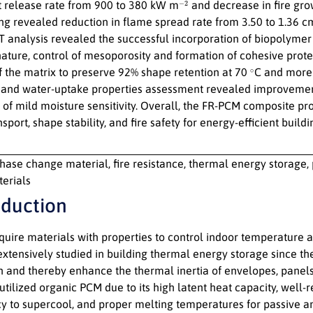
−
2
t release rate from 900 to 380 kW m
and decrease in fire gro
ing revealed reduction in flame spread rate from 3.50 to 1.36 
 analysis revealed the successful incorporation of biopolymer
 nature, control of mesoporosity and formation of cohesive prot
∘
of the matrix to preserve 92% shape retention at 70
C and more 
and water-uptake properties assessment revealed improvement i
 of mild moisture sensitivity. Overall, the FR-PCM composite pr
sport, shape stability, and fire safety for energy-efficient buildi
hase change material, fire resistance, thermal energy storage, 
terials
oduction
equire materials with properties to control indoor temperature
extensively studied in building thermal energy storage since t
on and thereby enhance the thermal inertia of envelopes, panels
utilized organic PCM due to its high latent heat capacity, well
y to supercool, and proper melting temperatures for passive and