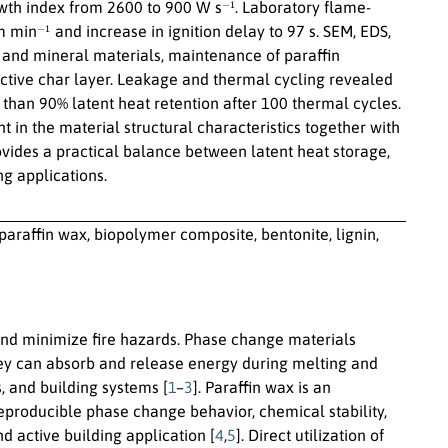
−
1
wth index from 2600 to 900 W s
. Laboratory flame-
−
1
cm min
and increase in ignition delay to 97 s. SEM, EDS,
 and mineral materials, maintenance of paraffin
ective char layer. Leakage and thermal cycling revealed
than 90% latent heat retention after 100 thermal cycles.
n the material structural characteristics together with
ovides a practical balance between latent heat storage,
ng applications.
paraffin wax, biopolymer composite, bentonite, lignin,
 and minimize fire hazards. Phase change materials
hey can absorb and release energy during melting and
, and building systems [
1
–
3
]. Paraffin wax is an
-reproducible phase change behavior, chemical stability,
 active building application [
4
,
5
]. Direct utilization of