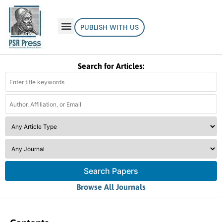
PUBLISH WITH US
Search for Articles:
Search Papers
Browse All Journals