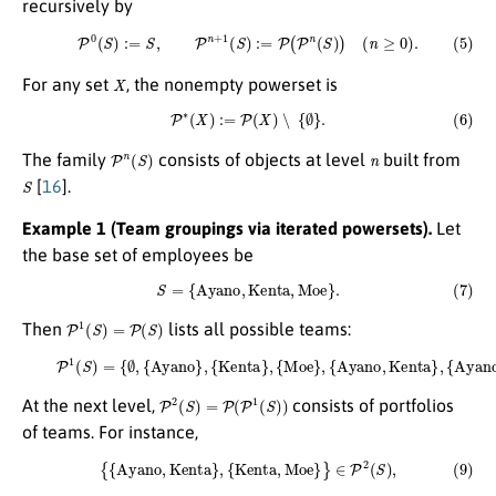
recursively by
(5)
P
0
(
S
)
:=
S
,
P
n
+
1
(
S
)
:=
P
(
P
n
(
S
)
)
(
n
≥
0
)
.
X
For any set
, the nonempty powerset is
(6)
P
∗
(
X
)
:=
P
(
X
)
∖
{
∅
}
.
P
n
(
S
)
n
The family
consists of objects at level
built from
S
[
16
].
Example 1 (Team groupings via iterated powersets).
Let
the base set of employees be
(7)
S
=
{
A
y
a
n
o
,
K
e
n
t
a
,
M
o
e
}
.
P
1
(
S
)
=
P
(
S
)
Then
lists all possible teams:
(8)
P
1
(
S
)
=
{
∅
,
{
A
y
{
a
K
n
e
o
n
}
t
,
a
{
K
,
M
e
n
o
t
e
a
}
}
,
{
,
{
A
M
y
o
a
e
n
}
o
,
{
,
A
K
e
y
a
n
n
t
a
o
,
,
M
K
e
o
n
e
t
}
a
}
.
}
,
{
A
y
a
n
o
,
M
o
e
}
,
P
2
(
S
)
=
P
(
P
1
(
S
)
)
At the next level,
consists of portfolios
of teams. For instance,
(9)
{
{
A
y
a
n
o
,
K
e
n
t
a
}
,
{
K
e
n
t
a
,
M
o
e
}
}
∈
P
2
(
S
)
,