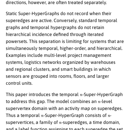
directions, however, are often treated separately.
Static Super-HyperGraphs do not record when their
superedges are active. Conversely, standard temporal
graphs and temporal hypergraphs do not retain
hierarchical incidence defined through iterated
powersets. This separation is limiting for systems that are
simultaneously temporal, higher-order, and hierarchical.
Examples include multi-level project management
systems, logistics networks organized by warehouses
and regional clusters, and smart buildings in which
sensors are grouped into rooms, floors, and larger
control units.
n
This paper introduces the temporal
-Super-HyperGraph
n
to address this gap. The model combines an
-level
supervertex domain with an activity map on superedges.
n
n
Thus a temporal
-Super-HyperGraph consists of
-
n
supervertices, a family of
-superedges, a time domain,
and a label function assigning to each superedge the set