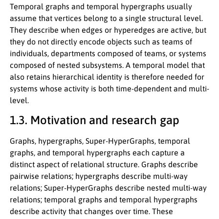
Temporal graphs and temporal hypergraphs usually
assume that vertices belong to a single structural level.
They describe when edges or hyperedges are active, but
they do not directly encode objects such as teams of
individuals, departments composed of teams, or systems
composed of nested subsystems. A temporal model that
also retains hierarchical identity is therefore needed for
systems whose activity is both time-dependent and multi-
level.
1.3. Motivation and research gap
Graphs, hypergraphs, Super-HyperGraphs, temporal
graphs, and temporal hypergraphs each capture a
distinct aspect of relational structure. Graphs describe
pairwise relations; hypergraphs describe multi-way
relations; Super-HyperGraphs describe nested multi-way
relations; temporal graphs and temporal hypergraphs
describe activity that changes over time. These