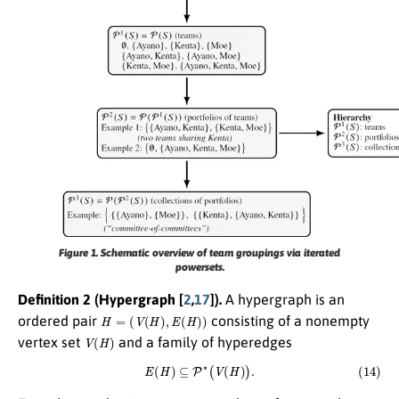
Figure 1.
Schematic overview of team groupings via iterated
powersets.
Definition 2 (Hypergraph [
2
,
17
]).
A hypergraph is an
H
=
(
V
(
H
)
,
E
(
H
)
)
ordered pair
consisting of a nonempty
V
(
H
)
vertex set
and a family of hyperedges
(14)
E
(
H
)
⊆
P
∗
(
V
(
H
)
)
.
V
(
H
)