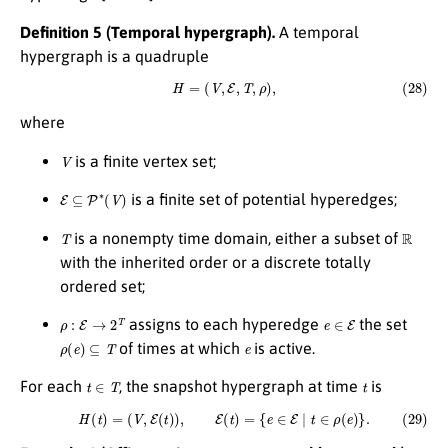
Definition 5 (Temporal hypergraph).
A temporal
hypergraph is a quadruple
(28)
H
=
(
V
,
E
,
T
,
ρ
)
,
where
V
is a finite vertex set;
E
⊆
P
∗
(
V
)
is a finite set of potential hyperedges;
T
R
is a nonempty time domain, either a subset of
with the inherited order or a discrete totally
ordered set;
ρ
:
E
→
2
T
e
∈
E
assigns to each hyperedge
the set
ρ
(
e
)
⊆
T
e
of times at which
is active.
t
∈
T
t
For each
, the snapshot hypergraph at time
is
(29)
H
(
t
)
=
(
V
,
E
(
t
)
)
,
E
(
t
)
=
{
e
∈
E
∣
t
∈
ρ
(
e
)
}
.