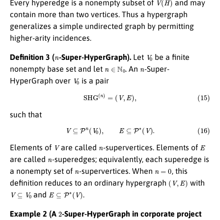
Every hyperedge is a nonempty subset of
and may
contain more than two vertices. Thus a hypergraph
generalizes a simple undirected graph by permitting
higher-arity incidences.
n
V
0
Definition 3 (
-Super-HyperGraph).
Let
be a finite
n
∈
N
0
n
nonempty base set and let
. An
-Super-
V
0
HyperGraph over
is a pair
(15)
S
H
G
(
n
)
=
(
V
,
E
)
,
such that
(16)
V
⊆
P
n
(
V
0
)
,
E
⊆
P
∗
(
V
)
.
V
n
E
Elements of
are called
-supervertices. Elements of
n
are called
-superedges; equivalently, each superedge is
n
n
=
0
a nonempty set of
-supervertices. When
, this
(
V
,
E
)
definition reduces to an ordinary hypergraph
with
V
⊆
V
0
E
⊆
P
∗
(
V
)
and
.
2
Example 2 (A
-Super-HyperGraph in corporate project