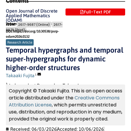
Contents
Open Journal of Discrete
Full-Text PDF
Applied Mathematics
(ODAM)
Volume 9 (2026) Issue 2
Pages: 30
- 45
ISSN:
2617-9687 (Online)
2617-
9679 (Print)
DOI: https://doi.org/10.30538/psrp-
odam2026.0132
Research Article
Temporal hypergraphs and temporal
super-hypergraphs for dynamic
higher-order structures
Takaaki Fujita
1
1
Independent Researcher, Tokyo, Japan
Copyright © Takaaki Fujita. This is an open access
article distributed under the
Creative Commons
Attribution License
, which permits unrestricted
use, distribution, and reproduction in any medium,
provided the original work is properly cited.
Received: 06/03/2026
Accepted: 10/06/2026