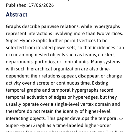
Published: 17/06/2026
Abstract
Graphs describe pairwise relations, while hypergraphs
represent interactions involving more than two vertices.
Super-HyperGraphs further permit vertices to be
selected from iterated powersets, so that incidences can
occur among nested objects such as teams, clusters,
departments, portfolios, or control units. Many systems
with such hierarchical organization are also time-
dependent: their relations appear, disappear, or change
activity over discrete or continuous time. Existing
temporal graphs and temporal hypergraphs record
temporal activation of edges or hyperedges, but they
usually operate over a single-level vertex domain and
therefore do not retain the identity of higher-level
n
interacting objects. This paper develops the temporal
-
Super-HyperGraph as a time-labeled higher-order