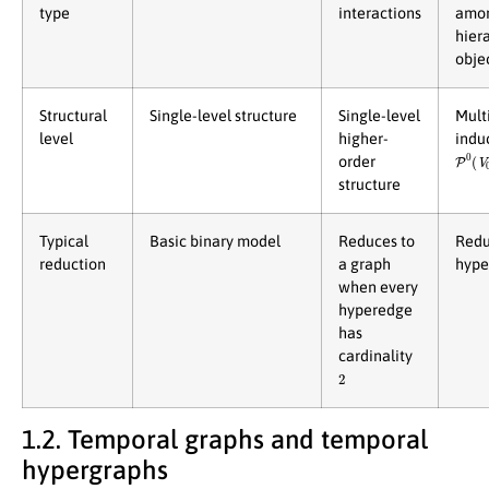
type
interactions
amo
hier
obje
Structural
Single-level structure
Single-level
Multi
level
higher-
indu
P
0
(
V
order
structure
Typical
Basic binary model
Reduces to
Redu
reduction
a graph
hype
when every
hyperedge
has
cardinality
2
1.2. Temporal graphs and temporal
hypergraphs