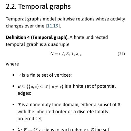
2.2. Temporal graphs
Temporal graphs model pairwise relations whose activity
changes over time [
11
,
19
].
Definition 4 (Temporal graph).
A finite undirected
temporal graph is a quadruple
(22)
G
=
(
V
,
E
,
T
,
λ
)
,
where
V
is a finite set of vertices;
E
⊆
{
{
u
,
v
}
⊆
V
∣
u
≠
v
}
is a finite set of potential
edges;
T
R
is a nonempty time domain, either a subset of
with the inherited order or a discrete totally
ordered set;
λ
:
E
→
2
T
e
∈
E
assigns to each edge
the set