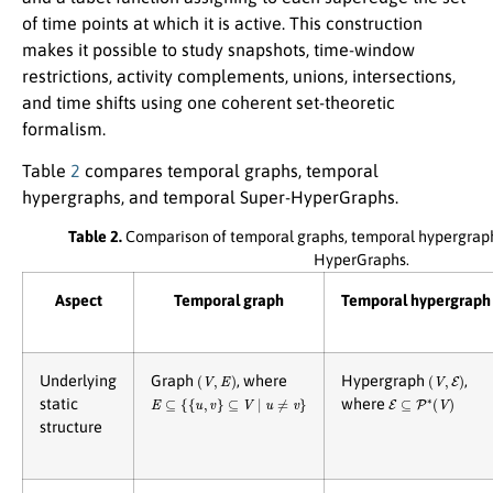
of time points at which it is active. This construction
makes it possible to study snapshots, time-window
restrictions, activity complements, unions, intersections,
and time shifts using one coherent set-theoretic
formalism.
Table
2
compares temporal graphs, temporal
hypergraphs, and temporal Super-HyperGraphs.
Table 2.
Comparison of temporal graphs, temporal hypergraph
HyperGraphs.
Aspect
Temporal graph
Temporal hypergraph
(
V
,
E
)
(
V
,
E
)
Underlying
Graph
, where
Hypergraph
,
E
⊆
{
{
u
,
v
}
⊆
V
∣
u
≠
v
}
E
⊆
P
∗
(
V
)
static
where
structure