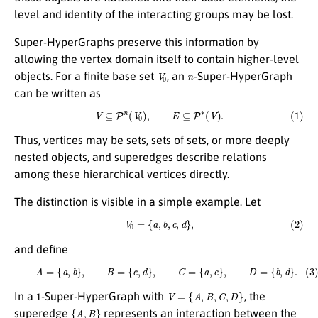
level and identity of the interacting groups may be lost.
Super-HyperGraphs preserve this information by
allowing the vertex domain itself to contain higher-level
V
0
n
objects. For a finite base set
, an
-Super-HyperGraph
can be written as
(1)
V
⊆
P
n
(
V
0
)
,
E
⊆
P
∗
(
V
)
.
Thus, vertices may be sets, sets of sets, or more deeply
nested objects, and superedges describe relations
among these hierarchical vertices directly.
The distinction is visible in a simple example. Let
(2)
V
0
=
{
a
,
b
,
c
,
d
}
,
and define
(3)
A
=
{
a
,
b
}
,
B
=
{
c
,
d
}
,
C
=
{
a
,
c
}
,
D
=
{
b
,
d
}
.
1
V
=
{
A
,
B
,
C
,
D
}
In a
-Super-HyperGraph with
, the
{
A
,
B
}
superedge
represents an interaction between the