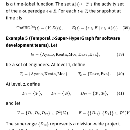
Λ
(
e
)
⊆
T
is a time-label function. The set
is the activity set
n
e
∈
E
t
∈
T
of the
-superedge
. For each
, the snapshot at
t
time
is
(38)
T
n
S
H
G
(
n
)
(
t
)
=
(
V
,
E
(
t
)
)
,
E
(
t
)
=
{
e
∈
E
∣
t
∈
Λ
(
e
)
}
.
2
Example 5 (Temporal
-Super-HyperGraph for software
development teams).
Let
(39)
V
0
=
{
A
y
a
n
o
,
K
e
n
t
a
,
M
o
e
,
D
a
v
e
,
E
v
a
}
,
1
be a set of engineers. At level
, define
(40)
T
1
=
{
A
y
a
n
o
,
K
e
n
t
a
,
M
o
e
}
,
T
2
=
{
D
a
v
e
,
E
v
a
}
.
2
At level
, define
(41)
D
1
=
{
T
1
}
,
D
2
=
{
T
2
}
,
D
12
=
{
T
1
,
T
2
}
,
and let
(42)
V
=
{
D
1
,
D
2
,
D
12
}
⊆
P
2
(
V
0
)
,
E
=
{
{
D
12
}
,
{
D
1
}
}
⊆
P
∗
(
V
)
.
{
D
12
}
The superedge
represents a division-wide project,
{
D
1
}