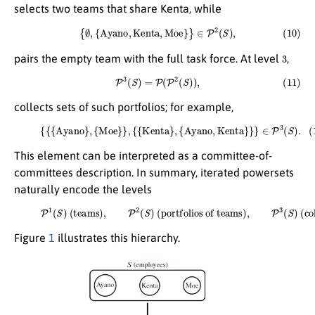
selects two teams that share Kenta, while
(10)
{
∅
,
{
A
y
a
n
o
,
K
e
n
t
a
,
M
o
e
}
}
∈
P
2
(
S
)
,
3
pairs the empty team with the full task force. At level
,
(11)
P
3
(
S
)
=
P
(
P
2
(
S
)
)
,
collects sets of such portfolios; for example,
(12)
{
{
{
A
y
a
n
o
}
,
{
M
o
e
}
}
,
{
{
K
e
n
t
a
}
,
{
A
y
a
n
o
,
K
e
n
t
a
}
}
}
∈
P
3
(
S
)
.
This element can be interpreted as a committee-of-
committees description. In summary, iterated powersets
naturally encode the levels
(13)
P
1
(
S
)
(teams)
,
P
2
(
S
)
(portfolios of teams)
(collections of portfolios)
.
,
P
3
(
S
)
Figure
1
illustrates this hierarchy.