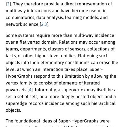
[
2
]. They therefore provide a direct representation of
multi-way interactions and have become useful in
combinatorics, data analysis, learning models, and
network science [
2
,
3
].
Some systems require more than multi-way incidence
over a flat vertex domain. Relations may occur among
teams, departments, clusters of sensors, collections of
tasks, or other higher-level entities. Flattening such
objects into their elementary constituents can erase the
level at which an interaction takes place. Super-
HyperGraphs respond to this limitation by allowing the
vertex family to consist of elements of iterated
powersets [
4
]. Informally, a supervertex may itself be a
set, a set of sets, or a more deeply nested object, and a
superedge records incidence among such hierarchical
objects.
The foundational ideas of Super-HyperGraphs were