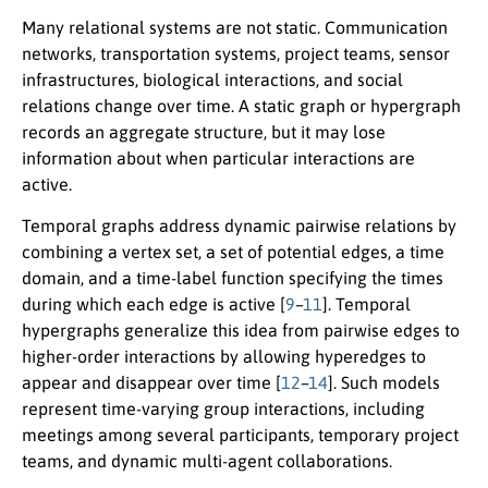
Many relational systems are not static. Communication
networks, transportation systems, project teams, sensor
infrastructures, biological interactions, and social
relations change over time. A static graph or hypergraph
records an aggregate structure, but it may lose
information about when particular interactions are
active.
Temporal graphs address dynamic pairwise relations by
combining a vertex set, a set of potential edges, a time
domain, and a time-label function specifying the times
during which each edge is active [
9
–
11
]. Temporal
hypergraphs generalize this idea from pairwise edges to
higher-order interactions by allowing hyperedges to
appear and disappear over time [
12
–
14
]. Such models
represent time-varying group interactions, including
meetings among several participants, temporary project
teams, and dynamic multi-agent collaborations.