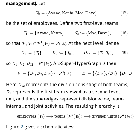
management).
Let
(17)
V
0
=
{
A
y
a
n
o
,
K
e
n
t
a
,
M
o
e
,
D
a
v
e
}
,
be the set of employees. Define two first-level teams
(18)
T
1
:=
{
A
y
a
n
o
,
K
e
n
t
a
}
,
T
2
:=
{
M
o
e
,
D
a
v
e
}
,
T
1
,
T
2
∈
P
1
(
V
0
)
=
P
(
V
0
)
so that
. At the next level, define
(19)
D
1
:=
{
T
1
}
,
D
2
:=
{
T
2
}
,
D
12
:=
{
T
1
,
T
2
}
,
D
1
,
D
2
,
D
12
∈
P
2
(
V
0
)
2
so
. A
-Super-HyperGraph is then
(20)
V
:=
{
D
1
,
D
2
,
D
12
}
⊆
P
2
(
V
0
)
,
E
:=
{
{
D
12
}
,
{
D
1
}
,
{
D
1
,
D
12
}
}
⊆
P
∗
(
V
)
.
D
12
Here
represents the division consisting of both teams,
D
1
represents the first team viewed as a second-level
unit, and the superedges represent division-wide, team-
internal, and joint activities. The resulting hierarchy is
(21)
employees
(
V
0
)
⟶
teams
(
P
1
(
V
0
)
)
⟶
division units
(
P
2
(
V
0
)
)
.
Figure
2
gives a schematic view.