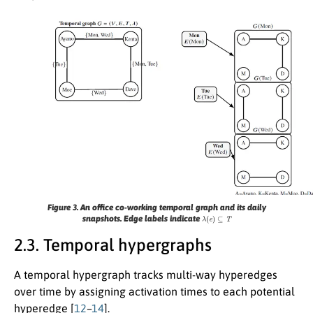
Figure 3.
An office co-working temporal graph and its daily
λ
(
e
)
⊆
T
snapshots. Edge labels indicate
2.3. Temporal hypergraphs
A temporal hypergraph tracks multi-way hyperedges
over time by assigning activation times to each potential
hyperedge [
12
–
14
].