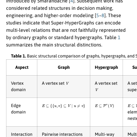
introduced by Smarandache [
4
]. Subsequent work has
considered related structures in decision making,
engineering, and higher-order modeling [
5
–
8
]. These
studies indicate that Super-HyperGraphs can encode
multi-level relations that are not faithfully represented
by ordinary graphs or standard hypergraphs. Table
1
summarizes the main structural distinctions.
Table 1.
Basic structural comparison of graphs, hypergraphs, an
Aspect
Graph
Hypergraph
Su
V
Vertex
A vertex set
A vertex set
A se
V
domain
supe
E
⊆
{
{
u
,
v
}
⊆
V
∣
u
≠
v
}
E
⊆
P
∗
(
V
)
E
⊆
P
Edge
domain
elem
nest
Interaction
Pairwise interactions
Multi-way
Mult