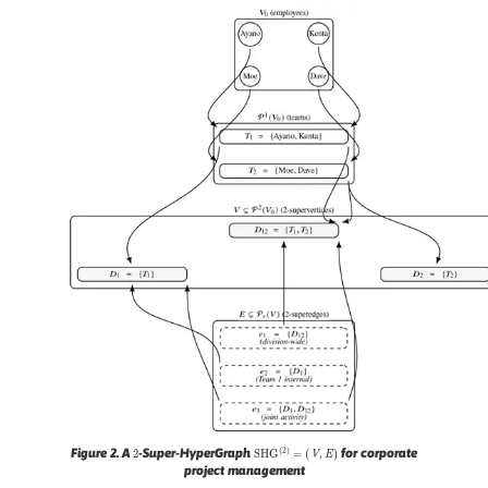
2
S
H
G
(
2
)
=
(
V
,
E
)
Figure 2.
A
-Super-HyperGraph
for corporate
project management