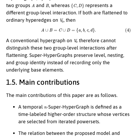
A
B
{
C
,
D
}
two groups
and
, whereas
represents a
different group-level interaction. If both are flattened to
V
0
ordinary hyperedges on
, then
(4)
A
∪
B
=
C
∪
D
=
{
a
,
b
,
c
,
d
}
.
V
0
A conventional hypergraph on
therefore cannot
distinguish these two group-level interactions after
flattening. Super-HyperGraphs preserve level, nesting,
and group identity instead of recording only the
underlying base elements.
1.5. Main contributions
The main contributions of this paper are as follows.
n
A temporal
-Super-HyperGraph is defined as a
time-labeled higher-order structure whose vertices
are selected from iterated powersets.
The relation between the proposed model and