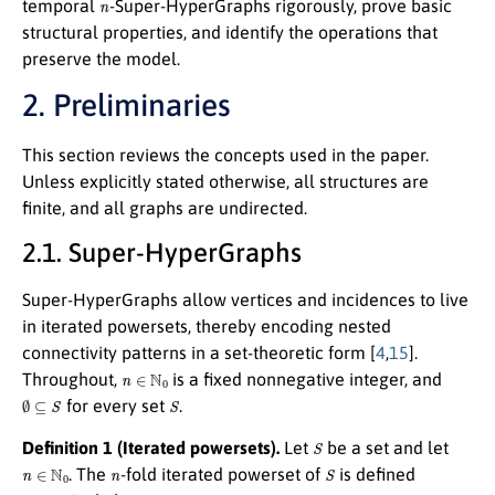
temporal
-Super-HyperGraphs rigorously, prove basic
structural properties, and identify the operations that
preserve the model.
2. Preliminaries
This section reviews the concepts used in the paper.
Unless explicitly stated otherwise, all structures are
finite, and all graphs are undirected.
2.1. Super-HyperGraphs
Super-HyperGraphs allow vertices and incidences to live
in iterated powersets, thereby encoding nested
connectivity patterns in a set-theoretic form [
4
,
15
].
n
∈
N
0
Throughout,
is a fixed nonnegative integer, and
∅
⊆
S
S
for every set
.
S
Definition 1 (Iterated powersets).
Let
be a set and let
n
∈
N
0
n
S
. The
-fold iterated powerset of
is defined