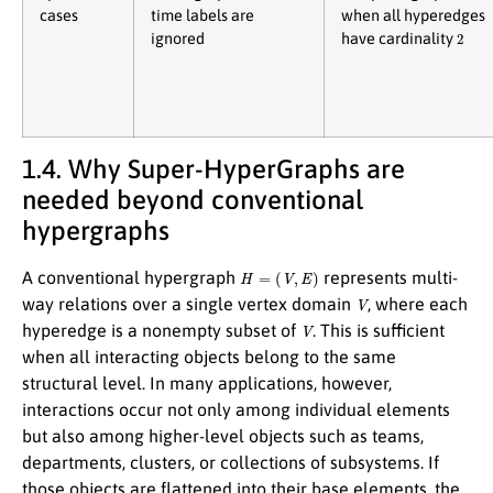
cases
time labels are
when all hyperedges
2
ignored
have cardinality
1.4. Why Super-HyperGraphs are
needed beyond conventional
hypergraphs
H
=
(
V
,
E
)
A conventional hypergraph
represents multi-
V
way relations over a single vertex domain
, where each
V
hyperedge is a nonempty subset of
. This is sufficient
when all interacting objects belong to the same
structural level. In many applications, however,
interactions occur not only among individual elements
but also among higher-level objects such as teams,
departments, clusters, or collections of subsystems. If
those objects are flattened into their base elements, the