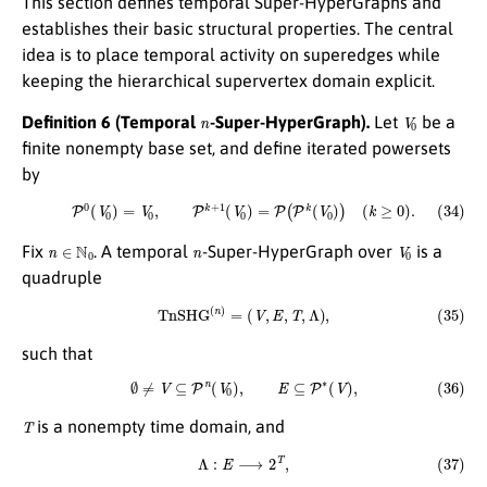
This section defines temporal Super-HyperGraphs and
establishes their basic structural properties. The central
idea is to place temporal activity on superedges while
keeping the hierarchical supervertex domain explicit.
n
V
0
Definition 6 (Temporal
-Super-HyperGraph).
Let
be a
finite nonempty base set, and define iterated powersets
by
(34)
P
0
(
V
0
)
=
V
0
,
P
k
+
1
(
V
0
)
=
P
(
P
k
(
V
0
)
)
(
k
≥
0
)
.
n
∈
N
0
n
V
0
Fix
. A temporal
-Super-HyperGraph over
is a
quadruple
(35)
T
n
S
H
G
(
n
)
=
(
V
,
E
,
T
,
Λ
)
,
such that
(36)
∅
≠
V
⊆
P
n
(
V
0
)
,
E
⊆
P
∗
(
V
)
,
T
is a nonempty time domain, and
(37)
Λ
:
E
⟶
2
T
,