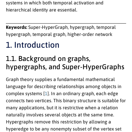
systems in which both temporal activation and
hierarchical identity are essential.
Keywords:
Super-HyperGraph, hypergraph, temporal
hypergraph, temporal graph, higher-order network
1. Introduction
1.1. Background on graphs,
hypergraphs, and Super-HyperGraphs
Graph theory supplies a fundamental mathematical
language for describing relationships among objects in
complex systems [
1
]. In an ordinary graph, each edge
connects two vertices. This binary structure is suitable for
many applications, but it is restrictive when a relation
naturally involves several objects at the same time.
Hypergraphs remove this restriction by allowing a
hyperedge to be any nonempty subset of the vertex set