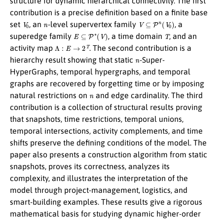
structure for dynamic hierarchical connectivity. The first
contribution is a precise definition based on a finite base
V
0
n
V
⊆
P
n
(
V
0
)
set
, an
-level supervertex family
, a
E
⊆
P
∗
(
V
)
T
superedge family
, a time domain
, and an
Λ
:
E
→
2
T
activity map
. The second contribution is a
n
hierarchy result showing that static
-Super-
HyperGraphs, temporal hypergraphs, and temporal
graphs are recovered by forgetting time or by imposing
n
natural restrictions on
and edge cardinality. The third
contribution is a collection of structural results proving
that snapshots, time restrictions, temporal unions,
temporal intersections, activity complements, and time
shifts preserve the defining conditions of the model. The
paper also presents a construction algorithm from static
snapshots, proves its correctness, analyzes its
complexity, and illustrates the interpretation of the
model through project-management, logistics, and
smart-building examples. These results give a rigorous
mathematical basis for studying dynamic higher-order