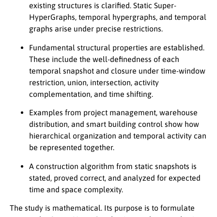
existing structures is clarified. Static Super-
HyperGraphs, temporal hypergraphs, and temporal
graphs arise under precise restrictions.
Fundamental structural properties are established.
These include the well-definedness of each
temporal snapshot and closure under time-window
restriction, union, intersection, activity
complementation, and time shifting.
Examples from project management, warehouse
distribution, and smart building control show how
hierarchical organization and temporal activity can
be represented together.
A construction algorithm from static snapshots is
stated, proved correct, and analyzed for expected
time and space complexity.
The study is mathematical. Its purpose is to formulate
n