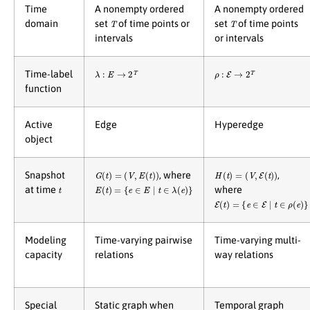
Time
A nonempty ordered
A nonempty ordered
T
T
domain
set
of time points or
set
of time points
intervals
or intervals
λ
:
E
→
2
T
ρ
:
E
→
2
T
Time-label
function
Active
Edge
Hyperedge
object
G
(
t
)
=
(
V
,
E
(
t
)
)
H
(
t
)
=
(
V
,
E
(
t
)
)
Snapshot
, where
,
t
E
(
t
)
=
{
e
∈
E
∣
t
∈
λ
(
e
)
}
at time
where
E
(
t
)
=
{
e
∈
E
∣
t
∈
ρ
(
e
)
}
Modeling
Time-varying pairwise
Time-varying multi-
capacity
relations
way relations
Special
Static graph when
Temporal graph