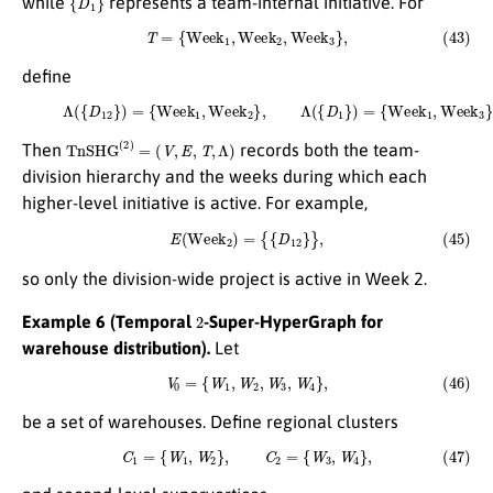
while
represents a team-internal initiative. For
(43)
T
=
{
W
e
e
k
1
,
W
e
e
k
2
,
W
e
e
k
3
}
,
define
(44)
Λ
(
{
D
12
}
)
=
{
W
e
e
k
1
,
W
e
e
k
2
}
,
Λ
(
{
D
1
}
)
=
{
W
e
e
k
1
,
W
e
e
k
3
}
.
T
n
S
H
G
(
2
)
=
(
V
,
E
,
T
,
Λ
)
Then
records both the team-
division hierarchy and the weeks during which each
higher-level initiative is active. For example,
(45)
E
(
W
e
e
k
2
)
=
{
{
D
12
}
}
,
so only the division-wide project is active in Week 2.
2
Example 6 (Temporal
-Super-HyperGraph for
warehouse distribution).
Let
(46)
V
0
=
{
W
1
,
W
2
,
W
3
,
W
4
}
,
be a set of warehouses. Define regional clusters
(47)
C
1
=
{
W
1
,
W
2
}
,
C
2
=
{
W
3
,
W
4
}
,