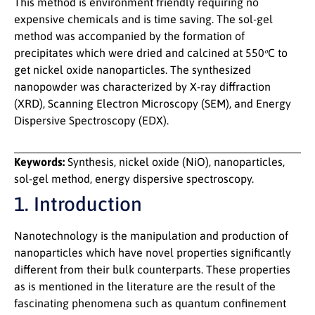
This method is environment friendly requiring no
expensive chemicals and is time saving. The sol-gel
method was accompanied by the formation of
o
precipitates which were dried and calcined at 550
C to
get nickel oxide nanoparticles. The synthesized
nanopowder was characterized by X-ray diffraction
(XRD), Scanning Electron Microscopy (SEM), and Energy
Dispersive Spectroscopy (EDX).
Keywords:
Synthesis, nickel oxide (NiO), nanoparticles,
sol-gel method, energy dispersive spectroscopy.
1. Introduction
Nanotechnology is the manipulation and production of
nanoparticles which have novel properties significantly
different from their bulk counterparts. These properties
as is mentioned in the literature are the result of the
fascinating phenomena such as quantum confinement