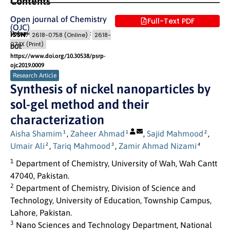
Contents
Open journal of Chemistry
Full-Text PDF
(OJC)
Volume 2 (2019) Issue 1
Pages: 16
- 20
ISSN:
2618-0758 (Online)
2618-
074X (Print)
DOI:
https://www.doi.org/10.30538/psrp-
ojc2019.0009
Research Article
Synthesis of nickel nanoparticles by
sol-gel method and their
characterization
Aisha Shamim
,
Zaheer Ahmad
,
Sajid Mahmood
,
1
1
2
Umair Ali
,
Tariq Mahmood
,
Zamir Ahmad Nizami
2
3
4
1
Department of Chemistry, University of Wah, Wah Cantt
47040, Pakistan.
2
Department of Chemistry, Division of Science and
Technology, University of Education, Township Campus,
Lahore, Pakistan.
3
Nano Sciences and Technology Department, National