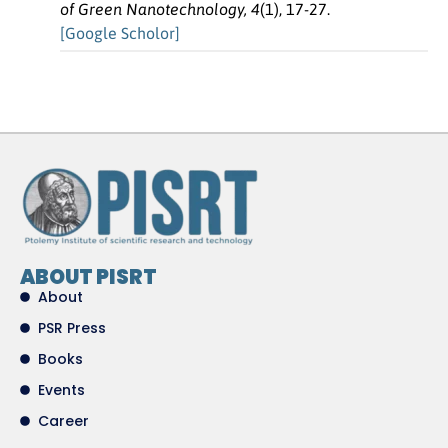
of Green Nanotechnology, 4
(1), 17-27.
[Google Scholor]
ABOUT PISRT
About
PSR Press
Books
Events
Career