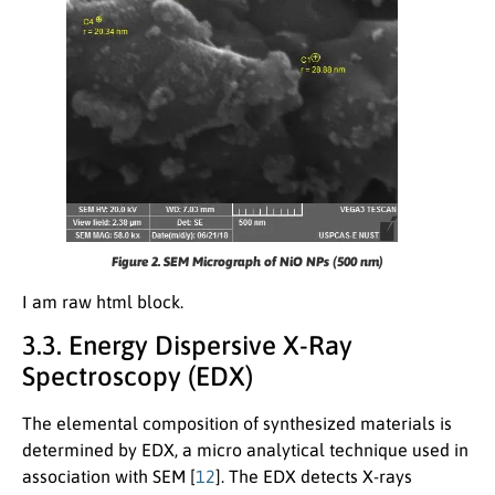
Figure 2. SEM Micrograph of NiO NPs (500 nm)
I am raw html block.
3.3. Energy Dispersive X-Ray
Spectroscopy (EDX)
The elemental composition of synthesized materials is
determined by EDX, a micro analytical technique used in
association with SEM [
12
]. The EDX detects X-rays