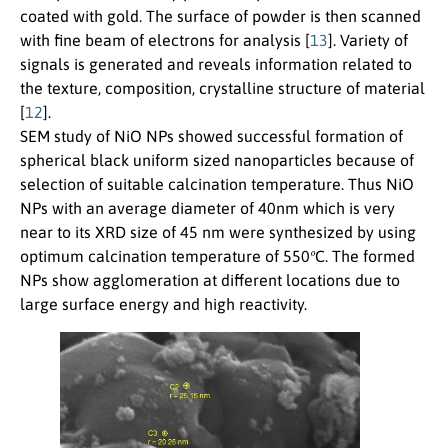
coated with gold. The surface of powder is then scanned
with fine beam of electrons for analysis [
13
]. Variety of
signals is generated and reveals information related to
the texture, composition, crystalline structure of material
[
12
].
SEM study of NiO NPs showed successful formation of
spherical black uniform sized nanoparticles because of
selection of suitable calcination temperature. Thus NiO
NPs with an average diameter of 40nm which is very
near to its XRD size of 45 nm were synthesized by using
o
optimum calcination temperature of 550
C. The formed
NPs show agglomeration at different locations due to
large surface energy and high reactivity.