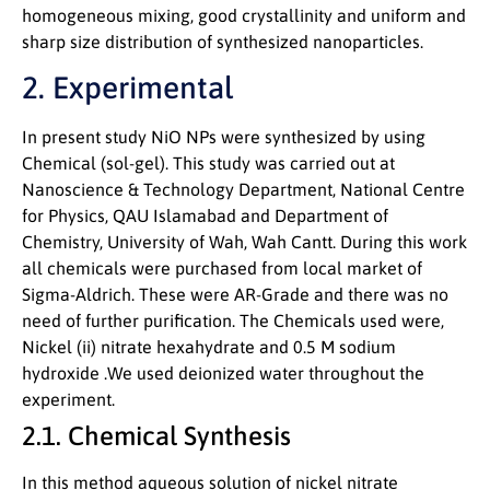
homogeneous mixing, good crystallinity and uniform and
sharp size distribution of synthesized nanoparticles.
2. Experimental
In present study NiO NPs were synthesized by using
Chemical (sol-gel). This study was carried out at
Nanoscience & Technology Department, National Centre
for Physics, QAU Islamabad and Department of
Chemistry, University of Wah, Wah Cantt. During this work
all chemicals were purchased from local market of
Sigma-Aldrich. These were AR-Grade and there was no
need of further purification. The Chemicals used were,
Nickel (ii) nitrate hexahydrate and 0.5 M sodium
hydroxide .We used deionized water throughout the
experiment.
2.1. Chemical Synthesis
In this method aqueous solution of nickel nitrate