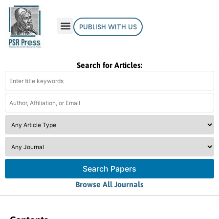
PUBLISH WITH US
Search for Articles:
Search Papers
Browse All Journals