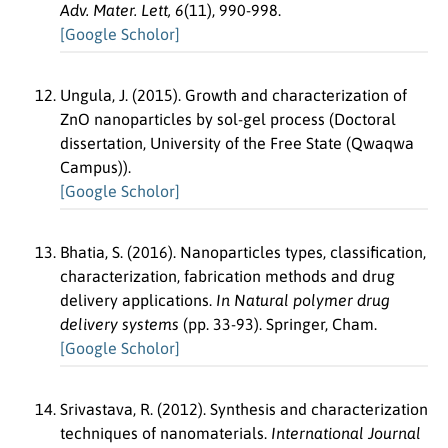
Adv. Mater. Lett, 6
(11), 990-998.
[Google Scholor]
Ungula, J. (2015). Growth and characterization of
ZnO nanoparticles by sol-gel process (Doctoral
dissertation, University of the Free State (Qwaqwa
Campus)).
[Google Scholor]
Bhatia, S. (2016). Nanoparticles types, classification,
characterization, fabrication methods and drug
delivery applications.
In Natural polymer drug
delivery systems
(pp. 33-93). Springer, Cham.
[Google Scholor]
Srivastava, R. (2012). Synthesis and characterization
techniques of nanomaterials.
International Journal