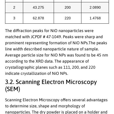
2
43.275
200
2.0890
3
62.878
220
1.4768
The diffraction peaks for NiO nanoparticles were
matched with JCPDF # 47-1049. Peaks were sharp and
prominent representing formation of NiO NPs.The peaks
line width described nanoparticle nature of sample.
Average particle size for NiO NPs was found to be 45 nm
according to the XRD data. The appearance of
crystallographic planes such as 111, 200, and 220
indicate crystallization of NiO NPs.
3.2. Scanning Electron Microscopy
(SEM)
Scanning Electron Microscopy offers several advantages
to determine size, shape and morphology of
nanoparticles. The dry powder is placed on a holder and