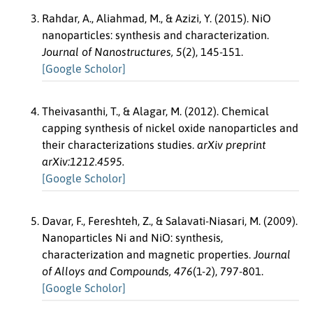
Rahdar, A., Aliahmad, M., & Azizi, Y. (2015). NiO
nanoparticles: synthesis and characterization.
Journal of Nanostructures, 5
(2), 145-151.
[Google Scholor]
Theivasanthi, T., & Alagar, M. (2012). Chemical
capping synthesis of nickel oxide nanoparticles and
their characterizations studies.
arXiv preprint
arXiv:1212.4595.
[Google Scholor]
Davar, F., Fereshteh, Z., & Salavati-Niasari, M. (2009).
Nanoparticles Ni and NiO: synthesis,
characterization and magnetic properties.
Journal
of Alloys and Compounds, 476
(1-2), 797-801.
[Google Scholor]