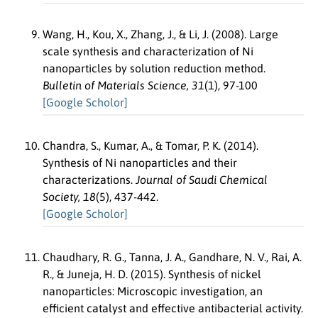
Wang, H., Kou, X., Zhang, J., & Li, J. (2008). Large
scale synthesis and characterization of Ni
nanoparticles by solution reduction method.
Bulletin of Materials Science, 31
(1), 97-100
[Google Scholor]
Chandra, S., Kumar, A., & Tomar, P. K. (2014).
Synthesis of Ni nanoparticles and their
characterizations.
Journal of Saudi Chemical
Society, 18
(5), 437-442.
[Google Scholor]
Chaudhary, R. G., Tanna, J. A., Gandhare, N. V., Rai, A.
R., & Juneja, H. D. (2015). Synthesis of nickel
nanoparticles: Microscopic investigation, an
efficient catalyst and effective antibacterial activity.