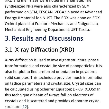
XRD and their sizes were noted in nanometer. The
synthesized NPs were also characterized by SEM
performed on SEM, TESCAN, VEGA3 placed at Advanced
Energy &Material lab NUST. The EDX was done on EDX
Oxford placed at Fracture Mechanics and Fatigue Lab,
Mechanical Engineering Department, UET Taxila.
3. Results and Discussions
3.1. X-ray Diffraction (XRD)
X-ray diffraction is used to investigate structure, phase
transformation, and crystallite size of nanoparticles. It is
also helpful to find preferred orientation in powdered
solid samples. This technique provides much information
on lattice parameters and crystal size. Crystal sizes can
λ
∖
β
θ
be calculated using Scherrer Equation; D=K
COS
. In
this technique a beam of X-rays fall on electrons of
crystals and is scattered and provides elaborate crystal
structure [
12
].