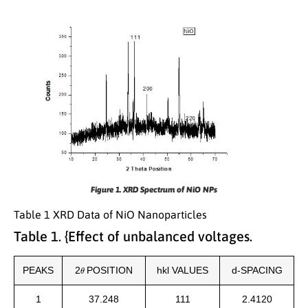
Figure 1. XRD Spectrum of NiO NPs
Table 1 XRD Data of NiO Nanoparticles
Table 1. {Effect of unbalanced voltages.
θ
PEAKS
2
POSITION
hkl VALUES
d-SPACING
1
37.248
111
2.4120