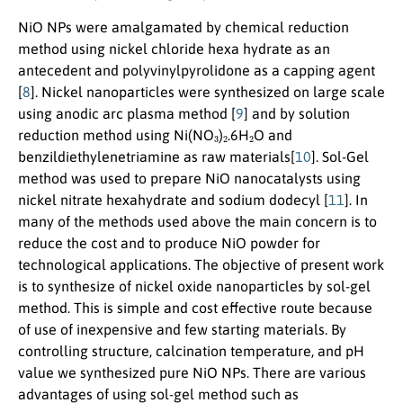
NiO NPs were amalgamated by chemical reduction
method using nickel chloride hexa hydrate as an
antecedent and polyvinylpyrolidone as a capping agent
[
8
]. Nickel nanoparticles were synthesized on large scale
using anodic arc plasma method [
9
] and by solution
3
2
2
reduction method using Ni(NO
)
.6H
O and
benzildiethylenetriamine as raw materials[
10
]. Sol-Gel
method was used to prepare NiO nanocatalysts using
nickel nitrate hexahydrate and sodium dodecyl [
11
]. In
many of the methods used above the main concern is to
reduce the cost and to produce NiO powder for
technological applications. The objective of present work
is to synthesize of nickel oxide nanoparticles by sol-gel
method. This is simple and cost effective route because
of use of inexpensive and few starting materials. By
controlling structure, calcination temperature, and pH
value we synthesized pure NiO NPs. There are various
advantages of using sol-gel method such as