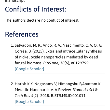
manuscript.
Conflicts of Interest:
The authors declare no conflict of interest.
References
Salvadori, M. R., Ando, R. A., Nascimento, C. A. O., &
Corrêa, B. (2015). Extra and intracellular synthesis
of nickel oxide nanoparticles mediated by dead
fungal biomass.
PloS one, 10
(6), e0129799.
[Google Scholor]
Harish K K, Nagasamy V, Himangshu B,Anuttam K.
Metallic Nanoparticle: A Review.
Biomed J Sci &
Tech Res 4
(2)- 2018. BJSTR.MS.ID.001011
[Google Scholor]