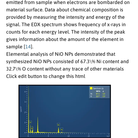
emitted from sample when electrons are bombarded on
material surface. Data about chemical composition is
provided by measuring the intensity and energy of the
signal. The EDX spectrum shows frequency of x-rays in
counts for each energy level. The intensity of the peak
gives information about the amount of the element in
sample [
14
].
Elemental analysis of NiO NPs demonstrated that
synthesized NiO NPs consisted of 67.3\% Ni content and
32.7\% O content without any trace of other materials
Click edit button to change this html