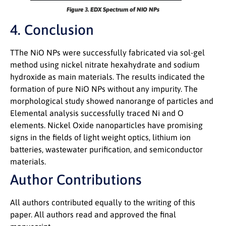
Figure 3. EDX Spectrum of NIO NPs
4. Conclusion
TThe NiO NPs were successfully fabricated via sol-gel
method using nickel nitrate hexahydrate and sodium
hydroxide as main materials. The results indicated the
formation of pure NiO NPs without any impurity. The
morphological study showed nanorange of particles and
Elemental analysis successfully traced Ni and O
elements. Nickel Oxide nanoparticles have promising
signs in the fields of light weight optics, lithium ion
batteries, wastewater purification, and semiconductor
materials.
Author Contributions
All authors contributed equally to the writing of this
paper. All authors read and approved the final