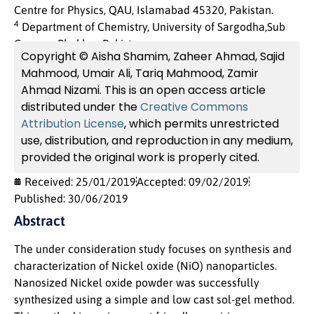
Centre for Physics, QAU, Islamabad 45320, Pakistan.
4
Department of Chemistry, University of Sargodha,Sub
Campus Bhakkar, Pakistan.
Copyright © Aisha Shamim, Zaheer Ahmad, Sajid
Mahmood, Umair Ali, Tariq Mahmood, Zamir
Ahmad Nizami. This is an open access article
distributed under the
Creative Commons
Attribution License
, which permits unrestricted
use, distribution, and reproduction in any medium,
provided the original work is properly cited.
Received: 25/01/2019
Accepted: 09/02/2019
Published: 30/06/2019
Abstract
The under consideration study focuses on synthesis and
characterization of Nickel oxide (NiO) nanoparticles.
Nanosized Nickel oxide powder was successfully
synthesized using a simple and low cast sol-gel method.