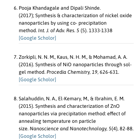
Pooja Khandagale and Dipali Shinde.
(2017); Synthesis & characterization of nickel oxide
nanoparticles by using co- precipitation
method.
Int. J. of Adv. Res. 5
(5). 1333-1338
[Google Scholor]
Zorkipli, N. N. M., Kaus, N. H. M., & Mohamad, A. A.
(2016). Synthesis of NiO nanoparticles through sol-
gel method.
Procedia Chemistry, 19
, 626-631.
[Google Scholor]
Salahuddin, N. A., El-Kemary, M., & Ibrahim, E. M.
(2015). Synthesis and characterization of ZnO
nanoparticles via precipitation method: effect of
annealing temperature on particle
size.
Nanoscience and Nanotechnology, 5
(4), 82-88.
[Google Scholor]