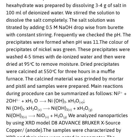
hexahydrate was prepared by dissolving 3-4 g of salt in
100 ml of deionized water. We stirred the solution to
dissolve the salt completely. The salt solution was
titrated by adding 0.5 M NaOH drop wise from burette
with constant stirring. Frequently we checked the pH. The
precipitates were formed when pH was 11.The colour of
precipitates of nickel was green. These precipitates were
washed 4-5 times with de-ionized water and then were
o
dried at 95
C to remove moisture. Dried precipitates
o
were calcined at 550
C for three hours in a muffle
furnace. The calcined material was grinded by mortar
and pistil and samples were prepared. Main reactions
2
+
during procedure can be summarized as follows: Ni
+
1
−
2
⟶
2
2
(
s
)
↓
2OH
+ xH
O
Ni (OH)
. xH
O
2
2
(
s
)
⟶
2
(
s
)
2
(
g
)
Ni (OH)
. xH
O
Ni(OH)
+ xH
O
2
(
s
)
⟶
(
s
)
2
(
g
)
Ni(OH)
NiO
+ H
O
We analyzed nanoparticles
by using XRD model D8 ADVANCE BRUKER X-Source
Copper/ (anode).The samples were characterized by