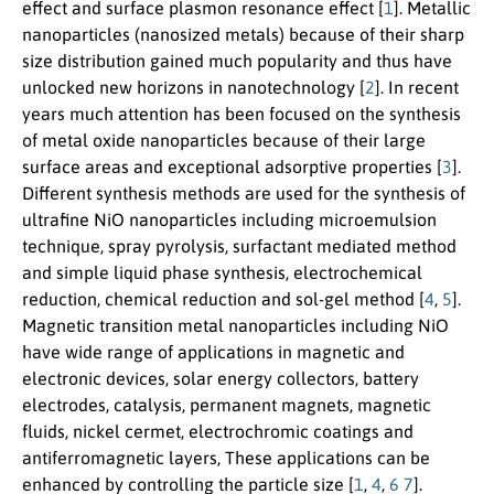
effect and surface plasmon resonance effect [
1
]. Metallic
nanoparticles (nanosized metals) because of their sharp
size distribution gained much popularity and thus have
unlocked new horizons in nanotechnology [
2
]. In recent
years much attention has been focused on the synthesis
of metal oxide nanoparticles because of their large
surface areas and exceptional adsorptive properties [
3
].
Different synthesis methods are used for the synthesis of
ultrafine NiO nanoparticles including microemulsion
technique, spray pyrolysis, surfactant mediated method
and simple liquid phase synthesis, electrochemical
reduction, chemical reduction and sol-gel method [
4
,
5
].
Magnetic transition metal nanoparticles including NiO
have wide range of applications in magnetic and
electronic devices, solar energy collectors, battery
electrodes, catalysis, permanent magnets, magnetic
fluids, nickel cermet, electrochromic coatings and
antiferromagnetic layers, These applications can be
enhanced by controlling the particle size [
1
,
4
,
6
7
].