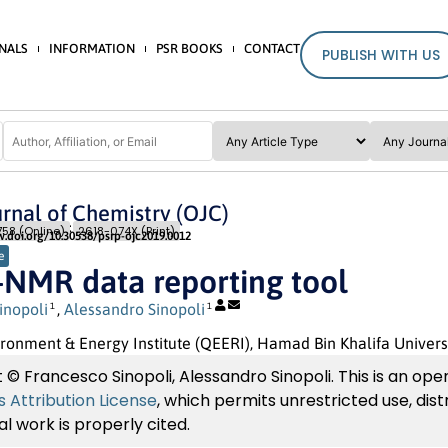
NALS
INFORMATION
PSR BOOKS
CONTACT
PUBLISH WITH US
rnal of Chemistry (OJC)
Issue 2
Pages: 9
- 14
58 (Online)
2618-074X (Print)
w.doi.org/10.30538/psrp-ojc2019.0012
e
-NMR data reporting tool
inopoli
,
Alessandro Sinopoli
1
1
ronment & Energy Institute (QEERI), Hamad Bin Khalifa Univers
 © Francesco Sinopoli, Alessandro Sinopoli. This is an ope
Attribution License
, which permits unrestricted use, dis
al work is properly cited.