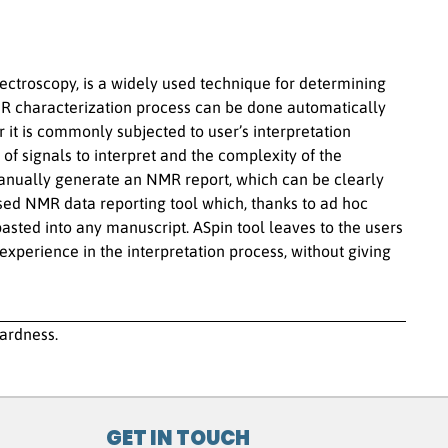
troscopy, is a widely used technique for determining
R characterization process can be done automatically
 it is commonly subjected to user’s interpretation
 of signals to interpret and the complexity of the
anually generate an NMR report, which can be clearly
sed NMR data reporting tool which, thanks to ad hoc
asted into any manuscript. ASpin tool leaves to the users
 experience in the interpretation process, without giving
hardness.
GET IN TOUCH