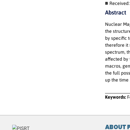
Received
Abstract
Nuclear Mag
the structu
by specific 
therefore it
spectrum, t
affected by
macros, gene
the full pos
up the time 
Keywords:
F
ABOUT 