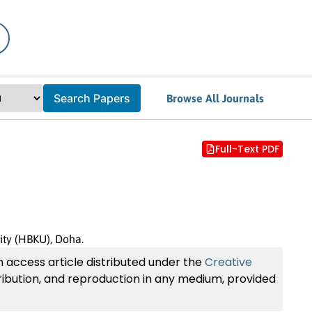
Search Papers
Browse All Journals
Full-Text PDF
ity (HBKU), Doha.
n access article distributed under the
Creative
tribution, and reproduction in any medium, provided