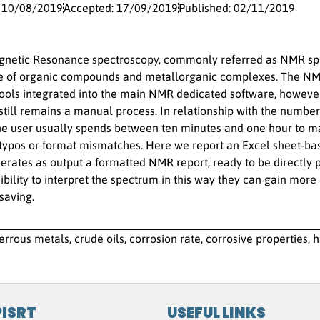
: 10/08/2019
Accepted: 17/09/2019
Published: 02/11/2019
netic Resonance spectroscopy, commonly referred as NMR spec
re of organic compounds and metallorganic complexes. The NM
tools integrated into the main NMR dedicated software, however
 still remains a manual process. In relationship with the number
he user usually spends between ten minutes and one hour to m
 typos or format mismatches. Here we report an Excel sheet-ba
rates as output a formatted NMR report, ready to be directly p
sibility to interpret the spectrum in this way they can gain more
saving.
errous metals, crude oils, corrosion rate, corrosive properties, 
PISRT
USEFUL LINKS