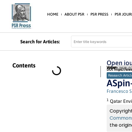
HOME
ABOUT PSR
PSR PRESS
PSR JOUR
Search for Articles:
Open jou
Contents
Volume 2 (2019) 
ISSN:
2618-07
DOI: https://ww
Research Articl
ASpin
Francesco S
1
Qatar Envi
Copyright
Commons 
the origin