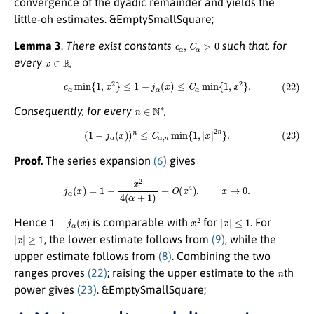
convergence of the dyadic remainder and yields the
little-oh estimates. &EmptySmallSquare;
c
α
,
C
α
>
0
Lemma 3
.
There exist constants
such that, for
x
∈
R
every
,
(22)
c
α
min
{
1
,
x
2
}
≤
1
−
j
α
(
x
)
≤
C
α
min
{
1
,
x
2
}
.
n
∈
N
∗
Consequently, for every
,
(23)
(
1
−
j
α
(
x
)
)
n
≤
C
α
,
n
min
{
1
,
|
x
|
2
n
}
.
Proof.
The series expansion
(6)
gives
j
α
(
x
)
=
1
−
x
2
4
(
α
+
1
)
+
O
(
x
4
)
,
x
→
0.
1
−
j
α
(
x
)
x
2
|
x
|
≤
1
Hence
is comparable with
for
. For
|
x
|
≥
1
, the lower estimate follows from
(9)
, while the
upper estimate follows from
(8)
. Combining the two
n
ranges proves
(22)
; raising the upper estimate to the
th
power gives
(23)
. &EmptySmallSquare;