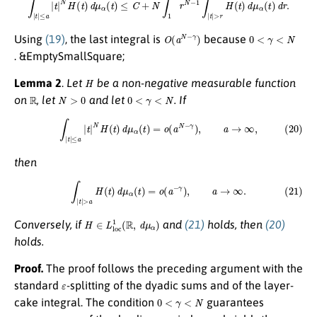
O
(
a
N
−
γ
)
0
<
γ
<
N
Using
(19)
, the last integral is
because
. &EmptySmallSquare;
H
Lemma 2
.
Let
be a non-negative measurable function
R
N
>
0
0
<
γ
<
N
on
, let
and let
. If
(20)
∫
|
t
|
≤
a
|
t
|
N
H
(
t
)
d
μ
α
(
t
)
=
o
(
a
N
−
γ
)
,
a
→
∞
,
then
(21)
∫
|
t
|
>
a
H
(
t
)
d
μ
α
(
t
)
=
o
(
a
−
γ
)
,
a
→
∞
.
H
∈
L
l
o
c
1
(
R
,
d
μ
α
)
Conversely, if
and
(21)
holds, then
(20)
holds.
Proof.
The proof follows the preceding argument with the
ε
standard
-splitting of the dyadic sums and of the layer-
0
<
γ
<
N
cake integral. The condition
guarantees