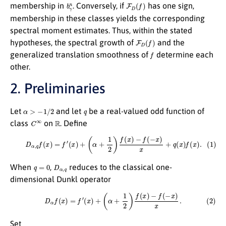
b
γ
n
F
D
(
f
)
membership in
. Conversely, if
has one sign,
membership in these classes yields the corresponding
spectral moment estimates. Thus, within the stated
F
D
(
f
)
hypotheses, the spectral growth of
and the
f
generalized translation smoothness of
determine each
other.
2. Preliminaries
α
>
−
1
/
2
q
Let
and let
be a real-valued odd function of
C
∞
R
class
on
. Define
(1)
D
α
,
q
f
(
x
)
=
f
′
(
x
)
+
(
α
+
1
2
)
f
(
x
)
−
f
(
−
x
)
x
+
q
(
x
)
f
(
x
)
.
q
=
0
D
α
,
q
When
,
reduces to the classical one-
dimensional Dunkl operator
(2)
D
α
f
(
x
)
=
f
′
(
x
)
+
(
α
+
1
2
)
f
(
x
)
−
f
(
−
x
)
x
.
Set