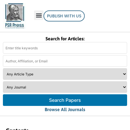
PUBLISH WITH US
Search for Articles:
Search Papers
Browse All Journals