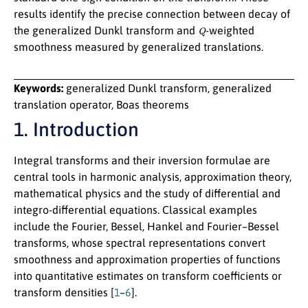
results identify the precise connection between decay of
Q
the generalized Dunkl transform and
-weighted
smoothness measured by generalized translations.
Keywords:
generalized Dunkl transform, generalized
translation operator, Boas theorems
1. Introduction
Integral transforms and their inversion formulae are
central tools in harmonic analysis, approximation theory,
mathematical physics and the study of differential and
integro-differential equations. Classical examples
include the Fourier, Bessel, Hankel and Fourier–Bessel
transforms, whose spectral representations convert
smoothness and approximation properties of functions
into quantitative estimates on transform coefficients or
transform densities [
1
–
6
].