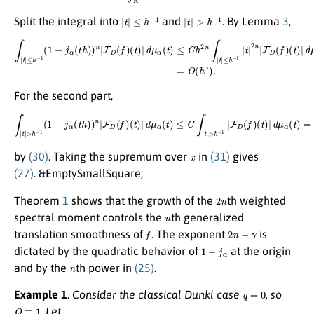
|
t
|
≤
h
−
1
|
t
|
>
h
−
1
Split the integral into
and
. By Lemma
3
,
∫
|
t
|
≤
h
−
1
(
1
−
j
α
(
t
h
)
)
n
|
F
D
(
t
(
)
f
|
)
d
(
t
μ
)
|
α
d
(
μ
t
)
α
=
(
O
t
)
(
≤
h
C
γ
h
)
.
2
n
∫
|
t
|
≤
h
−
1
|
t
|
2
n
|
F
D
(
f
)
For the second part,
∫
|
t
|
>
h
−
1
(
1
−
j
α
(
t
h
)
)
n
|
F
D
(
f
)
(
t
)
|
d
μ
α
(
t
)
≤
C
∫
|
t
|
>
h
−
1
|
F
D
(
f
)
(
t
)
|
d
μ
α
(
t
)
=
O
(
h
γ
)
,
x
by
(30)
. Taking the supremum over
in
(31)
gives
(27)
. &EmptySmallSquare;
2
n
Theorem
1
shows that the growth of the
th weighted
n
spectral moment controls the
th generalized
f
2
n
−
γ
translation smoothness of
. The exponent
is
1
−
j
α
dictated by the quadratic behavior of
at the origin
n
and by the
th power in
(25)
.
q
=
0
Example 1
.
Consider the classical Dunkl case
, so
Q
≡
1
. Let