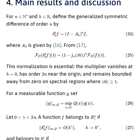
4. Main results and discussion
n
∈
N
∗
h
∈
R
For
and
, define the generalized symmetric
n
difference of order
by
(24)
δ
h
n
f
=
(
I
−
A
h
)
n
f
,
A
h
where
is given by
(16)
. From
(17)
,
(25)
F
D
(
δ
h
n
f
)
(
t
)
=
(
1
−
j
α
(
t
h
)
)
n
F
D
(
f
)
(
t
)
.
This normalization is essential: the multiplier vanishes at
h
=
0
2
n
, has order
near the origin, and remains bounded
|
t
h
|
≥
1
away from zero on spectral regions where
.
g
For a measurable function
, set
(26)
∥
g
∥
∞
,
Q
=
sup
x
∈
R
Q
(
x
)
|
g
(
x
)
|
.
0
<
γ
<
2
n
f
B
γ
n
Let
. A function
belongs to
if
(27)
∥
δ
h
n
f
∥
∞
,
Q
=
O
(
h
γ
)
,
h
→
0
+
,
b
γ
n
and belongs to
if