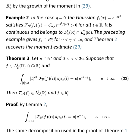
B
γ
n
by the growth of the moment in
(29)
.
q
=
0
f
c
(
x
)
=
e
−
c
x
2
Example 2
.
In the case
, the Gaussian
F
D
(
f
c
)
(
t
)
=
C
α
,
c
e
−
t
2
/
(
4
c
)
>
0
t
∈
R
satisfies
for all
. It is
L
α
1
(
R
)
∩
L
α
2
(
R
)
continuous and belongs to
. The preceding
f
c
∈
B
γ
n
0
<
γ
<
2
n
example gives
for
, and Theorem
2
recovers the moment estimate
(29)
.
n
∈
N
∗
0
<
γ
<
2
n
Theorem 3
.
Let
and
. Suppose that
f
∈
L
Q
1
(
R
)
∩
C
(
R
)
and
(32)
∫
|
t
|
≤
a
|
t
|
2
n
|
F
D
(
f
)
(
t
)
|
d
μ
α
(
t
)
=
o
(
a
2
n
−
γ
)
,
a
→
∞
.
F
D
(
f
)
∈
L
α
1
(
R
)
f
∈
b
γ
n
Then
and
.
Proof.
By Lemma
2
,
∫
|
t
|
>
a
|
F
D
(
f
)
(
t
)
|
d
μ
α
(
t
)
=
o
(
a
−
γ
)
,
a
→
∞
.
The same decomposition used in the proof of Theorem
1