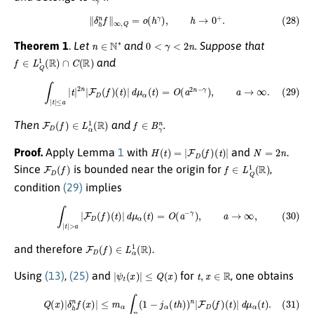
(28)
∥
δ
h
n
f
∥
∞
,
Q
=
o
(
h
γ
)
,
h
→
0
+
.
n
∈
N
∗
0
<
γ
<
2
n
Theorem 1
.
Let
and
. Suppose that
f
∈
L
Q
1
(
R
)
∩
C
(
R
)
and
(29)
∫
|
t
|
≤
a
|
t
|
2
n
|
F
D
(
f
)
(
t
)
|
d
μ
α
(
t
)
=
O
(
a
2
n
−
γ
)
,
a
→
∞
.
F
D
(
f
)
∈
L
α
1
(
R
)
f
∈
B
γ
n
Then
and
.
H
(
t
)
=
|
F
D
(
f
)
(
t
)
|
N
=
2
n
Proof.
Apply Lemma
1
with
and
.
F
D
(
f
)
f
∈
L
Q
1
(
R
)
Since
is bounded near the origin for
,
condition
(29)
implies
(30)
∫
|
t
|
>
a
|
F
D
(
f
)
(
t
)
|
d
μ
α
(
t
)
=
O
(
a
−
γ
)
,
a
→
∞
,
F
D
(
f
)
∈
L
α
1
(
R
)
and therefore
.
|
ψ
t
(
x
)
|
≤
Q
(
x
)
t
,
x
∈
R
Using
(13)
,
(25)
and
for
, one obtains
(31)
Q
(
x
)
|
δ
h
n
f
(
x
)
|
≤
m
α
∫
R
(
1
−
j
α
(
t
h
)
)
n
|
F
D
(
f
)
(
t
)
|
d
μ
α
(
t
)
.