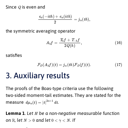
Q
Since
is even and
e
α
(
−
i
t
h
)
+
e
α
(
i
t
h
)
2
=
j
α
(
t
h
)
,
the symmetric averaging operator
(16)
A
h
f
=
T
h
f
+
T
−
h
f
2
Q
(
h
)
,
satisfies
(17)
F
D
(
A
h
f
)
(
t
)
=
j
α
(
t
h
)
F
D
(
f
)
(
t
)
.
3. Auxiliary results
The proofs of the Boas-type criteria use the following
two-sided moment-tail estimates. They are stated for the
d
μ
α
(
t
)
=
|
t
|
2
α
+
1
d
t
measure
.
H
Lemma 1
.
Let
be a non-negative measurable function
R
N
>
0
0
<
γ
<
N
on
, let
and let
. If
(18)
∫
|
t
|
≤
a
|
t
|
N
H
(
t
)
d
μ
α
(
t
)
=
O
(
a
N
−
γ
)
,
a
→
∞
,