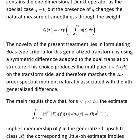
contains the one-dimensional Dunkl operator as the
q
=
0
q
special case
, but the presence of
changes the
natural measure of smoothness through the weight
Q
(
x
)
=
exp
(
−
∫
0
x
q
(
t
)
d
t
)
.
The novelty of the present treatment lies in formulating
Boas-type criteria for this generalized transform by using
a symmetric difference adapted to the dual translation
1
−
j
α
(
t
h
)
structure. This choice produces the multiplier
2
n
on the transform side, and therefore matches the
-
n
order spectral moment naturally associated with the
th
generalized difference.
0
<
γ
<
2
n
The main results show that, for
, the estimate
∫
|
t
|
≤
a
|
t
|
2
n
|
F
D
(
f
)
(
t
)
|
d
μ
α
(
t
)
=
O
(
a
2
n
−
γ
)
,
f
implies membership of
in the generalized Lipschitz
B
γ
n
class
; the corresponding little-oh estimate implies