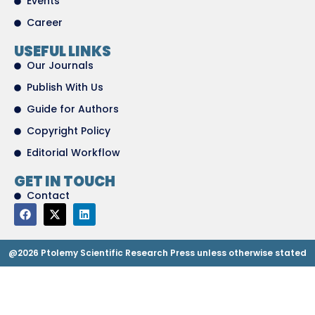
Events
Career
USEFUL LINKS
Our Journals
Publish With Us
Guide for Authors
Copyright Policy
Editorial Workflow
GET IN TOUCH
Contact
@2026 Ptolemy Scientific Research Press unless otherwise stated