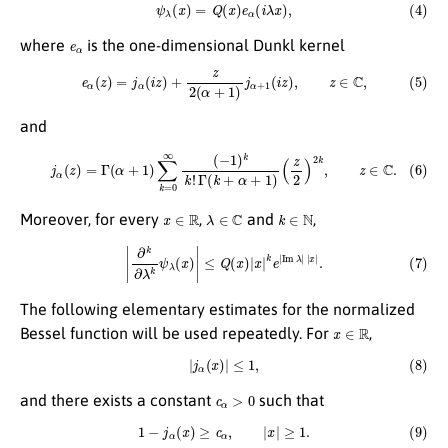
(4)
ψ
λ
(
x
)
=
Q
(
x
)
e
α
(
i
λ
x
)
,
e
α
where
is the one-dimensional Dunkl kernel
(5)
e
α
(
z
)
=
j
α
(
i
z
)
+
z
2
(
α
+
1
)
j
α
+
1
(
i
z
)
,
z
∈
C
,
and
(6)
j
α
(
z
)
=
Γ
(
α
+
1
)
∑
k
=
0
∞
(
−
1
)
k
k
!
Γ
(
k
+
α
+
1
)
(
z
2
)
2
k
,
z
∈
C
.
x
∈
R
λ
∈
C
k
∈
N
Moreover, for every
,
and
,
(7)
|
∂
k
∂
λ
k
ψ
λ
(
x
)
|
≤
Q
(
x
)
|
x
|
k
e
|
Im
λ
|
|
x
|
.
The following elementary estimates for the normalized
x
∈
R
Bessel function will be used repeatedly. For
,
(8)
|
j
α
(
x
)
|
≤
1
,
c
α
>
0
and there exists a constant
such that
(9)
1
−
j
α
(
x
)
≥
c
α
,
|
x
|
≥
1.