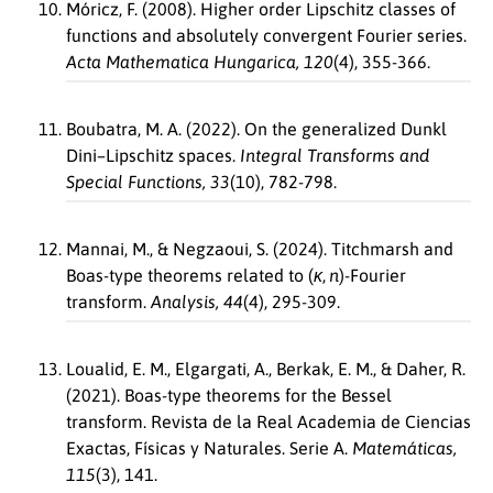
Móricz, F. (2008). Higher order Lipschitz classes of
functions and absolutely convergent Fourier series.
Acta Mathematica Hungarica, 120
(4), 355-366.
Boubatra, M. A. (2022). On the generalized Dunkl
Dini–Lipschitz spaces.
Integral Transforms and
Special Functions, 33
(10), 782-798.
Mannai, M., & Negzaoui, S. (2024). Titchmarsh and
Boas-type theorems related to
(
κ
,
n
)
-Fourier
transform.
Analysis, 44
(4), 295-309.
Loualid, E. M., Elgargati, A., Berkak, E. M., & Daher, R.
(2021). Boas-type theorems for the Bessel
transform. Revista de la Real Academia de Ciencias
Exactas, Físicas y Naturales. Serie A.
Matemáticas,
115
(3), 141.