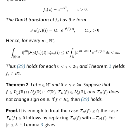
f
c
(
x
)
=
e
−
c
x
2
,
c
>
0.
f
c
The Dunkl transform of
has the form
F
D
(
f
c
)
(
t
)
=
C
α
,
c
e
−
t
2
/
(
4
c
)
,
C
α
,
c
>
0.
n
∈
N
∗
Hence, for every
,
∫
|
t
|
≤
a
|
t
|
2
n
|
F
D
(
f
c
)
(
t
)
|
d
μ
α
(
t
)
≤
C
∫
R
|
t
|
2
n
+
2
α
+
1
e
−
t
2
/
(
4
c
)
d
t
<
∞
.
0
<
γ
<
2
n
Thus
(29)
holds for each
, and Theorem
1
yields
f
c
∈
B
γ
n
.
n
∈
N
∗
0
<
γ
<
2
n
Theorem 2
.
Let
and
. Suppose that
f
∈
L
Q
1
(
R
)
∩
L
Q
2
(
R
)
∩
C
(
R
)
F
D
(
f
)
∈
L
α
1
(
R
)
F
D
(
f
)
,
, and
does
R
f
∈
B
γ
n
not change sign on
. If
, then
(29)
holds.
F
D
(
f
)
≥
0
Proof.
It is enough to treat the case
; the case
F
D
(
f
)
≤
0
F
D
(
f
)
−
F
D
(
f
)
follows by replacing
with
. For
|
t
|
≤
h
−
1
, Lemma
3
gives