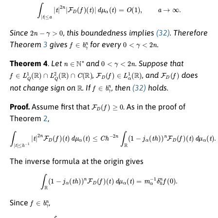
∫
|
t
|
≤
a
|
t
|
2
n
|
F
D
(
f
)
(
t
)
|
d
μ
α
(
t
)
=
O
(
1
)
,
a
→
∞
.
2
n
−
γ
>
0
Since
, this boundedness implies
(32)
. Therefore
f
∈
b
γ
n
0
<
γ
<
2
n
Theorem
3
gives
for every
.
n
∈
N
∗
0
<
γ
<
2
n
Theorem 4
.
Let
and
. Suppose that
f
∈
L
Q
1
(
R
)
∩
L
Q
2
(
R
)
∩
C
(
R
)
F
D
(
f
)
∈
L
α
1
(
R
)
F
D
(
f
)
,
, and
does
R
f
∈
b
γ
n
not change sign on
. If
, then
(32)
holds.
F
D
(
f
)
≥
0
Proof.
Assume first that
. As in the proof of
Theorem
2
,
∫
|
t
|
≤
h
−
1
|
t
|
2
n
F
D
(
f
)
(
t
)
d
μ
α
(
t
)
≤
C
h
−
2
n
∫
R
(
1
−
j
α
(
t
h
)
)
n
F
D
(
f
)
(
t
)
d
μ
α
(
t
)
.
The inverse formula at the origin gives
∫
R
(
1
−
j
α
(
t
h
)
)
n
F
D
(
f
)
(
t
)
d
μ
α
(
t
)
=
m
α
−
1
δ
h
n
f
(
0
)
.
f
∈
b
γ
n
Since
,
∫
|
t
|
≤
h
−
1
|
t
|
2
n
F
D
(
f
)
(
t
)
d
μ
α
(
t
)
=
o
(
h
γ
−
2
n
)
.