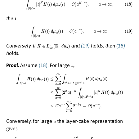
then
(19)
∫
|
t
|
>
a
H
(
t
)
d
μ
α
(
t
)
=
O
(
a
−
γ
)
,
a
→
∞
.
H
∈
L
l
o
c
1
(
R
,
d
μ
α
)
Conversely, if
and
(19)
holds, then
(18)
holds.
a
Proof.
Assume
(18)
. For large
,
∫
|
t
|
>
a
−
H
N
(
∫
t
|
t
)
d
|
≤
μ
2
α
k
(
t
+
)
1
≤
a
∑
|
k
t
|
=
N
0
H
∞
(
∫
t
2
)
d
k
μ
a
α
<
(
|
t
t
)
|
≤
≤
C
2
a
k
−
+
γ
1
∑
a
H
k
=
(
t
0
)
d
∞
μ
2
α
−
(
k
t
)
γ
≤
=
∑
O
k
(
=
a
0
−
∞
γ
)
(
.
2
k
a
)
a
Conversely, for large
the layer-cake representation
gives
∫
|
t
|
≤
a
|
t
|
N
H
(
t
)
d
μ
α
(
t
)
≤
C
+
N
∫
1
a
r
N
−
1
∫
|
t
|
>
r
H
(
t
)
d
μ
α
(
t
)
d
r
.