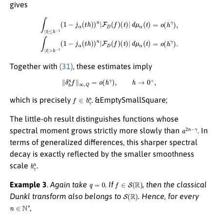
gives
∫
|
t
|
≤
h
−
1
(
1
−
j
α
(
t
h
)
)
n
|
F
D
(
f
)
(
(
t
t
)
)
|
|
d
d
μ
μ
α
α
(
(
t
t
)
)
=
=
o
o
(
(
h
h
γ
γ
)
)
,
.
∫
|
t
|
>
h
−
1
(
1
−
j
α
(
t
h
)
)
n
|
F
D
(
f
)
Together with
(31)
, these estimates imply
∥
δ
h
n
f
∥
∞
,
Q
=
o
(
h
γ
)
,
h
→
0
+
,
f
∈
b
γ
n
which is precisely
. &EmptySmallSquare;
The little-oh result distinguishes functions whose
a
2
n
−
γ
spectral moment grows strictly more slowly than
. In
terms of generalized differences, this sharper spectral
decay is exactly reflected by the smaller smoothness
b
γ
n
scale
.
q
=
0
f
∈
S
(
R
)
Example 3
.
Again take
. If
, then the classical
S
(
R
)
Dunkl transform also belongs to
. Hence, for every
n
∈
N
∗
,