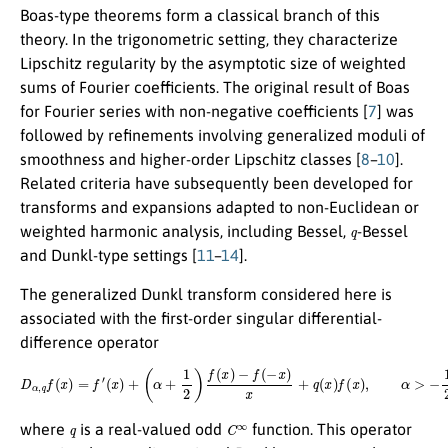
Boas-type theorems form a classical branch of this
theory. In the trigonometric setting, they characterize
Lipschitz regularity by the asymptotic size of weighted
sums of Fourier coefficients. The original result of Boas
for Fourier series with non-negative coefficients [
7
] was
followed by refinements involving generalized moduli of
smoothness and higher-order Lipschitz classes [
8
–
10
].
Related criteria have subsequently been developed for
transforms and expansions adapted to non-Euclidean or
q
weighted harmonic analysis, including Bessel,
-Bessel
and Dunkl-type settings [
11
–
14
].
The generalized Dunkl transform considered here is
associated with the first-order singular differential-
difference operator
D
α
,
q
f
(
x
)
=
f
′
(
x
)
+
(
α
+
1
2
)
f
(
x
)
−
f
(
−
x
)
x
+
q
(
x
)
f
(
x
)
,
α
>
−
1
2
,
q
C
∞
where
is a real-valued odd
function. This operator