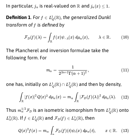
j
α
R
j
α
(
x
)
≤
1
In particular,
is real-valued on
and
.
f
∈
L
Q
1
(
R
)
Definition 1
.
For
, the generalized Dunkl
f
transform of
is defined by
(10)
F
D
(
f
)
(
λ
)
=
∫
R
f
(
x
)
ψ
−
λ
(
x
)
d
μ
α
(
x
)
,
λ
∈
R
.
The Plancherel and inversion formulae take the
following form. For
(11)
m
α
=
1
2
2
α
+
2
Γ
(
α
+
1
)
2
,
L
Q
1
(
R
)
∩
L
Q
2
(
R
)
one has, initially on
and then by density,
(12)
∫
R
|
f
(
x
)
|
2
Q
(
x
)
2
d
μ
α
(
x
)
=
m
α
∫
R
|
F
D
(
f
)
(
λ
)
|
2
d
μ
α
(
λ
)
.
m
α
1
/
2
F
D
L
Q
2
(
R
)
Thus
is an isometric isomorphism from
onto
L
α
2
(
R
)
f
∈
L
Q
1
(
R
)
F
D
(
f
)
∈
L
α
1
(
R
)
. If
and
, then
(13)
Q
(
x
)
2
f
(
x
)
=
m
α
∫
R
F
D
(
f
)
(
t
)
ψ
t
(
x
)
d
μ
α
(
t
)
,
x
∈
R
.