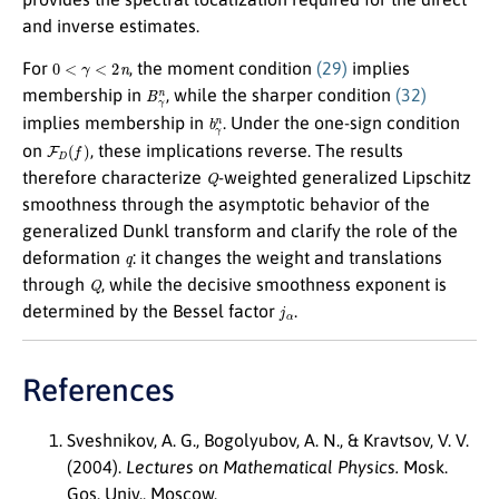
and inverse estimates.
0
<
γ
<
2
n
For
, the moment condition
(29)
implies
B
γ
n
membership in
, while the sharper condition
(32)
b
γ
n
implies membership in
. Under the one-sign condition
F
D
(
f
)
on
, these implications reverse. The results
Q
therefore characterize
-weighted generalized Lipschitz
smoothness through the asymptotic behavior of the
generalized Dunkl transform and clarify the role of the
q
deformation
: it changes the weight and translations
Q
through
, while the decisive smoothness exponent is
j
α
determined by the Bessel factor
.
References
Sveshnikov, A. G., Bogolyubov, A. N., & Kravtsov, V. V.
(2004).
Lectures on Mathematical Physics.
Mosk.
Gos. Univ., Moscow.