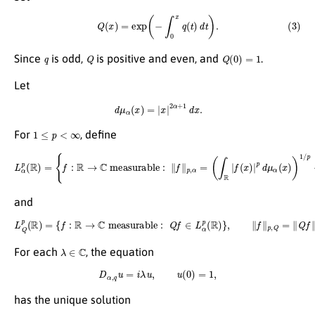
(3)
Q
(
x
)
=
exp
(
−
∫
0
x
q
(
t
)
d
t
)
.
q
Q
Q
(
0
)
=
1
Since
is odd,
is positive and even, and
.
Let
d
μ
α
(
x
)
=
|
x
|
2
α
+
1
d
x
.
1
≤
p
<
∞
For
, define
L
α
p
(
R
)
=
{
f
:
R
→
C
measurable
:
∥
f
∥
p
,
α
=
(
∫
R
|
f
(
x
)
|
p
d
μ
α
(
x
)
)
1
/
p
<
∞
}
,
and
L
Q
p
(
R
)
=
{
f
:
R
→
C
measurable
:
Q
f
∈
L
α
p
(
R
)
}
,
∥
f
∥
p
,
Q
=
∥
Q
f
∥
p
,
α
.
λ
∈
C
For each
, the equation
D
α
,
q
u
=
i
λ
u
,
u
(
0
)
=
1
,
has the unique solution