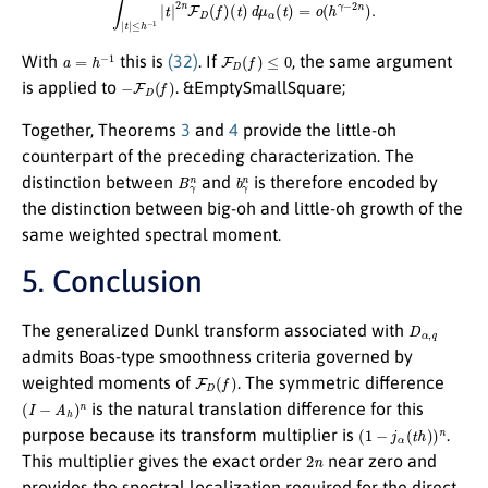
a
=
h
−
1
F
D
(
f
)
≤
0
With
this is
(32)
. If
, the same argument
−
F
D
(
f
)
is applied to
. &EmptySmallSquare;
Together, Theorems
3
and
4
provide the little-oh
counterpart of the preceding characterization. The
B
γ
n
b
γ
n
distinction between
and
is therefore encoded by
the distinction between big-oh and little-oh growth of the
same weighted spectral moment.
5. Conclusion
D
α
,
q
The generalized Dunkl transform associated with
admits Boas-type smoothness criteria governed by
F
D
(
f
)
weighted moments of
. The symmetric difference
(
I
−
A
h
)
n
is the natural translation difference for this
(
1
−
j
α
(
t
h
)
)
n
purpose because its transform multiplier is
.
2
n
This multiplier gives the exact order
near zero and
provides the spectral localization required for the direct