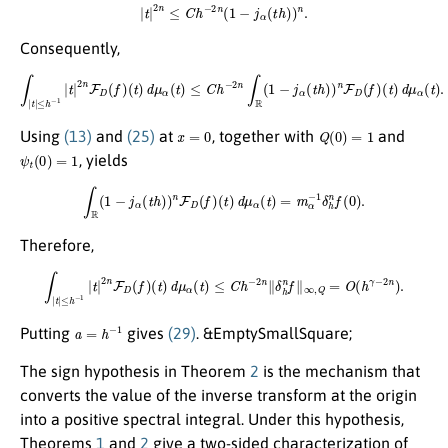
|
t
|
2
n
≤
C
h
−
2
n
(
1
−
j
α
(
t
h
)
)
n
.
Consequently,
∫
|
t
|
≤
h
−
1
|
t
|
2
n
F
D
(
f
)
(
t
)
d
μ
α
(
t
)
≤
C
h
−
2
n
∫
R
(
1
−
j
α
(
t
h
)
)
n
F
D
(
f
)
(
t
)
d
μ
α
(
t
)
.
x
=
0
Q
(
0
)
=
1
Using
(13)
and
(25)
at
, together with
and
ψ
t
(
0
)
=
1
, yields
∫
R
(
1
−
j
α
(
t
h
)
)
n
F
D
(
f
)
(
t
)
d
μ
α
(
t
)
=
m
α
−
1
δ
h
n
f
(
0
)
.
Therefore,
∫
|
t
|
≤
h
−
1
|
t
|
2
n
F
D
(
f
)
(
t
)
d
μ
α
(
t
)
≤
C
h
−
2
n
∥
δ
h
n
f
∥
∞
,
Q
=
O
(
h
γ
−
2
n
)
.
a
=
h
−
1
Putting
gives
(29)
. &EmptySmallSquare;
The sign hypothesis in Theorem
2
is the mechanism that
converts the value of the inverse transform at the origin
into a positive spectral integral. Under this hypothesis,
Theorems
1
and
2
give a two-sided characterization of