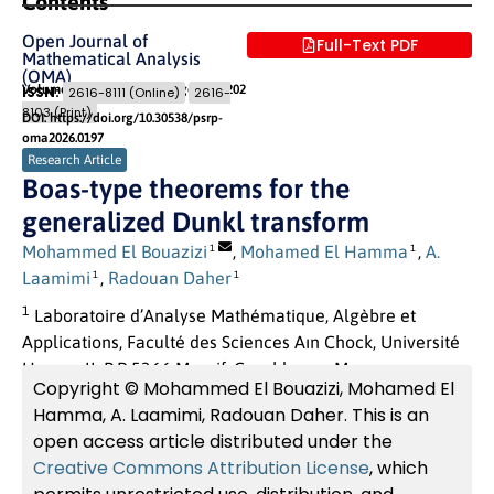
Contents
Open Journal of
Full-Text PDF
Mathematical Analysis
(OMA)
Volume 10 (2026) Issue 1
Pages: 195
- 202
ISSN:
2616-8111 (Online)
2616-
8103 (Print)
DOI: https://doi.org/10.30538/psrp-
oma2026.0197
Research Article
Boas-type theorems for the
generalized Dunkl transform
Mohammed El Bouazizi
,
Mohamed El Hamma
,
A.
1
1
Laamimi
,
Radouan Daher
1
1
1
Laboratoire d’Analyse Mathématique, Algèbre et
Applications, Faculté des Sciences Aın Chock, Université
Hassan II, B.P 5366 Maarif, Casablanca, Maroc
Copyright © Mohammed El Bouazizi, Mohamed El
Hamma, A. Laamimi, Radouan Daher. This is an
open access article distributed under the
Creative Commons Attribution License
, which