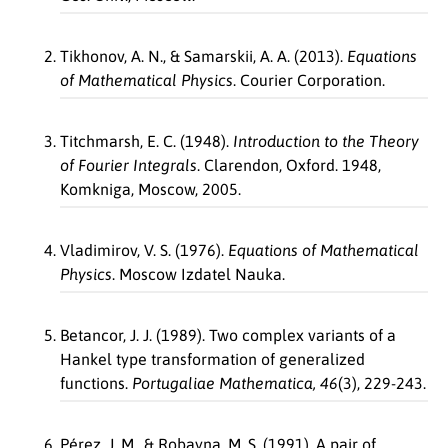
Tikhonov, A. N., & Samarskii, A. A. (2013).
Equations
of Mathematical Physics
. Courier Corporation.
Titchmarsh, E. C. (1948).
Introduction to the Theory
of Fourier Integrals
. Clarendon, Oxford. 1948,
Komkniga, Moscow, 2005.
Vladimirov, V. S. (1976).
Equations of Mathematical
Physics
. Moscow Izdatel Nauka.
Betancor, J. J. (1989). Two complex variants of a
Hankel type transformation of generalized
functions.
Portugaliae Mathematica, 46
(3), 229-243.
Pérez, J. M., & Robayna, M. S. (1991). A pair of