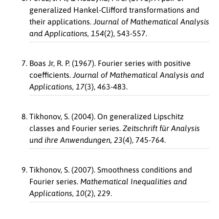
generalized Hankel-Clifford transformations and
their applications.
Journal of Mathematical Analysis
and Applications, 154
(2), 543-557.
Boas Jr, R. P. (1967). Fourier series with positive
coefficients.
Journal of Mathematical Analysis and
Applications, 17
(3), 463-483.
Tikhonov, S. (2004). On generalized Lipschitz
classes and Fourier series.
Zeitschrift für Analysis
und ihre Anwendungen, 23
(4), 745-764.
Tikhonov, S. (2007). Smoothness conditions and
Fourier series.
Mathematical Inequalities and
Applications, 10
(2), 229.