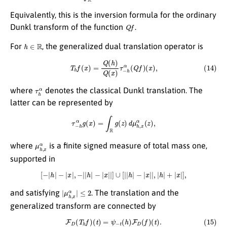
Equivalently, this is the inversion formula for the ordinary
Q
f
Dunkl transform of the function
.
h
∈
R
For
, the generalized dual translation operator is
(14)
T
h
f
(
x
)
=
Q
(
h
)
Q
(
x
)
τ
−
h
α
(
Q
f
)
(
x
)
,
τ
h
α
where
denotes the classical Dunkl translation. The
latter can be represented by
τ
−
h
α
g
(
x
)
=
∫
R
g
(
z
)
d
μ
h
,
x
α
(
z
)
,
μ
h
,
x
α
where
is a finite signed measure of total mass one,
supported in
[
−
|
h
|
−
|
x
|
,
−
|
|
h
|
−
|
x
|
|
]
∪
[
|
|
h
|
−
|
x
|
|
,
|
h
|
+
|
x
|
]
,
|
μ
h
,
x
α
|
≤
2
and satisfying
. The translation and the
generalized transform are connected by
(15)
F
D
(
T
h
f
)
(
t
)
=
ψ
−
t
(
h
)
F
D
(
f
)
(
t
)
.