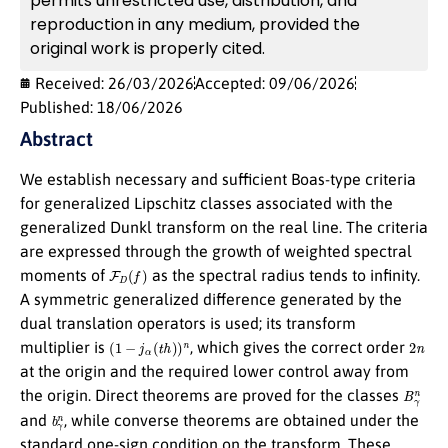
permits unrestricted use, distribution, and
reproduction in any medium, provided the
original work is properly cited.
Received: 26/03/2026
Accepted: 09/06/2026
Published: 18/06/2026
Abstract
We establish necessary and sufficient Boas-type criteria
for generalized Lipschitz classes associated with the
generalized Dunkl transform on the real line. The criteria
are expressed through the growth of weighted spectral
F
D
(
f
)
moments of
as the spectral radius tends to infinity.
A symmetric generalized difference generated by the
dual translation operators is used; its transform
(
1
−
j
α
(
t
h
)
)
n
2
n
multiplier is
, which gives the correct order
at the origin and the required lower control away from
B
γ
n
the origin. Direct theorems are proved for the classes
b
γ
n
and
, while converse theorems are obtained under the
standard one-sign condition on the transform. These