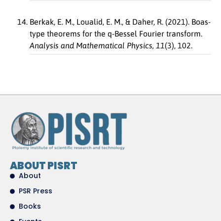
Berkak, E. M., Loualid, E. M., & Daher, R. (2021). Boas-
type theorems for the q-Bessel Fourier transform.
Analysis and Mathematical Physics, 11
(3), 102.
ABOUT PISRT
About
PSR Press
Books