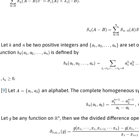
S
n
(
A
−
B
)
=
∑
k
=
0
n
S
n
−
k
(
A
)
S
k
n
{
a
1
,
a
2
,
…
,
a
n
}
Let
and
be two positive integers and
are set o
h
k
(
a
1
,
a
2
,
…
,
a
n
)
function
is defined by
h
k
(
a
1
,
a
2
,
…
,
a
n
)
=
∑
i
1
+
i
2
+
…
+
i
n
=
k
a
1
i
1
a
2
n
≥
0
.
A
=
{
a
1
,
a
2
}
[
9
] Let
an alphabet. The complete homogeneous s
h
n
(
a
1
,
a
2
)
=
a
1
n
+
1
−
a
2
n
+
1
a
1
−
g
R
n
Let
be any function on
, then we the divided difference ope
∂
x
i
x
i
+
1
(
g
)
=
g
(
x
1
,
⋯
,
x
i
,
x
i
+
1
,
⋯
x
n
)
−
g
(
x
1
,
⋯
x
i
−
1
,