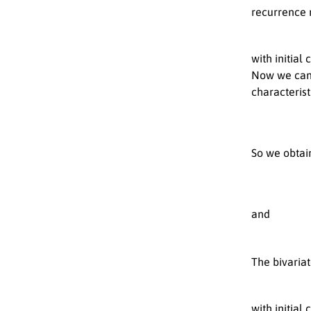
recurrence r
with initial
Now we can 
characteris
So we obtai
and
The bivaria
with initial