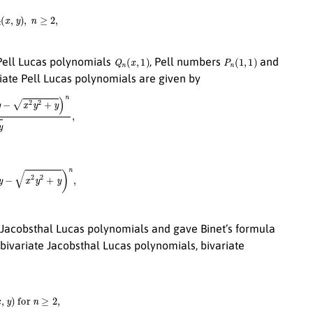
(
x
,
y
)
,
n
≥
2
,
Q
n
(
x
,
1
)
P
n
(
1
,
1
)
 Pell Lucas polynomials
, Pell numbers
and
ariate Pell Lucas polynomials are given by
+
y
)
n
2
x
2
y
2
+
y
,
2
y
2
+
y
)
n
,
e Jacobsthal Lucas polynomials and gave Binet’s formula
 bivariate Jacobsthal Lucas polynomials, bivariate
y
)
for
n
≥
2
,