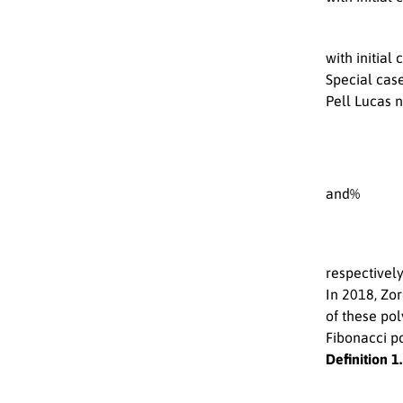
with initial
Special cas
Pell Lucas
and%
respectively
In 2018, Zo
of these po
Fibonacci p
Definition 1.