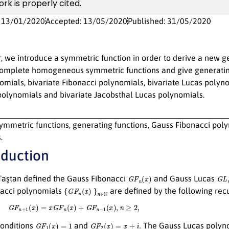
ork is properly cited.
: 13/01/2020
Accepted: 13/05/2020
Published: 31/05/2020
r, we introduce a symmetric function in order to derive a new g
omplete homogeneous symmetric functions and give generating
mials, bivariate Fibonacci polynomials, bivariate Lucas polyno
polynomials and bivariate Jacobsthal Lucas polynomials.
ymmetric functions, generating functions, Gauss Fibonacci polyn
.
oduction
G
F
n
(
x
)
G
L
aştan defined the Gauss Fibonacci
and Gauss Lucas
{
G
F
n
(
x
)
}
n
∈
N
acci polynomials
are defined by the following recu
G
F
n
+
1
(
x
)
=
x
G
F
n
(
x
)
+
G
F
n
−
1
(
x
)
,
n
≥
2
,
G
F
1
(
x
)
=
1
G
F
2
(
x
)
=
x
+
i
.
 conditions
and
The Gauss Lucas polyn