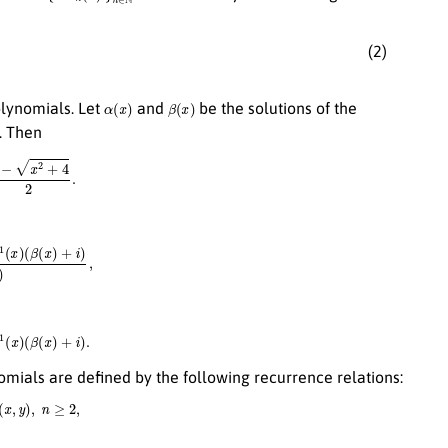
(2)
α
(
x
)
β
(
x
)
olynomials. Let
and
be the solutions of the
). Then
+
4
2
.
x
)
+
i
)
α
(
x
)
−
β
(
x
)
,
x
)
(
β
(
x
)
+
i
)
.
mials are defined by the following recurrence relations:
x
,
y
)
,
n
≥
2
,