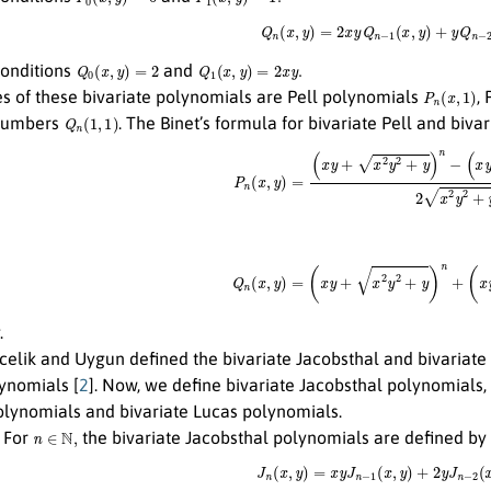
Q
n
(
x
,
y
)
=
2
x
y
Q
n
−
1
(
x
,
y
)
+
y
Q
n
−
2
Q
0
(
x
,
y
)
=
2
Q
1
(
x
,
y
)
=
2
x
y
.
 conditions
and
P
n
(
x
,
1
)
es of these bivariate polynomials are Pell polynomials
,
Q
n
(
1
,
1
)
 numbers
. The Binet’s formula for bivariate Pell and biv
P
n
(
x
,
y
)
=
(
x
y
+
x
2
y
2
+
y
)
n
−
(
x
y
−
x
2
y
2
Q
n
(
x
,
y
)
=
(
x
y
+
x
2
y
2
+
y
)
n
+
(
x
y
−
x
.
rcelik and Uygun defined the bivariate Jacobsthal and bivariat
lynomials [
2
]. Now, we define bivariate Jacobsthal polynomials,
olynomials and bivariate Lucas polynomials.
n
∈
N
,
For
the bivariate Jacobsthal polynomials are defined by
J
n
(
x
,
y
)
=
x
y
J
n
−
1
(
x
,
y
)
+
2
y
J
n
−
2
(
x
,