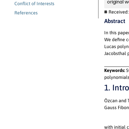
original w
Conflict of Interests
Received
References
Abstract
In this pape
We define c
Lucas polyno
Jacobsthal 
Keywords:
S
polynomials
1. Intr
Özcan and T
Gauss Fibon
with initial