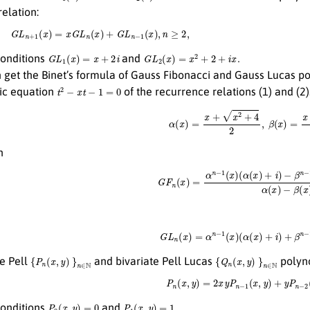
elation:
G
L
n
+
1
(
x
)
=
x
G
L
n
(
x
)
+
G
L
n
−
1
(
x
)
,
n
≥
2
,
G
L
1
(
x
)
=
x
+
2
i
G
L
2
(
x
)
=
x
2
+
2
+
i
x
.
 conditions
and
get the Binet’s formula of Gauss Fibonacci and Gauss Lucas p
t
2
−
x
t
−
1
=
0
tic equation
of the recurrence relations (1) and (2
α
(
x
)
=
x
+
x
2
+
4
2
,
β
(
x
)
=
x
−
x
2
n
G
F
n
(
x
)
=
α
n
−
1
(
x
)
(
α
(
x
)
+
i
)
−
β
n
−
1
(
x
)
(
β
(
G
L
n
(
x
)
=
α
n
−
1
(
x
)
(
α
(
x
)
+
i
)
+
β
n
−
1
(
{
P
n
(
x
,
y
)
}
n
∈
N
{
Q
n
(
x
,
y
)
}
n
∈
N
te Pell
and bivariate Pell Lucas
polyno
P
n
(
x
,
y
)
=
2
x
y
P
n
−
1
(
x
,
y
)
+
y
P
n
−
2
(
P
0
(
x
,
y
)
=
0
P
1
(
x
,
y
)
=
1.
 conditions
and