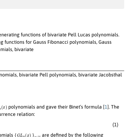
enerating functions of bivariate Pell Lucas polynomials.
 functions for Gauss Fibonacci polynomials, Gauss
mials, bivariate
omials, bivariate Pell polynomials, bivariate Jacobsthal
n
(
x
)
polynomials and gave their Binet’s formula [
1
]. The
rrence relation:
(1)
{
G
L
n
(
x
)
}
n
∈
N
omials
are defined by the following