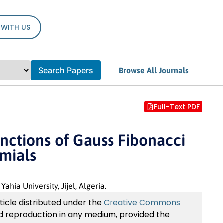
 WITH US
Search Papers
Browse All Journals
Full-Text PDF
ctions of Gauss Fibonacci
omials
a University, Jijel, Algeria.
ticle distributed under the
Creative Commons
and reproduction in any medium, provided the