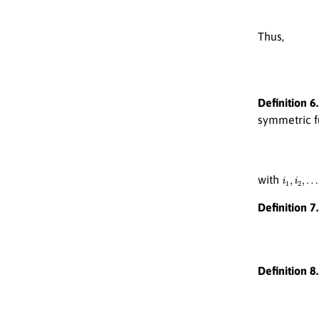
Thus,
Definition 6.
symmetric 
i
1
,
i
2
,
…
,
i
with
Definition 7.
Definition 8.