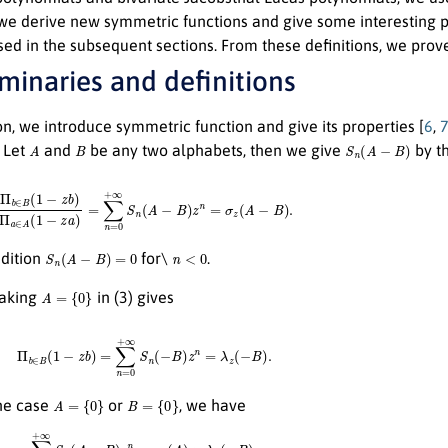
 we derive new symmetric functions and give some interesting p
ed in the subsequent sections. From these definitions, we prov
iminaries and definitions
ion, we introduce symmetric function and give its properties [
6
,
A
B
S
n
(
A
−
B
)
Let
and
be any two alphabets, then we give
by th
∈
B
(
1
−
z
b
)
Π
a
∈
A
(
1
−
z
a
)
=
∑
n
=
0
+
∞
S
n
(
A
−
B
)
z
n
=
σ
z
(
A
−
B
)
.
S
n
(
A
−
B
)
=
0
n
<
0
ndition
for\
.
A
=
{
0
}
aking
in (3) gives
Π
b
∈
B
(
1
−
z
b
)
=
∑
n
=
0
+
∞
S
n
(
−
B
)
z
n
=
λ
z
(
−
B
)
.
A
=
{
0
}
B
=
{
0
}
the case
or
, we have
∑
n
=
0
+
∞
S
n
(
A
−
B
)
z
n
=
σ
z
(
A
)
×
λ
z
(
−
B
)
.