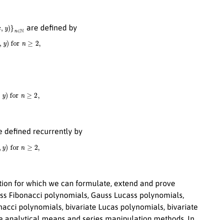
y
)
}
n
∈
N
are defined by
y
)
for
n
≥
2
,
)
for
n
≥
2
,
 defined recurrently by
)
for
n
≥
2
,
tion for which we can formulate, extend and prove
auss Fibonacci polynomials, Gauss Lucass polynomials,
onacci polynomials, bivariate Lucas polynomials, bivariate
e analytical means and series manipulation methods. In