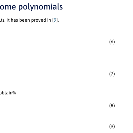
 some polynomials
ts. It has been proved in [
9
].
(6)
(7)
 obtain%
(8)
(9)