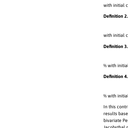
with initial
Definition 2.
with initial
Definition 3.
% with initi
Definition 4
% with initi
In this con
results base
bivariate Pe
Jacobsthal 