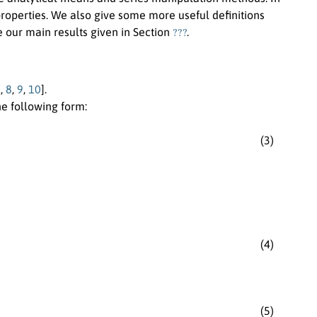
roperties. We also give some more useful definitions
???
e our main results given in Section
.
7
,
8
,
9
,
10
].
e following form:
(3)
(4)
(5)