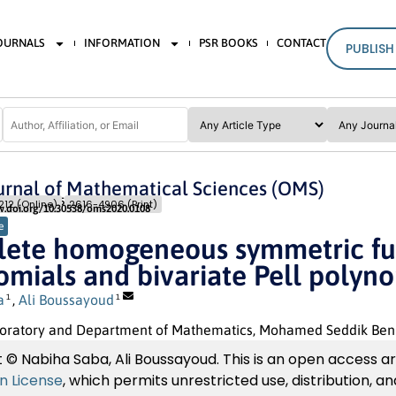
JOURNALS
INFORMATION
PSR BOOKS
CONTACT
PUBLISH
rnal of Mathematical Sciences (OMS)
Pages: 179
- 185
12 (Online)
2616-4906 (Print)
w.doi.org/10.30538/oms2020.0108
e
ete homogeneous symmetric fun
omials and bivariate Pell polyn
a
,
Ali Boussayoud
1
1
atory and Department of Mathematics, Mohamed Seddik Ben Yahi
 © Nabiha Saba, Ali Boussayoud. This is an open access ar
on License
, which permits unrestricted use, distribution, 