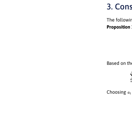
3. Con
The followin
Proposition 
Based on th
a
1
Choosing