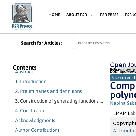
HOME
ABOUT PSR
PSR PRESS
PSR 
Search for Articles:
Open Jou
Contents
Volume 4 (2020)
ISSN:
2523-02
Abstract
DOI: https://ww
Research Articl
1. Introduction
Compl
2. Preliminaries and definitions
polyn
3. Construction of generating functions of some polynomials
Nabiha Sab
4. Conclusion
1
LMAM Labor
Acknowledgments
Copyright
Author Contributions
Attributi