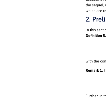
the sequel,
which are us
2. Prel
In this sect
Definition 5.
Π
b
with the co
Remark 1.
T
Further, in 