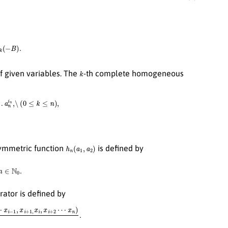
k
(
−
B
)
.
k
f given variables. The
-th complete homogeneous
i
2
…
a
n
i
n
,\
(
0
≤
k
≤
n
)
,
h
n
(
a
1
,
a
2
)
ymmetric function
is defined by
a
2
,
n
∈
N
0
.
rator is defined by
x
i
+
1
,
x
i
,
x
i
+
2
⋯
x
n
)
x
i
−
x
i
+
1
.