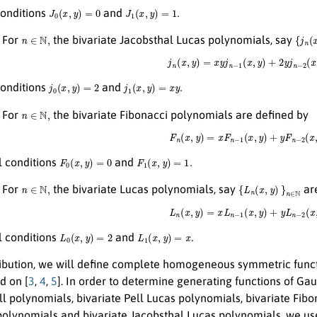
J
0
(
x
,
y
)
=
0
J
1
(
x
,
y
)
=
1.
 conditions
and
n
∈
N
,
{
j
n
(
x
,
For
the bivariate Jacobsthal Lucas polynomials, say
j
n
(
x
,
y
)
=
x
y
j
n
−
1
(
x
,
y
)
+
2
y
j
n
−
2
(
x
,
j
0
(
x
,
y
)
=
2
j
1
(
x
,
y
)
=
x
y
.
 conditions
and
n
∈
N
,
For
the bivariate Fibonacci polynomials are defined by
F
n
(
x
,
y
)
=
x
F
n
−
1
(
x
,
y
)
+
y
F
n
−
2
(
x
,
y
F
0
(
x
,
y
)
=
0
F
1
(
x
,
y
)
=
1.
al conditions
and
n
∈
N
,
{
L
n
(
x
,
y
)
}
n
∈
N
.
For
the bivariate Lucas polynomials, say
are
L
n
(
x
,
y
)
=
x
L
n
−
1
(
x
,
y
)
+
y
L
n
−
2
(
x
,
y
L
0
(
x
,
y
)
=
2
L
1
(
x
,
y
)
=
x
.
al conditions
and
tribution, we will define complete homogeneous symmetric func
d on [
3
,
4
,
5
]. In order to determine generating functions of G
ll polynomials, bivariate Pell Lucas polynomials, bivariate Fib
polynomials and bivariate Jacobsthal Lucas polynomials, we us