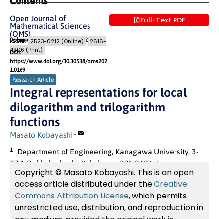
Contents
Open Journal of
Full-Text PDF
Mathematical Sciences
(OMS)
Volume 5 (2021)
Pages: 337
- 352
ISSN:
2523-0212 (Online)
2616-
4906 (Print)
DOI:
https://www.doi.org/10.30538/oms202
1.0169
Research Article
Integral representations for local
dilogarithm and trilogarithm
functions
Masato Kobayashi
1
1
Department of Engineering, Kanagawa University, 3-
27-1 Rokkaku-bashi, Yokohama 221-8686, Japan.
Copyright © Masato Kobayashi. This is an open
access article distributed under the
Creative
Commons Attribution License
, which permits
unrestricted use, distribution, and reproduction in