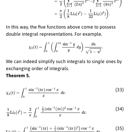
In this way, the five functions above come to possess
double
integral representations. For example,
χ
3
(
t
)
=
∫
0
1
(
∫
0
t
u
sin
−
1
y
y
d
y
)
d
u
1
−
u
2
.
We can indeed simplify such integrals to
single
ones by
exchanging order of integrals.
Theorem 5.
χ
3
(
t
)
=
∫
0
1
sin
−
1
(
t
x
)
cos
−
1
x
x
d
x
.
(33)
1
8
Li
3
(
t
2
)
=
2
π
∫
0
1
1
2
(
sin
−
1
(
t
x
)
)
2
cos
−
1
x
x
d
x
.
(34)
Li
3
(
t
)
=
∫
0
1
(
sin
−
1
(
t
x
)
+
1
π
(
sin
−
1
(
t
x
)
)
2
)
cos
−
1
x
x
d
x
.
(35)