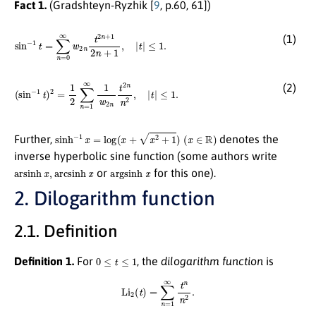
Fact 1.
(Gradshteyn-Ryzhik [
9
, p.60, 61])
sin
−
1
t
=
∑
n
=
0
∞
≤
w
1.
2
n
t
2
n
+
1
2
n
+
1
,
|
t
|
(1)
(
sin
−
1
t
)
2
=
1
2
∑
n
≤
=
1.
1
∞
1
w
2
n
t
2
n
n
2
,
|
t
|
(2)
sinh
−
1
x
=
log
(
x
+
x
2
+
1
)
(
x
∈
R
)
Further,
denotes the
inverse hyperbolic sine function (some authors write
arsinh
x
,
arcsinh
x
argsinh
x
or
for this one).
2. Dilogarithm function
2.1. Definition
0
≤
t
≤
1
Definition 1.
For
, the
dilogarithm function
is
Li
2
(
t
)
=
∑
n
=
1
∞
t
n
n
2
.