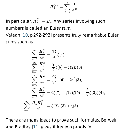
H
n
(
m
)
=
∑
k
=
1
n
1
k
m
.
H
n
(
1
)
=
H
n
In particular,
. Any series involving such
numbers is called an
Euler sum
.
Valean [
10
, p.292-293] presents truly remarkable Euler
sums such as
∑
n
=
1
∞
H
n
2
n
2
=
17
4
ζ
(
4
)
,
∑
n
=
1
∞
H
n
2
n
3
=
7
2
ζ
(
5
)
−
ζ
(
2
)
ζ
(
3
)
,
∑
n
=
1
∞
H
n
2
n
4
=
There are many ideas to prove such formulas; Borwein
and Bradley [
11
] gives thirty two proofs for