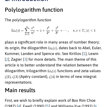
Polylogarithm function
The
polylogarithm function
Li
s
(
z
)
=
∑
n
=
1
∞
z
n
n
s
=
z
+
z
2
2
s
+
z
3
3
s
+
⋯
,
s
,
z
∈
C
,
|
z
|
<
1
plays a significant role in many areas of number theory;
Li
2
(
z
)
its origin, the dilogarithm
, dates back to Abel, Euler,
Kummer, Landen and Spence etc. See Kirillov [
1
], Lewin
[
2
], Zagier [
3
] for more details. The main theme of this
article is to better understand the relation between the
Li
3
(
z
)
dilogarithm, trilogarithm
functions and zeta values
ζ
(
2
)
ζ
(
3
)
ζ
(
4
)
,
(Apéry constant),
in terms of new integral
representations.
Main results
First, we wish to briefly explain work of Boo Rim Choe
(1987) [
4
], Ewell (1990) [
5
] and Williams-Yue (1993) [
6
,