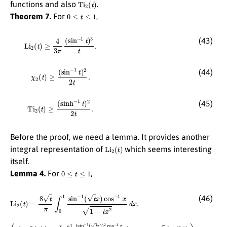
Ti
2
(
t
)
functions and also
.
0
≤
t
≤
1
Theorem 7.
For
,
Li
2
(
t
)
≥
4
3
π
(
sin
−
1
t
)
3
t
.
(43)
χ
2
(
t
)
≥
(
sin
−
1
t
)
2
2
t
.
(44)
Ti
2
(
t
)
≥
(
sinh
−
1
t
)
2
2
t
.
(45)
Before the proof, we need a lemma. It provides another
Li
2
(
t
)
integral representation of
which seems interesting
itself.
0
≤
t
≤
1
Lemma 4.
For
,
Li
2
(
t
)
=
8
t
π
∫
0
1
sin
−
1
(
t
x
)
cos
−
1
x
1
−
t
x
2
d
x
.
(46)
(
cf.
Li
3
(
t
)
=
8
π
∫
0
1
(
sin
−
1
(
t
x
)
)
2
cos
−
1
x
x
d
x
,
t
↦
t
in (34).
)