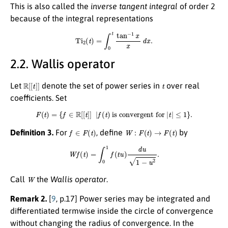
This is also called the
inverse tangent integral
of order 2
because of the integral representations
Ti
2
(
t
)
=
∫
0
t
tan
−
1
x
x
d
x
.
2.2. Wallis operator
R
[
[
t
]
]
t
Let
denote the set of power series in
over real
coefficients. Set
F
(
t
)
=
{
f
∈
R
[
[
t
]
]
|
f
(
t
)
is convergent for
|
t
|
≤
1
}
.
f
∈
F
(
t
)
W
:
F
(
t
)
→
F
(
t
)
Definition 3.
For
, define
by
W
f
(
t
)
=
∫
0
1
f
(
t
u
)
d
u
1
−
u
2
.
W
Call
the
Wallis operator
.
Remark 2.
[
9
, p.17] Power series may be integrated and
differentiated termwise inside the circle of convergence
without changing the radius of convergence. In the