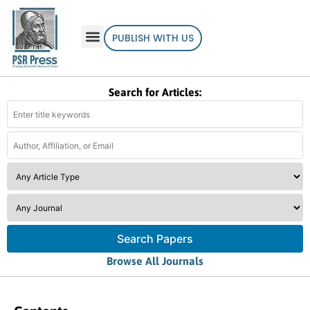
PUBLISH WITH US
Search for Articles:
Search Papers
Browse All Journals