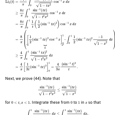
Next, we prove (44). Note that
sin
−
1
(
t
x
)
1
−
t
2
x
2
≤
sin
−
1
(
t
x
)
1
−
x
2
0
<
t
,
x
<
1
0
1
x
for
. Integrate these from
to
in
so that
∫
0
[
(
1
sin
sin
−
−
1
1
(
t
(
x
t
x
)
)
)
2
1
2
−
t
t
]
2
0
x
1
2
≤
d
χ
x
2
≤
(
t
∫
)
0
,
(
1
sin
sin
−
−
1
1
t
)
(
2
t
x
2
)
t
1
≤
−
χ
x
2
2
(
d
t
)
x
.
,