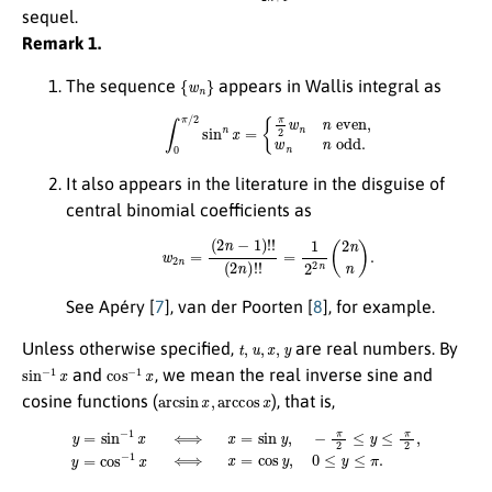
sequel.
Remark 1.
{
w
n
}
The sequence
appears in Wallis integral as
∫
0
π
/
2
sin
n
x
=
{
π
2
w
n
n
even,
w
n
n
odd.
It also appears in the literature in the disguise of
central binomial coefficients as
w
2
n
=
(
2
n
−
1
)
!
!
(
2
n
)
!
!
=
1
2
2
n
(
2
n
n
)
.
See Apéry [
7
], van der Poorten [
8
], for example.
t
,
u
,
x
,
y
Unless otherwise specified,
are real numbers. By
sin
−
1
x
cos
−
1
x
and
, we mean the real inverse sine and
arcsin
x
,
arccos
x
cosine functions (
), that is,
y
=
sin
−
1
x
⟺
x
=
sin
y
,
−
π
2
≤
y
≤
π
2
,
y
=
cos
−
1
x
⟺
x
=
cos
y
,
0
≤
y
≤
π
.