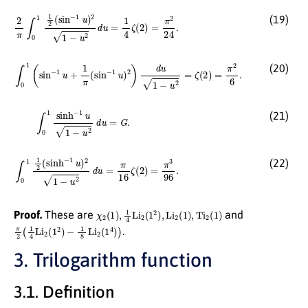
2
π
∫
0
1
1
2
(
sin
−
1
u
)
2
1
−
u
2
d
u
=
1
4
ζ
(
2
)
=
π
2
24
.
(19)
∫
0
1
(
sin
−
1
u
+
1
π
(
sin
−
1
u
)
2
)
d
u
1
−
u
2
=
ζ
(
2
)
=
π
2
6
.
(20)
∫
0
1
sinh
−
1
u
1
−
u
2
d
u
=
G
.
(21)
∫
0
1
1
2
(
sinh
−
1
u
)
2
1
−
u
2
d
u
=
π
16
ζ
(
2
)
=
π
3
96
.
(22)
χ
2
(
1
)
,
1
4
Li
2
(
1
2
)
,
Li
2
(
1
)
,
Ti
2
(
1
)
Proof.
These are
and
π
2
(
1
4
Li
2
(
1
2
)
−
1
8
Li
2
(
1
4
)
)
.
3. Trilogarithm function
3.1. Definition