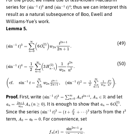
(
sin
−
1
t
)
3
(
sin
−
1
t
)
4
series for
and
; thus we can interpret this
result as a natural subsequence of Boo, Ewell and
Williams-Yue’s work.
Lemma 5.
(
sin
−
1
t
)
3
=
∑
n
=
0
∞
(
6
O
n
(
2
)
)
w
2
n
t
2
n
+
1
2
n
+
1
.
(49)
(
sin
−
1
t
)
4
=
1
2
∑
n
=
1
∞
(
3
H
n
−
1
(
2
)
)
1
w
2
n
t
2
n
n
2
.
(50)
(
(
cf.
sin
sin
−
1
−
t
)
1
2
t
=
=
1
∑
2
n
∑
=
n
0
=
∞
1
w
∞
2
1
n
w
t
2
2
n
n
+
t
2
1
n
2
n
n
2
+
)
1
,
.
(
sin
−
1
t
)
3
=
∑
n
=
0
∞
A
n
t
2
n
+
1
A
n
∈
R
Proof.
First, write
,
and let
a
n
=
2
n
+
1
w
2
n
A
n
(
n
≥
0
)
a
n
=
6
O
n
(
2
)
. It is enough to show that
.
(
sin
−
1
t
)
3
=
(
t
+
t
3
6
+
⋯
)
3
t
3
Since the series
starts from the
A
0
=
a
0
=
0
term,
. For convenience, set
f
n
(
x
)
=
sin
2
n
+
1
x
(
2
n
+
1
)
!
.