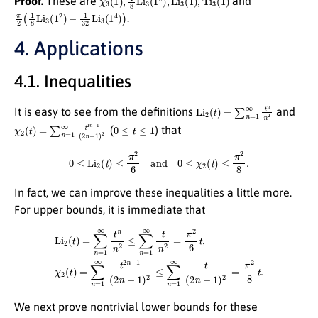
Proof.
These are
and
π
2
(
1
8
Li
3
(
1
2
)
−
1
32
Li
3
(
1
4
)
)
.
4. Applications
4.1. Inequalities
Li
2
(
t
)
=
∑
n
=
1
∞
t
n
n
2
It is easy to see from the definitions
and
χ
2
(
t
)
=
∑
n
=
1
∞
t
2
n
−
1
(
2
n
−
0
1
≤
)
t
2
≤
1
(
) that
0
≤
Li
2
(
t
)
≤
π
2
6
and
0
≤
χ
2
(
t
)
≤
π
2
8
.
In fact, we can improve these inequalities a little more.
For upper bounds, it is immediate that
Li
2
(
t
)
=
∑
n
=
1
∞
t
n
n
2
≤
∑
n
=
1
∞
t
n
2
=
π
2
6
t
,
χ
2
(
t
)
=
∑
n
=
1
∞
t
2
n
−
1
(
2
n
−
1
)
2
≤
∑
n
=
We next prove nontrivial lower bounds for these