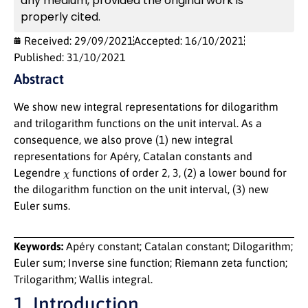
any medium, provided the original work is
properly cited.
Received: 29/09/2021
Accepted: 16/10/2021
Published: 31/10/2021
Abstract
We show new integral representations for dilogarithm
and trilogarithm functions on the unit interval. As a
consequence, we also prove (1) new integral
representations for Apéry, Catalan constants and
χ
Legendre
functions of order 2, 3, (2) a lower bound for
the dilogarithm function on the unit interval, (3) new
Euler sums.
Keywords:
Apéry constant; Catalan constant; Dilogarithm;
Euler sum; Inverse sine function; Riemann zeta function;
Trilogarithm; Wallis integral.
1. Introduction