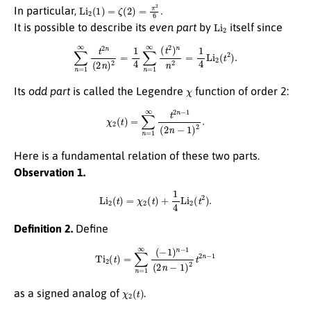
Li
2
(
1
)
=
ζ
(
2
)
=
π
2
6
.
In particular,
Li
2
It is possible to describe its
even part
by
itself since
∑
n
=
1
∞
t
2
n
(
2
n
)
2
=
1
4
∑
n
=
1
∞
(
t
2
)
n
n
2
=
1
4
Li
2
(
t
2
)
.
χ
Its
odd part
is called the Legendre
function of order 2:
χ
2
(
t
)
=
∑
n
=
1
∞
t
2
n
−
1
(
2
n
−
1
)
2
.
Here is a fundamental relation of these two parts.
Observation 1.
Li
2
(
t
)
=
χ
2
(
t
)
+
1
4
Li
2
(
t
2
)
.
Definition 2.
Define
Ti
2
(
t
)
=
∑
n
=
1
∞
(
−
1
)
n
−
1
(
2
n
−
1
)
2
t
2
n
−
1
χ
2
(
t
)
as a signed analog of
.