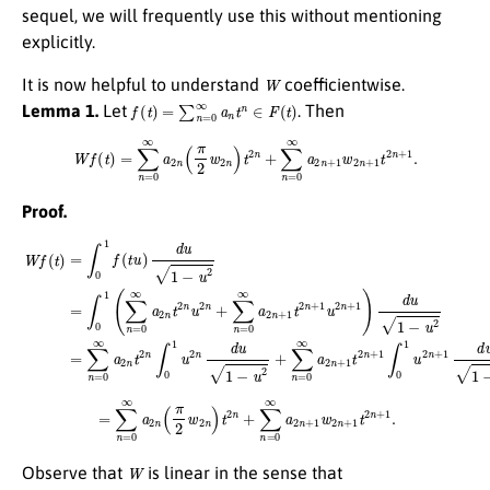
sequel, we will frequently use this without mentioning
explicitly.
W
It is now helpful to understand
coefficientwise.
f
(
t
)
=
∑
n
=
0
∞
a
n
t
n
∈
F
(
t
)
Lemma 1.
Let
. Then
W
f
(
t
)
=
∑
n
=
0
∞
a
2
n
(
π
2
w
2
n
)
t
2
n
+
∑
n
=
0
∞
a
2
n
+
1
w
2
n
+
1
t
2
n
+
1
.
Proof.
W
f
(
t
)
=
∫
0
1
f
(
t
u
)
d
u
1
−
u
2
=
∫
0
1
(
∑
n
=
0
∞
a
2
n
t
2
n
u
2
n
+
∑
n
=
0
∞
a
2
n
+
1
t
2
n
+
1
u
2
=
∑
n
=
0
∞
a
2
n
(
π
2
w
2
n
)
t
2
n
+
∑
n
=
0
∞
a
2
n
+
1
w
2
n
+
1
t
2
n
+
1
.
W
Observe that
is linear in the sense that