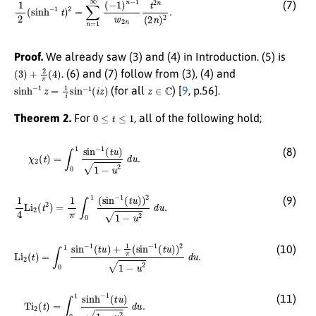
1
2
(
sinh
−
1
t
)
2
=
∑
n
=
1
∞
(
−
1
)
n
−
1
w
2
n
t
2
n
(
2
n
)
2
.
(7)
Proof.
We already saw (3) and (4) in Introduction. (5) is
(
3
)
+
2
π
(
4
)
. (6) and (7) follow from (3), (4) and
sinh
−
1
z
=
1
i
sin
−
1
(
i
z
)
z
∈
C
(for all
) [
9
, p.56].
0
≤
t
≤
1
Theorem 2.
For
, all of the following hold;
χ
2
(
t
)
=
∫
0
1
sin
−
1
(
t
u
)
1
−
u
2
d
u
.
(8)
1
4
Li
2
(
t
2
)
=
1
π
∫
0
1
(
sin
−
1
(
t
u
)
)
2
1
−
u
2
d
u
.
(9)
Li
2
(
t
)
=
∫
0
1
sin
−
1
(
t
u
)
+
1
π
(
sin
−
1
(
t
u
)
)
2
1
−
u
2
d
u
.
(10)
Ti
2
(
t
)
=
∫
0
1
sinh
−
1
(
t
u
)
1
−
u
2
d
u
.
(11)