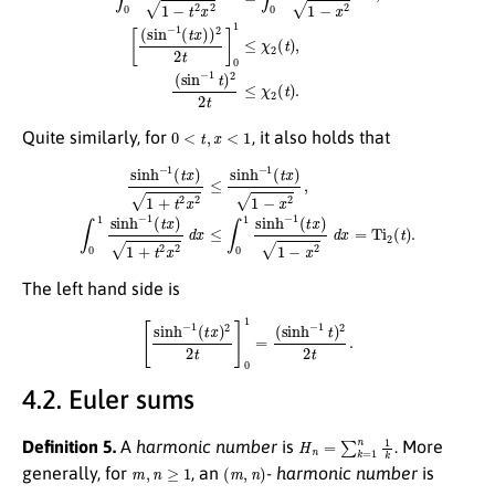
0
<
t
,
x
<
1
Quite similarly, for
, it also holds that
sinh
−
1
(
t
x
)
1
+
t
2
x
2
≤
sinh
−
1
(
t
x
)
1
−
x
2
,
∫
0
1
sinh
−
1
(
t
x
)
1
+
t
2
x
2
d
x
≤
∫
0
1
sinh
−
1
(
The left hand side is
[
sinh
−
1
(
t
x
)
2
2
t
]
0
1
=
(
sinh
−
1
t
)
2
2
t
.
4.2. Euler sums
H
n
=
∑
k
=
1
n
1
k
Definition 5.
A
harmonic number
is
. More
m
,
n
≥
1
(
m
,
n
)
generally, for
, an
-
harmonic number
is