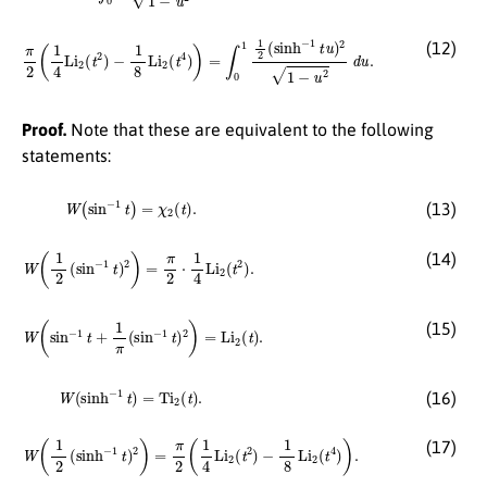
π
2
(
1
4
Li
2
(
t
2
)
−
1
8
Li
2
(
t
4
)
)
=
∫
0
1
1
2
(
sinh
−
1
t
u
)
2
1
−
u
2
d
u
.
(12)
Proof.
Note that these are equivalent to the following
statements:
W
(
sin
−
1
t
)
=
χ
2
(
t
)
.
(13)
W
(
1
2
(
sin
−
1
t
)
2
)
=
π
2
⋅
1
4
Li
2
(
t
2
)
.
(14)
W
(
sin
−
1
t
+
1
π
(
sin
−
1
t
)
2
)
=
Li
2
(
t
)
.
(15)
W
(
sinh
−
1
t
)
=
Ti
2
(
t
)
.
(16)
W
(
1
2
(
sinh
−
1
t
)
2
)
=
π
2
(
1
4
Li
2
(
t
2
)
−
1
8
Li
2
(
t
4
)
)
.
(17)