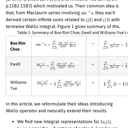
p.1582-1583] which motivated us. Their common idea is
sin
−
1
x
that, from Maclaurin series involving
, they each
ζ
(
2
)
ζ
(
3
)
derived certain infinite sums related to
and
with
termwise Wallis integral. Figure 1 gives summary of this.
Table 1. Summary of Boo Rim Choe, Ewell and Williams-Yue’s 
→
sin
(
2
n
−
)
1
!
!
x
x
=
2
∑
n
+
n
1
=
2
0
n
∞
+
(
2
1
n
−
1
)
!
!
∑
n
=
0
∞
1
(
2
n
+
1
)
Boo Rim
Choe
→
sin
(
2
n
−
)
1
!
!
x
x
x
2
=
n
∑
2
n
n
=
+
0
1
∞
(
2
n
−
1
)
!
!
∑
n
=
0
∞
1
(
2
n
+
1
)
Ewell
→
(
(
sin
2
n
−
−
1
1
)
x
!
)
!
2
x
x
2
=
n
1
−
2
1
∑
n
2
n
=
1
∞
(
2
n
)
!
!
π
8
∑
n
=
1
∞
1
n
3
=
Williams-
Yue
In this article, we reformulate their ideas introducing
Wallis operator
and naturally extend their results.
Li
2
(
t
)
We find new integral representations for
,
Li
3
(
t
)
χ