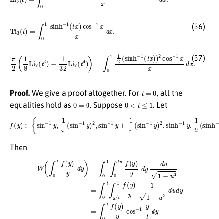
Ti
3
(
t
)
=
∫
0
1
sinh
−
1
(
t
x
)
cos
−
1
x
x
d
x
.
(36)
π
2
(
1
8
Li
3
(
t
2
)
−
1
32
Li
3
(
t
4
)
)
=
∫
0
1
1
2
(
sinh
−
1
(
t
x
)
)
2
cos
−
1
x
x
d
x
.
(37)
t
=
0
Proof.
We give a proof altogether. For
, all the
0
=
0
0
<
t
≤
1
equalities hold as
. Suppose
. Let
f
(
y
)
∈
{
sin
−
1
y
,
1
π
(
sin
−
1
y
)
2
,
sin
−
1
y
+
1
π
(
sin
−
1
y
)
2
,
sinh
−
1
y
,
1
2
(
sinh
−
1
y
)
2
}
.
Then
W
(
∫
0
t
f
(
y
)
y
d
y
)
=
∫
0
1
∫
0
t
u
f
(
y
)
y
d
y
d
u
1
−
u
2
=
∫
0
t
∫
y
/
t
1
f
(
y
)
y
1
1
−
u
2
d
u
d
y
=
∫
0
t
f
(
y
)
y