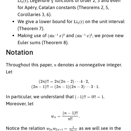
, Legendre
functions of order 2, 3 and even
for Apéry, Catalan constants (Theorems 2, 5,
Corollaries 3, 6).
Li
2
(
t
)
We give a lower bound for
on the unit interval
(Theorem 7).
(
sin
−
1
x
)
3
(
sin
−
1
x
)
4
Making use of
and
, we prove new
Euler sums (Theorem 8).
Notation
n
Throughout this paper,
denotes a nonnegative integer.
Let
(
2
n
)
!
!
=
2
n
(
2
n
−
2
)
⋯
4
⋅
2
,
(
2
n
−
1
)
!
!
=
(
2
n
−
1
)
(
2
n
−
3
)
⋯
3
⋅
1.
(
−
1
)
!
!
=
0
!
!
=
1
In particular, we understand that
.
Moreover, let
w
n
=
(
n
−
1
)
!
!
n
!
!
.
w
2
n
w
2
n
+
1
=
1
2
n
+
1
Notice the relation
as we will see in the