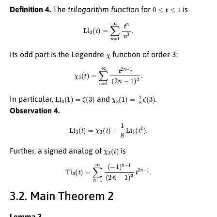
0
≤
t
≤
1
Definition 4.
The
trilogarithm function
for
is
Li
3
(
t
)
=
∑
n
=
1
∞
t
n
n
3
.
χ
Its odd part is the Legendre
function of order 3:
χ
3
(
t
)
=
∑
n
=
1
∞
t
2
n
−
1
(
2
n
−
1
)
3
.
Li
3
(
1
)
=
ζ
(
3
)
χ
3
(
1
)
=
7
8
ζ
(
3
)
In particular,
and
.
Observation 4.
Li
3
(
t
)
=
χ
3
(
t
)
+
1
8
Li
3
(
t
2
)
.
χ
3
(
t
)
Further, a signed analog of
is
Ti
3
(
t
)
=
∑
n
=
1
∞
(
−
1
)
n
−
1
(
2
n
−
1
)
3
t
2
n
−
1
.
3.2. Main Theorem 2
Lemma 3.