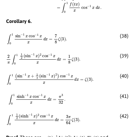
Corollary 6.
∫
0
1
sin
−
1
x
cos
−
1
x
x
d
x
=
7
8
ζ
(
3
)
.
(38)
2
π
∫
0
1
1
2
(
sin
−
1
x
)
2
cos
−
1
x
x
d
x
=
1
8
ζ
(
3
)
.
(39)
∫
0
1
(
sin
−
1
x
+
1
π
(
sin
−
1
x
)
2
)
cos
−
1
x
x
d
x
=
ζ
(
3
)
.
(40)
∫
0
1
sinh
−
1
x
cos
−
1
x
x
d
x
=
π
3
32
.
(41)
∫
0
1
1
2
(
sinh
−
1
x
)
2
cos
−
1
x
x
d
x
=
3
π
64
ζ
(
3
)
.
(42)
χ
3
(
1
)
,
1
8
Li
3
(
1
2
)
,
Li
3
(
1
)
,
Ti
3
(
1
)