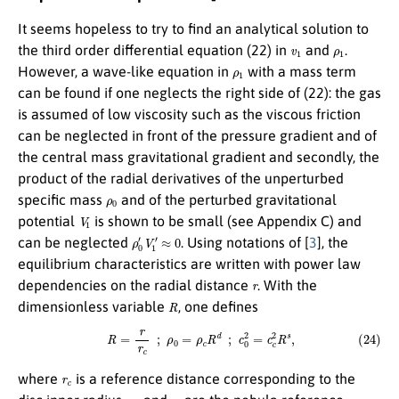
It seems hopeless to try to find an analytical solution to
v
1
ρ
1
the third order differential equation (22) in
and
.
ρ
1
However, a wave-like equation in
with a mass term
can be found if one neglects the right side of (22): the gas
is assumed of low viscosity such as the viscous friction
can be neglected in front of the pressure gradient and of
the central mass gravitational gradient and secondly, the
product of the radial derivatives of the unperturbed
ρ
0
specific mass
and of the perturbed gravitational
V
1
potential
is shown to be small (see Appendix C) and
ρ
0
′
V
1
′
≈
0
can be neglected
. Using notations of [
3
], the
equilibrium characteristics are written with power law
r
dependencies on the radial distance
. With the
R
dimensionless variable
, one defines
(24)
R
=
r
r
c
;
ρ
0
=
ρ
c
R
d
;
c
0
2
=
c
c
2
R
s
,
r
c
where
is a reference distance corresponding to the
ρ
c
c
c