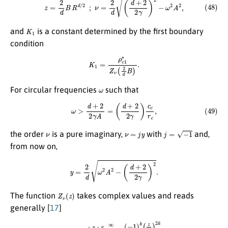
K
1
and
is a constant determined by the first boundary
condition
K
1
=
ρ
c
1
∗
Z
ν
(
2
d
B
)
.
ω
For circular frequencies
such that
(49)
ω
>
d
+
2
2
γ
A
=
(
d
+
2
2
γ
)
c
c
r
c
,
ν
ν
=
j
y
j
=
−
1
the order
is a pure imaginary,
with
and,
from now on,
y
=
2
d
ω
2
A
2
−
(
d
+
2
2
γ
)
2
.
Z
ν
(
z
)
The function
takes complex values and reads
generally [
17
]
(50)
Z
ν
(
z
)
=
(
z
2
)
ν
∑
k
=
0
∞
(
−
1
)
k
(
z
2
)
2
k
k
!
Γ
(
ν
+
k
+
1
)
,