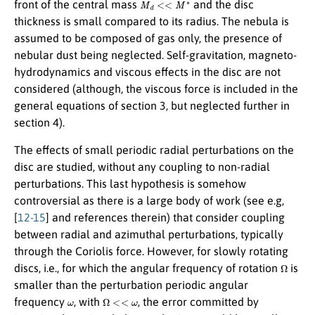
M
d
<<
M
∗
front of the central mass
and the disc
thickness is small compared to its radius. The nebula is
assumed to be composed of gas only, the presence of
nebular dust being neglected. Self-gravitation, magneto-
hydrodynamics and viscous effects in the disc are not
considered (although, the viscous force is included in the
general equations of section 3, but neglected further in
section 4).
The effects of small periodic radial perturbations on the
disc are studied, without any coupling to non-radial
perturbations. This last hypothesis is somehow
controversial as there is a large body of work (see e.g,
[
12-15
] and references therein) that consider coupling
between radial and azimuthal perturbations, typically
through the Coriolis force. However, for slowly rotating
Ω
discs, i.e., for which the angular frequency of rotation
is
smaller than the perturbation periodic angular
ω
Ω
<<
ω
frequency
, with
, the error committed by