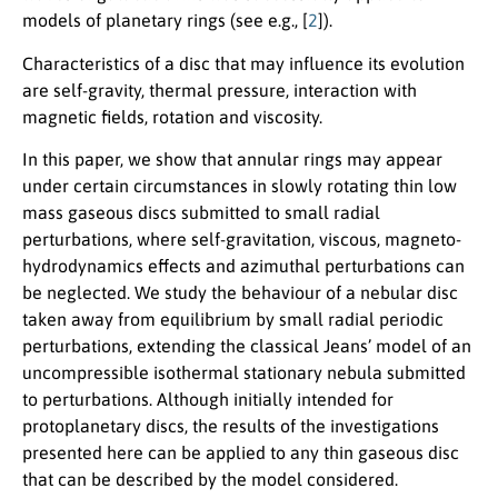
models of planetary rings (see e.g., [
2
]).
Characteristics of a disc that may influence its evolution
are self-gravity, thermal pressure, interaction with
magnetic fields, rotation and viscosity.
In this paper, we show that annular rings may appear
under certain circumstances in slowly rotating thin low
mass gaseous discs submitted to small radial
perturbations, where self-gravitation, viscous, magneto-
hydrodynamics effects and azimuthal perturbations can
be neglected. We study the behaviour of a nebular disc
taken away from equilibrium by small radial periodic
perturbations, extending the classical Jeans’ model of an
uncompressible isothermal stationary nebula submitted
to perturbations. Although initially intended for
protoplanetary discs, the results of the investigations
presented here can be applied to any thin gaseous disc
that can be described by the model considered.