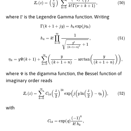
Γ
where
is the Legendre Gamma function. Writing
Γ
(
k
+
1
+
j
y
)
=
h
k
exp
(
j
η
k
)
(51)
h
k
=
k
!
∏
n
=
0
∞
1
y
2
(
k
+
1
+
n
)
2
+
1
,
η
k
=
y
Ψ
(
k
+
1
)
+
∑
n
=
0
∞
(
y
(
k
+
1
+
n
)
−
arctan
(
y
(
k
+
1
+
n
)
)
)
,
Ψ
where
is the digamma function, the Bessel function of
imaginary order reads
(52)
Z
ν
(
z
)
=
∑
k
=
0
∞
C
1
k
(
z
2
)
2
k
exp
(
j
(
y
ln
(
z
2
)
−
η
k
)
)
,
with
C
1
k
=
exp
(
q
)
(
−
1
)
k
k
!
h
k
,