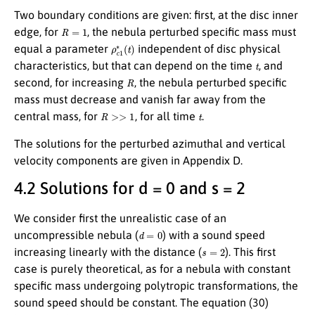
Two boundary conditions are given: first, at the disc inner
R
=
1
edge, for
, the nebula perturbed specific mass must
ρ
c
1
∗
(
t
)
equal a parameter
independent of disc physical
t
characteristics, but that can depend on the time
, and
R
second, for increasing
, the nebula perturbed specific
mass must decrease and vanish far away from the
R
>>
1
t
central mass, for
, for all time
.
The solutions for the perturbed azimuthal and vertical
velocity components are given in Appendix D.
4.2 Solutions for d = 0 and s = 2
We consider first the unrealistic case of an
d
=
0
uncompressible nebula (
) with a sound speed
s
=
2
increasing linearly with the distance (
). This first
case is purely theoretical, as for a nebula with constant
specific mass undergoing polytropic transformations, the
sound speed should be constant. The equation (30)