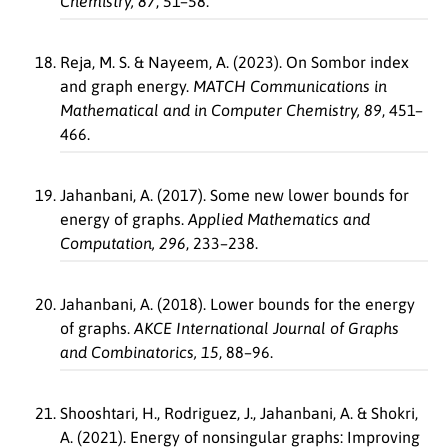
Chemistry, 87
, 51–58.
Reja, M. S. & Nayeem, A. (2023). On Sombor index
and graph energy.
MATCH Communications in
Mathematical and in Computer Chemistry, 89
, 451–
466.
Jahanbani, A. (2017). Some new lower bounds for
energy of graphs.
Applied Mathematics and
Computation, 296
, 233–238.
Jahanbani, A. (2018). Lower bounds for the energy
of graphs.
AKCE International Journal of Graphs
and Combinatorics, 15
, 88–96.
Shooshtari, H., Rodriguez, J., Jahanbani, A. & Shokri,
A. (2021). Energy of nonsingular graphs: Improving