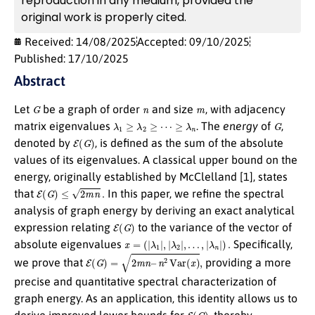
reproduction in any medium, provided the
original work is properly cited.
Received: 14/08/2025
Accepted: 09/10/2025
Published: 17/10/2025
Abstract
G
n
m
Let
be a graph of order
and size
, with adjacency
λ
1
≥
λ
2
≥
⋯
≥
λ
n
G
matrix eigenvalues
. The
energy
of
,
E
(
G
)
denoted by
, is defined as the sum of the absolute
values of its eigenvalues. A classical upper bound on the
energy, originally established by McClelland [1], states
E
(
G
)
≤
2
m
n
.
that
In this paper, we refine the spectral
analysis of graph energy by deriving an exact analytical
E
(
G
)
expression relating
to the variance of the vector of
x
=
(
|
λ
1
|
,
|
λ
2
|
,
…
,
|
λ
n
|
)
.
absolute eigenvalues
Specifically,
E
(
G
)
=
2
m
n
–
n
2
Var
(
x
)
,
we prove that
providing a more
precise and quantitative spectral characterization of
graph energy. As an application, this identity allows us to
E
(
G
)
derive improved lower bounds for
, thereby