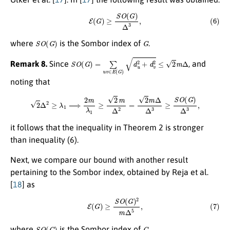
(6)
E
(
G
)
≥
S
O
(
G
)
Δ
3
,
S
O
(
G
)
G
where
is the Sombor index of
.
S
O
(
G
)
=
∑
u
v
∈
E
(
G
)
d
u
2
+
d
v
2
≤
2
m
Δ
Remark 8.
Since
, and
noting that
2
Δ
2
≥
λ
1
⟹
2
m
λ
1
≥
2
m
Δ
2
=
2
m
Δ
Δ
3
≥
S
O
(
G
)
Δ
3
,
it follows that the inequality in Theorem 2 is stronger
than inequality (6).
Next, we compare our bound with another result
pertaining to the Sombor index, obtained by Reja et al.
[
18
] as
(7)
E
(
G
)
≥
S
O
(
G
)
2
m
Δ
5
,
S
O
(
G
)
G
where
is the Sombor index of
.