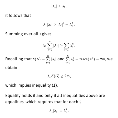
|
λ
i
|
≤
λ
1
,
it follows that
λ
1
|
λ
i
|
≥
|
λ
i
|
2
=
λ
i
2
.
i
Summing over all
gives
λ
1
∑
i
=
1
n
|
λ
i
|
≥
∑
i
=
1
n
λ
i
2
.
E
λ
i
(
|
G
)
=
∑
i
=
1
n
|
∑
i
=
1
n
λ
i
2
=
trace
(
A
2
)
=
2
m
Recalling that
and
, we
obtain
λ
1
E
(
G
)
≥
2
m
,
which implies inequality (1).
Equality holds if and only if all inequalities above are
i
equalities, which requires that for each
,
λ
1
|
λ
i
|
=
λ
i
2
.