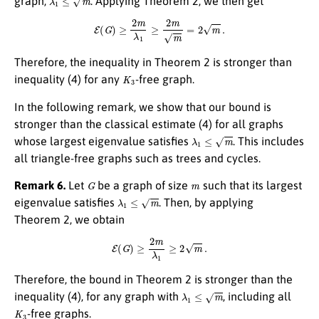
graph,
. Applying Theorem 2, we then get
E
(
G
)
≥
2
m
λ
1
≥
2
m
m
=
2
m
.
Therefore, the inequality in Theorem 2 is stronger than
K
3
inequality (4) for any
-free graph.
In the following remark, we show that our bound is
stronger than the classical estimate (4) for all graphs
λ
1
≤
m
whose largest eigenvalue satisfies
. This includes
all triangle-free graphs such as trees and cycles.
G
m
Remark 6.
Let
be a graph of size
such that its largest
λ
1
≤
m
eigenvalue satisfies
. Then, by applying
Theorem 2, we obtain
E
(
G
)
≥
2
m
λ
1
≥
2
m
.
Therefore, the bound in Theorem 2 is stronger than the
λ
1
≤
m
inequality (4), for any graph with
, including all
K
3
-free graphs.