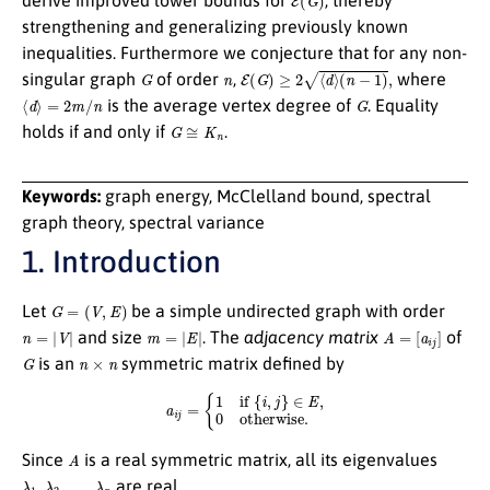
strengthening and generalizing previously known
inequalities. Furthermore we conjecture that for any non-
G
n
E
(
G
)
≥
2
⟨
d
⟩
(
n
−
1
)
,
singular graph
of order
,
where
⟨
d
⟩
=
2
m
/
n
G
is the average vertex degree of
. Equality
G
≅
K
n
holds if and only if
.
Keywords:
graph energy, McClelland bound, spectral
graph theory, spectral variance
1. Introduction
G
=
(
V
,
E
)
Let
be a simple undirected graph with order
n
=
|
V
|
m
=
|
E
|
A
=
[
a
i
j
]
and size
. The
adjacency matrix
of
G
n
×
n
is an
symmetric matrix defined by
a
i
j
=
{
1
if
{
i
,
j
}
∈
E
,
0
otherwise
.
A
Since
is a real symmetric matrix, all its eigenvalues
λ
1
,
λ
2
,
…
,
λ
n
are real.