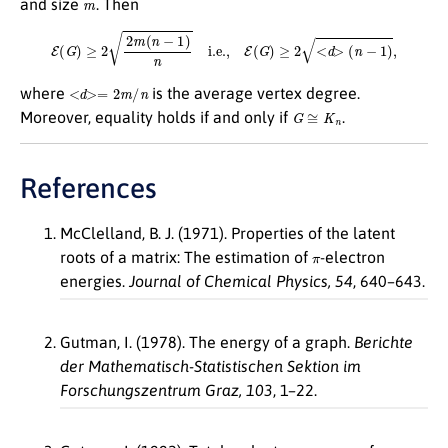
and size
. Then
E
(
G
)
≥
2
2
m
(
n
−
1
)
n
i.e.,
E
(
G
)
≥
2
<
d
>
(
n
−
1
)
,
<
d
>=
2
m
/
n
where
is the average vertex degree.
G
≅
K
n
Moreover, equality holds if and only if
.
References
McClelland, B. J. (1971). Properties of the latent
π
roots of a matrix: The estimation of
-electron
energies.
Journal of Chemical Physics, 54
, 640–643.
Gutman, I. (1978). The energy of a graph.
Berichte
der Mathematisch-Statistischen Sektion im
Forschungszentrum Graz,
103
, 1–22.
π