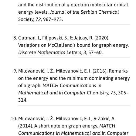
π
and the distribution of
-electron molecular orbital
energy levels.
Journal of the Serbian Chemical
Society, 72
, 967–973.
Gutman, I., Filipovski, S., & Jajcay, R. (2020).
Variations on McClelland’s bound for graph energy.
Discrete Mathematics Letters, 3
, 57–60.
Milovanović, I. Ž., Milovanović, E. I. (2016). Remarks
on the energy and the minimum dominating energy
of a graph.
MATCH Communications in
Mathematical and in Computer Chemistry, 75
, 305–
314.
Milovanović, I. Ž., Milovanović, E. I., & Zakić, A.
(2014). A short note on graph energy.
MATCH
Communications in Mathematical and in Computer