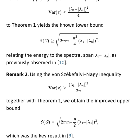
Var
(
x
)
≤
(
λ
1
–
|
λ
n
|
)
2
4
,
to Theorem 1 yields the known lower bound
E
(
G
)
≥
2
m
n
–
n
2
4
(
λ
1
–
|
λ
n
|
)
2
,
λ
1
–
|
λ
n
|
relating the energy to the spectral span
, as
previously observed in
[
10
]
.
Remark 2.
Using the von Székefalvi–Nagy inequality
Var
(
x
)
≥
(
λ
1
–
|
λ
n
|
)
2
2
n
,
together with Theorem 1, we obtain the improved upper
bound
E
(
G
)
≤
2
m
n
–
n
2
(
λ
1
–
|
λ
n
|
)
2
,
which was the key result in
[
9
]
.