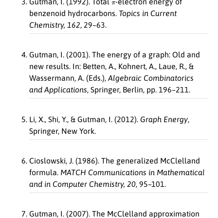
Gutman, I. (1992). Total
-electron energy of
benzenoid hydrocarbons.
Topics in Current
Chemistry, 162
, 29–63.
Gutman, I. (2001). The energy of a graph: Old and
new results. In: Betten, A., Kohnert, A., Laue, R., &
Wassermann, A. (Eds.),
Algebraic Combinatorics
and Applications
, Springer, Berlin, pp. 196–211.
Li, X., Shi, Y., & Gutman, I. (2012).
Graph Energy
,
Springer, New York.
Cioslowski, J. (1986). The generalized McClelland
formula.
MATCH Communications in Mathematical
and in Computer Chemistry, 20
, 95–101.
Gutman, I. (2007). The McClelland approximation