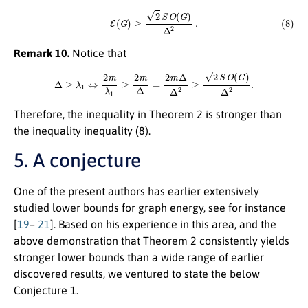
(8)
E
(
G
)
≥
2
S
O
(
G
)
Δ
2
.
Remark 10.
Notice that
Δ
≥
λ
1
⇔
2
m
λ
1
≥
2
m
Δ
=
2
m
Δ
Δ
2
≥
2
S
O
(
G
)
Δ
2
.
Therefore, the inequality in Theorem 2 is stronger than
the inequality inequality (8).
5. A conjecture
One of the present authors has earlier extensively
studied lower bounds for graph energy, see for instance
[
19
–
21
]. Based on his experience in this area, and the
above demonstration that Theorem 2 consistently yields
stronger lower bounds than a wide range of earlier
discovered results, we ventured to state the below
Conjecture 1.