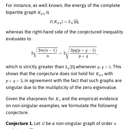
For instance, as well known, the energy of the complete
K
p
,
q
bipartite graph
is
E
(
K
p
,
q
)
=
2
p
q
,
whereas the right-hand side of the conjectured inequality
evaluates to
2
2
m
(
n
−
1
)
n
=
2
2
p
q
(
p
+
q
−
1
)
p
+
q
,
2
p
q
p
,
q
>
1
which is strictly greater than
whenever
. This
K
p
,
q
shows that the conjecture does not hold for
with
p
+
q
>
2
, in agreement with the fact that such graphs are
singular due to the multiplicity of the zero eigenvalue.
K
n
Given the sharpness for
and the empirical evidence
on non-singular examples, we formulate the following
conjecture.
G
n
Conjecture 1.
Let
be a non-singular graph of order
m