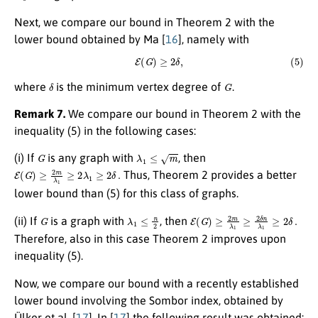
Next, we compare our bound in Theorem 2 with the
lower bound obtained by Ma [
16
], namely with
(5)
E
(
G
)
≥
2
δ
,
δ
G
where
is the minimum vertex degree of
.
Remark 7.
We compare our bound in Theorem 2 with the
inequality (5) in the following cases:
G
λ
1
≤
m
(i) If
is any graph with
, then
E
(
G
)
≥
2
m
λ
1
≥
2
λ
1
≥
2
δ
.
Thus, Theorem 2 provides a better
lower bound than (5) for this class of graphs.
G
λ
1
≤
n
2
E
(
G
)
≥
2
m
λ
1
≥
2
δ
n
λ
1
≥
2
δ
.
(ii) If
is a graph with
, then
Therefore, also in this case Theorem 2 improves upon
inequality (5).
Now, we compare our bound with a recently established
lower bound involving the Sombor index, obtained by
Ülker et al. [
17
]. In [
17
] the following result was obtained: