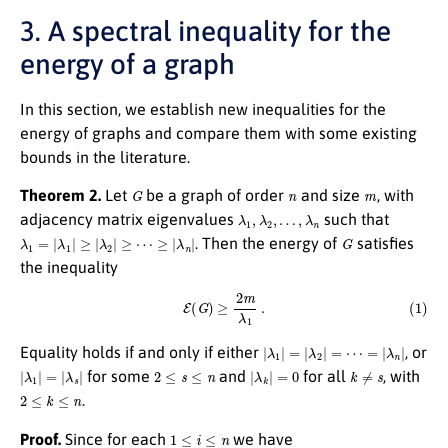
3. A spectral inequality for the
energy of a graph
In this section, we establish new inequalities for the
energy of graphs and compare them with some existing
bounds in the literature.
G
n
m
Theorem 2.
Let
be a graph of order
and size
, with
λ
1
,
λ
2
,
…
,
λ
n
adjacency matrix eigenvalues
such that
λ
1
=
|
λ
1
|
≥
|
λ
2
|
≥
⋯
≥
|
λ
n
|
G
. Then the energy of
satisfies
the inequality
(1)
E
(
G
)
≥
2
m
λ
1
.
|
λ
1
|
=
|
λ
2
|
=
⋯
=
|
λ
n
|
Equality holds if and only if either
, or
|
λ
1
|
=
|
λ
s
|
2
≤
s
≤
n
|
λ
k
|
=
0
k
≠
s
for some
and
for all
, with
2
≤
k
≤
n
.
1
≤
i
≤
n
Proof.
Since for each
we have