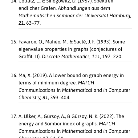
Collatz, L., & Sinogowitz, D. (1957). Spektren
endlicher Grafen.
Abhandlungen aus dem
Mathematischen Seminar der Universität Hamburg,
21
, 63–77.
Favaron, O., Mahéo, M., & Saclé, J. F. (1993). Some
eigenvalue properties in graphs (conjectures of
Graffiti-II).
Discrete Mathematics, 111
, 197–220.
Ma, X. (2019). A lower bound on graph energy in
terms of minimum degree.
MATCH
Communications in Mathematical and in Computer
Chemistry, 81
, 393–404.
A. Ülker, A., Gürsoy, A., & Gürsoy, N. K. (2022). The
energy and Sombor index of graphs.
MATCH
Communications in Mathematical and in Computer