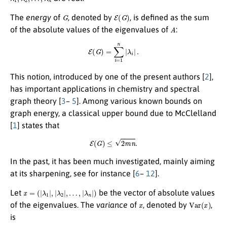
G
E
(
G
)
The
energy
of
, denoted by
, is defined as the sum
A
of the absolute values of the eigenvalues of
:
E
(
G
)
=
∑
i
=
1
n
|
λ
i
|
.
This notion, introduced by one of the present authors [
2
],
has important applications in chemistry and spectral
graph theory [
3
–
5
]. Among various known bounds on
graph energy, a classical upper bound due to McClelland
[
1
] states that
E
(
G
)
≤
2
m
n
.
In the past, it has been much investigated, mainly aiming
at its sharpening, see for instance [
6
–
12
].
x
=
(
|
λ
1
|
,
|
λ
2
|
,
…
,
|
λ
n
|
)
Let
be the vector of absolute values
x
Var
(
x
)
of the eigenvalues. The
variance
of
, denoted by
,
is