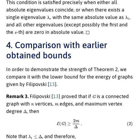
This condition is satisfied precisely when either all
absolute eigenvalues coincide, or when there exists a
λ
s
λ
1
single eigenvalue
with the same absolute value as
,
and all other eigenvalues (except possibly the first and
s
the
-th) are zero in absolute value. ◻
4. Comparison with earlier
obtained bounds
In order to demonstrate the strength of Theorem 2, we
compare it with the lower bound for the energy of graphs
given by Filipovski [
13
].
G
Remark 3.
Filipovski
[
13
]
proved that if
is a connected
n
m
graph with
vertices,
edges, and maximum vertex
Δ
degree
, then
(2)
E
(
G
)
≥
2
m
Δ
.
λ
1
≤
Δ
Note that
, and therefore,