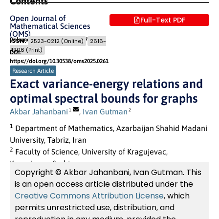
Contents
Open Journal of
Full-Text PDF
Mathematical Sciences
(OMS)
Volume 9 (2025)
Pages: 301
- 307
ISSN:
2523-0212 (Online)
2616-
4906 (Print)
DOI:
https://doi.org/10.30538/oms2025.0261
Research Article
Exact variance-energy relations and
optimal spectral bounds for graphs
Akbar Jahanbani
,
Ivan Gutman
1
2
1
Department of Mathematics, Azarbaijan Shahid Madani
University, Tabriz, Iran
2
Faculty of Science, University of Kragujevac,
Kragujevac, Serbia
Copyright © Akbar Jahanbani, Ivan Gutman. This
is an open access article distributed under the
Creative Commons Attribution License
, which
permits unrestricted use, distribution, and