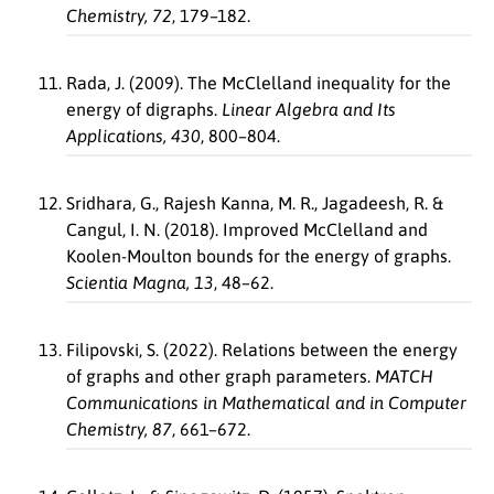
Chemistry, 72
, 179–182.
Rada, J. (2009). The McClelland inequality for the
energy of digraphs.
Linear Algebra and Its
Applications, 430
, 800–804.
Sridhara, G., Rajesh Kanna, M. R., Jagadeesh, R. &
Cangul, I. N. (2018). Improved McClelland and
Koolen-Moulton bounds for the energy of graphs.
Scientia Magna, 13
, 48–62.
Filipovski, S. (2022). Relations between the energy
of graphs and other graph parameters.
MATCH
Communications in Mathematical and in Computer
Chemistry, 87
, 661–672.