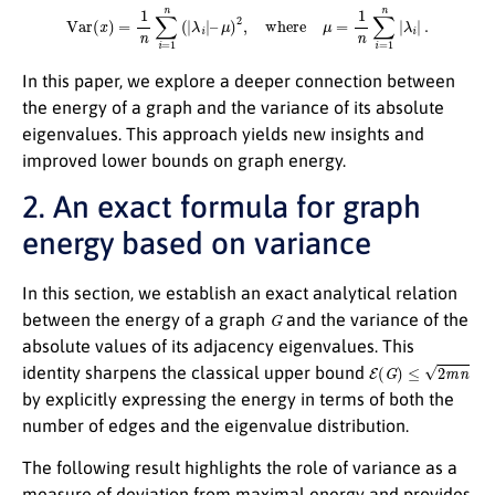
Var
(
x
)
=
1
n
∑
i
=
1
n
(
|
λ
i
|
–
μ
)
2
,
where
μ
=
1
n
∑
i
=
1
n
|
λ
i
|
.
In this paper, we explore a deeper connection between
the energy of a graph and the variance of its absolute
eigenvalues. This approach yields new insights and
improved lower bounds on graph energy.
2. An exact formula for graph
energy based on variance
In this section, we establish an exact analytical relation
G
between the energy of a graph
and the variance of the
absolute values of its adjacency eigenvalues. This
E
(
G
)
≤
2
m
n
identity sharpens the classical upper bound
by explicitly expressing the energy in terms of both the
number of edges and the eigenvalue distribution.
The following result highlights the role of variance as a
measure of deviation from maximal energy and provides