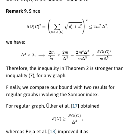
Remark 9.
Since
S
O
(
G
)
2
=
(
∑
u
v
∈
E
(
G
)
d
u
2
+
d
v
2
)
2
≤
2
m
2
Δ
2
,
we have:
Δ
3
≥
λ
1
⟹
2
m
λ
1
≥
2
m
Δ
3
=
2
m
2
Δ
2
m
Δ
5
≥
S
O
(
G
)
2
m
Δ
5
.
Therefore, the inequality in Theorem 2 is stronger than
inequality (7), for any graph.
Finally, we compare our bound with two results for
regular graphs involving the Sombor index.
For regular graph, Ülker et al. [
17
] obtained
E
(
G
)
≥
S
O
(
G
)
Δ
2
,
whereas Reja et al. [
18
] improved it as