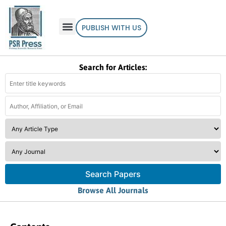
PUBLISH WITH US
Search for Articles:
Search Papers
Browse All Journals