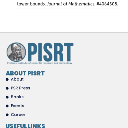
lower bounds.
Journal of Mathematics
, #4064508.
ABOUT PISRT
About
PSR Press
Books
Events
Career
USEFUL LINKS