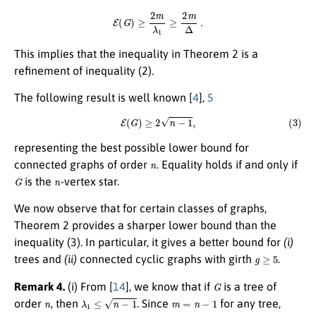
E
(
G
)
≥
2
m
λ
1
≥
2
m
Δ
.
This implies that the inequality in Theorem 2 is a
refinement of inequality (2).
The following result is well known
[
4
],
5
(3)
E
(
G
)
≥
2
n
−
1
,
representing the best possible lower bound for
n
connected graphs of order
. Equality holds if and only if
G
n
is the
-vertex star.
We now observe that for certain classes of graphs,
Theorem 2 provides a sharper lower bound than the
inequality (3). In particular, it gives a better bound for
(i)
g
≥
5
trees and
(ii)
connected cyclic graphs with girth
.
G
Remark 4.
(i) From
[
14
]
, we know that if
is a tree of
n
λ
1
≤
n
−
1
m
=
n
−
1
order
, then
. Since
for any tree,