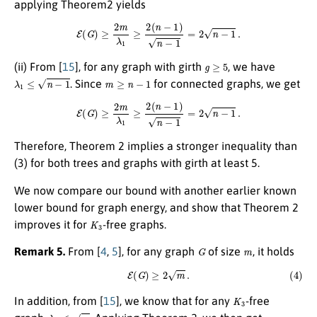
applying Theorem2 yields
E
(
G
)
≥
2
m
λ
1
≥
2
(
n
−
1
)
n
−
1
=
2
n
−
1
.
g
≥
5
(ii) From
[
15
]
, for any graph with girth
, we have
λ
1
≤
n
−
1
m
≥
n
−
1
. Since
for connected graphs, we get
E
(
G
)
≥
2
m
λ
1
≥
2
(
n
−
1
)
n
−
1
=
2
n
−
1
.
Therefore, Theorem 2 implies a stronger inequality than
(3) for both trees and graphs with girth at least 5.
We now compare our bound with another earlier known
lower bound for graph energy, and show that Theorem 2
K
3
improves it for
-free graphs.
G
m
Remark 5.
From
[
4
,
5
]
, for any graph
of size
, it holds
(4)
E
(
G
)
≥
2
m
.
K
3
In addition, from
[
15
]
, we know that for any
-free
λ
1
≤
m