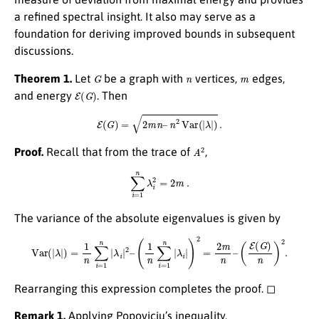
a refined spectral insight. It also may serve as a
foundation for deriving improved bounds in subsequent
discussions.
G
n
m
Theorem 1.
Let
be a graph with
vertices,
edges,
E
(
G
)
and energy
. Then
E
(
G
)
=
2
m
n
–
n
2
Var
(
|
λ
|
)
.
A
2
Proof.
Recall that from the trace of
,
∑
i
=
1
n
λ
i
2
=
2
m
.
The variance of the absolute eigenvalues is given by
Var
(
|
λ
|
)
=
1
n
∑
i
=
1
n
|
λ
i
|
2
–
(
1
n
∑
i
=
1
n
|
λ
i
|
)
2
=
2
m
n
–
(
E
(
G
)
n
)
2
.
Rearranging this expression completes the proof. ◻
Remark 1.
Applying Popoviciu’s inequality,