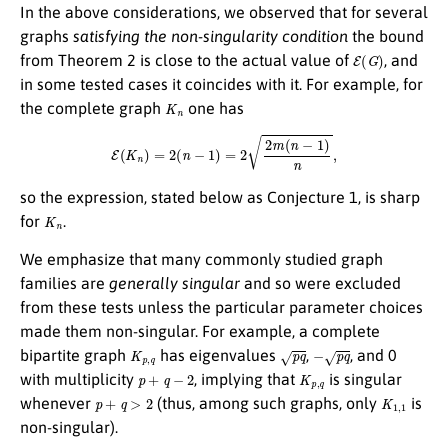
In the above considerations, we observed that for several
graphs
satisfying the non-singularity condition
the bound
E
(
G
)
from Theorem 2 is close to the actual value of
, and
in some tested cases it coincides with it. For example, for
K
n
the complete graph
one has
E
(
K
n
)
=
2
(
n
−
1
)
=
2
2
m
(
n
−
1
)
n
,
so the expression, stated below as Conjecture 1, is sharp
K
n
for
.
We emphasize that many commonly studied graph
families are
generally singular
and so were excluded
from these tests unless the particular parameter choices
made them non-singular. For example, a complete
K
p
,
q
p
q
−
p
q
bipartite graph
has eigenvalues
,
, and 0
p
+
q
−
2
K
p
,
q
with multiplicity
, implying that
is singular
p
+
q
>
2
K
1
,
1
whenever
(thus, among such graphs, only
is
non-singular).