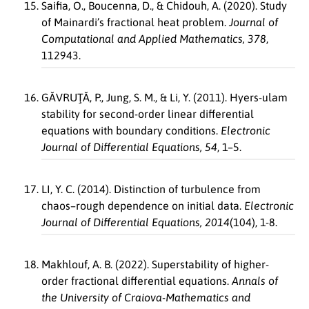
Saifia, O., Boucenna, D., & Chidouh, A. (2020). Study
of Mainardi’s fractional heat problem.
Journal of
Computational and Applied Mathematics, 378
,
112943.
GĂVRUŢĂ, P., Jung, S. M., & Li, Y. (2011). Hyers-ulam
stability for second-order linear differential
equations with boundary conditions.
Electronic
Journal of Differential Equations, 54
, 1–5.
LI, Y. C. (2014). Distinction of turbulence from
chaos–rough dependence on initial data.
Electronic
Journal of Differential Equations, 2014
(104), 1-8.
Makhlouf, A. B. (2022). Superstability of higher-
order fractional differential equations.
Annals of
the University of Craiova-Mathematics and