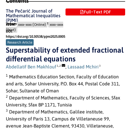
Contents
The Pečarić Journal of
Full-Text PDF
Mathematical Inequalities
(PJMI)
Volume 1 (2025)
Pages: 32
- 35
ISSN:
xxxx-xxxx (Online)
xxxx-xxxx
(Print)
DOI:
https://doi.org/10.30538/pjmi2025.0005
Research Article
Superstability of extended fractional
differential equations
,
Abdellatif Ben Makhlouf
,
Lassaad Mchiri
1
2
3
1
Mathematics Education Section, Faculty of Education
and arts, Sohar University, P.O. Box 44, Postal Code 311,
Sohar, Sultanate of Oman
2
Department of Mathematics, Faculty of Sciences, Sfax
University, Sfax BP 1171, Tunisia
3
Department of Mathematics, Galilee institute,
University of Paris 13, Campus de Villetaneuse 99,
avenue Jean-Baptiste Clement, 93430, Villetaneuse,