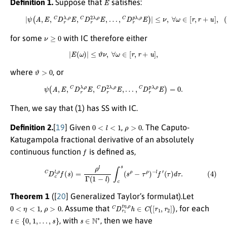
Definition 1.
Suppose that
satisfies:
(3)
|
ψ
(
A
,
E
,
C
D
r
λ
,
ρ
E
,
C
D
r
2
λ
,
ρ
E
,
…
,
C
D
r
p
λ
,
ρ
E
)
|
≤
ν
,
∀
ω
∈
[
r
,
r
+
u
]
,
ν
≥
0
for some
with IC therefore either
|
E
(
ω
)
|
≤
ϑ
ν
,
∀
ω
∈
[
r
,
r
+
u
]
,
ϑ
>
0
where
, or
ψ
(
A
,
E
,
C
D
r
λ
,
ρ
E
,
C
D
r
2
λ
,
ρ
E
,
…
,
C
D
r
p
λ
,
ρ
E
)
=
0.
Then, we say that (1) has SS with IC.
0
<
l
<
1
ρ
>
0
Definition 2.
[
19
] Given
,
. The Caputo-
Katugampola fractional derivative of an absolutely
f
continuous function
is defined as,
(4)
C
D
c
l
,
ρ
f
(
s
)
=
ρ
l
Γ
(
1
−
l
)
∫
c
s
(
s
ρ
−
τ
ρ
)
−
l
f
′
(
τ
)
d
τ
.
Theorem 1
([
20
] Generalized Taylor’s formulat).Let
0
<
η
<
1
ρ
>
0
C
D
r
1
t
η
,
ρ
h
∈
C
(
[
r
1
,
r
2
]
)
,
. Assume that
, for each
t
∈
{
0
,
1
,
…
,
s
}
s
∈
N
∗
, with
, then we have