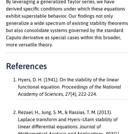
By leveraging a generalized Taylor series, we have
derived specific conditions under which these equations
exhibit superstable behavior. Our findings not only
generalize a wide spectrum of existing stability theorems
but also consolidate systems governed by the standard
Caputo derivative as special cases within this broader,
more versatile theory.
References
Hyers, D. H. (1941). On the stability of the linear
functional equation.
Proceedings of the National
Academy of Sciences, 27
(4), 222-224.
Rezaei, H., Jung, S. M., & Rassias, T. M. (2013).
Laplace transform and Hyers–Ulam stability of
linear differential equations.
Journal of
Mathematical Analysis and Applications, 403
(1),