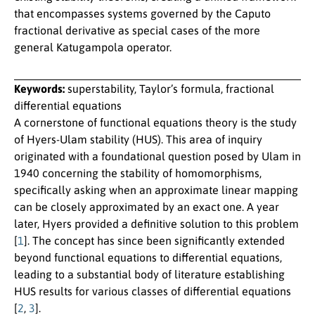
that encompasses systems governed by the Caputo
fractional derivative as special cases of the more
general Katugampola operator.
Keywords:
superstability, Taylor’s formula, fractional
differential equations
A cornerstone of functional equations theory is the study
of Hyers-Ulam stability (HUS). This area of inquiry
originated with a foundational question posed by Ulam in
1940 concerning the stability of homomorphisms,
specifically asking when an approximate linear mapping
can be closely approximated by an exact one. A year
later, Hyers provided a definitive solution to this problem
[
1
]. The concept has since been significantly extended
beyond functional equations to differential equations,
leading to a substantial body of literature establishing
HUS results for various classes of differential equations
[
2
,
3
].