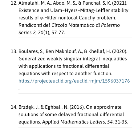
Almalahi, M. A., Abdo, M. S., & Panchal, S. K. (2021).
Existence and Ulam–Hyers–Mittag-Leffler stability
ψ
results of
-Hilfer nonlocal Cauchy problem.
Rendiconti del Circolo Matematico di Palermo
Series 2, 70
(1), 57-77.
Boulares, S., Ben Makhlouf, A., & Khellaf, H. (2020).
Generalized weakly singular integral inequalities
with applications to fractional differential
equations with respect to another function.
https://projecteuclid.org/euclid.rmjm/1596037176
.
Brzdęk, J., & Eghbali, N. (2016). On approximate
solutions of some delayed fractional differential
equations.
Applied Mathematics Letters, 54
, 31-35.