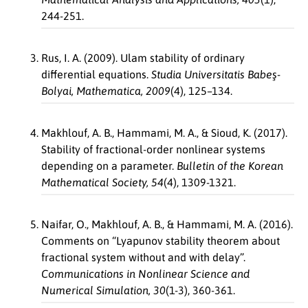
244-251.
Rus, I. A. (2009). Ulam stability of ordinary
differential equations.
Studia Universitatis Babeş-
Bolyai, Mathematica, 2009
(4), 125–134.
Makhlouf, A. B., Hammami, M. A., & Sioud, K. (2017).
Stability of fractional-order nonlinear systems
depending on a parameter.
Bulletin of the Korean
Mathematical Society, 54
(4), 1309-1321.
Naifar, O., Makhlouf, A. B., & Hammami, M. A. (2016).
Comments on “Lyapunov stability theorem about
fractional system without and with delay”.
Communications in Nonlinear Science and
Numerical Simulation, 30
(1-3), 360-361.