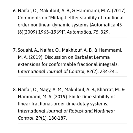
Naifar, O., Makhlouf, A. B., & Hammami, M. A. (2017).
Comments on “Mittag-Leffler stability of fractional
order nonlinear dynamic systems [Automatica 45
(8)(2009) 1965–1969]”.
Automatica, 75
, 329.
Souahi, A., Naifar, O., Makhlouf, A. B., & Hammami,
M. A. (2019). Discussion on Barbalat Lemma
extensions for conformable fractional integrals.
International Journal of Control, 92
(2), 234-241.
Naifar, O., Nagy, A. M., Makhlouf, A. B., Kharrat, M., &
Hammami, M. A. (2019). Finite‐time stability of
linear fractional‐order time‐delay systems.
International Journal of Robust and Nonlinear
Control, 29
(1), 180-187.