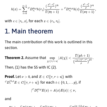
h
(
x
)
=
∑
t
=
0
s
−
1
C
D
r
1
t
η
(
,
x
ρ
ρ
h
−
(
r
r
1
1
)
ρ
(
x
ρ
ρ
)
s
−
η
r
Γ
1
(
ρ
s
ρ
η
)
+
t
η
1
Γ
)
,
(
t
η
+
1
)
+
C
D
r
1
s
η
,
ρ
h
(
c
)
c
∈
[
r
1
,
x
]
x
∈
(
r
1
,
r
2
]
with
, for each
.
1. Main theorem
The main contribution of this work is outlined in this
section.
sup
(
(
u
+
χ
r
∈
)
ρ
[
−
r
,
r
r
ρ
+
ρ
u
)
]
p
|
A
λ
(
χ
)
|
<
Γ
(
p
λ
+
1
)
Theorem 2.
Assume that
.
Then, (1) has the SS with IC (2).
ν
>
0
E
∈
C
(
[
r
,
r
+
u
]
)
Proof.
Let
, and
with
C
D
r
t
λ
,
ρ
E
∈
C
(
[
r
,
r
+
u
]
)
t
∈
{
0
,
1
,
…
p
}
for each
, if
|
C
D
r
p
λ
,
ρ
E
(
x
)
+
A
(
x
)
E
(
x
)
|
≤
ν
,
and
E
(
r
)
=
C
D
r
λ
,
ρ
E
(
r
)
=
C
D
r
2
λ
,
ρ
E
(
r
)
=
…
=
C
D
r
(
p
−
1
)
λ
,
ρ
E
(
r
)
=
0.