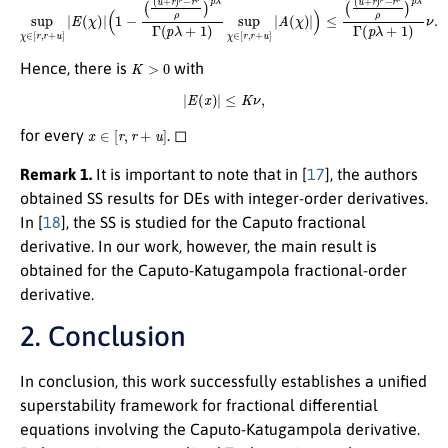
K
>
0
Hence, there is
with
|
E
(
x
)
|
≤
K
ν
,
x
∈
[
r
,
r
+
u
]
for every
. ◻
Remark 1.
It is important to note that in [
17
], the authors
obtained SS results for DEs with integer-order derivatives.
In [
18
], the SS is studied for the Caputo fractional
derivative. In our work, however, the main result is
obtained for the Caputo-Katugampola fractional-order
derivative.
2. Conclusion
In conclusion, this work successfully establishes a unified
superstability framework for fractional differential
equations involving the Caputo-Katugampola derivative.