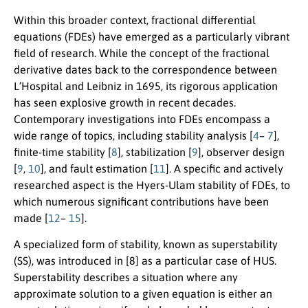
Within this broader context, fractional differential
equations (FDEs) have emerged as a particularly vibrant
field of research. While the concept of the fractional
derivative dates back to the correspondence between
L’Hospital and Leibniz in 1695, its rigorous application
has seen explosive growth in recent decades.
Contemporary investigations into FDEs encompass a
wide range of topics, including stability analysis [
4
–
7
],
finite-time stability [
8
], stabilization [
9
], observer design
[
9
,
10
], and fault estimation [
11
]. A specific and actively
researched aspect is the Hyers-Ulam stability of FDEs, to
which numerous significant contributions have been
made [
12
–
15
].
A specialized form of stability, known as superstability
(SS), was introduced in [8] as a particular case of HUS.
Superstability describes a situation where any
approximate solution to a given equation is either an