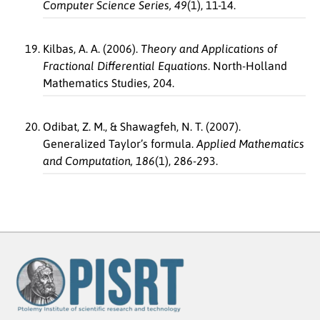
Computer Science Series, 49
(1), 11-14.
Kilbas, A. A. (2006).
Theory and Applications of
Fractional Differential Equations
. North-Holland
Mathematics Studies, 204.
Odibat, Z. M., & Shawagfeh, N. T. (2007).
Generalized Taylor’s formula.
Applied Mathematics
and Computation, 186
(1), 286-293.