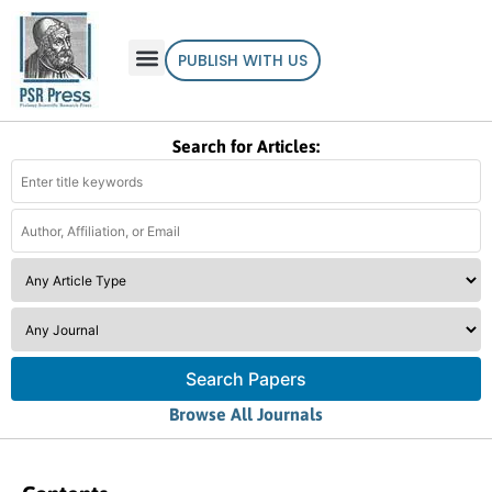
PUBLISH WITH US
Search for Articles:
Search Papers
Browse All Journals