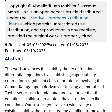
France
Copyright © Abdellatif Ben Makhlouf, Lassaad
Mchiri. This is an open access article distributed
under the
Creative Commons Attribution
License
, which permits unrestricted use,
distribution, and reproduction in any medium,
provided the original work is properly cited.
Received: 05/05/2025
Accepted: 01/08/2025
Published: 05/10/2025
Abstract
This work advances the stability theory of fractional
differential equations by establishing superstability
criteria for a significant class of problems involving the
Caputo-Katugampola derivative. Utilizing a generalized
Taylor series as a foundational tool, we prove that these
equations exhibit superstable behavior under specific
conditions. Our results generalize a wide range of
existing stability theorems, creating a unified framework