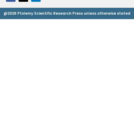
@2026 Ptolemy Scientific Research Press unless otherwise stated