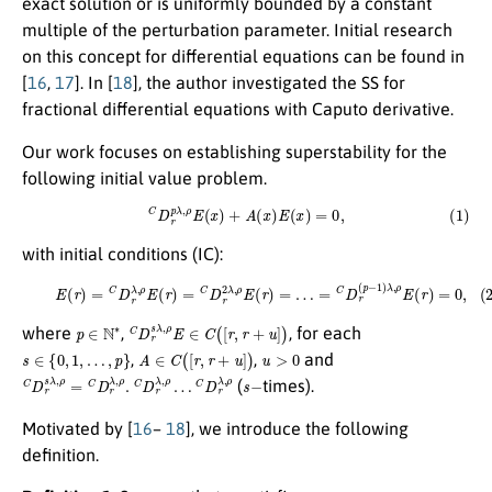
exact solution or is uniformly bounded by a constant
multiple of the perturbation parameter. Initial research
on this concept for differential equations can be found in
[
16
,
17
]. In [
18
], the author investigated the SS for
fractional differential equations with Caputo derivative.
Our work focuses on establishing superstability for the
following initial value problem.
(1)
C
D
r
p
λ
,
ρ
E
(
x
)
+
A
(
x
)
E
(
x
)
=
0
,
with initial conditions (IC):
(2)
E
(
r
)
=
C
D
r
λ
,
ρ
E
(
r
)
=
C
D
r
2
λ
,
ρ
E
(
r
)
=
…
=
C
D
r
(
p
−
1
)
λ
,
ρ
E
(
r
)
=
0
,
p
∈
N
∗
C
D
r
s
λ
,
ρ
E
∈
C
(
[
r
,
r
+
u
]
)
where
,
, for each
s
∈
{
0
,
1
,
…
,
p
}
A
∈
C
(
[
r
,
r
+
u
]
)
u
>
0
,
,
and
C
C
D
D
r
r
s
λ
λ
,
ρ
,
ρ
=
C
D
r
λ
,
ρ
.
C
D
r
λ
,
ρ
…
s
−
(
times).
Motivated by [
16
–
18
], we introduce the following
definition.
E