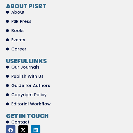
ABOUT PISRT
About
PSR Press
Books
Events
Career
USEFUL LINKS
Our Journals
Publish With Us
Guide for Authors
Copyright Policy
Editorial Workflow
GET IN TOUCH
Contact