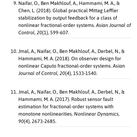
Naifar, O., Ben Makhlouf, A., Hammami, M. A., &
Chen, L. (2018). Global practical Mittag Leffler
stabilization by output feedback for a class of
nonlinear fractional‐order systems.
Asian Journal of
Control, 20
(1), 599-607.
Jmal, A., Naifar, O., Ben Makhlouf, A., Derbel, N., &
Hammami, M. A. (2018). On observer design for
nonlinear Caputo fractional‐order systems.
Asian
Journal of Control, 20
(4), 1533-1540.
Jmal, A., Naifar, O., Ben Makhlouf, A., Derbel, N., &
Hammami, M. A. (2017). Robust sensor fault
estimation for fractional-order systems with
monotone nonlinearities.
Nonlinear Dynamics,
90
(4), 2673-2685.