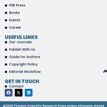
PSR Press
Books
Events
Career
USEFUL LINKS
Our Journals
Publish With Us
Guide for Authors
Copyright Policy
Editorial Workflow
GET IN TOUCH
Contact
@2026 Ptolemy Scientific Research Press unless otherwise stated