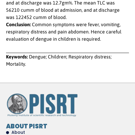
and at discharge was 12.7gm%. The mean TLC was
56210 cumm of blood at admission, and at discharge
was 122452 cumm of blood.
Conclusion:
Common symptoms were fever, vomiting,
respiratory distress and pain abdomen. Hence careful
evaluation of dengue in children is required.
Keywords:
Dengue; Children; Respiratory distress;
Mortality.
ABOUT PISRT
About