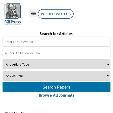
PUBLISH WITH US
Search for Articles:
Search Papers
Browse All Journals