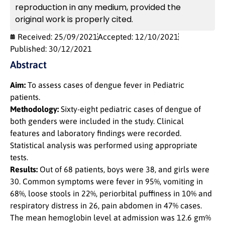
reproduction in any medium, provided the
original work is properly cited.
Received: 25/09/2021
Accepted: 12/10/2021
Published: 30/12/2021
Abstract
Aim:
To assess cases of dengue fever in Pediatric
patients.
Methodology:
Sixty-eight pediatric cases of dengue of
both genders were included in the study. Clinical
features and laboratory findings were recorded.
Statistical analysis was performed using appropriate
tests.
Results:
Out of 68 patients, boys were 38, and girls were
30. Common symptoms were fever in 95%, vomiting in
68%, loose stools in 22%, periorbital puffiness in 10% and
respiratory distress in 26, pain abdomen in 47% cases.
The mean hemoglobin level at admission was 12.6 gm%