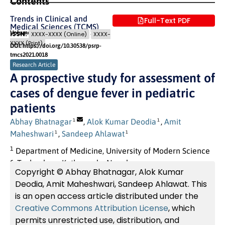
Contents
Trends in Clinical and
Full-Text PDF
Medical Sciences (TCMS)
Volume 1 (2021) Issue 4
Pages: 10
- 14
ISSN:
XXXX-XXXX (Online)
XXXX-
XXXX (Print)
DOI: https://doi.org/10.30538/psrp-
tmcs2021.0018
Research Article
A prospective study for assessment of
cases of dengue fever in pediatric
patients
Abhay Bhatnagar
,
Alok Kumar Deodia
,
Amit
1
1
Maheshwari
,
Sandeep Ahlawat
1
1
1
Department of Medicine, University of Modern Science
& Technology, Kathmandu, Nepal.
Copyright © Abhay Bhatnagar, Alok Kumar
Deodia, Amit Maheshwari, Sandeep Ahlawat. This
is an open access article distributed under the
Creative Commons Attribution License
, which
permits unrestricted use, distribution, and