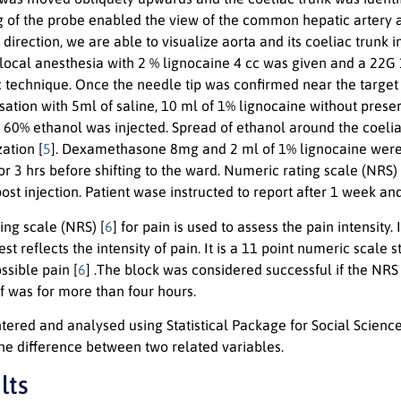
ng of the probe enabled the view of the common hepatic artery a
 direction, we are able to visualize aorta and its coeliac trunk 
, local anesthesia with 2 % lignocaine 4 cc was given and a 22G
technique. Once the needle tip was confirmed near the target a
sation with 5ml of saline, 10 ml of 1% lignocaine without preser
 60% ethanol was injected. Spread of ethanol around the coeli
ation [
5
]. Dexamethasone 8mg and 2 ml of 1% lignocaine were 
r 3 hrs before shifting to the ward. Numeric rating scale (NRS)
ost injection. Patient wase instructed to report after 1 week an
ing scale (NRS) [
6
] for pain is used to assess the pain intensit
est reflects the intensity of pain. It is a 11 point numeric scal
ssible pain [
6
] .The block was considered successful if the NRS
ef was for more than four hours.
ered and analysed using Statistical Package for Social Science
the difference between two related variables.
lts