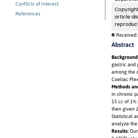
Conflicts of Interest:
Copyright
References
article d
reproduct
Received
Abstract
Background
gastric and
among the ca
Coeliac Ple
Methods and
in chronic p
15 cc of 1% 
then given 
Statistical 
analyze the
Results:
Our 