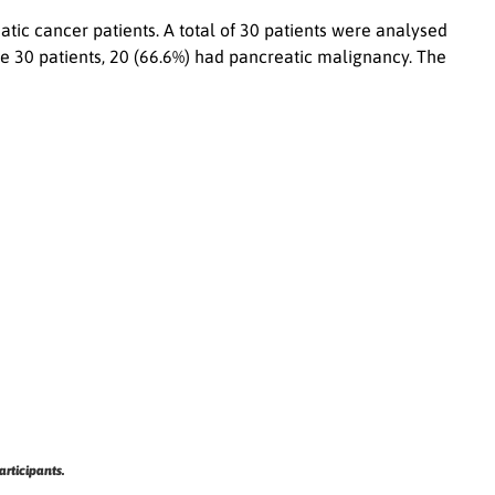
tic cancer patients. A total of 30 patients were analysed
 30 patients, 20 (66.6%) had pancreatic malignancy. The
articipants.