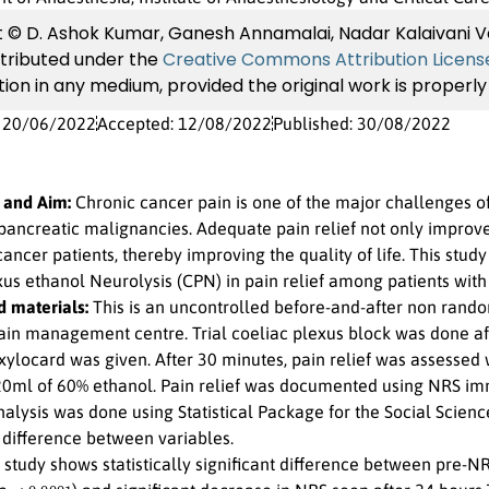
 © D. Ashok Kumar, Ganesh Annamalai, Nadar Kalaivani Ve
istributed under the
Creative Commons Attribution Licens
ion in any medium, provided the original work is properly 
: 20/06/2022
Accepted: 12/08/2022
Published: 30/08/2022
 and Aim:
Chronic cancer pain is one of the major challenges of p
 pancreatic malignancies. Adequate pain relief not only improve
ncer patients, thereby improving the quality of life. This study
xus ethanol Neurolysis (CPN) in pain relief among patients with
 materials:
This is an uncontrolled before-and-after non rando
ain management centre. Trial coeliac plexus block was done aft
xylocard was given. After 30 minutes, pain relief was assessed 
20ml of 60% ethanol. Pain relief was documented using NRS im
analysis was done using Statistical Package for the Social Scienc
 difference between variables.
study shows statistically significant difference between pre
<
0.0001