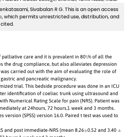
nkatasami, Sivabalan R G. This is an open access
e
, which permits unrestricted use, distribution, and
cited.
alliative care and it is prevalent in 80\% of all the
s the drug compliance, but also alleviates depression
 was carried out with the aim of evaluating the role of
 gastric and pancreatic malignancy.
mized trial. This bedside procedure was done in an ICU
er identification of coeliac trunk using ultrasound and
with Numerical Rating Scale for pain (NRS). Patient was
mediately at 24hours, 72 hours,1 week and 3 months.
es version (SPSS) version 16.0. Paired t test was used to
±
±
-NRS and post immediate-NRS (mean 8.26
0.52 and 3.40