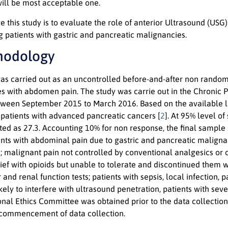
will be most acceptable one.
e this study is to evaluate the role of anterior Ultrasound (USG
g patients with gastric and pancreatic malignancies.
hodology
was carried out as an uncontrolled before-and-after non random
s with abdomen pain. The study was carrie out in the Chronic P
ween September 2015 to March 2016. Based on the available lit
atients with advanced pancreatic cancers [
2
]. At 95% level o
ted as 27.3. Accounting 10% for non response, the final sample 
ients with abdominal pain due to gastric and pancreatic maligna
e; malignant pain not controlled by conventional analgesics or
ief with opioids but unable to tolerate and discontinued them w
r and renal function tests; patients with sepsis, local infection
kely to interfere with ultrasound penetration, patients with s
tional Ethics Committee was obtained prior to the data collecti
e commencement of data collection.