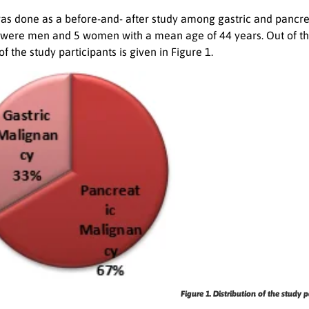
was done as a before-and- after study among gastric and pancrea
 were men and 5 women with a mean age of 44 years. Out of the
of the study participants is given in Figure 1.
Figure 1. Distribution of the study p