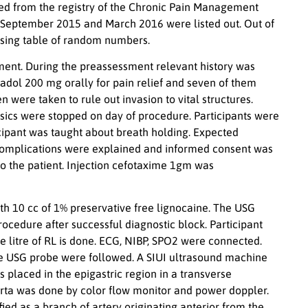
ined from the registry of the Chronic Pain Management
 September 2015 and March 2016 were listed out. Out of
using table of random numbers.
ent. During the preassessment relevant history was
dol 200 mg orally for pain relief and seven of them
re taken to rule out invasion to vital structures.
sics were stopped on day of procedure. Participants were
icipant was taught about breath holding. Expected
d complications were explained and informed consent was
o the patient. Injection cefotaxime 1gm was
ith 10 cc of 1% preservative free lignocaine. The USG
ocedure after successful diagnostic block. Participant
ne litre of RL is done. ECG, NIBP, SPO2 were connected.
 the USG probe were followed. A SIUI ultrasound machine
 placed in the epigastric region in a transverse
aorta was done by color flow monitor and power doppler.
ed as a branch of artery originating anterior from the