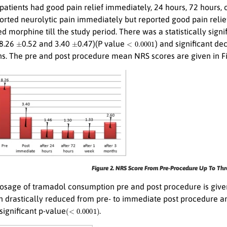
 patients had good pain relief immediately, 24 hours, 72 hours
ported neurolytic pain immediately but reported good pain relie
d morphine till the study period. There was a statistically si
±
±
<
0.0001
8.26
0.52 and 3.40
0.47)(P value
) and significant de
s. The pre and post procedure mean NRS scores are given in Fi
Figure 2. NRS Score From Pre-Procedure Up To Thr
sage of tramadol consumption pre and post procedure is given 
 drastically reduced from pre- to immediate post procedure an
(
<
0.0001
)
 significant p-value
.