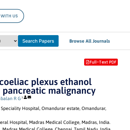
 WITH US
Search Papers
Browse All Journals
Full-Text PDF
coeliac plexus ethanol
and pancreatic malignancy
abalan R G
3
Speciality Hospital, Omandurar estate, Omandurar,
eral Hospital, Madras Medical College, Madras, India.
e, Madras Medical College, Chennai, Tamil Nadu, India.