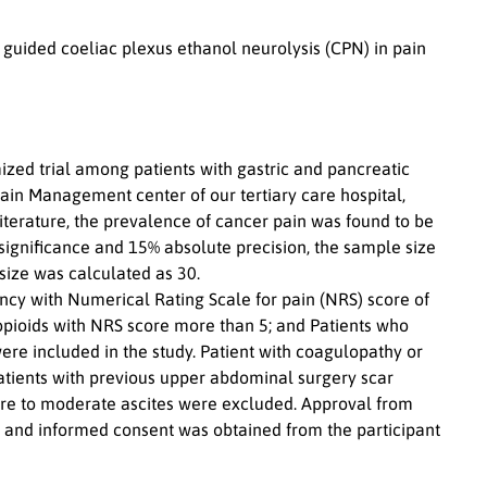
) guided coeliac plexus ethanol neurolysis (CPN) in pain
ized trial among patients with gastric and pancreatic
ain Management center of our tertiary care hospital,
erature, the prevalence of cancer pain was found to be
f significance and 15% absolute precision, the sample size
size was calculated as 30.
ncy with Numerical Rating Scale for pain (NRS) score of
 opioids with NRS score more than 5; and Patients who
ere included in the study. Patient with coagulopathy or
, patients with previous upper abdominal surgery scar
evere to moderate ascites were excluded. Approval from
on and informed consent was obtained from the participant