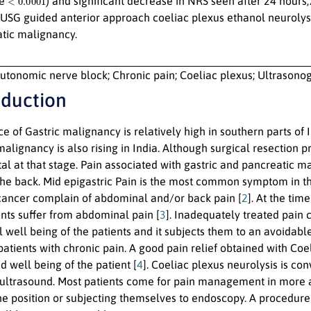
ue
) and significant decrease in NRS seen after 24 hour
USG guided anterior approach coeliac plexus ethanol neurolysis 
tic malignancy.
utonomic nerve block; Chronic pain; Coeliac plexus; Ultrasono
oduction
e of Gastric malignancy is relatively high in southern parts of I
malignancy is also rising in India. Although surgical resectio
tal at that stage. Pain associated with gastric and pancreatic 
 the back. Mid epigastric Pain is the most common symptom in t
cancer complain of abdominal and/or back pain [
2
]. At the tim
ents suffer from abdominal pain [
3
]. Inadequately treated pain
 well being of the patients and it subjects them to an avoidabl
patients with chronic pain. A good pain relief obtained with Co
d well being of the patient [
4
]. Coeliac plexus neurolysis is co
ultrasound. Most patients come for pain management in more ad
one position or subjecting themselves to endoscopy. A procedure