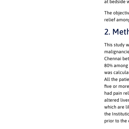
at bedside 
The objectiv
relief amon
2. Met
This study 
malignancie
Chennai bet
80% among p
was calcula
All the pat
five or mor
had pain rel
altered live
which are li
the Institu
prior to th