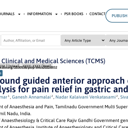
JOURNALS
INFORMATION
PSR BOOKS
CONTACT
PUBLISH
n Clinical and Medical Sciences (TCMS)
Issue 3
Pages: 18
- 23
XX (Online)
XXXX-XXXX (Print)
w.doi.org/10.30538/psrp-tmcs2022.0032
e
sound guided anterior approach 
ysis for pain relief in gastric 
umar
,
Ganesh Annamalai
,
Nadar Kalaivani Venkatasami
,
Siv
1
2
2
t of Anaesthesia and Pain, Tamilnadu Government Multi Super 
mil Nadu, India.
of Anaesthesiology & Critical Care Rajiv Gandhi Government gen
 of Anaesthesia, Institute of Anaesthesiology and Critical Car