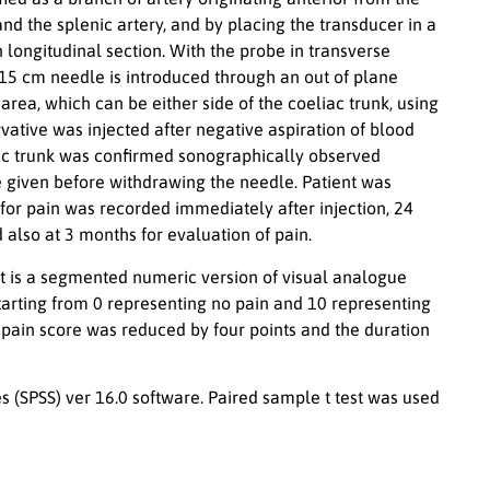
nd the splenic artery, and by placing the transducer in a
in longitudinal section. With the probe in transverse
 15 cm needle is introduced through an out of plane
rea, which can be either side of the coeliac trunk, using
vative was injected after negative aspiration of blood
ac trunk was confirmed sonographically observed
given before withdrawing the needle. Patient was
 for pain was recorded immediately after injection, 24
d also at 3 months for evaluation of pain.
y. It is a segmented numeric version of visual analogue
e starting from 0 representing no pain and 10 representing
 pain score was reduced by four points and the duration
s (SPSS) ver 16.0 software. Paired sample t test was used