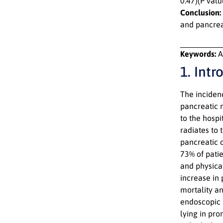
0.47)(P val
Conclusion:
and pancrea
Keywords:
A
1. Intr
The incidenc
pancreatic 
to the hospi
radiates to
pancreatic 
73% of pati
and physical
increase in 
mortality an
endoscopic 
lying in pr