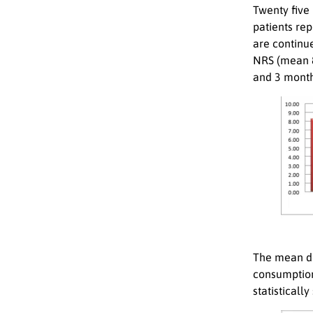
Twenty five
patients re
are continue
NRS (mean 
and 3 month
The mean do
consumption
statistically