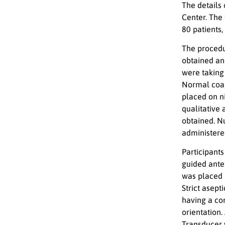
The details
Center. The
80 patients
The procedu
obtained an
were taking
Normal coag
placed on ni
qualitative
obtained. N
administered
Participants
guided anter
was placed i
Strict asept
having a con
orientation
Transducer 