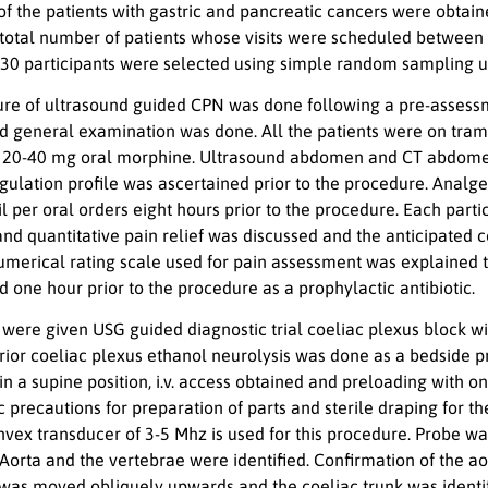
 of the patients with gastric and pancreatic cancers were obta
 total number of patients whose visits were scheduled between
, 30 participants were selected using simple random sampling 
re of ultrasound guided CPN was done following a pre-assessm
d general examination was done. All the patients were on trama
 20-40 mg oral morphine. Ultrasound abdomen and CT abdomen we
ulation profile was ascertained prior to the procedure. Analge
l per oral orders eight hours prior to the procedure. Each part
 and quantitative pain relief was discussed and the anticipate
umerical rating scale used for pain assessment was explained t
 one hour prior to the procedure as a prophylactic antibiotic.
 were given USG guided diagnostic trial coeliac plexus block w
ior coeliac plexus ethanol neurolysis was done as a bedside pr
n a supine position, i.v. access obtained and preloading with o
ic precautions for preparation of parts and sterile draping for
vex transducer of 3-5 Mhz is used for this procedure. Probe was
. Aorta and the vertebrae were identified. Confirmation of the 
was moved obliquely upwards and the coeliac trunk was identifi