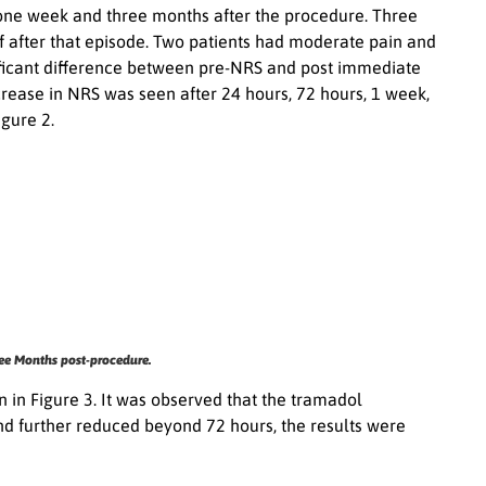
, one week and three months after the procedure. Three
f after that episode. Two patients had moderate pain and
gnificant difference between pre-NRS and post immediate
crease in NRS was seen after 24 hours, 72 hours, 1 week,
gure 2.
ee Months post-procedure.
in Figure 3. It was observed that the tramadol
d further reduced beyond 72 hours, the results were