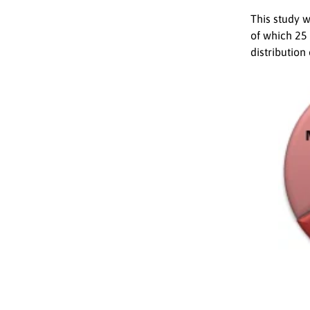
This study 
of which 25
distribution 