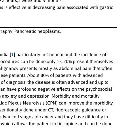
s,72 hours,1 week and 3 months.
is effective in decreasing pain associated with gastric
graphy; Pancreatic neoplasms.
ndia [
1
] particularly in Chennai and the incidence of
n procedures can be done,only 15-20% present themselves
malignancy presents mostly as abdominal pain that often
hese patients. About 80% of patients with advanced
e of diagnosis, the disease is often advanced and up to
 can have profound negative effects on the psychosocial
e anxiety and depression. Morbidity and mortality
eliac Plexus Neurolysis (CPN) can improve the morbidity,
nventionally done under CT, fluoroscopic guidance or
vanced stages of cancer and they have difficulty in
 which allows the patient to lie supine and can be done