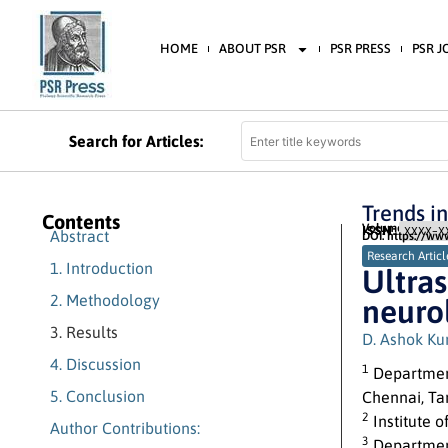
HOME
ABOUT PSR
PSR PRESS
PSR 
Search for Articles:
Trends i
Contents
Volume 2 (2022) 
ISSN:
XXXX-XX
Abstract
DOI: https://ww
Research Articl
1. Introduction
Ultra
2. Methodology
neurol
3. Results
D. Ashok K
4. Discussion
1
Departmen
5. Conclusion
Chennai, Ta
2
Institute 
Author Contributions:
3
Department