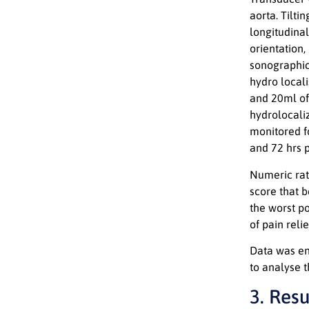
aorta. Tilti
longitudinal
orientation
sonographic 
hydro locali
and 20ml of
hydrolocaliz
monitored fo
and 72 hrs p
Numeric rat
score that b
the worst po
of pain reli
Data was ent
to analyse 
3. Resu