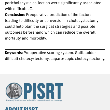
pericholecystic collection were significantly associated
with difficult LC.
Conclusion:
Preoperative prediction of the factors
leading to difficulty or conversion in cholecystectomy
could help plan the surgical strategies and possible
outcomes beforehand which can reduce the overall
mortality and morbidity.
Keywords:
Preoperative scoring system: Gallbladder
difficult cholecystectomy; Laparoscopic cholecystectomy.
ABOUT PISRT