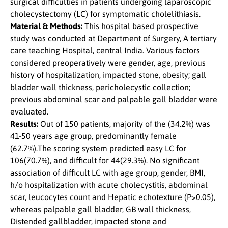
surgical difficulties in patients undergoing laparoscopic
cholecystectomy (LC) for symptomatic cholelithiasis.
Material & Methods:
This hospital based prospective
study was conducted at Department of Surgery, A tertiary
care teaching Hospital, central India. Various factors
considered preoperatively were gender, age, previous
history of hospitalization, impacted stone, obesity; gall
bladder wall thickness, pericholecystic collection;
previous abdominal scar and palpable gall bladder were
evaluated.
Results:
Out of 150 patients, majority of the (34.2%) was
41-50 years age group, predominantly female
(62.7%).The scoring system predicted easy LC for
106(70.7%), and difficult for 44(29.3%). No significant
association of difficult LC with age group, gender, BMI,
h/o hospitalization with acute cholecystitis, abdominal
scar, leucocytes count and Hepatic echotexture (P>0.05),
whereas palpable gall bladder, GB wall thickness,
Distended gallbladder, impacted stone and