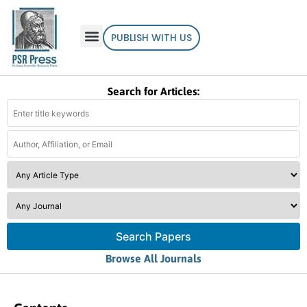
PUBLISH WITH US
Search for Articles:
Search Papers
Browse All Journals