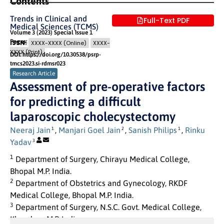
Contents
Trends in Clinical and
Full-Text PDF
Medical Sciences (TCMS)
Volume 3 (2023) Special Issue 1
Pages: 175
- 181
ISSN:
XXXX-XXXX (Online)
XXXX-
XXXX (Print)
DOI: https://doi.org/10.30538/psrp-
tmcs2023.si-rdmsr023
Research Article
Assessment of pre-operative factors
for predicting a difficult
laparoscopic cholecystectomy
Neeraj Jain
,
Manjari Goel Jain
,
Sanish Philips
,
Rinku
1
2
1
Yadav
3
1
Department of Surgery, Chirayu Medical College,
Bhopal M.P. India.
2
Department of Obstetrics and Gynecology, RKDF
Medical College, Bhopal M.P. India.
3
Department of Surgery, N.S.C. Govt. Medical College,
Khandwa, M.P. India.