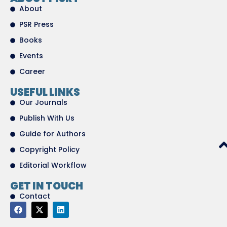
About
PSR Press
Books
Events
Career
USEFUL LINKS
Our Journals
Publish With Us
Guide for Authors
Copyright Policy
Editorial Workflow
GET IN TOUCH
Contact