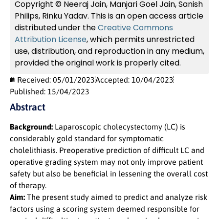
Copyright © Neeraj Jain, Manjari Goel Jain, Sanish
Philips, Rinku Yadav. This is an open access article
distributed under the
Creative Commons
Attribution License
, which permits unrestricted
use, distribution, and reproduction in any medium,
provided the original work is properly cited.
Received: 05/01/2023
Accepted: 10/04/2023
Published: 15/04/2023
Abstract
Background:
Laparoscopic cholecystectomy (LC) is
considerably gold standard for symptomatic
cholelithiasis. Preoperative prediction of difficult LC and
operative grading system may not only improve patient
safety but also be beneficial in lessening the overall cost
of therapy.
Aim:
The present study aimed to predict and analyze risk
factors using a scoring system deemed responsible for