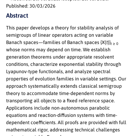
Published: 30/03/2026
Abstract
This paper develops a theory for stability analysis of
semigroups of linear operators acting on variable
Banach spaces—families of Banach spaces
{
X
(
t
)}
t
≥ 0
whose norms may depend on time. We establish
generation theorems under appropriate resolvent
conditions, characterize exponential stability through
Lyapunov-type functionals, and analyze spectral
properties of evolution families in variable settings. Our
approach systematically extends classical semigroup
theory to accommodate time-dependent norms by
transporting all objects to a fixed reference space.
Applications include non-autonomous parabolic
equations and reaction-diffusion systems with time-
dependent coefficients. All proofs are provided with full
mathematical rigor, addressing technical challenges