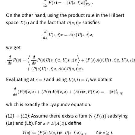
On the other hand, using the product rule in the Hilbert
X
(
s
)
U
(
s
,
t
)
x
space
and the fact that
satisfies
d
d
s
U
(
s
,
t
)
x
=
A
(
s
)
U
(
s
,
t
)
x
,
we get:
d
d
s
F
(
s
)
=
⟨
d
d
s
P
(
s
)
⟨
U
P
(
(
s
s
,
)
t
U
)
x
(
,
s
U
,
t
(
)
s
x
,
t
,
A
)
x
(
⟩
s
+
)
U
⟨
P
(
s
(
s
,
t
)
)
A
x
(
⟩
s
.
)
U
(
s
,
t
)
x
,
U
(
s
,
t
)
x
⟩
+
s
=
t
U
(
t
,
t
)
=
I
Evaluating at
and using
, we obtain:
d
d
t
⟨
P
(
t
)
x
,
x
⟩
+
⟨
P
(
t
)
A
(
t
)
x
,
x
⟩
+
⟨
A
(
t
)
x
,
P
(
t
)
x
⟩
=
−
∥
x
∥
X
(
t
)
2
,
which is exactly the Lyapunov equation.
⇒
{
P
(
t
)
}
(L2)
(L1):
Assume there exists a family
satisfying
x
∈
D
(
A
(
t
)
)
(La) and (Lb). For
, define
V
(
s
)
:=
⟨
P
(
s
)
U
(
s
,
t
)
x
,
U
(
s
,
t
)
x
⟩
X
(
s
)
for
s
≥
t
.