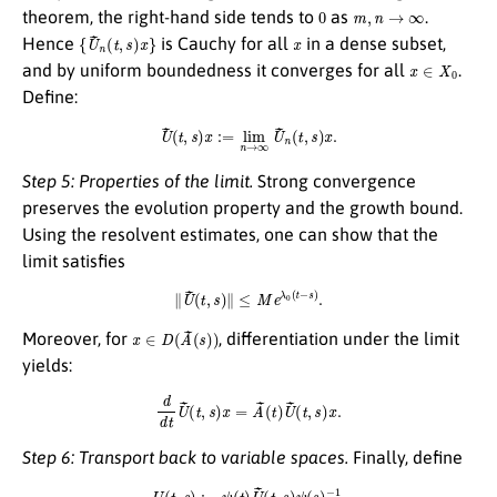
0
m
,
n
→
∞
theorem, the right-hand side tends to
as
.
{
U
~
n
(
t
,
s
)
x
}
x
Hence
is Cauchy for all
in a dense subset,
x
∈
X
0
and by uniform boundedness it converges for all
.
Define:
U
~
(
t
,
s
)
x
:=
lim
n
→
∞
U
~
n
(
t
,
s
)
x
.
Step 5: Properties of the limit.
Strong convergence
preserves the evolution property and the growth bound.
Using the resolvent estimates, one can show that the
limit satisfies
∥
U
~
(
t
,
s
)
∥
≤
M
e
λ
0
(
t
−
s
)
.
x
∈
D
(
A
~
(
s
)
)
Moreover, for
, differentiation under the limit
yields:
d
d
t
U
~
(
t
,
s
)
x
=
A
~
(
t
)
U
~
(
t
,
s
)
x
.
Step 6: Transport back to variable spaces.
Finally, define
U
(
t
,
s
)
:=
ψ
(
t
)
U
~
(
t
,
s
)
ψ
(
s
)
−
1
.