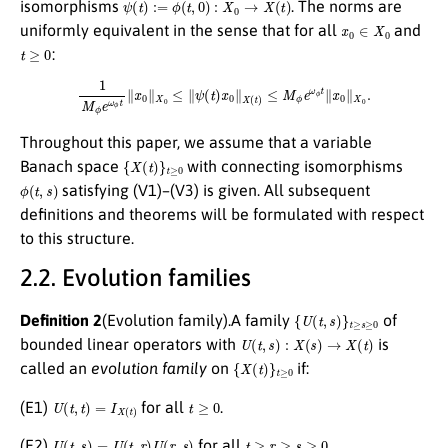
ψ
(
t
)
:=
ϕ
(
t
,
0
)
:
X
0
→
X
(
t
)
isomorphisms
. The norms are
x
0
∈
X
0
uniformly equivalent in the sense that for all
and
t
≥
0
:
1
M
ϕ
e
ω
ϕ
t
∥
x
0
∥
X
0
≤
∥
ψ
(
t
)
x
0
∥
X
(
t
)
≤
M
ϕ
e
ω
ϕ
t
∥
x
0
∥
X
0
.
Throughout this paper, we assume that a variable
{
X
(
t
)
}
t
≥
0
Banach space
with connecting isomorphisms
ϕ
(
t
,
s
)
satisfying (V1)–(V3) is given. All subsequent
definitions and theorems will be formulated with respect
to this structure.
2.2. Evolution families
{
U
(
t
,
s
)
}
t
≥
s
≥
0
Definition 2
(Evolution family).A family
of
U
(
t
,
s
)
:
X
(
s
)
→
X
(
t
)
bounded linear operators with
is
{
X
(
t
)
}
t
≥
0
called an
evolution family
on
if:
U
(
t
,
t
)
=
I
X
(
t
)
t
≥
0
(E1)
for all
.
U
(
t
,
s
)
=
U
(
t
,
r
)
U
(
r
,
s
)
t
≥
r
≥
s
≥
0
(E2)
for all
.