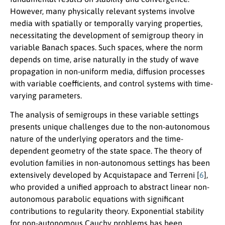
However, many physically relevant systems involve
media with spatially or temporally varying properties,
necessitating the development of semigroup theory in
variable Banach spaces. Such spaces, where the norm
depends on time, arise naturally in the study of wave
propagation in non-uniform media, diffusion processes
with variable coefficients, and control systems with time-
varying parameters.
The analysis of semigroups in these variable settings
presents unique challenges due to the non-autonomous
nature of the underlying operators and the time-
dependent geometry of the state space. The theory of
evolution families in non-autonomous settings has been
extensively developed by Acquistapace and Terreni [
6
],
who provided a unified approach to abstract linear non-
autonomous parabolic equations with significant
contributions to regularity theory. Exponential stability
for non-autonomous Cauchy problems has been