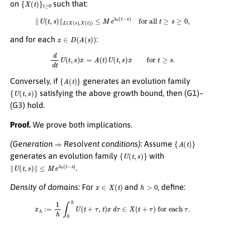
{
X
(
t
)
}
t
≥
0
on
such that:
∥
U
(
t
,
s
)
∥
L
(
X
(
s
)
,
X
(
t
)
)
≤
M
e
λ
0
(
t
−
s
)
for all
t
≥
s
≥
0
,
x
∈
D
(
A
(
s
)
)
and for each
:
d
d
t
U
(
t
,
s
)
x
=
A
(
t
)
U
(
t
,
s
)
x
for
t
≥
s
.
{
A
(
t
)
}
Conversely, if
generates an evolution family
{
U
(
t
,
s
)
}
satisfying the above growth bound, then (G1)–
(G3) hold.
Proof.
We prove both implications.
⇒
{
A
(
t
)
}
(Generation
Resolvent conditions):
Assume
{
U
(
t
,
s
)
}
generates an evolution family
with
∥
U
(
t
,
s
)
∥
≤
M
e
λ
0
(
t
−
s
)
.
x
∈
X
(
t
)
h
>
0
Density of domains:
For
and
, define:
x
h
:=
1
h
∫
0
h
U
(
t
+
τ
,
t
)
x
d
τ
∈
X
(
t
+
τ
)
for each
τ
.