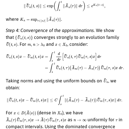
∥
U
~
n
(
t
,
s
)
∥
≤
exp
(
∫
s
t
∥
A
~
n
(
τ
)
∥
d
τ
)
≤
e
K
n
(
t
−
s
)
,
K
n
=
sup
τ
∈
[
s
,
t
]
∥
A
~
n
(
τ
)
∥
where
.
Step 4: Convergence of the approximations.
We show
{
U
~
n
(
t
,
s
)
}
that
converges strongly to an evolution family
U
~
(
t
,
s
)
m
,
n
>
λ
0
x
∈
X
0
. For
and
, consider:
U
~
n
(
t
,
s
)
x
−
U
~
m
(
(
t
A
,
s
~
)
x
m
=
(
∫
τ
s
)
t
−
d
A
d
~
τ
[
n
U
(
τ
~
)
n
)
U
(
t
~
,
τ
m
)
U
(
τ
~
,
m
s
)
x
(
τ
d
,
s
τ
)
.
x
]
d
τ
=
∫
s
t
U
~
n
(
t
,
τ
)
U
~
n
Taking norms and using the uniform bounds on
, we
obtain:
∥
U
~
n
(
t
,
s
)
x
−
U
~
m
(
t
,
s
)
x
∥
≤
C
∫
s
t
∥
(
A
~
m
(
τ
)
−
A
~
n
(
τ
)
)
U
~
m
(
τ
,
s
)
x
∥
d
τ
.
x
∈
D
(
A
~
(
s
)
)
X
0
For
(dense in
), we have
A
~
n
(
τ
)
U
~
m
(
τ
,
s
)
x
→
A
~
(
τ
)
U
~
m
(
τ
,
s
)
x
n
→
∞
τ
as
uniformly for
in
compact intervals. Using the dominated convergence