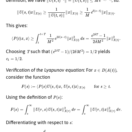
definition, we have
, so:
∥
U
(
s
,
t
)
x
∥
X
(
s
)
≥
1
∥
U
(
t
,
s
)
∥
∥
x
∥
X
(
t
)
≥
1
M
e
δ
(
s
−
t
)
∥
x
∥
X
(
t
)
.
This gives:
⟨
P
(
t
)
x
,
x
⟩
≥
∫
t
t
+
T
1
M
2
e
2
δ
(
s
−
t
)
∥
x
∥
X
(
t
)
2
d
s
=
e
2
δ
T
−
1
2
δ
M
2
∥
x
∥
X
(
t
)
2
.
T
(
e
2
δ
T
−
1
)
/
(
2
δ
M
2
)
=
1
/
2
Choosing
such that
yields
c
1
=
1
/
2
.
x
∈
D
(
A
(
t
)
)
Verification of the Lyapunov equation:
For
,
consider the function
F
(
s
)
:=
⟨
P
(
s
)
U
(
s
,
t
)
x
,
U
(
s
,
t
)
x
⟩
X
(
s
)
for
s
≥
t
.
P
(
s
)
Using the definition of
:
F
(
s
)
=
∫
s
∞
∥
U
(
τ
,
s
)
U
(
s
,
t
)
x
∥
X
(
τ
)
2
d
τ
=
∫
s
∞
∥
U
(
τ
,
t
)
x
∥
X
(
τ
)
2
d
τ
.
s
Differentiating with respect to
:
d
d
s
F
(
s
)
=
−
∥
U
(
s
,
t
)
x
∥
X
(
s
)
2
.