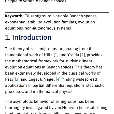
unique to variable Banach spaces.
Keywords:
C0-semigroups, variable Banach spaces,
exponential stability, evolution families, evolution
equations, non-autonomous systems
1. Introduction
C
0
The theory of
-semigroups, originating from the
foundational work of Hille [
1
] and Yosida [
2
], provides
the mathematical framework for studying linear
evolution equations in Banach spaces. This theory has
been extensively developed in the classical works of
Pazy [
3
] and Engel & Nagel [
4
], finding widespread
applications in partial differential equations, stochastic
processes, and mathematical physics.
The asymptotic behavior of semigroups has been
thoroughly investigated by van Neerven [
5
], establishing
fundamental results on stability and convergence.