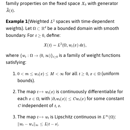
X
0
family properties on the fixed space
with generator
A
(
t
~
)
.
L
2
Example 1
(Weighted
spaces with time-dependent
Ω
⊂
R
d
weights). Let
be a bounded domain with smooth
t
≥
0
boundary. For
, define:
X
(
t
)
=
L
2
(
Ω
,
w
t
(
x
)
d
x
)
,
{
w
t
:
Ω
→
(
0
,
∞
)
}
t
≥
0
where
is a family of weight functions
satisfying:
0
<
m
≤
w
t
(
x
)
≤
M
<
∞
t
≥
0
x
∈
Ω
for all
,
(uniform
bounds).
t
↦
w
t
(
x
)
The map
is continuously differentiable for
x
∈
Ω
|
∂
t
w
t
(
x
)
|
≤
C
w
t
(
x
)
each
, with
for some constant
C
t
,
x
independent of
.
t
↦
w
t
L
∞
(
Ω
)
The map
is Lipschitz continuous in
:
∥
w
t
−
w
s
∥
∞
≤
L
|
t
−
s
|
.