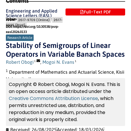
Contents
Engineering and Applied
Full-Text PDF
Science Letters (EASL)
Volume 9 (2026) Issue 1
Pages: 61
- 78
ISSN:
2617-9709 (Online)
2617-
9695 (Print)
DOI: https://doi.org/10.30538/psrp-
easl2026.0133
Research Article
Stability of Semigroups of Linear
Operators in Variable Banach Spaces
Robert Obogi
,
Mogoi N. Evans
1
1
1
Department of Mathematics and Actuarial Science, Kisii
University, Kenya
Copyright © Robert Obogi, Mogoi N. Evans. This is
an open access article distributed under the
Creative Commons Attribution License
, which
permits unrestricted use, distribution, and
reproduction in any medium, provided the
original work is properly cited.
Received: 26/08/2025
Accepted: 18/03/2026