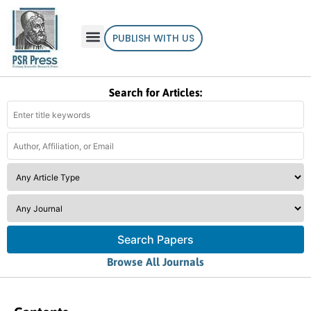
PUBLISH WITH US
Search for Articles:
Search Papers
Browse All Journals