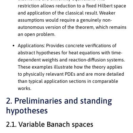
restriction allows reduction to a fixed Hilbert space
and application of the classical result. Weaker
assumptions would require a genuinely non-
autonomous version of the theorem, which remains
an open problem.
Applications:
Provides concrete verifications of
abstract hypotheses for heat equations with time-
dependent weights and reaction-diffusion systems.
These examples illustrate how the theory applies
to physically relevant PDEs and are more detailed
than typical application sections in comparable
works.
2. Preliminaries and standing
hypotheses
2.1. Variable Banach spaces