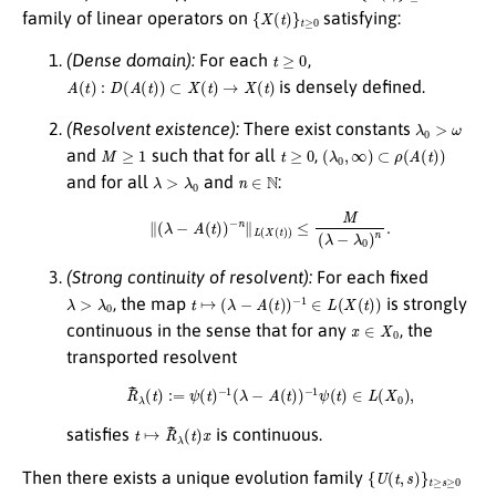
{
X
(
t
)
}
t
≥
0
family of linear operators on
satisfying:
t
≥
0
(Dense domain):
For each
,
A
(
t
)
:
D
(
A
(
t
)
)
⊂
X
(
t
)
→
X
(
t
)
is densely defined.
λ
0
>
ω
(Resolvent existence):
There exist constants
M
≥
1
t
≥
0
(
λ
0
,
∞
)
⊂
ρ
(
A
(
t
)
)
and
such that for all
,
λ
>
λ
0
n
∈
N
and for all
and
:
∥
(
λ
−
A
(
t
)
)
−
n
∥
L
(
X
(
t
)
)
≤
M
(
λ
−
λ
0
)
n
.
(Strong continuity of resolvent):
For each fixed
λ
>
λ
0
t
↦
(
λ
−
A
(
t
)
)
−
1
∈
L
(
X
(
t
)
)
, the map
is strongly
x
∈
X
0
continuous in the sense that for any
, the
transported resolvent
R
~
λ
(
t
)
:=
ψ
(
t
)
−
1
(
λ
−
A
(
t
)
)
−
1
ψ
(
t
)
∈
L
(
X
0
)
,
t
↦
R
~
λ
(
t
)
x
satisfies
is continuous.
{
U
(
t
,
s
)
}
t
≥
s
≥
0
Then there exists a unique evolution family