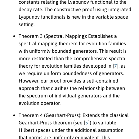
constants relating the Lyapunov functional to the
decay rate. The constructive proof using integrated
Lyapunov functionals is new in the variable space
setting.
Theorem 3 (Spectral Mapping):
Establishes a
spectral mapping theorem for evolution families
with uniformly bounded generators. This result is
more restricted than the comprehensive spectral
theory for evolution families developed in [
7
], as
we require uniform boundedness of generators.
However, our proof provides a self-contained
approach that clarifies the relationship between
the spectrum of individual generators and the
evolution operator.
Theorem 4 (Gearhart-Pruss):
Extends the classical
Gearhart-Pruss theorem (see [
5
]) to variable
Hilbert spaces under the additional assumption
that norms are uniformly equivalent. This