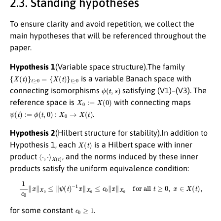
2.3. Standing hypotheses
To ensure clarity and avoid repetition, we collect the
main hypotheses that will be referenced throughout the
paper.
Hypothesis 1
(Variable space structure).The family
{
X
(
t
)
}
t
≥
0
=
{
X
(
t
)
}
t
≥
0
is a variable Banach space with
ϕ
(
t
,
s
)
connecting isomorphisms
satisfying (V1)–(V3). The
X
0
:=
X
(
0
)
reference space is
with connecting maps
ψ
(
t
)
:=
ϕ
(
t
,
0
)
:
X
0
→
X
(
t
)
.
Hypothesis 2
(Hilbert structure for stability).In addition to
X
(
t
)
Hypothesis 1, each
is a Hilbert space with inner
⟨
⋅
,
⋅
⟩
X
(
t
)
product
, and the norms induced by these inner
products satisfy the uniform equivalence condition:
1
c
0
∥
x
∥
X
0
≤
∥
ψ
(
t
)
−
1
x
∥
X
0
≤
c
0
∥
x
∥
X
0
for all
t
≥
0
,
x
∈
X
(
t
)
,
c
0
≥
1
for some constant
.