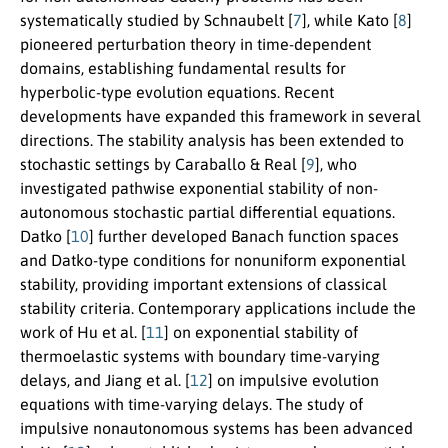
systematically studied by Schnaubelt [
7
], while Kato [
8
]
pioneered perturbation theory in time-dependent
domains, establishing fundamental results for
hyperbolic-type evolution equations. Recent
developments have expanded this framework in several
directions. The stability analysis has been extended to
stochastic settings by Caraballo & Real [
9
], who
investigated pathwise exponential stability of non-
autonomous stochastic partial differential equations.
Datko [
10
] further developed Banach function spaces
and Datko-type conditions for nonuniform exponential
stability, providing important extensions of classical
stability criteria. Contemporary applications include the
work of Hu et al. [
11
] on exponential stability of
thermoelastic systems with boundary time-varying
delays, and Jiang et al. [
12
] on impulsive evolution
equations with time-varying delays. The study of
impulsive nonautonomous systems has been advanced