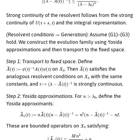
Strong continuity of the resolvent follows from the strong
U
(
t
+
s
,
t
)
continuity of
and the integral representation.
⇒
(Resolvent conditions
Generation):
Assume (G1)–(G3)
hold. We construct the evolution family using Yosida
approximations and then transport to the fixed space.
Step 1: Transport to fixed space.
Define
A
~
(
t
)
:=
ψ
(
t
)
−
1
A
(
t
)
ψ
(
t
)
X
0
A
(
t
~
)
on
. Then
satisfies the
X
0
analogous resolvent conditions on
with the same
t
↦
(
λ
−
A
~
(
t
)
)
−
1
constants, and
is strongly continuous.
n
>
λ
0
Step 2: Yosida approximations.
For
, define the
Yosida approximants:
A
~
n
(
t
)
:=
n
A
~
(
t
)
(
n
−
A
~
(
t
)
)
−
1
=
n
2
(
n
−
A
~
(
t
)
)
−
1
−
n
I
.
X
0
These are bounded operators on
satisfying:
∥
A
~
n
(
t
)
∥
≤
M
n
2
n
−
λ
0
+
n
.