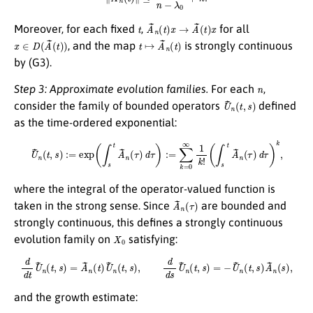
t
A
~
n
(
t
)
x
→
A
~
(
t
)
x
Moreover, for each fixed
,
for all
x
∈
D
(
A
~
(
t
)
)
t
↦
A
~
n
(
t
)
, and the map
is strongly continuous
by (G3).
n
Step 3: Approximate evolution families.
For each
,
U
~
n
(
t
,
s
)
consider the family of bounded operators
defined
as the time-ordered exponential:
U
~
n
(
t
,
s
)
:=
exp
(
∫
s
t
A
~
n
(
τ
)
d
τ
)
:=
∑
k
=
0
∞
1
k
!
(
∫
s
t
A
~
n
(
τ
)
d
τ
)
k
,
where the integral of the operator-valued function is
A
~
n
(
τ
)
taken in the strong sense. Since
are bounded and
strongly continuous, this defines a strongly continuous
X
0
evolution family on
satisfying:
d
d
t
U
~
n
(
t
,
s
)
=
A
~
n
(
t
)
U
~
n
(
t
,
s
)
,
d
d
s
U
~
n
(
t
,
s
)
=
−
U
~
n
(
t
,
s
)
A
~
n
(
s
)
,
and the growth estimate: