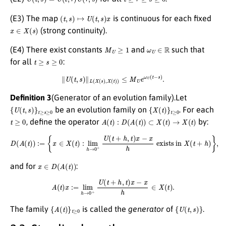
(
t
,
s
)
↦
U
(
t
,
s
)
x
(E3) The map
is continuous for each fixed
x
∈
X
(
s
)
(strong continuity).
M
U
≥
1
ω
U
∈
R
(E4) There exist constants
and
such that
t
≥
s
≥
0
for all
:
∥
U
(
t
,
s
)
∥
L
(
X
(
s
)
,
X
(
t
)
)
≤
M
U
e
ω
U
(
t
−
s
)
.
Definition 3
(Generator of an evolution family).Let
{
U
(
t
,
s
)
}
t
≥
s
≥
0
{
X
(
t
)
}
t
≥
0
be an evolution family on
. For each
t
≥
0
A
(
t
)
:
D
(
A
(
t
)
)
⊂
X
(
t
)
→
X
(
t
)
, define the operator
by:
D
(
A
(
t
)
)
:=
{
x
∈
X
(
t
)
:
lim
h
→
0
+
U
(
t
+
h
,
t
)
x
−
x
h
exists in
X
(
t
+
h
)
}
,
x
∈
D
(
A
(
t
)
)
and for
:
A
(
t
)
x
:=
lim
h
→
0
+
U
(
t
+
h
,
t
)
x
−
x
h
∈
X
(
t
)
.
{
A
(
t
)
}
t
≥
0
{
U
(
t
,
s
)
}
The family
is called the
generator
of
.