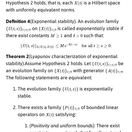
X
(
t
)
Hypothesis 2 holds, that is, each
is a Hilbert space
with uniformly equivalent norms.
Definition 4
(Exponential stability). An evolution family
{
U
(
t
,
s
)
}
t
≥
s
≥
0
{
X
(
t
)
}
t
≥
0
on
is called
exponentially stable
if
M
≥
1
δ
>
0
there exist constants
and
such that:
∥
U
(
t
,
s
)
∥
L
(
X
(
s
)
,
X
(
t
)
)
≤
M
e
−
δ
(
t
−
s
)
for all
t
≥
s
≥
0.
Theorem 2
(Lyapunov characterization of exponential
{
U
(
t
,
s
)
}
t
≥
s
≥
0
stability).Assume Hypothesis 2 holds. Let
be
{
X
(
t
)
}
t
≥
0
{
A
(
t
)
}
t
≥
0
an evolution family on
with generator
.
The following statements are equivalent:
{
U
(
t
,
s
)
}
The evolution family
is exponentially
stable.
{
P
(
t
)
}
t
≥
0
There exists a family
of bounded linear
X
(
t
)
operators on
satisfying:
(Positivity and uniform bounds):
There exist
c
1
,
c
2
>
0
t
≥
0