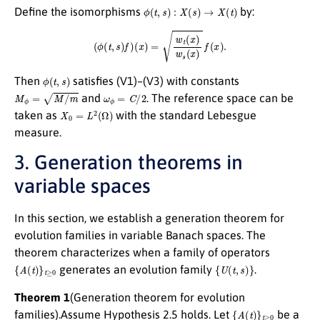
ϕ
(
t
,
s
)
:
X
(
s
)
→
X
(
t
)
Define the isomorphisms
by:
(
ϕ
(
t
,
s
)
f
)
(
x
)
=
w
t
(
x
)
w
s
(
x
)
f
(
x
)
.
ϕ
(
t
,
s
)
Then
satisfies (V1)–(V3) with constants
M
ϕ
=
M
/
m
ω
ϕ
=
C
/
2
and
. The reference space can be
X
0
=
L
2
(
Ω
)
taken as
with the standard Lebesgue
measure.
3. Generation theorems in
variable spaces
In this section, we establish a generation theorem for
evolution families in variable Banach spaces. The
theorem characterizes when a family of operators
{
A
(
t
)
}
t
≥
0
{
U
(
t
,
s
)
}
generates an evolution family
.
Theorem 1
(Generation theorem for evolution
{
A
(
t
)
}
t
≥
0
families).Assume Hypothesis 2.5 holds. Let
be a