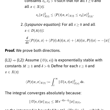
constants
such that for all
and
x
∈
X
(
t
)
all
:
c
1
∥
x
∥
X
(
t
)
2
≤
⟨
P
(
t
)
x
,
x
⟩
X
(
t
)
≤
c
2
∥
x
∥
X
(
t
)
2
.
t
≥
0
(Lyapunov equation):
For all
and all
x
∈
D
(
A
(
t
)
)
:
d
d
t
⟨
P
(
t
)
x
,
x
⟩
+
⟨
P
(
t
)
A
(
t
)
x
,
x
⟩
+
⟨
A
(
t
)
x
,
P
(
t
)
x
⟩
=
−
∥
x
∥
X
(
t
)
2
.
Proof.
We prove both directions.
⇒
{
U
(
t
,
s
)
}
(L1)
(L2):
Assume
is exponentially stable with
M
≥
1
δ
>
0
t
≥
0
constants
and
. Define for each
and
x
∈
X
(
t
)
:
⟨
P
(
t
)
x
,
x
⟩
X
(
t
)
:=
∫
t
∞
∥
U
(
s
,
t
)
x
∥
X
(
s
)
2
d
s
.
The integral converges absolutely because:
∥
U
(
s
,
t
)
x
∥
X
(
s
)
≤
M
e
−
δ
(
s
−
t
)
∥
x
∥
X
(
t
)
,
M
2
e
−
2
δ
(
s
−
t
)
∥
x
∥
X
(
t
)
2