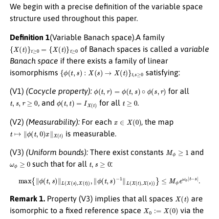
We begin with a precise definition of the variable space
structure used throughout this paper.
Definition 1
(Variable Banach space).A family
{
X
(
t
)
}
t
≥
0
=
{
X
(
t
)
}
t
≥
0
of Banach spaces is called a
variable
Banach space
if there exists a family of linear
{
ϕ
(
t
,
s
)
:
X
(
s
)
→
X
(
t
)
}
t
,
s
≥
0
isomorphisms
satisfying:
ϕ
(
t
,
r
)
=
ϕ
(
t
,
s
)
∘
ϕ
(
s
,
r
)
(V1)
(Cocycle property):
for all
t
,
s
,
r
≥
0
ϕ
(
t
,
t
)
=
I
X
(
t
)
t
≥
0
, and
for all
.
x
∈
X
(
0
)
(V2)
(Measurability):
For each
, the map
t
↦
∥
ϕ
(
t
,
0
)
x
∥
X
(
t
)
is measurable.
M
ϕ
≥
1
(V3)
(Uniform bounds):
There exist constants
and
ω
ϕ
≥
0
t
,
s
≥
0
such that for all
:
max
{
∥
ϕ
(
t
,
s
)
∥
L
(
X
(
s
)
,
X
(
t
)
)
,
∥
ϕ
(
t
,
s
)
−
1
∥
L
(
X
(
t
)
,
X
(
s
)
)
}
≤
M
ϕ
e
ω
ϕ
|
t
−
s
|
.
X
(
t
)
Remark 1.
Property (V3) implies that all spaces
are
X
0
:=
X
(
0
)
isomorphic to a fixed reference space
via the