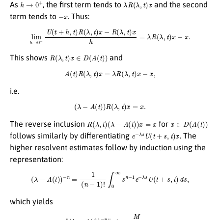
h
→
0
+
λ
R
(
λ
,
t
)
x
As
, the first term tends to
and the second
−
x
term tends to
. Thus:
lim
h
→
0
+
U
(
t
+
h
,
t
)
R
(
λ
,
t
)
x
−
R
(
λ
,
t
)
x
h
=
λ
R
(
λ
,
t
)
x
−
x
.
R
(
λ
,
t
)
x
∈
D
(
A
(
t
)
)
This shows
and
A
(
t
)
R
(
λ
,
t
)
x
=
λ
R
(
λ
,
t
)
x
−
x
,
i.e.
(
λ
−
A
(
t
)
)
R
(
λ
,
t
)
x
=
x
.
R
(
λ
,
t
)
(
λ
−
A
(
t
)
)
x
=
x
x
∈
D
(
A
(
t
)
)
The reverse inclusion
for
e
−
λ
s
U
(
t
+
s
,
t
)
x
follows similarly by differentiating
. The
higher resolvent estimates follow by induction using the
representation:
(
λ
−
A
(
t
)
)
−
n
=
1
(
n
−
1
)
!
∫
0
∞
s
n
−
1
e
−
λ
s
U
(
t
+
s
,
t
)
d
s
,
which yields
∥
(
λ
−
A
(
t
)
)
−
n
∥
≤
M
(
λ
−
λ
0
)
n
.