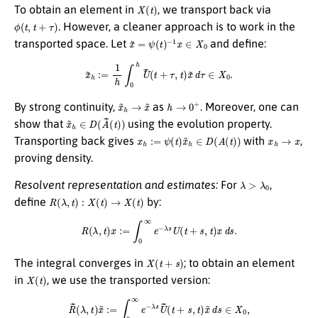
X
(
t
)
To obtain an element in
, we transport back via
ϕ
(
t
,
t
+
τ
)
. However, a cleaner approach is to work in the
x
~
=
ψ
(
t
)
−
1
x
∈
X
0
transported space. Let
and define:
x
~
h
:=
1
h
∫
0
h
U
~
(
t
+
τ
,
t
)
x
~
d
τ
∈
X
0
.
x
~
h
→
x
~
h
→
0
+
By strong continuity,
as
. Moreover, one can
x
~
h
∈
D
(
A
~
(
t
)
)
show that
using the evolution property.
x
h
:=
ψ
(
t
)
x
~
h
∈
D
(
A
(
t
)
)
x
h
→
x
Transporting back gives
with
,
proving density.
λ
>
λ
0
Resolvent representation and estimates:
For
,
R
(
λ
,
t
)
:
X
(
t
)
→
X
(
t
)
define
by:
R
(
λ
,
t
)
x
:=
∫
0
∞
e
−
λ
s
U
(
t
+
s
,
t
)
x
d
s
.
X
(
t
+
s
)
The integral converges in
; to obtain an element
X
(
t
)
in
, we use the transported version:
R
~
(
λ
,
t
)
x
~
:=
∫
0
∞
e
−
λ
s
U
~
(
t
+
s
,
t
)
x
~
d
s
∈
X
0
,