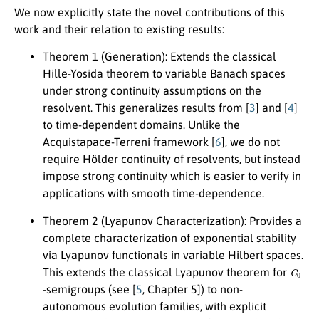
We now explicitly state the novel contributions of this
work and their relation to existing results:
Theorem 1 (Generation):
Extends the classical
Hille-Yosida theorem to variable Banach spaces
under strong continuity assumptions on the
resolvent. This generalizes results from [
3
] and [
4
]
to time-dependent domains. Unlike the
Acquistapace-Terreni framework [
6
], we do not
require Hölder continuity of resolvents, but instead
impose strong continuity which is easier to verify in
applications with smooth time-dependence.
Theorem 2 (Lyapunov Characterization):
Provides a
complete characterization of exponential stability
via Lyapunov functionals in variable Hilbert spaces.
C
0
This extends the classical Lyapunov theorem for
-semigroups (see [
5
, Chapter 5]) to non-
autonomous evolution families, with explicit