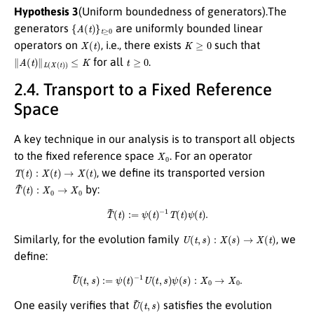
Hypothesis 3
(Uniform boundedness of generators).The
{
A
(
t
)
}
t
≥
0
generators
are uniformly bounded linear
X
(
t
)
K
≥
0
operators on
, i.e., there exists
such that
∥
A
(
t
)
∥
L
(
X
(
t
)
)
≤
K
t
≥
0
for all
.
2.4. Transport to a Fixed Reference
Space
A key technique in our analysis is to transport all objects
X
0
to the fixed reference space
. For an operator
T
(
t
)
:
X
(
t
)
→
X
(
t
)
, we define its transported version
T
~
(
t
)
:
X
0
→
X
0
by:
T
~
(
t
)
:=
ψ
(
t
)
−
1
T
(
t
)
ψ
(
t
)
.
U
(
t
,
s
)
:
X
(
s
)
→
X
(
t
)
Similarly, for the evolution family
, we
define:
U
~
(
t
,
s
)
:=
ψ
(
t
)
−
1
U
(
t
,
s
)
ψ
(
s
)
:
X
0
→
X
0
.
U
~
(
t
,
s
)
One easily verifies that
satisfies the evolution