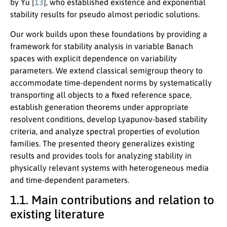
by Yu [
13
], who established existence and exponential
stability results for pseudo almost periodic solutions.
Our work builds upon these foundations by providing a
framework for stability analysis in variable Banach
spaces with explicit dependence on variability
parameters. We extend classical semigroup theory to
accommodate time-dependent norms by systematically
transporting all objects to a fixed reference space,
establish generation theorems under appropriate
resolvent conditions, develop Lyapunov-based stability
criteria, and analyze spectral properties of evolution
families. The presented theory generalizes existing
results and provides tools for analyzing stability in
physically relevant systems with heterogeneous media
and time-dependent parameters.
1.1. Main contributions and relation to
existing literature