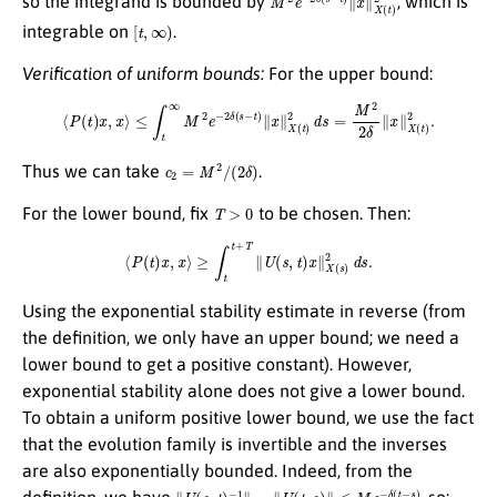
so the integrand is bounded by
, which is
[
t
,
∞
)
integrable on
.
Verification of uniform bounds:
For the upper bound:
⟨
P
(
t
)
x
,
x
⟩
≤
∫
t
∞
M
2
e
−
2
δ
(
s
−
t
)
∥
x
∥
X
(
t
)
2
d
s
=
M
2
2
δ
∥
x
∥
X
(
t
)
2
.
c
2
=
M
2
/
(
2
δ
)
Thus we can take
.
T
>
0
For the lower bound, fix
to be chosen. Then:
⟨
P
(
t
)
x
,
x
⟩
≥
∫
t
t
+
T
∥
U
(
s
,
t
)
x
∥
X
(
s
)
2
d
s
.
Using the exponential stability estimate in reverse (from
the definition, we only have an upper bound; we need a
lower bound to get a positive constant). However,
exponential stability alone does not give a lower bound.
To obtain a uniform positive lower bound, we use the fact
that the evolution family is invertible and the inverses
are also exponentially bounded. Indeed, from the
∥
U
(
s
,
t
)
−
1
∥
=
∥
U
(
t
,
s
)
∥
≤
M
e
−
δ
(
t
−
s
)