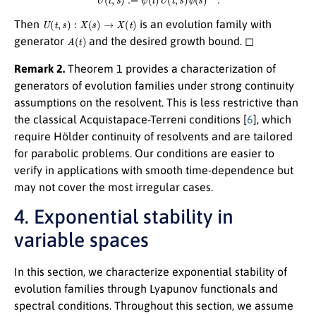
U
(
t
,
s
)
:
X
(
s
)
→
X
(
t
)
Then
is an evolution family with
A
(
t
)
generator
and the desired growth bound. ◻
Remark 2.
Theorem 1 provides a characterization of
generators of evolution families under strong continuity
assumptions on the resolvent. This is less restrictive than
the classical Acquistapace-Terreni conditions [
6
], which
require Hölder continuity of resolvents and are tailored
for parabolic problems. Our conditions are easier to
verify in applications with smooth time-dependence but
may not cover the most irregular cases.
4. Exponential stability in
variable spaces
In this section, we characterize exponential stability of
evolution families through Lyapunov functionals and
spectral conditions. Throughout this section, we assume