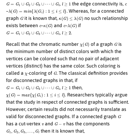
G
=
G
1
∪
G
2
∪
G
3
∪
⋯
∪
G
l
l
≥
1
c
,
the edge connectivity is,
λ
(
G
)
=
m
i
n
{
λ
(
G
i
)
:
1
≤
i
≤
l
}
–
. Whereas, for a connected
G
κ
(
G
)
≤
λ
(
G
)
graph
it is known that,
no such relationship
c
κ
(
G
)
c
λ
(
G
)
exists between
–
and
–
if
G
=
G
1
∪
G
2
∪
G
3
∪
⋯
∪
G
l
l
≥
2
,
.
χ
(
G
)
G
Recall that the chromatic number
of a graph
is
the minimum number of distinct colors with which the
vertices can be colored such that no pair of adjacent
vertices (distinct) has the same color. Such coloring is
χ
G
called a
-coloring of
. The classical definition provides
for disconnected graphs in that, if
G
=
G
1
∪
G
2
∪
G
3
∪
⋯
∪
G
l
l
≥
1
,
then,
χ
(
G
)
=
m
a
x
{
χ
(
G
i
)
:
1
≤
i
≤
l
}
. Researchers typically argue
that the study in respect of connected graphs is sufficient.
However, certain results did not necessarily translate as
G
valid for disconnected graphs. If a connected graph
v
G
−
v
has a cut-vertex
and
has the components
G
1
,
G
2
,
G
3
,
…
,
G
l
then it is known that,