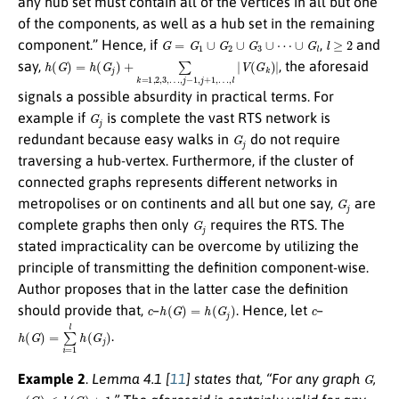
any hub set must contain all of the vertices in all but one
of the components, as well as a hub set in the remaining
G
=
G
1
∪
G
2
∪
G
3
∪
⋯
∪
G
l
l
≥
2
component.” Hence, if
,
and
h
(
G
)
=
h
(
G
j
)
+
∑
k
=
1
,
2
,
3
,
…
,
j
−
1
,
j
+
1
,
…
,
l
|
V
(
G
k
)
|
say,
, the aforesaid
signals a possible absurdity in practical terms. For
G
j
example if
is complete the vast RTS network is
G
j
redundant because easy walks in
do not require
traversing a hub-vertex. Furthermore, if the cluster of
connected graphs represents different networks in
G
j
metropolises or on continents and all but one say,
are
G
j
complete graphs then only
requires the RTS. The
stated impracticality can be overcome by utilizing the
principle of transmitting the definition component-wise.
Author proposes that in the latter case the definition
c
h
(
G
)
=
h
(
G
j
)
c
should provide that,
–
. Hence, let
–
h
(
G
)
=
∑
i
=
1
l
h
(
G
j
)
.
G
Example 2
.
Lemma 4.1 [
11
] states that, “For any graph
,
γ
(
G
)
≤
h
(
G
)
+
1