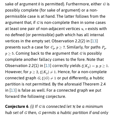
∅
G
sake of argument
is permitted). Furthermore, either
is
possibly complete (for sake of argument) or a non-
permissible case is at hand. The latter follows from the
G
argument that, if
is non-complete then in some cases
u
,
v
at least one pair of non-adjacent vertices
exists with
no defined (or permissible) path which has all internal
vertices in the empty set. Observation 2.2(2) in [
13
]
C
p
p
≥
7
P
p
presents such a case for
,
. Similarly, for paths
,
p
≥
5
G
. Coming back to the argument that
is possibly
complete another fallacy comes to the fore. Note that
ξ
(
K
p
)
=
p
p
≥
1
Observation 2.2(1) in [
13
] correctly yields
,
.
p
≥
2
ξ
(
K
p
)
≠
1
However, for
,
. Hence, for a non-complete
G
ξ
(
G
)
≠
1
connected graph
,
or put differently, a hubtic
partition is not permitted. By the aforesaid Theorem 2.4
in [
13
] is false as well. For a connected graph we put
forward the following conjecture.
G
H
Conjecture 6
.
(i) If
is connected let
be a minimum
G
G
hub set of
then,
permits a hubtic partition if and only