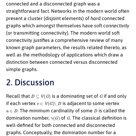
connected and a disconnected graph was a
straightforward fact. Networks in the modern world often
present a cluster (disjoint elements) of
hard
connected
graphs which amongst themselves have
soft connectivity
(or transmitting connectivity). The modern world soft
connectivity justifies a comprehensive review of many
known graph parameters, the results related thereto, as
well as the methodology of applications which draw a
distinction between connected versus disconnected
simple graphs.
2. Discussion
D
⊆
V
(
G
)
G
Recall that
is a dominating set of
if and only
v
∈
V
(
G
)
∖
D
if each vertex
is adjacent to some vertex
u
∈
D
D
. The minimum cardinality of some
is called the
γ
(
G
)
G
domination number,
of
. The classical definition is
well-defined for both connected and disconnected
graphs. Conceptually, the domination number for a