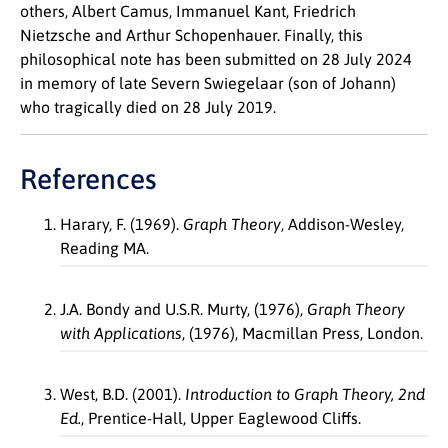
others, Albert Camus, Immanuel Kant, Friedrich
Nietzsche and Arthur Schopenhauer. Finally, this
philosophical note has been submitted on 28 July 2024
in memory of late Severn Swiegelaar (son of Johann)
who tragically died on 28 July 2019.
References
Harary, F. (1969).
Graph Theory
, Addison-Wesley,
Reading MA.
J.A. Bondy and U.S.R. Murty, (1976),
Graph Theory
with Applications
, (1976), Macmillan Press, London.
West, B.D. (2001).
Introduction to Graph Theory, 2
nd
Ed.
, Prentice-Hall, Upper Eaglewood Cliffs.