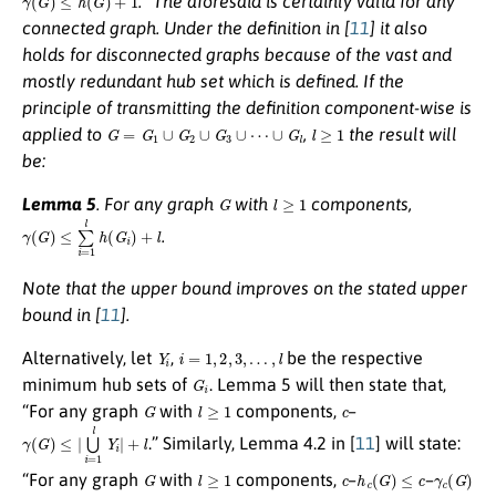
.” The aforesaid is certainly valid for any
connected graph. Under the definition in [
11
] it also
holds for disconnected graphs because of the vast and
mostly redundant hub set which is defined. If the
principle of transmitting the definition component-wise is
G
=
G
1
∪
G
2
∪
G
3
∪
⋯
∪
G
l
l
≥
1
applied to
,
the result will
be:
G
l
≥
1
Lemma 5
.
For any graph
with
components,
γ
(
G
)
≤
∑
i
=
1
l
h
(
G
i
)
+
l
.
Note that the upper bound improves on the stated upper
bound in [
11
].
Y
i
i
=
1
,
2
,
3
,
…
,
l
Alternatively, let
,
be the respective
G
i
minimum hub sets of
. Lemma 5 will then state that,
G
l
≥
1
c
“For any graph
with
components,
–
γ
(
G
)
≤
|
⋃
i
=
1
l
Y
i
|
+
l
.” Similarly, Lemma 4.2 in [
11
] will state:
G
l
≥
1
c
h
c
(
G
)
≤
c
γ
c
(
G
)
“For any graph
with
components,
–
–