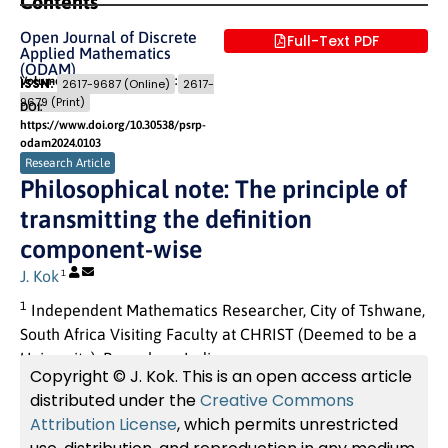
Contents
Open Journal of Discrete
Full-Text PDF
Applied Mathematics
(ODAM)
Volume 7 (2024) Issue 3
Pages: 29
- 35
ISSN:
2617-9687 (Online)
2617-
9679 (Print)
DOI:
https://www.doi.org/10.30538/psrp-
odam2024.0103
Research Article
Philosophical note: The principle of
transmitting the definition
component-wise
J. Kok
1
1
Independent Mathematics Researcher, City of Tshwane,
South Africa Visiting Faculty at CHRIST (Deemed to be a
University), Bangalore, India
Copyright © J. Kok. This is an open access article
distributed under the
Creative Commons
Attribution License
, which permits unrestricted