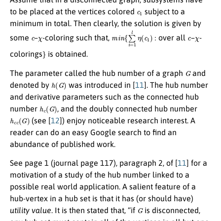
c
1
to be placed at the vertices colored
subject to a
minimum in total. Then clearly, the solution is given by
c
χ
m
i
n
{
∑
i
=
1
l
η
(
c
1
)
:
c
χ
some
–
-coloring such that,
over all
–
-
}
colorings
is obtained.
G
The parameter called the hub number of a graph
and
h
(
G
)
denoted by
was introduced in [
11
]. The hub number
and derivative parameters such as the connected hub
h
c
(
G
)
number
, and the doubly connected hub number
h
c
c
(
G
)
(see [
12
]) enjoy noticeable research interest. A
reader can do an easy Google search to find an
abundance of published work.
See page 1 (journal page 117), paragraph 2, of [
11
] for a
motivation of a study of the hub number linked to a
possible real world application. A salient feature of a
hub-vertex in a hub set is that it has (or should have)
G
utility value
. It is then stated that, “if
is disconnected,