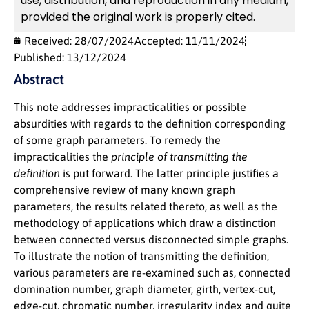
use, distribution, and reproduction in any medium,
provided the original work is properly cited.
Received: 28/07/2024
Accepted: 11/11/2024
Published: 13/12/2024
Abstract
This note addresses impracticalities or possible
absurdities with regards to the definition corresponding
of some graph parameters. To remedy the
impracticalities the
principle of transmitting the
definition
is put forward. The latter principle justifies a
comprehensive review of many known graph
parameters, the results related thereto, as well as the
methodology of applications which draw a distinction
between connected versus disconnected simple graphs.
To illustrate the notion of transmitting the definition,
various parameters are re-examined such as, connected
domination number, graph diameter, girth, vertex-cut,
edge-cut, chromatic number, irregularity index and quite