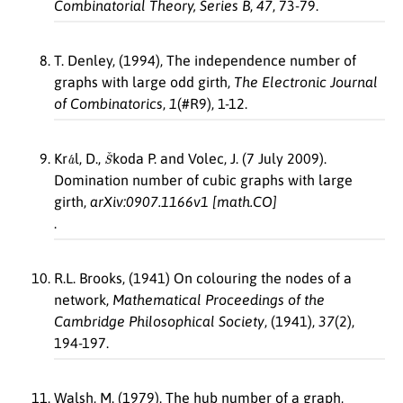
Combinatorial Theory, Series B
,
47
, 73-79.
T. Denley, (1994), The independence number of
graphs with large odd girth,
The Electronic Journal
of Combinatorics
,
1
(#R9), 1-12.
a
´
S
ˇ
Kr
l, D.,
koda P. and Volec, J. (7 July 2009).
Domination number of cubic graphs with large
girth,
arXiv:0907.1166v1 [math.CO]
.
R.L. Brooks, (1941) On colouring the nodes of a
network,
Mathematical Proceedings of the
Cambridge Philosophical Society
, (1941),
37
(2),
194-197.
Walsh, M. (1979). The hub number of a graph,