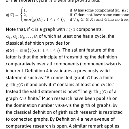
g
(
G
)
=
{
1
but has some tree
,
if
G
;
has some component(s),
m
i
n
{
g
does not have some component(s),
(
G
i
)
:
1
≤
i
≤
l
}
,
if
∀
i
K
,
G
1
i
≆
K
K
1
1
;
2
and
,
if
G
G
has no tree.
G
l
≥
1
Note that, if
is a graph with
components,
G
1
,
G
2
,
G
3
,
…
,
G
l
of which at least one has a cycle, the
classical definition provides for
g
(
G
)
=
m
i
n
{
g
(
G
i
)
:
1
≤
i
≤
l
}
. The salient feature of the
latter is that the principle of transmitting the definition
comparatively over all components (component-wise) is
inherent. Definition 4 invalidates a previously valid
G
statement such as: “A connected graph
has a finite
g
(
G
)
G
girth
if and only if
contains at least one cycle.”
g
(
G
)
Instead the valid statement is now: “The girth
of a
G
graph
is finite.” Much research have been publish on
the domination number vis-a-vis the girth of graphs. By
the classical definition of girth such research is restricted
to connected graphs. By Definition 4 a new avenue of
comparative research is open. A similar remark applies