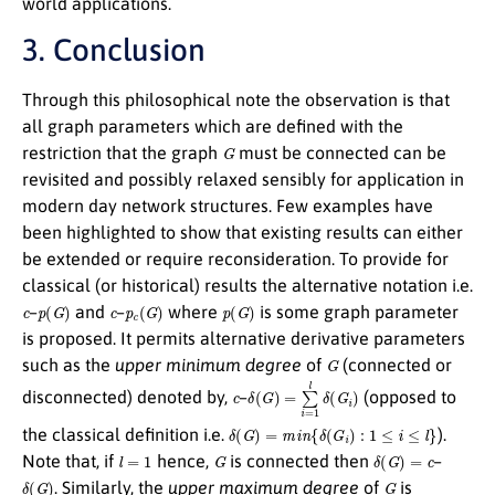
world applications.
3. Conclusion
Through this philosophical note the observation is that
all graph parameters which are defined with the
G
restriction that the graph
must be connected can be
revisited and possibly relaxed sensibly for application in
modern day network structures. Few examples have
been highlighted to show that existing results can either
be extended or require reconsideration. To provide for
classical (or historical) results the alternative notation i.e.
c
p
(
G
)
c
p
c
(
G
)
p
(
G
)
–
and
–
where
is some graph parameter
is proposed. It permits alternative derivative parameters
G
such as the
upper minimum degree
of
(connected or
c
δ
(
G
)
=
∑
i
=
1
l
δ
(
G
i
)
disconnected) denoted by,
–
(opposed to
δ
(
G
)
=
m
i
n
{
δ
(
G
i
)
:
1
≤
i
≤
l
}
the classical definition i.e.
).
l
=
1
G
δ
(
G
)
=
c
Note that, if
hence,
is connected then
–
δ
(
G
)
G
. Similarly, the
upper maximum degree
of
is