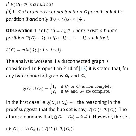
V
(
G
)
∖
H
if
is a hub set.
G
n
G
(ii) If
of order
is connected then
permits a hubtic
0
≤
h
(
G
)
≤
⌊
n
2
⌋
partition if and only if
.
ξ
(
G
)
=
l
≥
2
Observation 1
.
Let
. There exists a hubtic
V
(
G
)
=
H
1
∪
H
2
∪
H
3
∪
⋯
∪
H
l
partition
such that,
h
(
G
)
=
m
i
n
{
|
H
i
|
:
1
≤
i
≤
l
}
.
The analysis worsens if a disconnected graph is
considered. In Proposition 2.14 of [
13
] it is stated that, for
G
1
G
2
any two connected graphs
and
,
ξ
(
G
1
∪
G
2
)
=
{
1
,
if
G
1
or
G
2
is non-complete
are complete.
;
2
,
if
G
1
and
G
2
ξ
(
G
1
∪
G
2
)
=
1
In the first case i.e.
the reasoning in the
V
(
G
1
)
∪
H
(
G
2
)
proof suggests that the hub set is say,
. The
ξ
(
G
1
∪
G
2
)
=
2
≠
1
aforesaid means that,
. However, the set,
(
V
(
G
1
)
∪
V
(
G
2
)
)
∖
(
V
(
G
1
)
∪
H
(
G
2
)
)