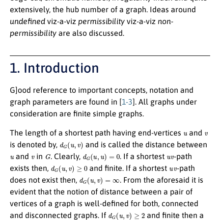
extensively, the hub number of a graph. Ideas around
undefined
viz-a-viz
permissibility
viz-a-viz
non-
permissibility
are also discussed.
1. Introduction
G
]ood reference to important concepts, notation and
graph parameters are found in [
1-3
]. All graphs under
consideration are finite simple graphs.
u
v
The length of a shortest path having end-vertices
and
d
G
(
u
,
v
)
is denoted by,
and is called the distance between
u
v
G
d
G
(
u
,
u
)
=
0
u
v
and
in
. Clearly,
. If a shortest
-path
d
G
(
u
,
v
)
≥
0
u
v
exists then,
and finite. If a shortest
-path
d
G
(
u
,
v
)
=
∞
does not exist then,
. From the aforesaid it is
evident that the notion of distance between a pair of
vertices of a graph is well-defined for both, connected
d
G
(
u
,
v
)
≥
2
and disconnected graphs. If
and finite then a