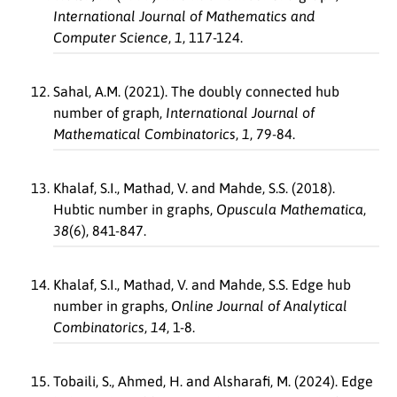
International Journal of Mathematics and
Computer Science
,
1
, 117-124.
Sahal, A.M. (2021). The doubly connected hub
number of graph,
International Journal of
Mathematical Combinatorics
,
1
, 79-84.
Khalaf, S.I., Mathad, V. and Mahde, S.S. (2018).
Hubtic number in graphs,
Opuscula Mathematica
,
38
(6), 841-847.
Khalaf, S.I., Mathad, V. and Mahde, S.S. Edge hub
number in graphs,
Online Journal of Analytical
Combinatorics
,
14
, 1-8.
Tobaili, S., Ahmed, H. and Alsharafi, M. (2024). Edge