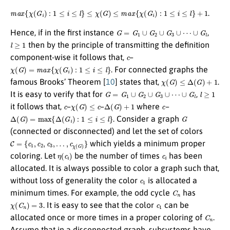
m
a
x
{
χ
(
G
i
)
:
1
≤
i
≤
l
}
≤
χ
(
G
)
≤
m
a
x
{
χ
(
G
i
)
:
1
≤
i
≤
l
}
+
1
.
G
=
G
1
∪
G
2
∪
G
3
∪
⋯
∪
G
l
Hence, if in the first instance
,
l
≥
1
then by the principle of transmitting the definition
c
component-wise it follows that,
–
χ
(
G
)
=
m
a
x
{
χ
(
G
i
)
:
1
≤
i
≤
l
}
. For connected graphs the
χ
(
G
)
≤
Δ
(
G
)
+
1
famous Brooks’ Theorem [
10
] states that,
.
G
=
G
1
∪
G
2
∪
G
3
∪
⋯
∪
G
l
l
≥
1
It is easy to verify that for
,
c
χ
(
G
)
≤
c
Δ
(
G
)
+
1
c
it follows that,
–
–
where
–
Δ
(
G
)
=
max
{
Δ
(
G
i
)
:
1
≤
i
≤
l
}
G
. Consider a graph
(connected or disconnected) and let the set of colors
C
=
{
c
1
,
c
2
,
c
3
,
…
,
c
χ
(
G
)
}
which yields a minimum proper
η
(
c
i
)
c
i
coloring. Let
be the number of times
has been
allocated. It is always possible to color a graph such that,
c
1
without loss of generality the color
is allocated a
C
n
minimum times. For example, the odd cycle
has
χ
(
C
n
)
=
3
c
1
. It is easy to see that the color
can be
C
n
allocated once or more times in a proper coloring of
.
Assume that in a disconnected graph, subsystems have