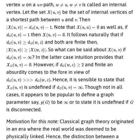
w
u
v
w
≠
u
w
≠
v
vertex
on a
-path,
,
is called an internal
X
(
u
,
v
)
vertex. Let the set
be the set of internal vertices of
u
v
a shortest path between
and
. Then
|
X
(
u
,
v
)
|
=
d
G
(
u
,
v
)
−
1
X
(
u
,
u
)
=
∅
. Note that
as well as, if
d
G
(
u
,
v
)
=
1
X
(
u
,
v
)
=
∅
then
. It follows naturally that if
d
G
(
u
,
v
)
≥
d
G
(
w
,
z
)
and both are finite then,
|
X
(
u
,
v
)
|
≥
|
X
(
w
,
z
)
|
X
(
u
,
v
)
. So what can be said about
if
d
G
(
u
,
v
)
=
∞
? In the latter case intuition provides that
X
G
(
u
,
v
)
=
∅
d
G
(
w
,
z
)
≥
2
. However, if
and finite an
absurdity comes to the fore in view of
d
G
(
u
,
v
)
>>>
d
G
(
w
,
z
)
. Hence, it is sensible to state that
X
G
(
u
,
v
)
d
G
(
u
,
v
)
=
∞
is undefined if
. Though not in all
cases, it appears to be popular to define a graph
p
(
G
)
∞
G
parameter say,
to be
or to state it is undefined if
is disconnected.
Motivation for this note:
Classical graph theory originated
in an era where the real world was deemed to be
physically linked. Hence, the distinction between a