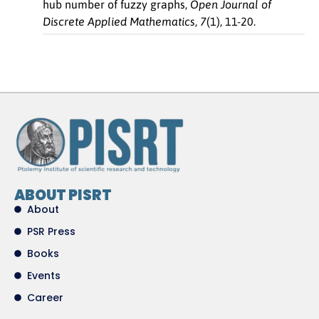
hub number of fuzzy graphs,
Open Journal of
Discrete Applied Mathematics
,
7
(1), 11-20.
ABOUT PISRT
About
PSR Press
Books
Events
Career