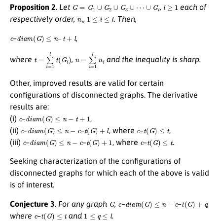
G
=
G
1
∪
G
2
∪
G
3
∪
⋯
∪
G
l
l
≥
1
Proposition 2
.
Let
,
each of
n
i
1
≤
i
≤
l
respectively order,
,
. Then,
c
d
i
a
m
(
G
)
≤
n
–
t
+
l
–
,
t
=
∑
i
=
1
l
t
(
G
i
)
n
=
∑
i
=
1
l
n
i
where
,
and the inequality is sharp.
Other, improved results are valid for certain
configurations of disconnected graphs. The derivative
results are:
c
d
i
a
m
(
G
)
≤
n
−
t
+
1
(i)
–
,
c
d
i
a
m
(
G
)
≤
n
−
c
t
(
G
)
+
l
c
t
(
G
)
≤
t
(ii)
–
–
, where
–
,
c
d
i
a
m
(
G
)
≤
n
−
c
t
(
G
)
+
1
c
t
(
G
)
≤
t
(iii)
–
–
, where
–
.
Seeking characterization of the configurations of
disconnected graphs for which each of the above is valid
is of interest.
G
c
d
i
a
m
(
G
)
≤
n
−
c
t
(
G
)
+
q
Conjecture 3
.
For any graph
,
–
–
,
c
t
(
G
)
≤
t
1
≤
q
≤
l
where
–
and
.