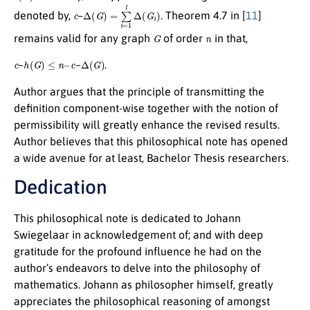
c
Δ
(
G
)
=
∑
i
=
1
l
Δ
(
G
i
)
denoted by,
–
. Theorem 4.7 in [
11
]
G
n
remains valid for any graph
of order
in that,
c
h
(
G
)
≤
n
–
c
Δ
(
G
)
–
–
.
Author argues that the principle of transmitting the
definition component-wise together with the notion of
permissibility will greatly enhance the revised results.
Author believes that this philosophical note has opened
a wide avenue for at least, Bachelor Thesis researchers.
Dedication
This philosophical note is dedicated to Johann
Swiegelaar in acknowledgement of; and with deep
gratitude for the profound influence he had on the
author’s endeavors to delve into the philosophy of
mathematics. Johann as philosopher himself, greatly
appreciates the philosophical reasoning of amongst