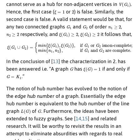
V
(
G
1
)
cannot serve as a hub for non-adjacent vertices in
.
ξ
=
1
2
Hence, the first case (
or
) is false. Similarly, the
second case is false. A valid statement would be that, for
G
1
G
2
n
1
≥
2
any two connected graphs
and
of order
,
n
2
≥
2
ξ
(
G
1
)
≥
2
ξ
(
G
2
)
≥
2
respectively, and
,
it follows that,
isnon-complete
ξ
(
G
1
∪
G
2
;
m
)
=
i
{
n
m
{
n
i
n
1
{
,
ξ
n
(
2
G
}
1
,
if
)
,
ξ
G
(
G
1
and
2
)
}
,
if
G
G
2
1
are complete.
or
G
2
In the conclusion of [
13
] the characterization in 2. has
G
ξ
(
G
)
=
1
been answered i.e. “A graph
has
if and only if
G
=
K
1
.”
The notion of hub number has evolved to the notion of
the
edge hub number
of a graph. Essentially the edge
hub number is equivalent to the hub number of the line
L
(
G
)
G
graph
of
. Furthermore, the ideas have been
extended to fuzzy graphs. See [
14,15
] and related
research. It will be worthy to revisit the results in an
attempt to eliminate absurdities with regards to real