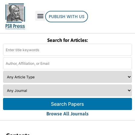
PUBLISH WITH US
Search for Articles:
Search Papers
Browse All Journals