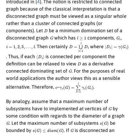
introduced in [
4
]. The notion is restricted to connected
graph because of the classical interpretation is that a
disconnected graph must be viewed as a
singular whole
rather than a cluster of connected graphs (or
D
components). Let
be a minimum domination set of a
G
l
≥
1
G
i
disconnected graph
which has
components,
,
i
=
1
,
2
,
3
,
…
,
l
D
=
⋃
i
=
1
l
D
i
|
D
i
|
=
γ
(
G
i
)
. Then certainly
where
⟨
D
i
⟩
. Thus, if each
is connected per component the
D
definition can be relaxed to view
as a derivative
G
connected dominating set of
. For the purposes of real
world applications the author views this as a sensible
c
γ
c
(
G
)
=
∑
i
=
1
l
γ
c
(
G
i
)
alternative. Therefore,
–
.
By analogy, assume that a maximum number of
G
subsystems have to implemented at vertices of
by
some condition with regards to the diameter of a graph
G
s
(
G
)
. Let the maximum number of subsystems
be
s
(
G
)
≤
d
i
a
m
(
G
)
G
bounded by
. If
is disconnected an