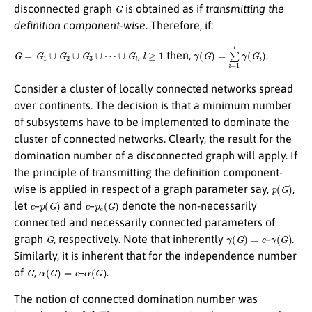
G
disconnected graph
is obtained as if
transmitting the
definition component-wise
. Therefore, if:
G
=
G
1
∪
G
2
∪
G
3
∪
⋯
∪
G
l
l
≥
1
γ
(
G
)
=
∑
i
=
1
l
γ
(
G
i
)
,
then,
.
Consider a cluster of locally connected networks spread
over continents. The decision is that a minimum number
of subsystems have to be implemented to dominate the
cluster of connected networks. Clearly, the result for the
domination number of a disconnected graph will apply. If
the principle of transmitting the definition component-
p
(
G
)
wise is applied in respect of a graph parameter say,
,
c
p
(
G
)
c
p
c
(
G
)
let
–
and
–
denote the non-necessarily
connected and necessarily connected parameters of
G
γ
(
G
)
=
c
γ
(
G
)
graph
, respectively. Note that inherently
–
.
Similarly, it is inherent that for the independence number
G
α
(
G
)
=
c
α
(
G
)
of
,
–
.
The notion of connected domination number was