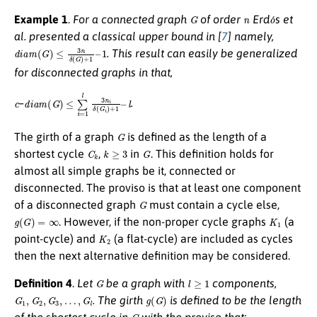
G
n
o
´
Example 1
.
For a connected graph
of order
Erd
s et
al. presented a classical upper bound in [
7
] namely,
d
i
a
m
(
G
)
≤
3
n
δ
(
G
)
+
1
–
1
. This result can easily be generalized
for disconnected graphs in that,
c
d
l
i
a
m
(
G
)
≤
∑
i
=
1
l
3
n
i
δ
(
G
i
)
+
1
–
–
.
G
The girth of a graph
is defined as the length of a
C
k
k
≥
3
G
shortest cycle
,
in
. This definition holds for
almost all simple graphs be it, connected or
disconnected. The proviso is that at least one component
G
of a disconnected graph
must contain a cycle else,
g
(
G
)
=
∞
K
1
. However, if the non-proper cycle graphs
(a
K
2
point-cycle) and
(a flat-cycle) are included as cycles
then the next alternative definition may be considered.
G
l
≥
1
Definition 4
.
Let
be a graph with
components,
G
1
,
G
2
,
G
3
,
…
,
G
l
g
(
G
)
. The girth
is defined to be the length
G
of the shortest cycle in
with the proviso that: