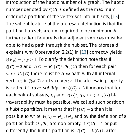
introduction of the hubtic number of a graph. The hubtic
ξ
(
G
)
number denoted by
is defined as the maximum
order of a partition of the vertex set into hub sets, [
13
].
The salient feature of the aforesaid definition is that the
partition hub sets are not required to be minimum. A
further salient feature is that adjacent vertices must be
able to find a path through the hub set. The aforesaid
explains why Observation 2.2(1) in [
13
] correctly yields
ξ
(
K
p
)
=
p
p
≥
1
,
. To clarify the definition note that if
ξ
(
G
)
=
2
V
(
G
)
=
H
1
(
G
)
∪
H
2
(
G
)
and
then for each pair
u
,
v
∈
H
1
(
G
)
u
v
there must be a
-path with all internal
H
2
(
G
)
vertices in
and vice versa. The aforesaid property
ξ
(
G
)
≥
3
is called
bi-traversability
. For
it means that for
H
j
V
(
G
)
∖
H
j
1
≤
j
≤
ξ
(
G
)
each pair of subsets,
and
,
bi-
traversability must be possible. We called such partition
ξ
(
G
)
=
2
a
hubtic partition
. It means that if
then it is
V
(
G
)
=
H
1
∪
H
2
possible to write
and by the definition of a
H
1
H
2
ξ
(
G
)
=
1
partition both
,
are non-empty. If
or put
V
(
G
)
≡
V
(
G
)
∪
∅
differently, the hubtic partition is
(for