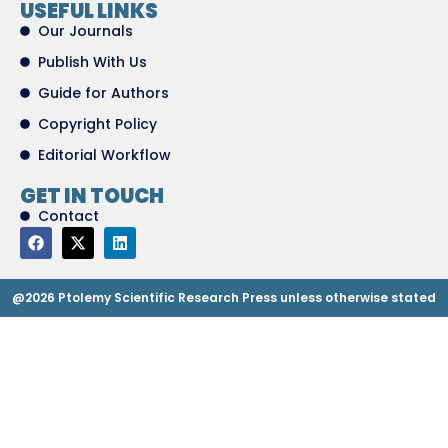
USEFUL LINKS
Our Journals
Publish With Us
Guide for Authors
Copyright Policy
Editorial Workflow
GET IN TOUCH
Contact
@2026 Ptolemy Scientific Research Press unless otherwise stated