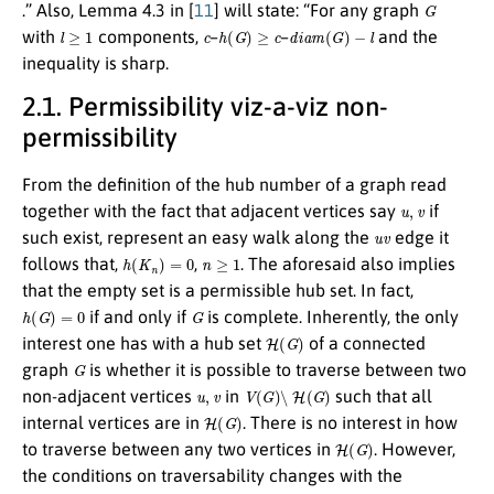
G
.” Also, Lemma 4.3 in [
11
] will state: “For any graph
l
≥
1
c
h
(
G
)
≥
c
d
i
a
m
(
G
)
−
l
with
components,
–
–
and the
inequality is sharp.
2.1. Permissibility viz-a-viz non-
permissibility
From the definition of the hub number of a graph read
u
,
v
together with the fact that adjacent vertices say
if
u
v
such exist, represent an easy walk along the
edge it
h
(
K
n
)
=
0
n
≥
1
follows that,
,
. The aforesaid also implies
that the empty set is a permissible hub set. In fact,
h
(
G
)
=
0
G
if and only if
is complete. Inherently, the only
H
(
G
)
interest one has with a hub set
of a connected
G
graph
is whether it is possible to traverse between two
u
,
v
V
(
G
)
∖
H
(
G
)
non-adjacent vertices
in
such that all
H
(
G
)
internal vertices are in
. There is no interest in how
H
(
G
)
to traverse between any two vertices in
. However,
the conditions on traversability changes with the