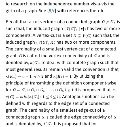
to research on the independence number vis-a-vis the
girth of a graph. See [
8,9
] with references thereto.
v
G
≆
K
n
Recall that a cut-vertex
of a connected graph
is
⟨
V
(
G
)
∖
{
v
}
⟩
such that, the induced graph
has two or more
X
⊆
V
(
G
)
components. A vertex-cut is a set
such that, the
⟨
V
(
G
)
∖
X
⟩
induced graph
has two or more components.
The cardinality of a smallest vertex-cut of a connected
G
G
graph
is called the vertex connectivity of
and is
κ
(
G
)
denoted by,
. To deal with complete graph such that
most general results remain valid the convention is that,
κ
(
K
n
)
=
n
−
1
n
≥
2
κ
(
K
1
)
=
1
,
and
. By utilizing the
principle of transmitting the definition component-wise
G
=
G
1
∪
G
2
∪
G
3
∪
⋯
∪
G
l
l
≥
1
c
for
,
it is proposed that,
–
κ
(
G
)
=
m
i
n
{
κ
(
G
i
)
:
1
≤
i
≤
l
}
. Analogous notions can be
defined with regards to the edge set of a connected
graph. The cardinality of a smallest edge-cut of a
G
G
connected graph
is called the edge connectivity of
λ
(
G
)
and is denoted by,
. It is proposed that for