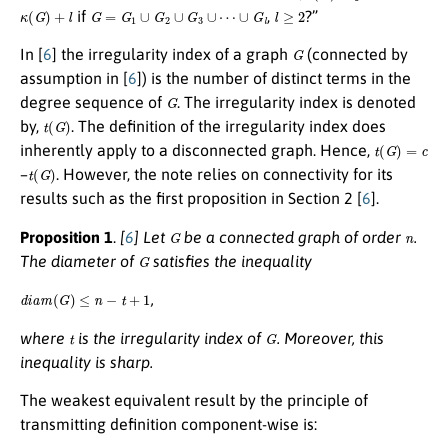
κ
(
G
)
+
l
G
=
G
1
∪
G
2
∪
G
3
∪
⋯
∪
G
l
l
≥
2
if
,
?”
G
In [
6
] the irregularity index of a graph
(connected by
assumption in [
6
]) is the number of distinct terms in the
G
degree sequence of
. The irregularity index is denoted
t
(
G
)
by,
. The definition of the irregularity index does
t
(
G
)
=
c
inherently apply to a disconnected graph. Hence,
t
(
G
)
–
. However, the note relies on connectivity for its
results such as the first proposition in Section 2 [
6
].
G
n
Proposition 1
.
[
6
] Let
be a connected graph of order
.
G
The diameter of
satisfies the inequality
d
i
a
m
(
G
)
≤
n
−
t
+
1
,
t
G
where
is the irregularity index of
. Moreover, this
inequality is sharp.
The weakest equivalent result by the principle of
transmitting definition component-wise is: