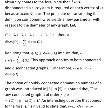
G
absurdity comes to the fore. Note that if
is
G
disconnected a subsystem is required at each vertex of
d
i
a
m
(
G
)
=
∞
because
. The principle of transmitting the
definition component-wise yields a new parameter with
regards to the diameter of any graph. Let,
G
=
G
1
∪
G
2
∪
G
3
∪
⋯
∪
G
l
l
≥
1
c
,
then,
–
d
i
a
m
(
G
)
=
∑
i
=
1
l
d
i
a
m
(
G
i
)
.
s
(
G
i
)
≤
d
i
a
m
(
G
i
)
c
Requiring that
implies that,
–
s
(
G
)
=
∑
i
=
1
l
s
(
G
i
)
. This approach applies to both connected
c
s
(
G
)
≤
c
and disconnected graphs. Furthermore,
–
–
d
i
a
m
(
G
)
.
The notion of doubly connected domination number of a
graph was introduced in [
5
]. In [
5
] it is stated that, “For
G
p
≥
2
any connected graph
of order
,
γ
c
c
(
G
)
≤
p
−
κ
(
G
)
+
1
.” An interesting question that comes
c
γ
c
c
(
G
)
≤
p
–
c
to the fore is, “Is it valid to state that,
–
–