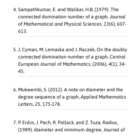
Sampathkumar, E. and Walikar, H.B. (1979). The
connected domination number of a graph,
Journal
of Mathematical and Physical Sciences
,
13
(6), 607-
613.
J. Cyman, M. Lemaska and J. Raczek, On the doubly
connected domination number of a graph,
Central
European Journal of Mathematics
, (2006),
4
(1), 34-
45.
Mukwembi, S. (2012). A note on diameter and the
degree sequence of a graph,
Applied Mathematics
Letters
,
25
, 175-178.
o
´
P. Erd
s, J. Pach, R. Pollack, and Z. Tuza, Radius,
(1989), diameter and minimum degree,
Journal of