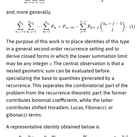
and, more generally,
∑
a
0
=
1
a
1
(1)
F
a
∑
0
a
=
n
F
−
a
1
n
=
+
1
2
a
n
n
−
∑
∑
a
j
=
n
0
−
n
2
−
=
1
1
F
a
2
n
(
−
n
1
−
⋯
j
)
(
a
n
+
j
−
1
j
)
.
The purpose of this work is to place identities of this type
in a general second-order recurrence setting and to
derive closed forms in which the lower summation limit
c
may be any integer
. The central observation is that a
nested geometric sum can be evaluated before
specializing the base to quantities generated by a
recurrence. This separates the combinatorial part of the
problem from the recurrence-theoretic part: the former
contributes binomial coefficients, while the latter
contributes shifted Horadam, Lucas, Fibonacci, or
gibonacci terms.
A representative identity obtained below is
(
−
1
)
n
W
(2)
r
(
∑
a
n
a
+
n
2
−
n
1
)
=
+
c
s
a
q
n
r
n
∑
V
a
r
n
a
−
n
2
−
=
1
(
c
V
a
a
n
r
n
c
+
−
−
j
1
−
1
⋯
c
∑
j
j
)
∑
=
.
0
a
n
0
−
=
1
c
a
(
−
1
1
W
)
n
r
−
a
j
0
W
+
r
s
(
V
2
r
n
a
−
0
2
=
j
+
c
−
1
)
+
s