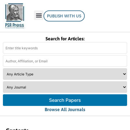
PUBLISH WITH US
Search for Articles:
Search Papers
Browse All Journals