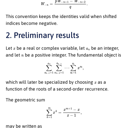
This convention keeps the identities valid when shifted
indices become negative.
2. Preliminary results
x
a
n
Let
be a real or complex variable, let
be an integer,
n
and let
be a positive integer. The fundamental object is
∑
a
n
−
1
=
1
a
n
∑
a
n
−
2
=
1
a
n
−
1
⋯
∑
a
0
=
1
a
1
x
a
0
,
x
which will later be specialized by choosing
as a
function of the roots of a second-order recurrence.
The geometric sum
∑
k
=
1
m
x
k
=
x
m
+
1
−
x
x
−
1
,
may be written as