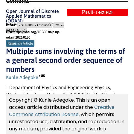
Contents
Open Journal of Discrete
Full-Text PDF
Applied Mathematics
(ODAM)
Volume 9 (2026) Issue 2
Pages: 7
- 19
ISSN:
2617-9687 (Online)
2617-
9679 (Print)
DOI: https://doi.org/10.30538/psrp-
odam2026.0130
Research Article
Multiple sums involving the terms of
a general second order sequence of
numbers
Kunle Adegoke
1
1
Department of Physics and Engineering Physics,
Obafemi Awolowo University, 220005 Ile-Ife, Nigeria
Copyright © Kunle Adegoke. This is an open
access article distributed under the
Creative
Commons Attribution License
, which permits
unrestricted use, distribution, and reproduction in
any medium, provided the original work is