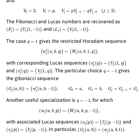
and
V
0
=
2
,
V
1
=
p
,
V
j
=
p
V
j
−
1
−
q
V
j
−
2
(
j
≥
2
)
.
The Fibonacci and Lucas numbers are recovered as
(
F
j
)
=
(
U
j
(
1
,
−
1
)
)
(
L
j
)
=
(
V
j
(
1
,
−
1
)
)
and
.
p
=
1
The case
gives the restricted Horadam sequence
(
w
j
∗
(
a
,
b
;
q
)
)
=
(
W
j
(
a
,
b
;
1
,
q
)
)
,
(
u
j
∗
(
q
)
)
=
(
U
j
(
1
,
q
)
)
with corresponding Lucas sequences
(
v
j
∗
(
q
)
)
=
(
V
j
(
1
,
q
)
)
q
=
−
1
and
. The particular choice
gives
the gibonacci sequence
(
G
j
(
a
,
b
)
)
=
(
w
j
∗
(
a
,
b
;
−
1
)
)
,
G
0
=
a
,
G
1
=
b
,
G
j
=
G
j
−
1
+
G
j
−
2
(
j
≥
2
)
.
q
=
−
1
Another useful specialization is
, for which
(
w
j
(
a
,
b
;
p
)
)
=
(
W
j
(
a
,
b
;
p
,
−
1
)
)
,
(
u
j
(
p
)
)
=
(
U
j
(
p
,
−
1
)
)
with associated Lucas sequences
and
(
v
j
(
p
)
)
=
(
V
j
(
p
,
−
1
)
)
(
G
j
(
a
,
b
)
)
=
(
w
j
(
a
,
b
;
1
)
)
. In particular,
.