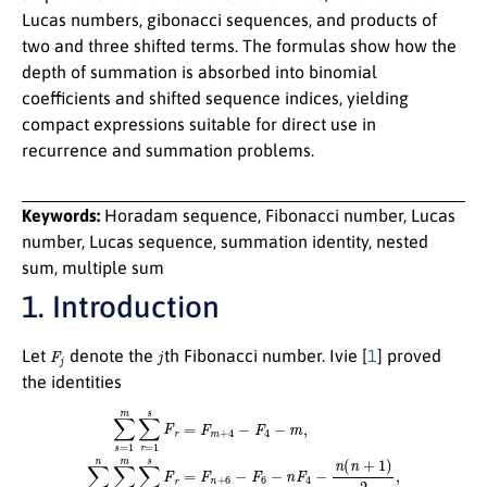
Lucas numbers, gibonacci sequences, and products of
two and three shifted terms. The formulas show how the
depth of summation is absorbed into binomial
coefficients and shifted sequence indices, yielding
compact expressions suitable for direct use in
recurrence and summation problems.
Keywords:
Horadam sequence, Fibonacci number, Lucas
number, Lucas sequence, summation identity, nested
sum, multiple sum
1. Introduction
F
j
j
Let
denote the
th Fibonacci number. Ivie [
1
] proved
the identities
∑
s
=
1
m
∑
r
=
1
s
F
r
=
F
m
+
4
−
F
4
−
m
,
∑
m
=
1
n
∑
s
=
1
m
∑
r
=
1
s
F
r
=
F
n
+
6
−
F
6
−
n
F
4
−