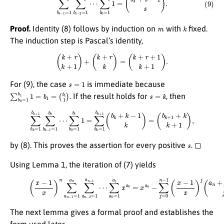
m
k
Proof.
Identity (8) follows by induction on
with
fixed.
The induction step is Pascal’s identity,
(
k
+
r
k
+
1
)
+
(
k
+
r
k
)
=
(
k
+
r
+
1
k
+
1
)
.
s
=
1
For (9), the case
is immediate because
∑
(
b
b
1
0
1
=
)
1
b
1
1
=
b
1
=
s
=
k
. If the result holds for
, then
∑
b
k
=
1
b
k
+
1
∑
b
k
−
1
=
1
b
k
⋯
(
b
k
∑
+
b
1
0
+
=
k
1
k
b
+
1
1
1
)
=
,
∑
b
k
=
1
b
k
+
1
(
b
k
+
k
−
1
k
)
=
s
by (8). This proves the assertion for every positive
. ◻
Using Lemma 1, the iteration of (7) yields
∑
a
(10)
0
=
1
(
x
a
−
1
1
x
x
a
)
0
n
=
∑
x
a
a
n
n
−
−
1
∑
=
j
1
=
a
0
n
n
∑
−
1
a
(
n
x
−
−
2
1
=
x
1
)
j
a
(
a
n
n
−
+
1
j
⋯
−
1
j
)
.
The next lemma gives a formal proof and establishes the