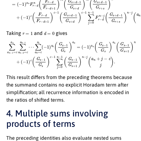
r
=
1
d
=
0
Taking
and
gives
∑
a
n
(
−
−
1
1
)
=
c
c
(
G
a
s
n
−
∑
(
1
−
a
G
1
n
)
s
−
a
)
c
2
n
−
=
(
G
1
c
∑
a
s
−
n
j
=
1
−
0
G
1
n
⋯
s
−
)
a
1
∑
n
(
a
G
(
G
0
s
=
s
−
−
c
1
1
a
G
G
1
s
(
s
+
−
+
1
1
1
)
)
n
)
a
n
−
0
+
j
(
(
G
a
s
n
−
+
1
j
−
G
c
s
j
)
)
a
.
0
=
This result differs from the preceding theorems because
the summand contains no explicit Horadam term after
simplification; all recurrence information is encoded in
the ratios of shifted terms.
4. Multiple sums involving
products of terms
The preceding identities also evaluate nested sums