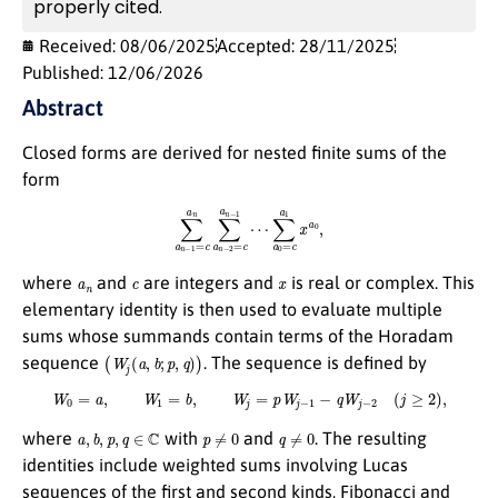
properly cited.
Received: 08/06/2025
Accepted: 28/11/2025
Published: 12/06/2026
Abstract
Closed forms are derived for nested finite sums of the
form
∑
a
n
−
1
=
c
a
n
∑
a
n
−
2
=
c
a
n
−
1
⋯
∑
a
0
=
c
a
1
x
a
0
,
a
n
c
x
where
and
are integers and
is real or complex. This
elementary identity is then used to evaluate multiple
sums whose summands contain terms of the Horadam
(
W
j
(
a
,
b
;
p
,
q
)
)
sequence
. The sequence is defined by
W
0
=
a
,
W
1
=
b
,
W
j
=
p
W
j
−
1
−
q
W
j
−
2
(
j
≥
2
)
,
a
,
b
,
p
,
q
∈
C
p
≠
0
q
≠
0
where
with
and
. The resulting
identities include weighted sums involving Lucas
sequences of the first and second kinds, Fibonacci and