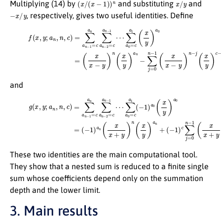
(
x
/
(
x
−
1
)
)
n
x
/
y
Multiplying (14) by
and substituting
and
−
x
/
y
, respectively, gives two useful identities. Define
(17)
f
(
x
(
,
x
y
x
;
a
−
n
y
,
)
n
n
,
c
(
x
)
=
y
)
∑
a
a
n
n
−
−
∑
1
j
=
=
0
c
a
n
n
−
∑
1
(
a
x
n
x
−
−
2
y
)
=
n
c
−
a
j
n
(
x
−
y
1
)
c
⋯
−
1
∑
(
a
a
0
n
=
+
c
j
−
a
c
1
j
(
)
x
,
y
)
a
0
=
and
(18)
∑
a
(
0
−
g
=
1
(
x
c
)
c
,
a
y
∑
1
;
a
j
(
=
n
−
0
,
1
n
n
)
,
a
c
−
0
)
1
=
(
(
x
∑
x
y
x
a
)
+
a
n
y
0
−
)
=
1
n
(
=
−
−
c
j
1
(
a
x
)
n
a
y
∑
)
n
c
(
a
−
x
n
1
x
−
+
(
a
2
y
n
)
=
n
+
c
(
j
a
x
−
y
n
c
)
−
j
a
)
1
.
n
⋯
+
These two identities are the main computational tool.
They show that a nested sum is reduced to a finite single
sum whose coefficients depend only on the summation
depth and the lower limit.
3. Main results