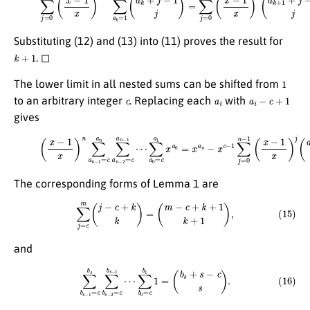
Substituting (12) and (13) into (11) proves the result for
k
+
1
. ◻
1
The lower limit in all nested sums can be shifted from
c
a
i
a
i
−
c
+
1
to an arbitrary integer
. Replacing each
with
gives
∑
a
0
=
(14)
c
a
1
(
x
x
−
a
1
0
x
=
)
x
n
a
∑
n
a
−
n
x
−
c
1
−
=
1
c
∑
a
j
=
n
0
∑
n
a
−
n
1
−
(
2
x
=
−
c
1
a
x
n
)
j
−
(
a
1
n
⋯
+
j
−
c
j
)
.
The corresponding forms of Lemma 1 are
(15)
∑
j
=
c
m
(
j
−
c
+
k
k
)
=
(
m
−
c
+
k
+
1
k
+
1
)
,
and
(16)
∑
b
s
−
1
=
c
b
s
∑
b
s
−
2
=
c
b
s
−
1
⋯
∑
b
0
=
c
b
1
1
=
(
b
s
+
s
−
c
s
)
.