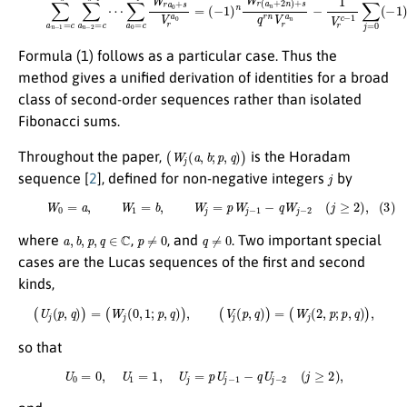
Formula (1) follows as a particular case. Thus the
method gives a unified derivation of identities for a broad
class of second-order sequences rather than isolated
Fibonacci sums.
(
W
j
(
a
,
b
;
p
,
q
)
)
Throughout the paper,
is the Horadam
j
sequence [
2
], defined for non-negative integers
by
(3)
W
0
=
a
,
W
1
=
b
,
W
j
=
p
W
j
−
1
−
q
W
j
−
2
(
j
≥
2
)
,
a
,
b
,
p
,
q
∈
C
p
≠
0
q
≠
0
where
,
, and
. Two important special
cases are the Lucas sequences of the first and second
kinds,
(
U
j
(
p
,
q
)
)
=
(
W
j
(
0
,
1
;
p
,
q
)
)
,
(
V
j
(
p
,
q
)
)
=
(
W
j
(
2
,
p
;
p
,
q
)
)
,
so that
U
0
=
0
,
U
1
=
1
,
U
j
=
p
U
j
−
1
−
q
U
j
−
2
(
j
≥
2
)
,