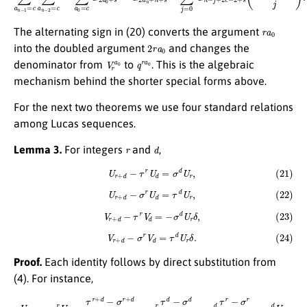
r
a
0
The alternating sign in (20) converts the argument
2
r
a
0
into the doubled argument
and changes the
V
r
a
0
q
r
a
0
denominator from
to
. This is the algebraic
mechanism behind the shorter special forms above.
For the next two theorems we use four standard relations
among Lucas sequences.
r
d
Lemma 3.
For integers
and
,
(21)
U
r
+
d
−
τ
r
U
d
=
σ
d
U
r
,
(22)
U
r
+
d
−
σ
r
U
d
=
τ
d
U
r
,
(23)
V
r
+
d
−
τ
r
V
d
=
−
σ
d
U
r
δ
,
(24)
V
r
+
d
−
σ
r
V
d
=
τ
d
U
r
δ
.
Proof.
Each identity follows by direct substitution from
(4). For instance,
U
r
+
d
−
τ
r
U
d
=
τ
r
+
d
−
σ
r
+
d
τ
−
σ
−
τ
r
τ
d
−
σ
d
τ
−
σ
=
σ
d
τ
r
−
σ
r
τ
−
σ
=
σ
d
U
r
.