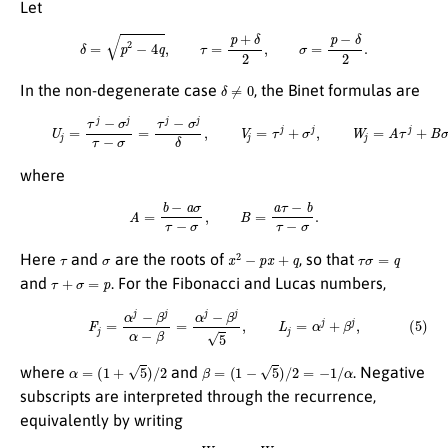
Let
δ
=
p
2
−
4
q
,
τ
=
p
+
δ
2
,
σ
=
p
−
δ
2
.
δ
≠
0
In the non-degenerate case
, the Binet formulas are
(4)
U
j
=
τ
j
−
σ
j
τ
−
σ
=
τ
j
−
σ
j
δ
,
V
j
=
τ
j
+
σ
j
,
W
j
=
A
τ
j
+
B
σ
j
,
where
A
=
b
−
a
σ
τ
−
σ
,
B
=
a
τ
−
b
τ
−
σ
.
τ
σ
x
2
−
p
x
+
q
τ
σ
=
q
Here
and
are the roots of
, so that
τ
+
σ
=
p
and
. For the Fibonacci and Lucas numbers,
(5)
F
j
=
α
j
−
β
j
α
−
β
=
α
j
−
β
j
5
,
L
j
=
α
j
+
β
j
,
α
=
(
1
+
5
)
/
2
β
=
(
1
−
5
)
/
2
=
−
1
/
α
where
and
. Negative
subscripts are interpreted through the recurrence,
equivalently by writing
W
−
n
=
p
W
−
n
+
1
−
W
−
n
+
2
q
.