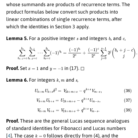
whose summands are products of recurrence terms. The
product formulas below convert such products into
linear combinations of single recurrence terms, after
which the identities in Section 3 apply.
s
b
s
c
Lemma 5.
For a positive integer
and integers
and
,
(35)
∑
b
s
−
1
=
c
b
s
∑
(
−
b
1
s
)
−
c
2
2
=
s
c
∑
b
j
=
s
−
0
1
s
−
⋯
1
∑
2
j
b
(
b
0
s
=
+
c
j
b
−
1
c
(
j
−
)
.
1
)
b
0
=
(
−
1
)
b
s
2
s
+
x
=
1
y
=
−
1
Proof.
Set
and
in (17). ◻
k
,
m
s
Lemma 6.
For integers
and
,
(36)
U
k
+
m
U
k
+
s
δ
2
=
V
2
k
+
m
+
s
−
q
k
+
s
V
m
−
s
,
(37)
V
k
+
m
U
k
+
s
=
U
2
k
+
m
+
s
−
q
k
+
s
U
m
−
s
,
(38)
V
k
+
m
V
k
+
s
=
V
2
k
+
m
+
s
+
q
k
+
s
V
m
−
s
.
Proof.
These are the general Lucas sequence analogues
of standard identities for Fibonacci and Lucas numbers
k
=
0
[
4
]. The case
follows directly from (4), and the