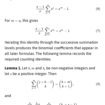
(6)
x
−
1
x
∑
j
=
1
m
x
j
=
x
m
−
1.
m
=
a
1
For
this gives
(7)
x
−
1
x
∑
a
0
=
1
a
1
x
a
0
=
x
a
1
−
1.
Iterating this identity through the successive summation
levels produces the binomial coefficients that appear in
all later formulas. The following lemma records the
required counting identities.
k
,
m
b
s
Lemma 1.
Let
and
be non-negative integers and
s
let
be a positive integer. Then
(8)
∑
j
=
1
m
(
j
+
k
−
1
k
)
=
(
k
+
m
k
+
1
)
,
and
(9)
∑
b
s
−
1
=
1
b
s
∑
b
s
−
2
=
1
b
s
−
1
⋯
∑
b
0
=
1
b
1
1
=
(
b
s
+
s
−
1
s
)
.