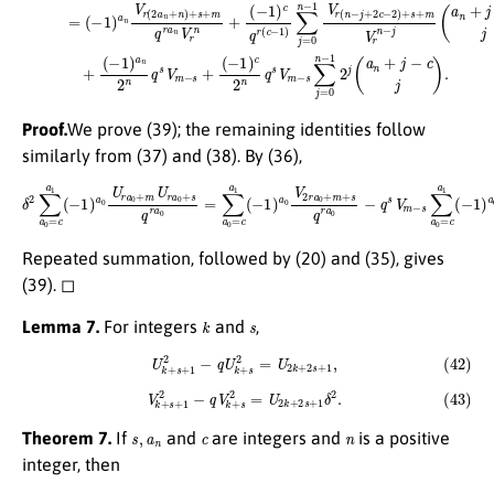
Proof.
We prove (39); the remaining identities follow
similarly from (37) and (38). By (36),
δ
2
∑
a
0
=
c
a
1
(
−
1
)
a
0
U
r
a
0
+
m
U
r
a
0
+
s
q
r
a
0
=
∑
a
0
=
c
a
1
(
−
1
)
a
0
V
2
r
a
0
+
m
+
s
q
r
Repeated summation, followed by (20) and (35), gives
(39). ◻
k
s
Lemma 7.
For integers
and
,
(42)
U
k
+
s
+
1
2
−
q
U
k
+
s
2
=
U
2
k
+
2
s
+
1
,
(43)
V
k
+
s
+
1
2
−
q
V
k
+
s
2
=
U
2
k
+
2
s
+
1
δ
2
.
s
,
a
n
c
n
Theorem 7.
If
and
are integers and
is a positive
integer, then