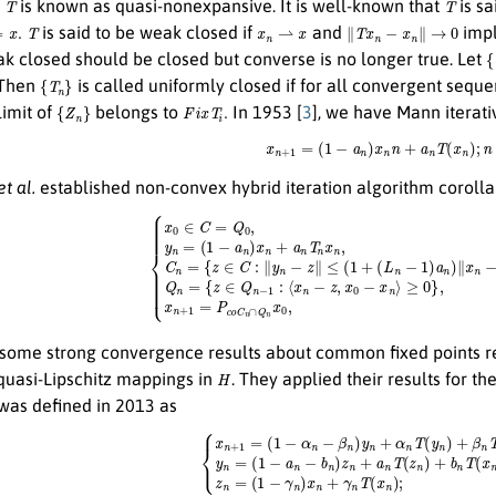
n
is known as quasi-nonexpansive. It is well-known that
is sa
.
T
x
n
⇀
x
∥
T
x
n
−
x
n
∥
→
0
is said to be weak closed if
and
imp
{
ak closed should be closed but converse is no longer true. Let
{
T
n
}
. Then
is called uniformly closed if for all convergent sequ
{
Z
n
}
F
i
x
T
i
.
limit of
belongs to
In 1953 [
3
], we have Mann iterat
x
n
+
1
=
(
1
−
a
n
)
x
n
n
+
a
n
T
(
x
n
)
;
n
et al.
established non-convex hybrid iteration algorithm coroll
∈
C
=
Q
0
,
choosen arbitrarily,
y
n
=
(
1
−
a
n
)
x
n
+
a
n
T
n
x
≥
n
0
,
n
}
,
≥
n
0
≥
,
1
C
,
n
x
=
n
{
+
z
1
∈
=
C
P
:
c
∥
o
y
¯
n
C
−
n
z
∩
∥
Q
≤
some strong convergence results about common fixed points rel
H
quasi-Lipschitz mappings in
. They applied their results for th
 was defined in 2013 as
{
x
n
+
1
=
(
1
−
α
n
−
β
n
)
y
n
+
α
n
T
(
y
n
)
+
β
n
T
(
z
n
)
;
y
n
=
(
1
−
a
n
−
b
n
)
z
n
+
a
n
T
(
z