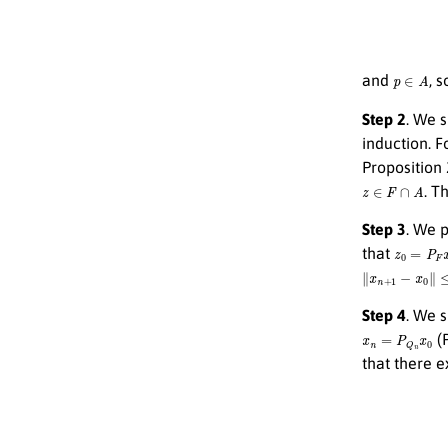
p
∈
A
and
, 
Step 2
. We 
induction. F
Proposition
z
∈
F
∩
A
. T
Step 3
. We 
z
0
=
P
F
x
0
that
∥
x
n
+
1
−
x
0
∥
≤
∥
Step 4
. We 
x
n
=
P
Q
n
x
0
(P
that there e