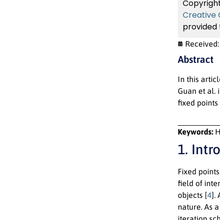
Copyright
Creative
provided t
Received
Abstract
In this arti
Guan et al.
fixed points
Keywords:
H
1. Intr
Fixed point
field of int
objects [
4
].
nature. As a
iteration s