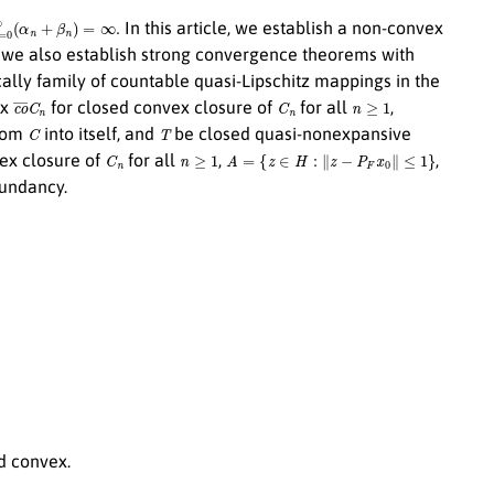
=
0
∞
(
α
n
+
β
n
)
=
∞
.
In this article, we establish a non-convex
 we also establish strong convergence theorems with
ally family of countable quasi-Lipschitz mappings in the
c
o
¯
C
n
C
n
n
≥
1
ix
for closed convex closure of
for all
,
C
T
from
into itself, and
be closed quasi-nonexpansive
C
n
n
≥
1
A
=
{
z
∈
H
:
∥
z
−
P
F
x
0
∥
≤
1
}
ex closure of
for all
,
,
dundancy.
d convex.