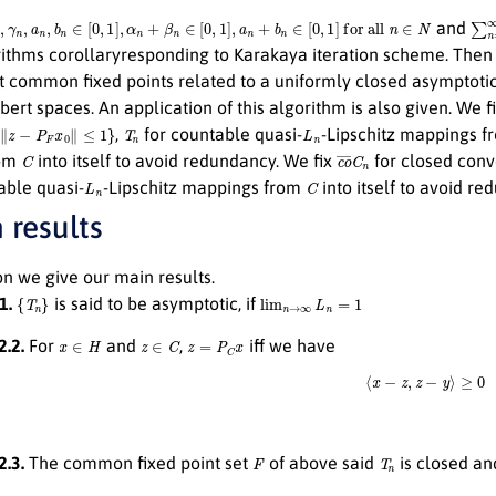
,
γ
n
,
a
n
,
b
n
∈
[
0
,
1
]
,
α
n
+
β
n
∈
[
0
,
1
]
,
a
n
+
b
n
∈
[
0
,
1
]
for all
n
∈
N
∑
n
and
rithms corollaryresponding to Karakaya iteration scheme. Then
t common fixed points related to a uniformly closed asymptotic
bert spaces. An application of this algorithm is also given. We f
F
x
0
∥
≤
1
}
T
n
L
n
,
for countable quasi-
-Lipschitz mappings 
C
c
o
¯
C
n
rom
into itself to avoid redundancy. We fix
for closed conv
L
n
C
able quasi-
-Lipschitz mappings from
into itself to avoid re
 results
ion we give our main results.
{
T
n
}
lim
n
→
∞
L
n
=
1
.1.
is said to be asymptotic, if
x
∈
H
z
∈
C
z
=
P
C
x
2.2.
For
and
,
iff we have
⟨
x
−
z
,
z
−
y
⟩
≥
0
F
T
n
2.3.
The common fixed point set
of above said
is closed an