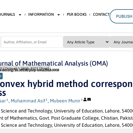
JOURNALS
INFORMATION
PSR BOOKS
CONTACT
PUBLISH
rnal of Mathematical Analysis (OMA)
Issue 1
Pages: 08
- 18
11 (Online)
2616-8103 (Print)
w.doi.org/10.30538/psrp-oma2018.0008
e
onvex hybrid method correspond
ss
sar
,
Muhammad Asif
,
Mubeen Munir
1
2
3
f Science and Technology, University of Education, Lahore, 5400
 of Mathematics, Govt. Post Graduate College, Chistian, Pakist
f Science and Technology, University of Education, Lahore, 54000