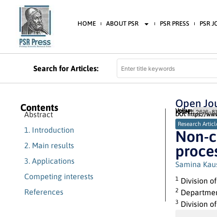
HOME
ABOUT PSR
PSR PRESS
PSR 
Search for Articles:
Open Jou
Contents
Volume 2 (2018) 
ISSN:
2616-81
Abstract
DOI: https://ww
Research Articl
1. Introduction
Non-c
2. Main results
proce
3. Applications
Samina Kau
Competing interests
1
Division o
2
References
Department
3
Division o