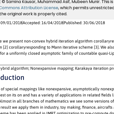
 © Samina Kausar, Muhammad Asif, Mubeen Munir. This is 
 Commons Attribution License
, which permits unrestricted
he original work is properly cited.
: 09/01/2018
Accepted: 16/04/2018
Published: 30/06/2018
cle we present non-convex hybrid iteration algorithm corollary
 in [2] corollaryresponding to Mann iterative scheme [3]. We 
 for a uniformly closed asymptotic family of countable quasi-Li
ybrid algorithm; Nonexpansive mapping; Karakaya iteration pr
oduction
s of special mappings like nonexpansive, asymptotically nonex
erest on its on and has a variety of applications in related fiel
 Almost in all branches of mathematics we see some versions of 
 result we apply them in industry, toy making, finance, aircraf
cheme has been applied in IMRT optimization to pre-compute dose