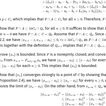
p
∈
C
n
F
∩
A
⊂
C
n
n
≥
0
F
so
which implies that
for all
. Therefore,
F
∩
A
⊂
c
o
¯
C
n
∩
Q
n
n
≥
0
show that
for all
. It suffices to show that
n
=
0
F
∩
A
⊂
C
=
Q
0
F
∩
A
⊂
Q
n
or
we have
. Assume that
. Since
⟨
x
n
+
1
−
z
,
x
n
+
1
−
x
0
⟩
≤
0
∀
z
∈
c
o
¯
C
n
∩
Q
n
F
∩
A
⊂
c
o
¯
C
n
 2.2, we have
,
as
Q
n
+
1
F
∩
A
⊂
Q
n
+
1
his together with the definition of
implies that
{
x
n
}
F
prove
is bounded. Since
is a nonepmty, closed, and conve
x
n
+
1
=
P
c
o
¯
C
n
∩
Q
n
x
0
∥
x
n
+
1
−
x
0
∥
≤
∥
z
−
x
0
∥
. From
, we have
for eve
z
0
−
x
0
∥
n
≥
0
{
x
n
}
for each
. This implies that
is bounded.
{
x
n
}
C
show that
converges strongly to a point of
by showing th
∥
x
n
+
1
−
x
0
∥
≥
∥
x
n
−
x
0
∥
n
≥
0
roposition 2.4), we have
for every
,
∥
x
n
−
x
0
∥
x
n
+
m
∈
Q
n
xsists the limit of
. On the other hand, from
, 
∥
x
n
+
m
−
x
n
∥
2
=
∥
(
x
n
+
m
−
x
0
)
−
(
x
n
−
x
0
)
∥
2
≤
∥
x
n
+
m
−
x
0
∥
2
−
∥
x
n
−
x
0
∥
2
−
2
⟨
x
n