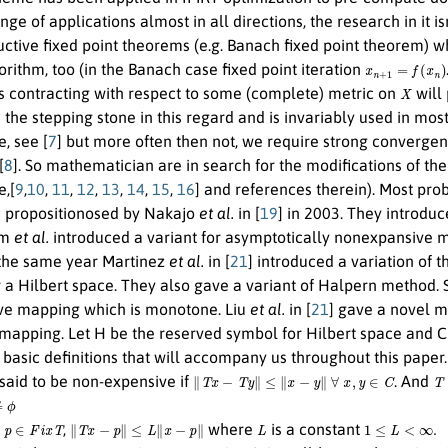
range of applications almost in all directions, the research in i
ctive fixed point theorems (e.g. Banach fixed point theorem) wh
x
n
+
1
=
f
(
x
n
)
orithm, too (in the Banach case fixed point iteration
X
is contracting with respect to some (complete) metric on
will 
he stepping stone in this regard and is invariably used in most
, see [
7
] but more often then not, we require strong convergen
[
8
]. So mathematician are in search for the modifications of th
,[
9
,
10
,
11
,
12
,
13
,
14
,
15
,
16
] and references therein). Most prob
 propositionosed by Nakajo
et al.
in [
19
] in 2003. They introdu
im
et al.
introduced a variant for asymptotically nonexpansive ma
n the same year Martinez
et al.
in [
21
] introduced a variation of 
 a Hilbert space. They also gave a variant of Halpern method.
e mapping which is monotone. Liu
et al.
in [
21
] gave a novel m
 mapping. Let H be the reserved symbol for Hilbert space and C 
basic definitions that will accompany us throughout this paper
∥
T
x
−
T
y
∥
≤
∥
x
−
y
∥
∀
x
,
y
∈
C
T
:
 said to be non-expensive if
. And
p
∈
F
i
x
T
∥
T
x
−
p
∥
≤
L
∥
x
−
p
∥
L
1
≤
L
<
∞
.
l
,
where
is a constant
T
T