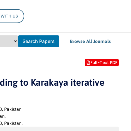
 WITH US
Search Papers
Browse All Journals
Full-Text PDF
ing to Karakaya iterative
0, Pakistan
an.
, Pakistan.