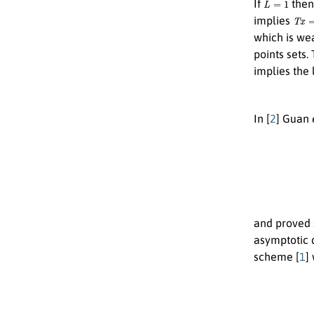
If
the
T
x
=
x
implies
which is we
points sets
implies the 
In [
2
] Guan
{
x
0
and proved 
asymptotic 
scheme [
1
]