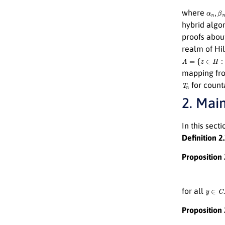
α
n
,
β
n
where
hybrid algo
proofs abou
realm of Hil
A
=
{
z
∈
H
:
∥
z
−
P
mapping f
T
n
for count
2. Main
In this sect
Definition 2
Proposition 
y
∈
C
for all
.
Proposition 