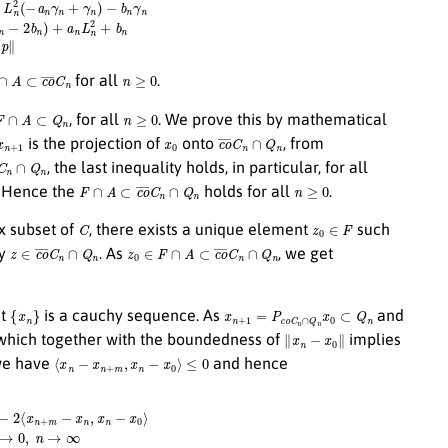
∩
A
⊂
c
o
¯
C
n
n
≥
0
for all
.
F
∩
A
⊂
Q
n
n
≥
0
, for all
. We prove this by mathematical
x
n
+
1
x
0
c
o
¯
C
n
∩
Q
n
is the projection of
onto
, from
∩
Q
n
, the last inequality holds, in particular, for all
F
∩
A
⊂
c
o
¯
C
n
∩
Q
n
n
≥
0
. Hence the
holds for all
.
C
z
0
∈
F
x subset of
, there exists a unique element
such
z
∈
c
o
¯
C
n
∩
Q
n
z
0
∈
F
∩
A
⊂
c
o
¯
C
n
∩
Q
n
ry
. As
, we get
{
x
n
}
x
n
+
1
=
P
c
o
¯
C
n
∩
Q
n
x
0
⊂
Q
n
at
is a cauchy sequence. As
and
∥
x
n
−
x
0
∥
 which together with the boundedness of
implies
⟨
x
n
−
x
n
+
m
,
x
n
−
x
0
⟩
≤
0
we have
and hence
+
m
−
x
n
,
x
n
−
x
0
⟩
≤
∥
x
n
+
m
−
x
0
∥
2
−
∥
x
n
−
x
0
∥
2
→
0
,
n
→
∞