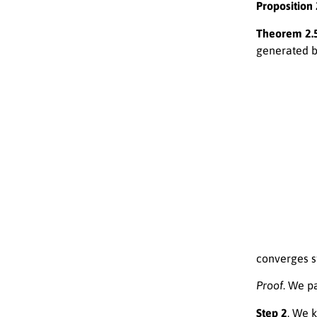
Proposition 
Theorem 2.5
generated 
(
L
n
(
{
1
x
−
0
a
∈
n
C
−
converges s
Proof
. We pa
Step 2
. We 