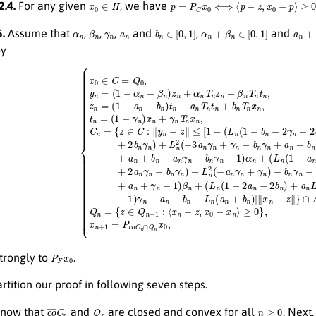
x
0
∈
H
p
=
P
C
x
0
⟺
⟨
p
−
z
,
x
0
−
p
⟩
≥
0
2.4.
For any given
, we have
α
n
β
n
γ
n
a
n
b
n
∈
[
0
,
1
]
α
n
+
β
n
∈
[
0
,
1
]
a
n
+
b
.
Assume that
,
,
,
and
,
and
by
=
b
Q
n
{
z
−
0
∈
2
,
choosen arbitrarily,
C
γ
n
:
∥
+
y
2
n
a
−
n
z
γ
∥
n
≤
−
[
1
b
+
n
(
γ
L
n
n
)
(
+
1
L
−
y
n
b
n
2
n
=
(
−
−
(
1
2
a
∩
−
γ
n
n
α
A
γ
−
n
n
,
n
2
−
+
≥
a
β
γ
0
n
n
n
,
+
)
)
Q
z
−
3
n
n
b
a
+
=
n
n
α
{
γ
z
γ
n
n
∈
n
T
−
+
n
Q
a
2
z
n
n
b
n
γ
−
n
+
n
1
γ
β
−
:
n
⟨
n
b
x
)
T
+
n
n
n
L
+
−
t
n
a
z
n
2
n
,
,
x
n
(
+
−
0
≥
γ
3
−
0
n
a
x
,
−
z
n
n
1
n
⟩
γ
)
≥
=
n
β
0
(
+
n
1
}
γ
+
,
−
n
n
(
a
≥
L
−
n
P
F
x
0
trongly to
.
rtition our proof in following seven steps.
c
o
¯
C
n
Q
n
n
≥
0
know that
and
are closed and convex for all
. Next