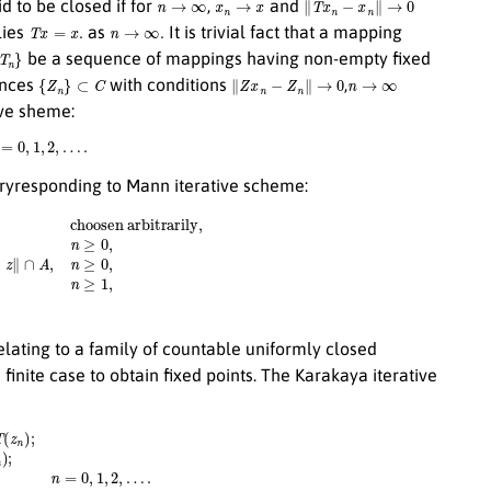
id to be closed if for
,
and
T
x
=
x
.
n
→
∞
.
lies
as
It is trivial fact that a mapping
T
n
}
be a sequence of mappings having non-empty fixed
{
Z
n
}
⊂
C
∥
Z
x
n
−
Z
n
∥
→
0
n
→
∞
ences
with conditions
,
ive sheme:
=
0
,
1
,
2
,
…
.
aryresponding to Mann iterative scheme:
(
n
1
x
+
0
(
L
,
n
−
1
)
a
n
)
∥
x
n
−
z
∥
∩
A
,
n
≥
0
,
Q
n
=
{
z
∈
Q
n
−
1
:
⟨
x
n
−
z
,
x
0
−
x
n
⟩
ating to a family of countable uniformly closed
e finite case to obtain fixed points. The Karakaya iterative
n
)
+
b
n
T
(
x
n
)
;
z
n
=
(
1
−
γ
n
)
x
n
+
γ
n
T
(
x
n
)
;
n
=
0
,
1
,
2
,
…
.