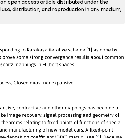
an open access article distributed under the
 use, distribution, and reproduction in any medium,
responding to Karakaya iterative scheme [1] as done by
also prove some strong convergence results about common
pschitz mappings in Hilbert spaces.
ocess; Closed quasi-nonexpansive
pansive, contractive and other mappings has become a
ds like image recovery, signal processing and geometry of
theorems relating to fixed points of functions of special
ts and manufacturing of new model cars. A fixed-point
-deposition coefficient (DDC) matrix , see [
5
]. Because