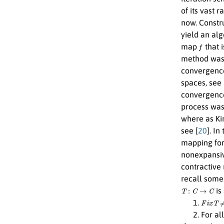
of its vast 
now. Constru
yield an alg
f
map
that 
method was t
convergence
spaces, see 
convergence
process was
where as K
see [
20
]. I
mapping for
nonexpansiv
contractive
recall some 
T
:
C
→
C
is
F
i
x
T
≠
ϕ
For al
L
=
1