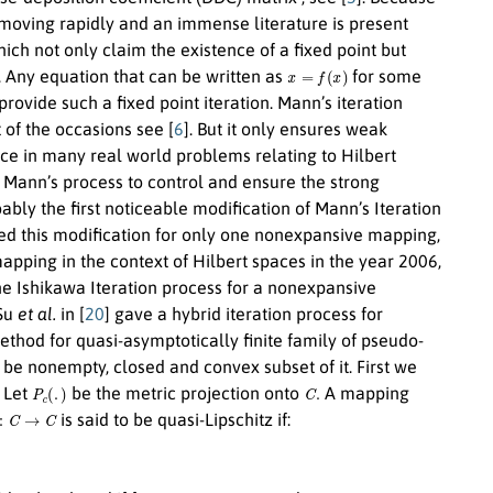
t ismoving rapidly and an immense literature is present
ich not only claim the existence of a fixed point but
x
=
f
(
x
)
. Any equation that can be written as
for some
provide such a fixed point iteration. Mann’s iteration
 of the occasions see [
6
]. But it only ensures weak
ce in many real world problems relating to Hilbert
e Mann’s process to control and ensure the strong
ably the first noticeable modification of Mann’s Iteration
ced this modification for only one nonexpansive mapping,
pping in the context of Hilbert spaces in the year 2006,
the Ishikawa Iteration process for a nonexpansive
 Su
et al.
in [
20
] gave a hybrid iteration process for
ethod for quasi-asymptotically finite family of pseudo-
be nonempty, closed and convex subset of it. First we
P
c
(
.
)
C
.
. Let
be the metric projection onto
A mapping
C
→
C
is said to be quasi-Lipschitz if:
n
→
∞
x
n
→
x
∥
T
x
n
−
x
n
∥
→
0