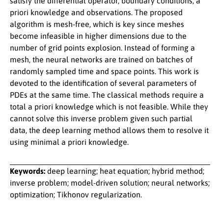
satisfy the differential operator, boundary conditions, a
priori knowledge and observations. The proposed
algorithm is mesh-free, which is key since meshes
become infeasible in higher dimensions due to the
number of grid points explosion. Instead of forming a
mesh, the neural networks are trained on batches of
randomly sampled time and space points. This work is
devoted to the identification of several parameters of
PDEs at the same time. The classical methods require a
total a priori knowledge which is not feasible. While they
cannot solve this inverse problem given such partial
data, the deep learning method allows them to resolve it
using minimal a priori knowledge.
Keywords:
deep learning; heat equation; hybrid method;
inverse problem; model-driven solution; neural networks;
optimization; Tikhonov regularization.