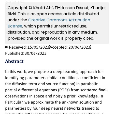
26000, ´ Morocco
Copyright © Khalid Atif, El-Hassan Essouf, Khadija
Rizki. This is an open access article distributed
under the
Creative Commons Attribution
License
, which permits unrestricted use,
distribution, and reproduction in any medium,
provided the original work is properly cited.
Received: 15/05/2023
Accepted: 20/06/2023
Published: 30/06/2023
Abstract
In this work, we propose a deep learning approach for
identifying parameters (initial condition, a coefficient in
the diffusion term and source function) in parabolic
partial differential equations (PDEs) from scattered final
observations in space and noisy a priori knowledge. In
Particular, we approximate the unknown solution and
parameters by four deep neural networks trained to