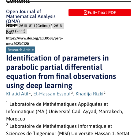
Contents
Open Journal of
Full-Text PDF
Mathematical Analysis
(OMA)
Volume 7 (2023) Issue 1
Pages: 10
- 31
ISSN:
2616-8111 (Online)
2616-
8103 (Print)
DOI:
https://www.doi.org/10.30538/psrp-
oma2023.0120
Research Article
Identification of parameters in
parabolic partial differential
equation from final observations
using deep learning
Khalid Atif
,
El-Hassan Essouf
,
Khadija Rizki
1
2
2
1
Laboratoire de Mathématiques Appliquées et
Informatique (MAI) Université Cadi Ayyad, Marrakech,
Morocco
2
Laboratoire de Mathématiques Informatique et
Sciences de ´lingenieur (MISI) Université Hassan 1, Settat