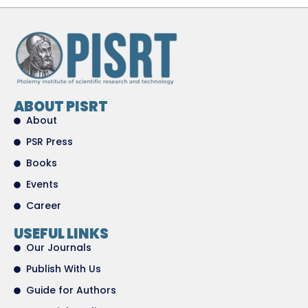
ABOUT PISRT
About
PSR Press
Books
Events
Career
USEFUL LINKS
Our Journals
Publish With Us
Guide for Authors