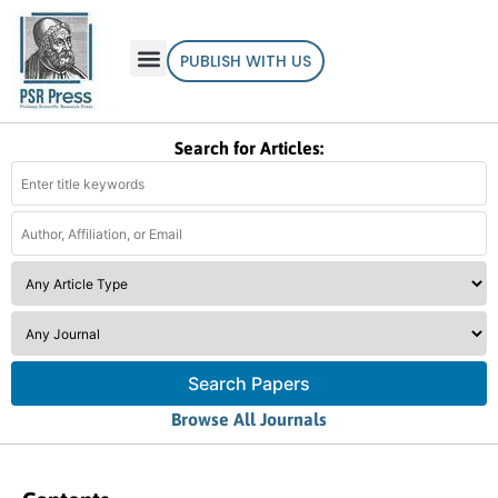
PUBLISH WITH US
Search for Articles:
Search Papers
Browse All Journals