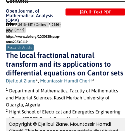
Contents
Open Journal of
Full-Text PDF
Mathematical Analysis
(OMA)
Volume 7 (2023) Issue 1
Pages: 01
- 09
ISSN:
2616-8111 (Online)
2616-
8103 (Print)
DOI:
https://www.doi.org/10.30538/psrp-
oma2023.0119
Research Article
The local fractional natural
transform and its applications to
differential equations on Cantor sets
Djelloul Ziane
,
Mountassir Hamdi Cherif
1
2
1
Department of Mathematics, Faculty of Mathematics
and Material Sciences, Kasdi Merbah University of
Ouargla, Algeria
2
Hight School of Electrical and Energetics Engineering
of Oran (ESGEE-Oran), Oran, Algeria
Copyright © Djelloul Ziane, Mountassir Hamdi