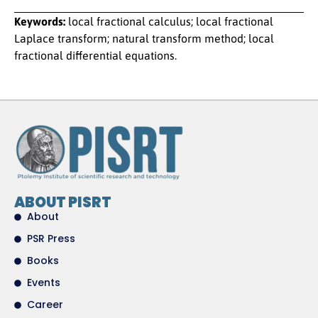
Keywords:
local fractional calculus; local fractional
Laplace transform; natural transform method; local
fractional differential equations.
ABOUT PISRT
About
PSR Press
Books
Events
Career