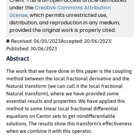
Cherif. This is an open access article distributed
under the
Creative Commons Attribution
License
, which permits unrestricted use,
distribution, and reproduction in any medium,
provided the original work is properly cited.
Received: 06/05/2023
Accepted: 20/06/2023
Published: 30/06/2023
Abstract
The work that we have done in this paper is the coupling
method between the local fractional derivative and the
Natural transform (we can call it the local fractional
Natural transform), where we have provided some
essential results and properties. We have applied this
method to some linear local fractional differential
equations on Cantor sets to get nondifferentiable
solutions. The results show this transform’s effectiveness
when we combine it with this operator.