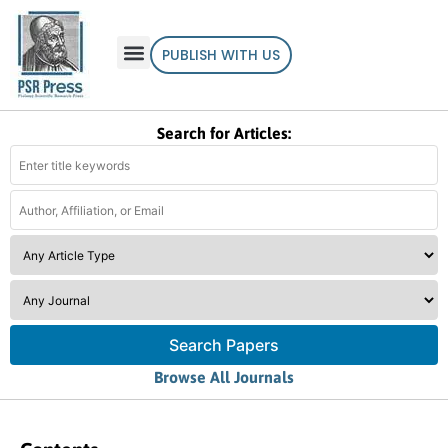
PUBLISH WITH US
Search for Articles:
Search Papers
Browse All Journals