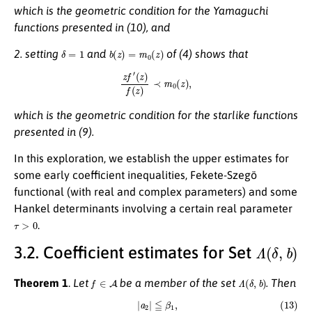
which is the geometric condition for the Yamaguchi
functions presented in (10), and
δ
=
1
b
(
z
)
=
m
0
(
z
)
2. setting
and
of (4) shows that
z
f
′
(
z
)
f
(
z
)
≺
m
0
(
z
)
,
which is the geometric condition for the starlike functions
presented in (9).
In this exploration, we establish the upper estimates for
some early coefficient inequalities, Fekete-Szegö
functional (with real and complex parameters) and some
Hankel determinants involving a certain real parameter
τ
>
0
.
Λ
(
δ
,
b
)
3.2. Coefficient estimates for Set
f
∈
A
Λ
(
δ
,
b
)
Theorem 1
.
Let
be a member of the set
. Then
(13)
|
a
2
|
≦
β
1
,