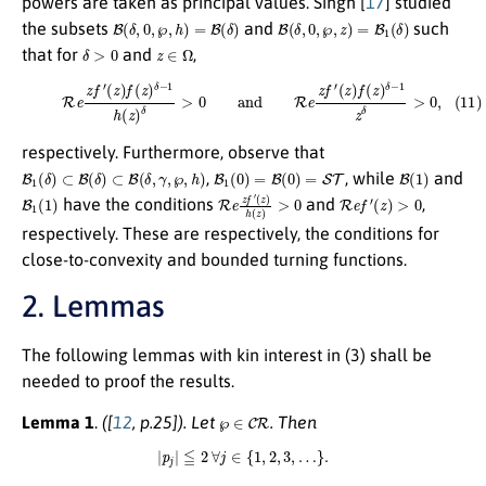
powers are taken as principal values. Singh [
17
] studied
B
(
δ
,
0
,
℘
,
h
)
=
B
(
δ
)
B
(
δ
,
0
,
℘
,
z
)
=
B
1
(
δ
)
the subsets
and
such
δ
>
0
z
∈
Ω
that for
and
,
(11)
R
e
z
f
′
(
z
)
f
(
z
)
δ
−
1
h
(
z
)
δ
>
0
and
R
e
z
f
′
(
z
)
f
(
z
)
δ
−
1
z
δ
>
0
,
respectively. Furthermore, observe that
B
1
(
δ
)
⊂
B
(
δ
)
⊂
B
(
δ
,
γ
,
℘
,
h
)
B
1
(
0
)
=
B
(
0
)
=
S
T
B
(
1
)
,
, while
and
B
1
(
1
)
R
(
z
e
)
h
z
(
f
z
′
)
>
0
R
e
f
′
(
z
)
>
0
have the conditions
and
,
respectively. These are respectively, the conditions for
close-to-convexity and bounded turning functions.
2. Lemmas
The following lemmas with kin interest in (3) shall be
needed to proof the results.
℘
∈
C
R
Lemma 1
.
([
12
, p.25])
. Let
. Then
|
p
j
|
≦
2
∀
j
∈
{
1
,
2
,
3
,
…
}
.