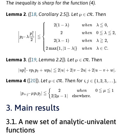
The inequality is sharp for the function (4).
℘
∈
C
R
Lemma 2
.
([
18
, Corollary 2.5]).
Let
. Then
≦
{
2
(
1
−
λ
)
w
h
e
n
λ
≦
0
,
2
w
h
e
n
0
|
≦
p
2
λ
–
≦
λ
2
p
,
1
2
2
(
λ
2
−
|
1
)
w
h
e
n
λ
≧
2
,
2
max
{
1
,
|
1
−
λ
|
}
w
h
℘
∈
C
R
Lemma 3
.
([
19
, Lemma 2.2])
. Let
. Then
|
u
p
1
3
–
v
p
1
p
2
+
w
p
3
|
≦
2
|
u
|
+
2
|
v
−
2
u
|
+
2
|
u
−
v
+
w
|
.
℘
∈
C
R
i
,
j
∈
{
1
,
2
,
3
,
…
}
Lemma 4
([
20
]).
Let
. Then for
,
|
p
i
+
j
–
μ
p
i
p
j
|
≦
{
2
w
h
e
n
0
≦
μ
≦
1
2
|
2
μ
−
1
|
elsewhere
.
3. Main results
3.1. A new set of analytic-univalent
functions