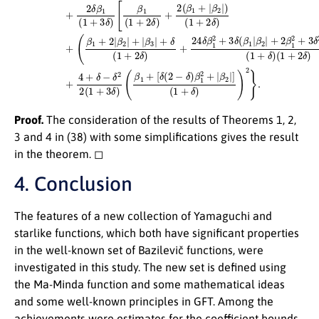
Proof.
The consideration of the results of Theorems 1, 2,
3 and 4 in (38) with some simplifications gives the result
in the theorem. ◻
4. Conclusion
The features of a new collection of Yamaguchi and
starlike functions, which both have significant properties
in the well-known set of Bazilevič functions, were
investigated in this study. The new set is defined using
the Ma-Minda function and some mathematical ideas
and some well-known principles in GFT. Among the
achievements were estimates for the coefficient bounds,