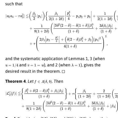
such that
−
|
a
δ
2
(
1
a
(
+
3
4
δ
δ
−
)
β
τ
]
β
a
1
1
3
2
3
2
2
(
|
(
1
≦
1
+
+
(
δ
β
δ
(
)
1
)
δ
+
+
2
(
3
|
2
|
β
δ
p
−
2
β
1
δ
|
1
|
)
)
)
|
β
|
{
p
β
β
1
1
2
1
2
|
|
2
|
+
(
p
1
(
β
1
2
+
2
+
−
δ
)
2
p
|
)
p
+
δ
1
1
|
)
2
β
|
|
p
2
2
3
1
|
4
|
+
)
3
(
|
1
1
p
4
8
+
1
−
(
δ
|
p
1
3
)
1
+
)
}
2
+
p
2
,
τ
2
δ
(
+
2
)
(
p
β
[
3
3
1
δ
|
|
+
p
2
1
2
(
2
2
−
−
(
p
1
δ
1
+
)
2
2
2
δ
|
)
+
and the systematic application of Lemmas 1, 3 (when
u
=
1
/
4
v
=
1
=
w
λ
=
1
and
), and 2 (when
), gives the
desired result in the theorem. ◻
f
∈
Λ
(
δ
,
b
)
Theorem 4
.
Let
. Then
(
3
δ
|
β
L
2
1
τ
2
(
2
f
)
(
|
1
≦
+
{
δ
β
)
1
+
2
|
β
+
2
δ
|
(
)
2
+
−
1
δ
8
)
(
β
1
β
1
+
2
3
2
|
+
δ
(
1
β
)
(
+
1
[
3
δ
|
β
δ
)
+
2
2
|
|
(
β
(
2
1
3
−
+
|
δ
)
δ
}
)
.
)
−
}
+
δ
τ
(
{
1
β
+
1
δ
(
1
)
]
+
β
2
1
δ
3
)
(
+
1
2
+
(
δ
1
)
+
+
2
3
δ
δ
)
β
1
|