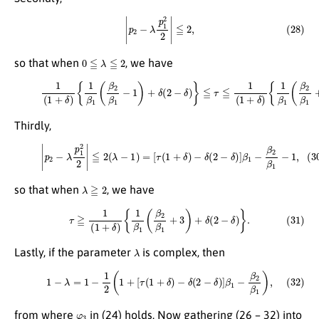
(28)
|
p
2
−
λ
p
1
2
2
|
≦
2
,
0
≦
λ
≦
2
so that when
, we have
(29)
1
(
1
+
δ
)
{
{
1
1
β
β
1
1
(
(
β
β
2
2
β
β
1
1
−
+
1
3
)
)
+
+
δ
δ
(
(
2
2
−
−
δ
δ
)
)
}
}
≦
.
τ
≦
1
(
1
+
δ
)
Thirdly,
(30)
|
p
2
−
λ
p
1
2
2
|
≦
2
(
λ
−
1
)
=
[
τ
(
1
+
δ
)
−
δ
(
2
−
δ
)
]
β
1
−
β
2
β
1
−
1
,
λ
≧
2
so that when
, we have
(31)
τ
≧
1
(
1
+
δ
)
{
1
β
1
(
β
2
β
1
+
3
)
+
δ
(
2
−
δ
)
}
.
λ
Lastly, if the parameter
is complex, then
(32)
1
−
λ
=
1
−
1
2
(
1
+
[
τ
(
1
+
δ
)
−
δ
(
2
−
δ
)
]
β
1
−
β
2
β
1
)
,
φ
3
from where
in (24) holds. Now gathering (26 – 32) into