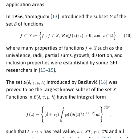
application areas.
Y
In 1956, Yamaguchi [
13
] introduced the subset
of the
S
set
of functions
(10)
f
∈
Y
:=
{
f
:
f
∈
S
,
R
e
(
f
(
z
)
/
z
)
>
0
,
and
z
∈
Ω
}
,
f
∈
Y
where many properties of functions
such as the
univalence, radii, partial sums, growth, distortion, and
inclusion properties were established by some GFT
researchers in [
13
–
15
].
B
(
δ
,
γ
,
℘
,
h
)
The set
introduced by Bazilevič [
16
] was
S
proved to be the largest known subset of the set
.
B
(
δ
,
γ
,
℘
,
h
)
Functions in
have the integral form
f
(
z
)
=
{
(
δ
+
i
γ
)
∫
0
z
℘
(
t
)
h
(
t
)
γ
t
−
(
1
−
i
γ
)
d
t
}
1
δ
+
i
γ
,
δ
>
0
γ
h
∈
S
T
℘
∈
C
R
such that
,
has real value,
,
and all