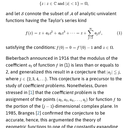
{
z
:
z
∈
C
and
|
z
|
<
1
}
=
Ω
,
S
A
and let
connote the subset of
of analytic-univalent
functions having the Taylor’s series kind
(1)
f
(
z
)
=
z
+
a
2
z
2
+
a
3
z
3
+
⋯
=
z
+
∑
j
=
2
∞
a
j
z
j
,
f
(
0
)
=
0
=
f
′
(
0
)
−
1
z
∈
Ω
satisfying the conditions:
and
.
Bieberbach announced in 1916 that the modulus of the
a
2
f
coefficient
of function
in (1) is less than or equals to
|
a
j
|
≦
j
2, and generalized this result in a conjecture that
,
j
∈
{
2
,
3
,
4
,
…
}
where
. This conjecture is a precursor to the
study of
coefficient problems
. Nonetheless, Duren
stressed in [
1
] that the
coefficient problem
is the
(
a
2
,
a
3
,
a
4
,
…
,
a
j
)
f
assignment of the points
for function
to
j
−
1
the portion of the (
)-dimensional complex plane. In
1985, Branges [
2
] confirmed the conjecture to be
accurate, hence, this argumented the theory of
geometric functions to one of the constantly expanding