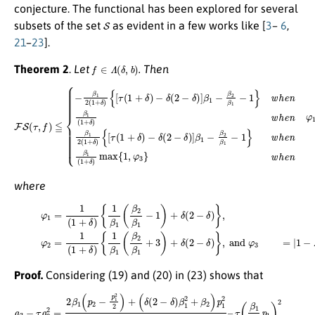
conjecture. The functional has been explored for several
S
subsets of the set
as evident in a few works like [
3
–
6
,
21
–
23
].
f
∈
Λ
(
δ
,
b
)
Theorem 2
.
Let
. Then
−
δ
−
(
2
δ
−
(
2
δ
−
)
]
δ
β
)
1
]
β
−
1
β
−
2
β
β
2
1
β
−
1
1
F
−
}
w
S
1
(
}
h
τ
w
,
e
f
)
h
n
≦
e
τ
≦
{
n
−
τ
φ
{
β
≧
[
τ
1
1
(
φ
,
1
2
β
2
+
(
1
1
,
δ
β
(
+
1
)
1
δ
+
(
)
1
δ
{
[
+
)
τ
w
(
δ
1
)
h
+
max
e
δ
n
)
φ
{
1
1
≦
,
φ
τ
3
≦
}
w
φ
h
2
e
,
β
n
1
τ
2
∈
(
1
C
+
,
δ
)
where
{
1
β
(24)
1
(
β
2
φ
β
1
1
=
+
1
3
(
1
)
+
+
δ
δ
(
)
2
{
−
1
−
δ
β
δ
(
1
2
)
}
(
−
,
β
and
δ
2
)
β
]
β
1
1
φ
−
−
1
3
β
)
=
+
2
|
δ
β
1
(
1
−
2
|
λ
−
.
|
=
δ
1
)
}
+
,
φ
1
2
2
=
|
1
1
+
(
1
[
τ
+
(
δ
1
)
+
δ
)
Proof.
Considering (19) and (20) in (23) shows that
τ
(
β
1
2
a
p
3
1
−
)
τ
2
a
=
2
β
2
1
=
2
2
(
1
β
+
1
δ
(
p
)
{
2
p
−
2
p
−
1
1
2
2
2
(
1
)
+
+
(
[
δ
τ
(
(
2
1
−
+
δ
δ
)
)
β
−
1
δ
2
(
2
+
−
β
δ
2
)
)
]
p
β
1
1
2
−
4
β
(
2
1
β
+
1
δ
)
)
p
–
1
2
2
}
,