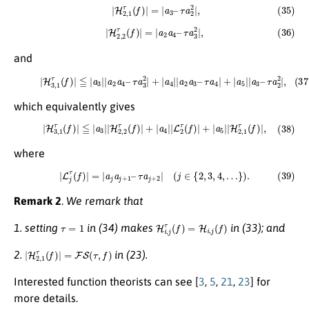
(35)
|
H
2
,
1
τ
(
f
)
|
=
|
a
3
–
τ
a
2
2
|
,
(36)
|
H
2
,
2
τ
(
f
)
|
=
|
a
2
a
4
–
τ
a
3
2
|
,
and
(37)
|
H
3
,
1
τ
(
f
)
|
≦
|
a
3
|
|
a
2
a
4
–
τ
a
3
2
|
+
|
a
4
|
|
a
2
a
3
–
τ
a
4
|
+
|
a
5
|
|
a
3
–
τ
a
2
2
|
,
which equivalently gives
(38)
|
H
3
,
1
τ
(
f
)
|
≦
|
a
3
|
|
H
2
,
2
τ
(
f
)
|
+
|
a
4
|
|
L
2
τ
(
f
)
|
+
|
a
5
|
|
H
2
,
1
τ
(
f
)
|
,
where
(39)
|
L
j
τ
(
f
)
|
=
|
a
j
a
j
+
1
–
τ
a
j
+
2
|
(
j
∈
{
2
,
3
,
4
,
…
}
)
.
Remark 2
.
We remark that
τ
=
1
H
i
,
j
τ
(
f
)
=
H
i
,
j
(
f
)
1. setting
in (34) makes
in (33); and
|
H
2
,
1
τ
(
f
)
|
=
F
S
(
τ
,
f
)
2.
in (23).
Interested function theorists can see [
3
,
5
,
21
,
23
] for
more details.