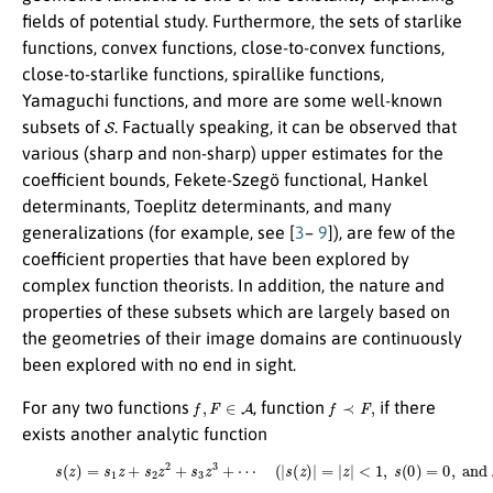
fields of potential study. Furthermore, the sets of starlike
functions, convex functions, close-to-convex functions,
close-to-starlike functions, spirallike functions,
Yamaguchi functions, and more are some well-known
S
subsets of
. Factually speaking, it can be observed that
various (sharp and non-sharp) upper estimates for the
coefficient bounds, Fekete-Szegö functional, Hankel
determinants, Toeplitz determinants, and many
generalizations (for example, see [
3
–
9
]), are few of the
coefficient properties that have been explored by
complex function theorists. In addition, the nature and
properties of these subsets which are largely based on
the geometries of their image domains are continuously
been explored with no end in sight.
f
,
F
∈
A
f
≺
F
,
For any two functions
, function
if there
exists another analytic function
(2)
s
(
z
)
=
s
1
z
+
s
2
z
2
+
s
3
z
3
+
⋯
(
|
s
(
z
)
|
=
|
z
|
<
1
,
s
(
0
)
=
0
,
and
z
∈
Ω
)
,