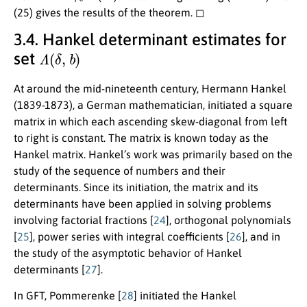
(25) gives the results of the theorem. ◻
3.4. Hankel determinant estimates for
Λ
(
δ
,
b
)
set
At around the mid-nineteenth century, Hermann Hankel
(1839-1873), a German mathematician, initiated a square
matrix in which each ascending skew-diagonal from left
to right is constant. The matrix is known today as the
Hankel matrix. Hankel’s work was primarily based on the
study of the sequence of numbers and their
determinants. Since its initiation, the matrix and its
determinants have been applied in solving problems
involving factorial fractions [
24
], orthogonal polynomials
[
25
], power series with integral coefficients [
26
], and in
the study of the asymptotic behavior of Hankel
determinants [
27
].
In GFT, Pommerenke [
28
] initiated the Hankel