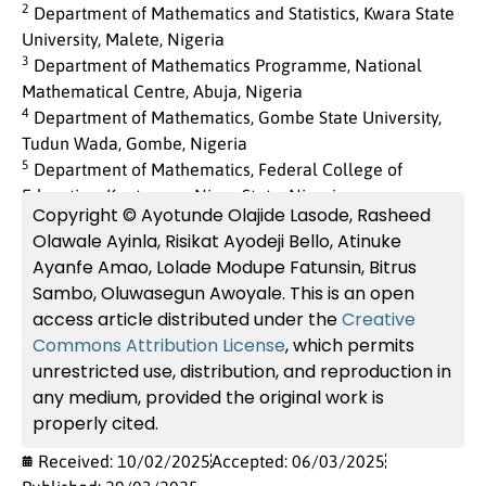
2
Department of Mathematics and Statistics, Kwara State
University, Malete, Nigeria
3
Department of Mathematics Programme, National
Mathematical Centre, Abuja, Nigeria
4
Department of Mathematics, Gombe State University,
Tudun Wada, Gombe, Nigeria
5
Department of Mathematics, Federal College of
Education, Kontagora, Niger State, Nigeria
Copyright © Ayotunde Olajide Lasode, Rasheed
Olawale Ayinla, Risikat Ayodeji Bello, Atinuke
Ayanfe Amao, Lolade Modupe Fatunsin, Bitrus
Sambo, Oluwasegun Awoyale. This is an open
access article distributed under the
Creative
Commons Attribution License
, which permits
unrestricted use, distribution, and reproduction in
any medium, provided the original work is
properly cited.
Received: 10/02/2025
Accepted: 06/03/2025