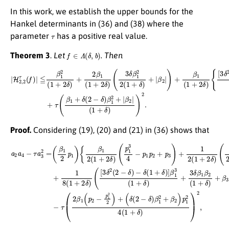
In this work, we establish the upper bounds for the
Hankel determinants in (36) and (38) where the
τ
parameter
has a positive real value.
f
∈
Λ
(
δ
,
b
)
Theorem 3
.
Let
. Then
|
H
2
,
2
τ
(
f
)
|
{
≦
[
3
β
δ
1
2
2
(
2
β
(
1
−
3
+
δ
|
}
2
)
+
−
δ
τ
δ
(
)
β
+
(
1
1
2
+
+
β
δ
δ
1
)
(
(
]
2
1
β
−
+
1
δ
2
3
)
δ
(
β
1
)
1
(
+
3
2
δ
δ
+
)
β
+
|
β
1
3
2
2
δ
|
2
β
(
1
(
1
1
+
|
+
β
δ
δ
2
)
)
)
|
2
+
(
1
.
|
β
+
2
δ
|
)
)
+
+
|
β
1
(
1
+
2
δ
)
Proof.
Considering (19), (20) and (21) in (36) shows that
−
a
δ
2
(
a
1
(
4
3
+
−
δ
δ
τ
β
)
a
]
1
β
3
2
1
2
2
3
=
(
(
1
(
1
β
+
+
1
δ
(
δ
δ
2
)
)
+
(
p
+
2
β
1
3
−
2
)
δ
δ
{
)
β
β
p
)
β
1
1
1
1
2
β
(
p
2
(
2
1
2
+
(
+
1
−
β
2
+
p
2
δ
δ
1
)
p
)
)
2
(
+
1
p
2
β
2
1
)
3
+
4
3
)
1
(
4
p
1
8
−
1
+
(
p
3
1
δ
1
}
+
)
−
)
p
2
2
τ
2
(
δ
,
2
+
)
β
(
p
[
1
3
3
(
δ
)
p
+
2
2
1
(
−
2
2
p
−
(
1
1
δ
+
2
)
2
2
δ
)
+
)