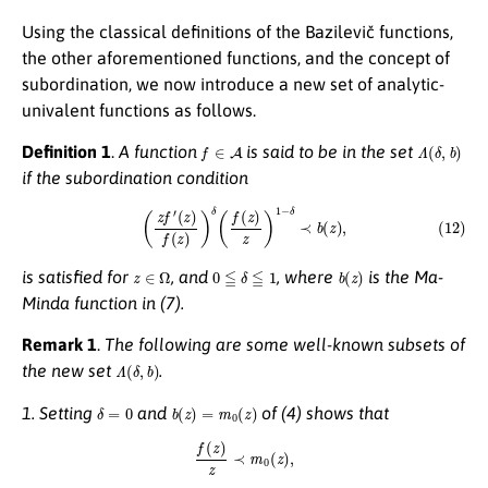
Using the classical definitions of the Bazilevič functions,
the other aforementioned functions, and the concept of
subordination, we now introduce a new set of analytic-
univalent functions as follows.
f
∈
A
Λ
(
δ
,
b
)
Definition 1
.
A function
is said to be in the set
if the subordination condition
(12)
(
z
f
′
(
z
)
f
(
z
)
)
δ
(
f
(
z
)
z
)
1
−
δ
≺
b
(
z
)
,
z
∈
Ω
0
≦
δ
≦
1
b
(
z
)
is satisfied for
, and
, where
is the Ma-
Minda function in (7).
Remark 1
.
The following are some well-known subsets of
Λ
(
δ
,
b
)
the new set
.
δ
=
0
b
(
z
)
=
m
0
(
z
)
1. Setting
and
of (4) shows that
f
(
z
)
z
≺
m
0
(
z
)
,