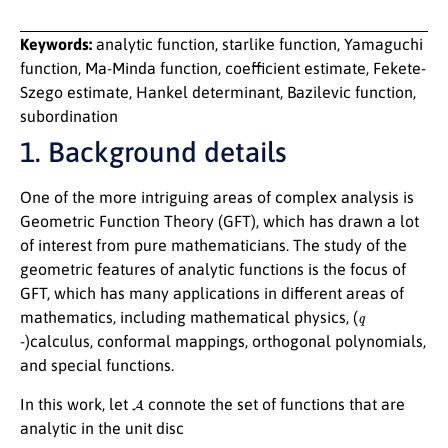
Keywords:
analytic function, starlike function, Yamaguchi
function, Ma-Minda function, coefficient estimate, Fekete-
Szego estimate, Hankel determinant, Bazilevic function,
subordination
1. Background details
One of the more intriguing areas of complex analysis is
Geometric Function Theory (GFT), which has drawn a lot
of interest from pure mathematicians. The study of the
geometric features of analytic functions is the focus of
GFT, which has many applications in different areas of
q
mathematics, including mathematical physics, (
-)calculus, conformal mappings, orthogonal polynomials,
and special functions.
A
In this work, let
connote the set of functions that are
analytic in the unit disc