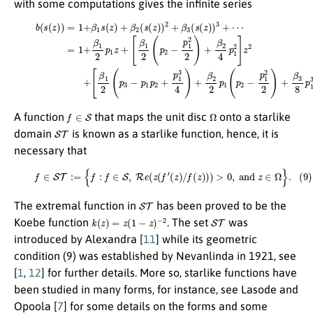
with some computations gives the infinite series
[
(8)
β
1
b
2
(
(
s
p
(
3
z
−
)
)
p
=
1
1
p
+
2
β
[
+
1
β
p
s
1
(
1
2
z
3
(
)
p
+
4
2
β
)
+
−
2
β
p
(
s
2
1
(
z
2
2
)
p
2
)
2
1
)
+
+
(
p
β
β
2
2
3
−
4
(
s
p
p
(
1
z
1
)
2
2
)
3
2
]
z
+
)
2
+
⋯
+
β
3
=
8
1
p
+
1
β
3
1
]
2
z
p
3
1
+
z
⋯
+
.
f
∈
S
Ω
A function
that maps the unit disc
onto a starlike
S
T
domain
is known as a starlike function, hence, it is
necessary that
(9)
f
∈
S
T
:=
{
f
:
f
∈
S
,
R
e
(
z
(
f
′
(
z
)
/
f
(
z
)
)
)
>
0
,
and
z
∈
Ω
}
.
S
T
The extremal function in
has been proved to be the
k
(
z
)
=
z
(
1
−
z
)
−
2
S
T
Koebe function
. The set
was
introduced by Alexandra [
11
] while its geometric
condition (9) was established by Nevanlinda in 1921, see
[
1
,
12
] for further details. More so, starlike functions have
been studied in many forms, for instance, see Lasode and
Opoola [
7
] for some details on the forms and some