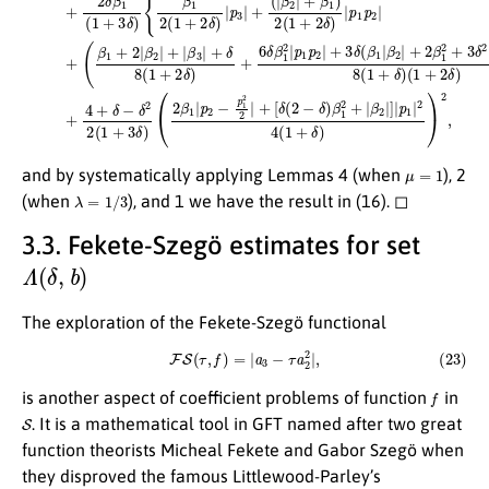
μ
=
1
and by systematically applying Lemmas 4 (when
), 2
λ
=
1
/
3
(when
), and 1 we have the result in (16). ◻
3.3. Fekete-Szegö estimates for set
Λ
(
δ
,
b
)
The exploration of the Fekete-Szegö functional
(23)
F
S
(
τ
,
f
)
=
|
a
3
−
τ
a
2
2
|
,
f
is another aspect of coefficient problems of function
in
S
. It is a mathematical tool in GFT named after two great
function theorists Micheal Fekete and Gabor Szegö when
they disproved the famous Littlewood-Parley’s