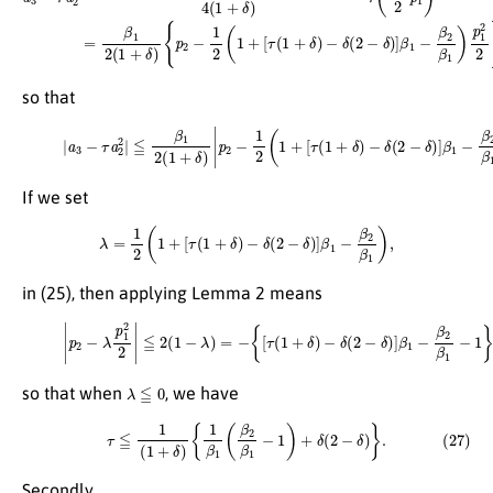
so that
(25)
|
a
3
−
τ
−
a
δ
2
(
2
2
|
−
≦
δ
β
)
]
1
β
2
1
(
−
1
β
+
2
δ
β
)
|
1
p
)
2
p
−
1
1
2
2
2
(
|
1
.
+
[
τ
(
1
+
δ
)
If we set
λ
=
1
2
(
1
+
[
τ
(
1
+
δ
)
−
δ
(
2
−
δ
)
]
β
1
−
β
2
β
1
)
,
in (25), then applying Lemma 2 means
(26)
|
p
2
−
λ
p
1
2
2
|
≦
2
(
1
−
λ
)
=
−
{
[
τ
(
1
+
δ
)
−
δ
(
2
−
δ
)
]
β
1
−
β
2
β
1
−
1
}
,
λ
≦
0
so that when
, we have
(27)
τ
≦
1
(
1
+
δ
)
{
1
β
1
(
β
2
β
1
−
1
)
+
δ
(
2
−
δ
)
}
.
Secondly,