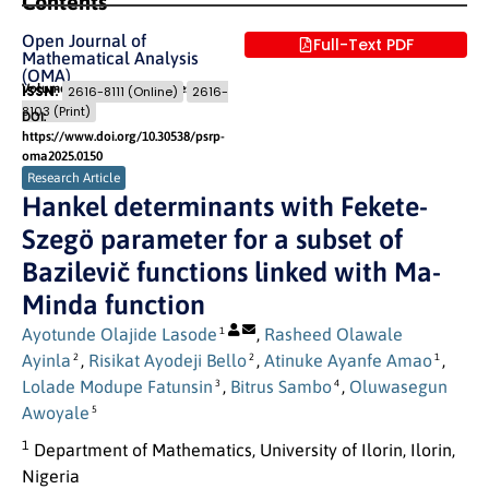
Contents
Open Journal of
Full-Text PDF
Mathematical Analysis
(OMA)
Volume 9 (2025) Issue 1
Pages: 14
- 25
ISSN:
2616-8111 (Online)
2616-
8103 (Print)
DOI:
https://www.doi.org/10.30538/psrp-
oma2025.0150
Research Article
Hankel determinants with Fekete-
Szegö parameter for a subset of
Bazilevič functions linked with Ma-
Minda function
Ayotunde Olajide Lasode
,
Rasheed Olawale
1
Ayinla
,
Risikat Ayodeji Bello
,
Atinuke Ayanfe Amao
,
2
2
1
Lolade Modupe Fatunsin
,
Bitrus Sambo
,
Oluwasegun
3
4
Awoyale
5
1
Department of Mathematics, University of Ilorin, Ilorin,
Nigeria