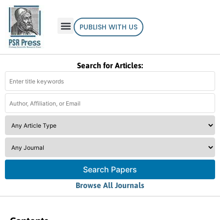
PUBLISH WITH US
Search for Articles:
Search Papers
Browse All Journals