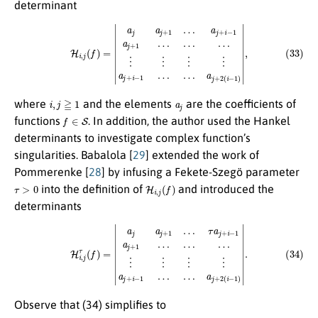
determinant
(33)
H
i
,
j
(
f
)
=
|
a
j
a
j
+
1
…
a
j
+
i
−
1
a
j
+
1
…
…
…
⋮
⋮
⋮
⋮
a
j
+
i
−
1
…
…
a
j
+
2
(
i
−
1
)
|
,
i
,
j
≧
1
a
j
where
and the elements
are the coefficients of
f
∈
S
functions
. In addition, the author used the Hankel
determinants to investigate complex function’s
singularities. Babalola [
29
] extended the work of
Pommerenke [
28
] by infusing a Fekete-Szegö parameter
τ
>
0
H
i
,
j
(
f
)
into the definition of
and introduced the
determinants
(34)
H
i
,
j
τ
(
f
)
=
|
a
j
a
j
+
1
…
τ
a
j
+
i
−
1
a
j
+
1
…
…
…
⋮
⋮
⋮
⋮
a
j
+
i
−
1
…
…
a
j
+
2
(
i
−
1
)
|
.
Observe that (34) simplifies to