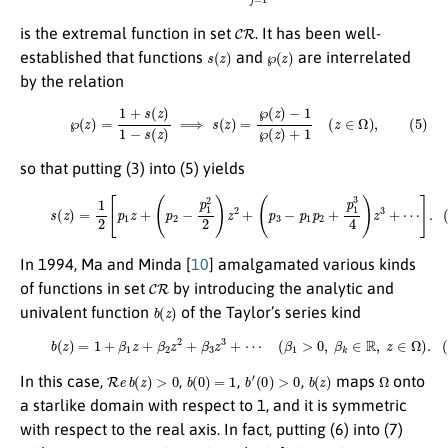
C
R
is the extremal function in set
. It has been well-
s
(
z
)
℘
(
z
)
established that functions
and
are interrelated
by the relation
(5)
℘
(
z
)
=
1
+
s
(
z
)
1
−
s
(
z
)
⟹
s
(
z
)
=
℘
(
z
)
−
1
℘
(
z
)
+
1
(
z
∈
Ω
)
,
so that putting (3) into (5) yields
(6)
s
(
z
)
=
1
2
[
p
1
z
+
(
p
2
−
p
1
2
2
)
z
2
+
(
p
3
−
p
1
p
2
+
p
1
3
4
)
z
3
+
⋯
]
.
In 1994, Ma and Minda [
10
] amalgamated various kinds
C
R
of functions in set
by introducing the analytic and
b
(
z
)
univalent function
of the Taylor’s series kind
(7)
b
(
z
)
=
1
+
β
1
z
+
β
2
z
2
+
β
3
z
3
+
⋯
(
β
1
>
0
,
β
k
∈
R
,
z
∈
Ω
)
.
R
e
b
(
z
)
>
0
b
(
0
)
=
1
b
′
(
0
)
>
0
b
(
z
)
Ω
In this case,
,
,
,
maps
onto
a starlike domain with respect to 1, and it is symmetric
with respect to the real axis. In fact, putting (6) into (7)