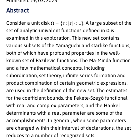
Published: 29/03/2025
Abstract
Ω
=
{
z
:
|
z
|
<
1
}
Consider a unit disk
. A large subset of the
Ω
set of analytic-univalent functions defined in
is
examined in this exploration. This new set contains
various subsets of the Yamaguchi and starlike functions,
both of which have profound properties in the well-
known set of Bazilevič functions. The Ma-Minda function
and a few mathematical concepts, including
subordination, set theory, infinite series formation and
product combination of certain geometric expressions,
are used in the definition of the new set. The estimates
for the coefficient bounds, the Fekete-Szegö functional
with real and complex parameters, and the Hankel
determinants with a real parameter are some of the
accomplishments. In general, when some parameters
are changed within their interval of declarations, the set
reduces to a number of recognized sets.