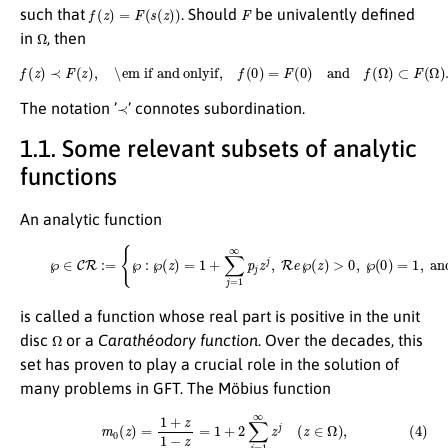
f
(
z
)
=
F
(
s
(
z
)
)
F
such that
. Should
be univalently defined
Ω
in
, then
f
(
z
)
≺
F
(
z
)
,
\em if and onlyif,
f
(
0
)
=
F
(
0
)
and
f
(
Ω
)
⊂
F
(
Ω
)
.
≺
The notation ’
’ connotes subordination.
1.1. Some relevant subsets of analytic
functions
An analytic function
(3)
℘
∈
C
R
:=
{
℘
:
℘
(
z
)
=
1
+
∑
j
=
1
∞
p
j
z
j
,
R
e
℘
(
z
)
>
0
,
℘
(
0
)
=
1
,
and
z
∈
Ω
}
,
is called a function whose real part is positive in the unit
Ω
disc
or a
Carathéodory function
. Over the decades, this
set has proven to play a crucial role in the solution of
many problems in GFT. The Möbius function
(4)
m
0
(
z
)
=
1
+
z
1
−
z
=
1
+
2
∑
j
=
1
∞
z
j
(
z
∈
Ω
)
,