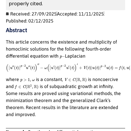
properly cited.
Received: 27/09/2025
Accepted: 11/11/2025
Published: 02/12/2025
Abstract
This article concerns the existence and multiplicity of
homoclinic solutions for the following fourth-order
p
−
differential equation with
Laplacian
(
|
u
″
(
t
)
|
p
−
2
u
″
(
t
)
)
″
−
ω
(
|
u
′
(
t
)
|
p
−
2
u
′
(
t
)
)
′
+
V
(
t
)
|
u
(
t
)
|
p
−
2
u
(
t
)
=
f
(
t
,
u
(
t
)
)
,
p
>
1
ω
V
∈
C
(
R
,
R
)
where
,
is a constant,
is noncoercive
f
∈
C
(
R
2
,
R
)
and
is of subquadratic growth at infinity.
Some results are proved using variational methods, the
minimization theorem and the generalized Clark’s
theorem. Recent results in the literature are extended
and improved.