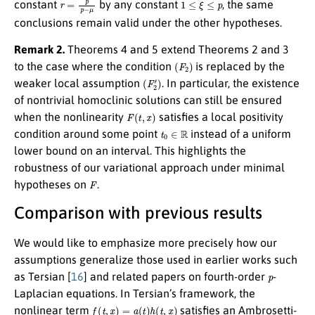
constant
by any constant
, the same
conclusions remain valid under the other hypotheses.
Remark 2.
Theorems 4 and 5 extend Theorems 2 and 3
(
F
2
)
to the case where the condition
is replaced by the
(
F
2
′
)
weaker local assumption
. In particular, the existence
of nontrivial homoclinic solutions can still be ensured
F
(
t
,
x
)
when the nonlinearity
satisfies a local positivity
t
0
∈
R
condition around some point
instead of a uniform
lower bound on an interval. This highlights the
robustness of our variational approach under minimal
F
hypotheses on
.
Comparison with previous results
We would like to emphasize more precisely how our
assumptions generalize those used in earlier works such
p
as Tersian [
16
] and related papers on fourth-order
-
Laplacian equations. In Tersian’s framework, the
f
(
t
,
x
)
=
a
(
t
)
h
(
t
,
x
)
nonlinear term
satisfies an Ambrosetti-