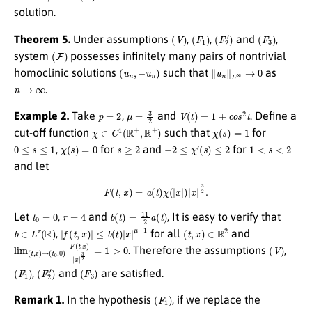
solution.
(
V
)
(
F
1
)
(
F
2
′
)
(
F
3
)
Theorem 5.
Under assumptions
,
,
and
,
(
F
)
system
possesses infinitely many pairs of nontrivial
(
u
n
,
−
u
n
)
∥
u
n
∥
L
∞
→
0
homoclinic solutions
such that
as
n
→
∞
.
p
=
2
μ
=
3
2
V
(
t
)
=
1
+
c
o
s
2
t
Example 2.
Take
,
and
. Define a
χ
∈
C
1
(
R
+
,
R
+
)
χ
(
s
)
=
1
cut-off function
such that
for
0
≤
s
≤
1
χ
(
s
)
=
0
s
≥
2
−
2
≤
χ
′
(
s
)
≤
2
1
<
s
<
2
,
for
and
for
and let
F
(
t
,
x
)
=
a
(
t
)
χ
(
|
x
|
)
|
x
|
3
2
.
t
0
=
0
r
=
4
b
(
t
)
=
11
2
a
(
t
)
Let
,
and
, It is easy to verify that
b
∈
L
r
(
R
)
|
f
(
t
,
x
)
|
≤
b
(
t
)
|
x
|
μ
−
1
(
t
,
x
)
∈
R
2
,
for all
and
lim
(
t
,
x
)
→
(
t
0
,
0
)
F
(
t
,
x
)
|
x
|
3
2
=
1
>
0
(
V
)
. Therefore the assumptions
,
(
F
1
)
(
F
2
′
)
(
F
3
)
,
and
are satisfied.
(
F
1
)
Remark 1.
In the hypothesis
, if we replace the
r
=
p
p
−
μ
1
≤
ξ
≤
p