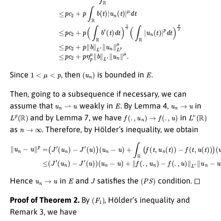
1
<
μ
<
p
(
u
n
)
E
Since
, then
is bounded in
.
Then, going to a subsequence if necessary, we can
u
n
⇀
u
E
u
n
→
u
assume that
weakly in
. By Lemma 4,
in
L
p
(
R
)
f
(
.
,
u
n
)
→
f
(
.
,
u
)
L
ν
(
R
)
and by Lemma 7, we have
in
n
→
∞
as
. Therefore, by Hölder’s inequality, we obtain
∥
u
n
−
(
u
u
∥
n
p
)
−
=
J
(
J
′
(
′
u
(
u
)
)
n
(
u
)
−
n
J
−
′
(
u
u
)
)
+
)
(
∥
u
f
n
(
.
−
,
u
u
n
)
+
)
−
∫
R
f
(
(
.
f
,
u
(
t
)
,
∥
u
L
n
ν
(
∥
t
)
u
)
−
n
f
−
(
t
u
,
u
∥
L
(
t
p
)
)
→
)
(
u
0
n
a
(
t
s
)
−
n
u
→
(
t
∞
)
)
d
.
t
≤
(
J
′
u
n
→
u
E
J
(
P
S
)
Hence
in
and
satisfies the
condition. ◻
(
F
1
)
Proof of Theorem 2.
By
, Hölder’s inequality and
Remark 3, we have