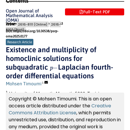
Contents
Open Journal of
Full-Text PDF
Mathematical Analysis
(OMA)
Volume 9 (2025) Issue 2
Pages: 251
- 263
ISSN:
2616-8111 (Online)
2616-
8103 (Print)
DOI: https://doi.org/10.30538/psrp-
oma2025.0177
Research Article
Existence and multiplicity of
homoclinic solutions for
p
−
subquadratic
Laplacian fourth-
order differential equations
Mohsen Timoumi
1
1
University of Monastir, Monastir 5000, Tunisia
Copyright © Mohsen Timoumi. This is an open
access article distributed under the
Creative
Commons Attribution License
, which permits
unrestricted use, distribution, and reproduction in
any medium, provided the original work is