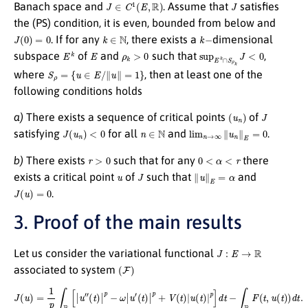
J
∈
C
1
(
E
,
R
)
J
Banach space and
. Assume that
satisfies
the (PS) condition, it is even, bounded from below and
J
(
0
)
=
0
k
∈
N
k
−
. If for any
, there exists a
dimensional
E
k
E
ρ
k
>
0
sup
E
k
∩
S
ρ
k
J
<
0
subspace
of
and
such that
,
S
ρ
=
{
u
∈
E
/
∥
u
∥
=
1
}
where
, then at least one of the
following conditions holds
(
u
n
)
J
a)
There exists a sequence of critical points
of
J
(
u
n
)
<
0
n
∈
N
lim
n
→
∞
∥
u
n
∥
E
=
0
satisfying
for all
and
.
r
>
0
0
<
α
<
r
b)
There exists
such that for any
there
u
J
∥
u
∥
E
=
α
exists a critical point
of
such that
and
J
(
u
)
=
0
.
3. Proof of the main results
J
:
E
→
R
Let us consider the variational functional
(
F
)
associated to system
J
(
u
)
=
1
p
∫
R
[
|
u
″
(
t
)
|
p
−
ω
|
u
′
(
t
)
|
p
+
V
(
t
)
|
u
(
t
)
|
p
]
d
t
−
∫
R
F
(
t
,
u
(
t
)
)
d
t
.