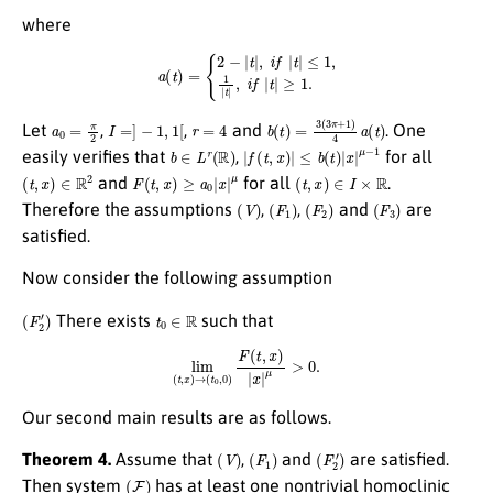
where
a
(
t
)
=
{
2
−
|
t
|
,
i
f
|
t
|
≤
1
,
1
|
t
|
,
i
f
|
t
|
≥
1.
a
0
=
π
2
I
=
]
−
1
,
1
[
r
=
4
b
(
t
)
=
3
(
3
π
+
1
)
4
a
(
t
)
Let
,
,
and
. One
b
∈
L
r
(
R
)
|
f
(
t
,
x
)
|
≤
b
(
t
)
|
x
|
μ
−
1
easily verifies that
,
for all
(
t
,
x
)
∈
R
2
F
(
t
,
x
)
≥
a
0
|
x
|
μ
(
t
,
x
)
∈
I
×
R
and
for all
.
(
V
)
(
F
1
)
(
F
2
)
(
F
3
)
Therefore the assumptions
,
,
and
are
satisfied.
Now consider the following assumption
(
F
2
′
)
t
0
∈
R
There exists
such that
lim
(
t
,
x
)
→
(
t
0
,
0
)
F
(
t
,
x
)
|
x
|
μ
>
0.
Our second main results are as follows.
(
V
)
(
F
1
)
(
F
2
′
)
Theorem 4.
Assume that
,
and
are satisfied.
(
F
)
Then system
has at least one nontrivial homoclinic