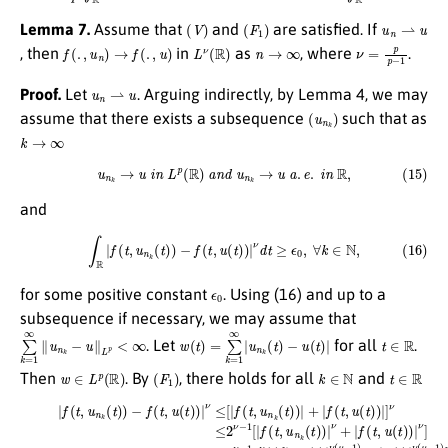
(
V
)
(
F
1
)
u
n
⇀
u
Lemma 7.
Assume that
and
are satisfied. If
f
(
.
,
u
n
)
→
f
(
.
,
u
)
L
ν
(
R
)
n
→
∞
ν
=
p
p
−
1
, then
in
as
, where
.
u
n
⇀
u
Proof.
Let
. Arguing indirectly, by Lemma 4, we may
(
u
n
k
)
assume that there exists a subsequence
such that as
k
→
∞
(15)
u
n
k
→
u
i
n
L
p
(
R
)
a
n
d
u
n
k
→
u
a
.
e
.
i
n
R
,
and
(16)
∫
R
|
f
(
t
,
u
n
k
(
t
)
)
−
f
(
t
,
u
(
t
)
)
|
ν
d
t
≥
ϵ
0
,
∀
k
∈
N
,
ϵ
0
for some positive constant
. Using (16) and up to a
subsequence if necessary, we may assume that
∑
k
=
1
∞
∥
u
n
k
−
u
∥
L
p
<
∞
w
(
t
)
=
∑
k
=
1
∞
|
u
n
k
(
t
)
−
u
(
t
)
|
t
∈
R
. Let
for all
.
w
∈
L
p
(
R
)
(
F
1
)
k
∈
N
t
∈
R
Then
. By
, there holds for all
and
(17)
[
(
w
ν
+
(
|
t
|
f
)
f
(
+
(
t
t
|
,
u
u
,
[
u
(
n
(
|
(
t
u
t
k
)
)
|
n
(
)
)
t
|
ν
k
ν
)
(
)
(
]
μ
−
t
≤
)
−
f
−
2
(
1
t
u
ν
,
)
u
−
(
+
t
(
1
)
|
t
|
u
b
)
+
)
(
ν
|
|
t
ν
u
)
(
|
t
≤
(
ν
)
t
[
[
(
)
|
|
μ
|
f
u
)
(
−
ν
n
t
,
(
1
k
u
μ
)
(
n
−
]
t
≤
k
)
1
|
c
(
ν
)
t
1
+
(
)
μ
b
)
|
|
u
−
ν
+
(
(
1
|
t
t
f
)
)
)
(
|
+
[
t
ν
(
,
|
w
(
u
u
μ
(
(
(
−
t
t
t
)
)
)
1
)
)
|
|
ν
ν
)
]
]
ν
(
(
≤
μ
μ
≤
2
−
−
2
ν
1
1
ν
−
)
)
−
+
]
1
≤
1
|
b
u
2
[
ν
|
(
ν
f
(
t
(
−
t
)
t
)
|
1
,
ν
u
b
(
n
μ
ν
k
−
(
t
(
1
t
)
)
)
)
]
|
,