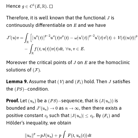
g
∈
C
1
(
E
,
R
)
Hence
. ◻
J
Therefore, it is well known that the functional
is
E
continuously differentiable on
and we have
(
t
)
+
J
V
′
(
u
(
t
)
)
v
|
u
=
(
∫
t
R
)
|
[
p
|
u
−
″
2
(
t
u
)
|
(
p
t
)
−
v
2
(
t
u
)
]
″
d
(
t
t
)
−
v
∫
″
R
(
t
f
)
(
−
t
,
ω
u
(
|
t
u
)
)
′
(
v
t
(
)
t
|
p
)
d
−
t
2
,
∀
u
′
u
(
t
,
)
v
v
∈
′
E
.
J
E
Moreover the critical points of
on
are the homoclinic
(
F
)
solutions of
.
(
V
)
(
F
1
)
J
Lemma 9.
Assume that
and
hold. Then
satisfies
(
P
S
)
−
the
condition.
(
u
n
)
(
P
S
)
−
(
J
(
u
n
)
)
Proof.
Let
be a
sequence, that is
is
J
′
(
u
n
)
→
0
n
→
∞
bounded and
as
, then there exists a
c
2
|
J
(
u
n
)
|
≤
c
2
(
F
1
)
positive constant
such that
. By
and
Hölder’s inequality, we obtain
μ
d
t
≤
p
c
2
+
∥
p
u
(
n
∫
R
∥
b
p
r
=
(
p
t
)
J
d
(
t
u
)
n
1
)
r
+
(
∫
p
R
∫
|
R
u
F
n
(
(
t
t
,
)
u
|
p
n
d
(
t
t
)
)
)
μ
d
p
t
≤
≤
p
p
c
c
2
2
+
+
p
p
∫
∥
R
b
b
∥
(
L
t
)
r
|
∥
u
u
n
n
(
t
∥
)
L
|
p
μ
≤
p
c
2
+
p
η