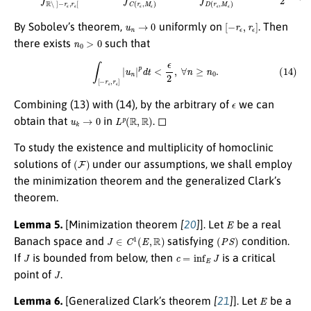
u
n
→
0
[
−
r
ϵ
,
r
ϵ
]
By Sobolev’s theorem,
uniformly on
. Then
n
0
>
0
there exists
such that
(14)
∫
[
−
r
ϵ
,
r
ϵ
]
|
u
n
|
p
d
t
<
ϵ
2
,
∀
n
≥
n
0
.
ϵ
Combining (13) with (14), by the arbitrary of
we can
u
k
→
0
L
p
(
R
,
R
)
obtain that
in
. ◻
To study the existence and multiplicity of homoclinic
(
F
)
solutions of
under our assumptions, we shall employ
the minimization theorem and the generalized Clark’s
theorem.
E
Lemma 5.
[Minimization theorem
[
20
]
]. Let
be a real
J
∈
C
1
(
E
,
R
)
(
P
S
)
Banach space and
satisfying
condition.
J
c
=
inf
E
J
If
is bounded from below, then
is a critical
J
point of
.
E
Lemma 6.
[Generalized Clark’s theorem
[
21
]
]. Let
be a