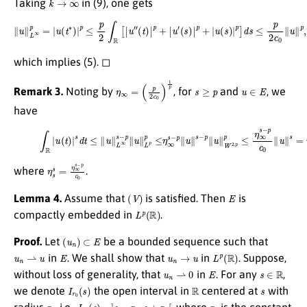
Taking
in (9), one gets
∥
u
∥
L
∞
p
=
|
u
(
t
∗
)
|
p
≤
p
2
∫
R
[
|
u
″
(
t
)
|
p
+
|
u
′
(
s
)
|
p
+
|
u
(
s
)
|
p
]
d
s
≤
p
2
c
0
∥
u
∥
p
,
which implies (5). ◻
η
∞
=
(
p
2
c
0
)
1
p
s
≥
p
u
∈
E
Remark 3.
Noting by
, for
and
, we
have
(10)
∫
R
|
u
(
t
)
|
s
d
t
≤
∥
u
∥
L
∞
s
−
p
∥
u
∥
L
p
p
≤
η
∞
s
−
p
∥
u
∥
s
−
p
∥
u
∥
W
2
,
p
p
≤
η
∞
s
−
p
c
0
∥
η
s
s
=
η
∞
s
−
p
c
0
where
.
(
V
)
E
Lemma 4.
Assume that
is satisfied. Then
is
L
p
(
R
)
compactly embedded in
.
(
u
n
)
⊂
E
Proof.
Let
be a bounded sequence such that
u
n
⇀
u
E
u
n
→
u
L
p
(
R
)
in
. We shall show that
in
. Suppose,
u
n
⇀
0
E
s
∈
R
without loss of generality, that
in
. For any
,
I
r
0
(
s
)
R
s
we denote
the open interval in
centered at
with
r
0
I
r
0
(
s
)
=
]
s
−
r
0
,
s
+
r
0
[
r
0
radius
, i.e.,
, where
is the constant