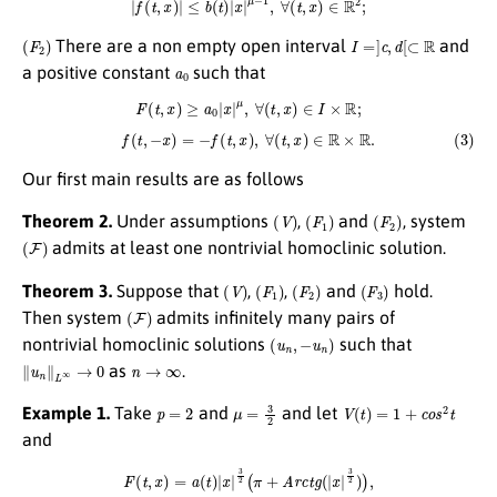
(
F
2
)
I
=
]
c
,
d
[
⊂
R
There are a non empty open interval
and
a
0
a positive constant
such that
F
(
t
,
x
)
≥
a
0
|
x
|
μ
,
∀
(
t
,
x
)
∈
I
×
R
;
(3)
f
(
t
,
−
x
)
=
−
f
(
t
,
x
)
,
∀
(
t
,
x
)
∈
R
×
R
.
Our first main results are as follows
(
V
)
(
F
1
)
(
F
2
)
Theorem 2.
Under assumptions
,
and
, system
(
F
)
admits at least one nontrivial homoclinic solution.
(
V
)
(
F
1
)
(
F
2
)
(
F
3
)
Theorem 3.
Suppose that
,
,
and
hold.
(
F
)
Then system
admits infinitely many pairs of
(
u
n
,
−
u
n
)
nontrivial homoclinic solutions
such that
∥
u
n
∥
L
∞
→
0
n
→
∞
as
.
p
=
2
μ
=
3
2
V
(
t
)
=
1
+
c
o
s
2
t
Example 1.
Take
and
and let
and
F
(
t
,
x
)
=
a
(
t
)
|
x
|
3
2
(
π
+
A
r
c
t
g
(
|
x
|
3
2
)
)
,