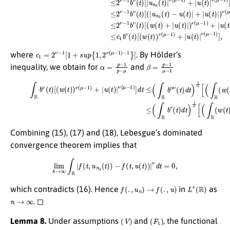
c
1
=
2
ν
−
1
[
1
+
s
u
p
{
1
,
2
ν
(
μ
−
1
)
−
1
}
]
where
. By Hölder’s
α
=
p
−
1
p
−
μ
β
=
p
−
1
μ
−
1
inequality, we obtain for
and
β
ν
ν
(
μ
(
μ
−
−
1
1
)
d
)
]
t
d
)
1
t
≤
β
(
]
∫
≤
R
(
(18)
b
∫
R
α
b
ν
r
∫
(
R
t
(
t
)
b
d
)
d
ν
t
t
)
(
1
)
t
1
)
α
[
α
(
[
w
(
[
∫
(
R
∫
(
R
t
(
)
w
(
)
w
ν
(
(
t
(
μ
t
)
)
)
−
β
)
p
1
ν
d
)
(
+
μ
t
|
)
−
u
1
1
(
β
t
)
+
)
d
|
(
t
∫
)
R
1
|
β
u
+
(
t
(
)
∫
|
R
p
|
d
u
t
(
)
t
1
)
|
β
]
.
Combining (15), (17) and (18), Lebesgue’s dominated
convergence theorem implies that
lim
k
→
∞
∫
R
|
f
(
t
,
u
n
k
(
t
)
)
−
f
(
t
,
u
(
t
)
)
|
ν
d
t
=
0
,
f
(
.
,
u
n
)
→
f
(
.
,
u
)
L
ν
(
R
)
which contradicts (16). Hence
in
as
n
→
∞
. ◻
(
V
)
(
F
1
)
Lemma 8.
Under assumptions
and
, the functional
g
(
u
)
=
∫
R
F
(
t
,
u
(
t
)
)
d
t
E