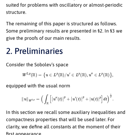
suited for problems with oscillatory or almost-periodic
structure.
The remaining of this paper is structured as follows.
Some preliminary results are presented in §2. In §3 we
give the proofs of our main results.
2. Preliminaries
Consider the Sobolev’s space
W
2
,
p
(
R
)
=
{
u
∈
L
p
(
R
)
/
u
′
∈
L
p
(
R
)
,
u
″
∈
L
p
(
R
)
}
,
equipped with the usual norm
∥
u
∥
W
2
,
p
=
(
∫
R
[
|
u
″
(
t
)
|
p
+
|
u
′
(
t
)
|
p
+
|
u
(
t
)
|
p
]
d
t
)
1
p
.
In this section we recall some auxiliary inequalities and
compactness properties that will be used later. For
clarity, we define all constants at the moment of their
first appearance.