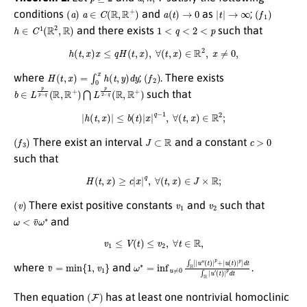
(
a
)
a
∈
C
(
R
,
R
+
)
a
(
t
)
→
0
|
t
|
→
∞
(
f
1
)
conditions
and
as
;
h
∈
C
1
(
R
2
,
R
)
1
<
q
<
2
<
p
and there exists
such that
h
(
t
,
x
)
x
≤
q
H
(
t
,
x
)
,
∀
(
t
,
x
)
∈
R
2
,
x
≠
0
,
H
(
t
,
x
)
=
∫
0
x
h
(
t
,
y
)
d
y
(
f
2
)
where
;
. There exists
b
∈
L
p
p
−
q
(
R
,
R
+
)
⋂
L
p
2
−
q
(
R
,
R
+
)
such that
|
h
(
t
,
x
)
|
≤
b
(
t
)
|
x
|
q
−
1
,
∀
(
t
,
x
)
∈
R
2
;
(
f
3
)
J
⊂
R
c
>
0
There exist an interval
and a constant
such that
H
(
t
,
x
)
≥
c
|
x
|
q
,
∀
(
t
,
x
)
∈
J
×
R
;
(
v
)
v
1
v
2
There exist positive constants
and
such that
ω
<
v
¯
ω
∗
and
v
1
≤
V
(
t
)
≤
v
2
,
∀
t
∈
R
,
v
¯
=
min
{
1
,
v
1
}
ω
(
t
)
∗
|
p
=
+
inf
|
u
(
u
t
)
≠
|
p
0
]
∫
d
R
t
[
∫
|
R
u
|
″
u
′
(
t
)
|
p
d
t
where
and
.
(
F
)
Then equation
has at least one nontrivial homoclinic