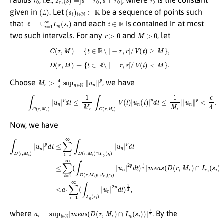
(
L
)
(
s
i
)
i
∈
N
⊂
R
given in
. Let
be a sequence of points such
R
=
∪
i
=
1
∞
I
r
0
(
s
i
)
t
∈
R
that
and each
is contained in at most
r
>
0
M
>
0
two such intervals. For any
and
, let
C
(
r
,
M
)
=
{
t
∈
R
∖
]
−
r
,
r
[
/
V
(
t
)
≥
M
}
,
D
(
r
,
M
)
=
{
t
∈
R
∖
]
−
r
,
r
[
/
V
(
t
)
<
M
}
.
M
ϵ
>
4
ϵ
sup
n
∈
N
∥
u
n
∥
p
Choose
, we have
(11)
∫
C
(
r
,
M
ϵ
)
|
u
n
|
p
d
t
≤
1
M
ϵ
∫
C
(
r
,
M
ϵ
)
V
(
t
)
|
u
n
(
t
)
|
p
d
t
≤
1
M
ϵ
∥
u
n
∥
p
<
ϵ
4
.
Now, we have
∫
D
(
r
,
M
ϵ
)
|
u
n
|
p
d
t
≤
∑
i
=
1
∞
∫
D
(
r
,
M
ϵ
)
∩
I
r
0
(
s
i
)
|
u
n
|
p
d
t
≤
∑
i
=
1
∞
(
∫
D
(
r
,
M
ϵ
)
∩
I
r
0
(
s
i
)
|
a
r
=
sup
i
∈
N
[
m
e
a
s
(
D
(
r
,
M
ϵ
)
∩
I
r
0
(
s
i
)
)
]
1
2
where
. By the