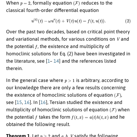
p
=
2
(
F
)
When
, formally equation
reduces to the
classical fourth-order differential equation
(2)
u
(
4
)
(
t
)
−
ω
u
″
(
t
)
+
V
(
t
)
u
(
t
)
=
f
(
t
,
u
(
t
)
)
.
Over the past two decades, based on critical point theory
V
and variational methods, for various conditions on
and
f
the potential
, the existence and multiplicity of
homoclinic solutions for Eq. (2) have been investigated in
the literature, see [
1
–
14
] and the references listed
therein.
p
>
1
In the general case where
is arbitrary, according to
our knowledge there are only a few results concerning
(
F
)
the existence of homoclinic solutions of equation
,
see [
15
,
16
]. In [
16
], Tersian studied the existence and
(
F
)
multiplicity of homoclinic solutions of equation
when
f
f
(
t
,
x
)
=
a
(
t
)
h
(
t
,
x
)
the potential
takes the form
and he
obtained the following result.
p
≥
2
a
,
h
,
V
Theorem 1.
Let
and
satisfy the following