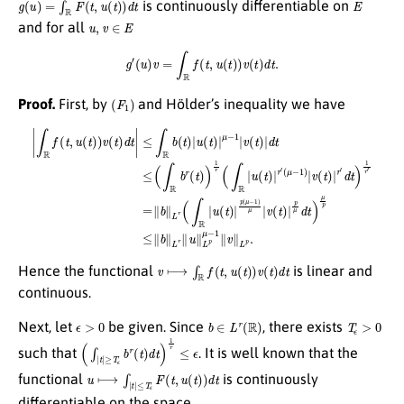
is continuously differentiable on
u
,
v
∈
E
and for all
g
′
(
u
)
v
=
∫
R
f
(
t
,
u
(
t
)
)
v
(
t
)
d
t
.
(
F
1
)
Proof.
First, by
and Hölder’s inequality we have
(
μ
−
1
|
)
∫
|
R
v
(
f
t
(
)
t
|
,
r
u
′
d
(
t
t
)
)
)
1
v
r
(
′
t
=
)
d
∥
b
t
|
∥
≤
L
∫
R
r
(
b
∫
R
(
t
|
)
u
|
u
(
t
(
)
t
|
)
p
|
μ
(
μ
−
−
1
1
|
v
)
μ
(
t
|
)
v
|
(
d
t
t
)
|
≤
p
(
μ
∫
R
d
b
t
)
r
μ
(
t
p
)
)
≤
1
∥
r
b
(
∫
∥
R
L
|
u
r
∥
(
t
u
)
∥
|
r
L
′
p
μ
−
1
∥
v
⟼
∫
R
f
(
t
,
u
(
t
)
)
v
(
t
)
d
t
Hence the functional
is linear and
continuous.
ϵ
>
0
b
∈
L
r
(
R
)
T
ϵ
>
0
Next, let
be given. Since
, there exists
(
∫
|
t
|
≥
T
ϵ
b
r
(
t
)
d
t
)
1
r
≤
ϵ
such that
. It is well known that the
u
⟼
∫
|
t
|
≤
T
ϵ
F
(
t
,
u
(
t
)
)
d
t
functional
is continuously
differentiable on the space