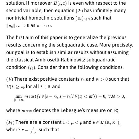
H
(
t
,
x
)
solution. If moreover
is even with respect to the
(
F
)
second variable, then equation
has infinitely many
(
u
n
)
n
∈
N
nontrivial homoclinic solutions
such that
∥
u
n
∥
L
∞
→
0
n
→
∞
as
.
The first aim of this paper is to generalize the previous
results concerning the subquadratic case. More precisely,
our goal is to establish similar results without assuming
the classical Ambrosetti-Rabinowitz subquadratic
(
f
1
)
condition
. Consider then the following conditions.
(
V
)
r
0
v
0
>
0
There exist positive constants
and
such that
V
(
t
)
≥
v
0
t
∈
R
for all
and
lim
|
s
|
→
∞
m
e
a
s
(
{
t
∈
]
s
−
r
0
,
s
+
r
0
[
/
V
(
t
)
<
M
}
)
=
0
,
∀
M
>
0
,
m
e
a
s
R
where
denotes the Lebesgue’s measure on
;
(
F
1
)
1
<
μ
<
p
b
∈
L
r
(
R
,
R
+
)
There are a constant
and
,
r
=
p
p
−
μ
where
such that
|
f
(
t
,
x
)
|
≤
b
(
t
)
|
x
|
μ
−
1
,
∀
(
t
,
x
)
∈
R
2
;