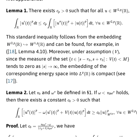
c
p
>
0
u
∈
W
2
,
p
(
R
)
Lemma 1.
There exists
such that for all
,
∫
R
|
u
′
(
t
)
|
p
d
t
≤
c
p
∫
R
[
|
u
″
(
t
)
|
p
+
|
u
(
t
)
|
p
]
d
t
,
∀
u
∈
W
2
,
p
(
R
)
.
This standard inequality follows from the embedding
W
2
,
p
(
R
)
↪
W
1
,
p
(
R
)
and can be found, for example, in
(
V
)
([
18
], Lemma 4.10). Moreover, under assumption
,
{
t
∈
[
s
−
r
0
,
s
+
r
0
]
:
V
(
t
)
<
M
}
since the measure of the set
|
s
|
→
∞
tends to zero as
, the embedding of the
L
p
(
R
)
corresponding energy space into
is compact (see
[
17
]).
v
0
ω
∗
ω
<
v
0
ω
∗
Lemma 2.
Let
and
be defined in §1. If
holds,
c
0
>
0
then there exists a constant
such that
(4)
∫
R
[
|
u
″
(
t
)
|
p
−
ω
|
u
′
(
t
)
|
p
+
V
(
t
)
|
u
(
t
)
|
p
]
d
t
≥
c
0
∥
u
∥
W
2
,
p
p
,
∀
u
∈
W
2
,
p
(
R
)
.
c
0
=
v
0
ω
∗
−
ω
(
c
p
+
1
)
v
0
ω
∗
Proof.
Let
, we have
(
(
t
t
)
)
|
|
p
p
∫
+
+
R
|
|
u
[
u
|
(
u
(
(
t
t
t
″
)
)
)
|
(
|
|
p
t
p
p
)
]
|
−
]
d
p
d
ω
t
−
t
=
=
∗
ω
v
c
0
|
|
(
0
u
u
t
(
)
(
1
′
′
|
(
(
c
p
t
t
−
p
)
)
+
|
|
ω
+
p
p
|
u
1
v
+
+
(
0
)
V
|
t
∫
u
ω
R
)
(
|
(
t
p
[
t
∗
)
|
)
|
]
u
|
u
d
p
)
″
∫
(
t
(
]
R
t
=
t
d
)
)
[
|
c
t
|
|
p
p
≥
u
0
]
+
v
″
d
∥
(
0
|
u
t
t
u
≥
)
(
∥
|
1
(
v
p
W
t
−
)
0
+
|
ω
2
p
∫
|
R
u
,
]
v
p
d
[
(
0
|
t
p
t
u
)
ω
≥
,
|
″
p
c
(
∗
t
]
0
d
)
|
)
∫
t
p
∫
R
R
+
−
[
ω
[
|
ω
|
u
u
ω
″
v
″
(
0
∗
t
)
|
|
u
∫
p
R
′
+
[
|
|
u
u
″
′