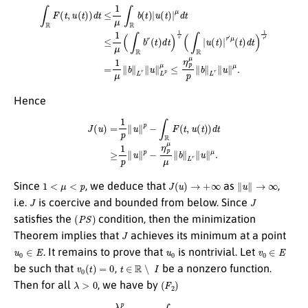
μ
d
t
≤
1
μ
(
∫
R
b
r
(
t
)
d
t
)
1
r
(
∫
∫
R
R
|
F
u
(
(
t
t
,
)
u
|
r
(
′
t
μ
)
)
(
d
t
)
t
d
≤
t
1
)
1
μ
r
∫
′
R
=
1
b
μ
(
t
∥
)
|
b
u
∥
(
t
L
)
r
|
∥
u
∥
L
p
μ
≤
η
p
μ
p
∥
b
∥
L
r
∥
u
∥
Hence
J
(
u
)
=
1
p
∥
u
∥
p
−
∫
R
F
(
t
,
u
(
t
)
)
d
t
≥
1
p
∥
u
∥
p
−
η
p
μ
μ
∥
b
∥
L
r
∥
u
∥
μ
.
1
<
μ
<
p
J
(
u
)
→
+
∞
∥
u
∥
→
∞
Since
, we deduce that
as
,
J
J
i.e.
is coercive and bounded from below. Since
(
P
S
)
satisfies the
condition, then the minimization
J
Theorem implies that
achieves its minimum at a point
u
0
∈
E
u
0
v
0
∈
E
. It remains to prove that
is nontrivial. Let
v
0
(
t
)
=
0
t
∈
R
∖
I
be such that
,
be a nonzero function.
λ
>
0
(
F
2
)
Then for all
, we have by
J
(
λ
v
0
)
=
λ
p
p
∥
v
0
∥
p
−
∫
R
F
(
t
,
λ
v
0
(
t
)
)
d
t
μ
=
d
λ
t
p
,
p
∥
v
0
∥
p
−
∫
I
F
(
t
,
λ
v
0
(
t
)
)
d
t
≤
λ
p
p
∥
v
0
∥
p
−