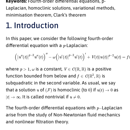
Keywords:
Fourth-order differential equations, p-
Laplacian, homoclinic solutions, variational methods,
minimisation theorem, Clark’s theorem
1. Introduction
In this paper, we consider the following fourth-order
p
differential equation with a
-Laplacian:
(1)
(
|
u
″
(
t
)
|
p
−
2
u
″
(
t
)
)
″
−
ω
(
|
u
′
(
t
)
|
p
−
2
u
′
(
t
)
)
′
+
V
(
t
)
|
u
(
t
)
|
p
−
2
u
(
t
)
=
f
(
t
,
u
(
t
)
)
,
p
>
1
ω
V
∈
C
(
R
,
R
)
where
,
is a constant,
is a positive
f
∈
C
(
R
2
,
R
)
function bounded from below and
is
subquadratic in the second variable. As usual, we say
u
(
F
)
0
u
(
t
)
→
0
that a solution
of
is homoclinic (to
) if
as
|
t
|
→
∞
u
≠
0
. It is called nontrivial if
.
p
−
The fourth-order differential equations with
Laplacian
arise from the study of Non-Newtonian fluid mechanics
and nonlinear filtration theory.