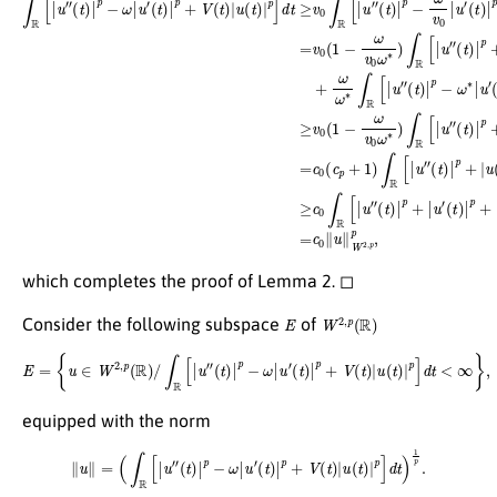
which completes the proof of Lemma 2. ◻
E
W
2
,
p
(
R
)
Consider the following subspace
of
E
=
{
u
∈
W
2
,
p
(
R
)
/
∫
R
[
|
u
″
(
t
)
|
p
−
ω
|
u
′
(
t
)
|
p
+
V
(
t
)
|
u
(
t
)
|
p
]
d
t
<
∞
}
,
equipped with the norm
∥
u
∥
=
(
∫
R
[
|
u
″
(
t
)
|
p
−
ω
|
u
′
(
t
)
|
p
+
V
(
t
)
|
u
(
t
)
|
p
]
d
t
)
1
p
.