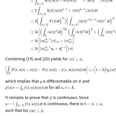
∥
v
∥
≤
α
ϵ
Combining (19) and (20) yields for
|
∫
R
≤
[
F
ϵ
(
[
t
1
,
u
+
(
2
t
)
(
+
η
v
p
(
∥
t
)
u
)
−
∥
L
F
p
(
t
μ
,
u
−
(
1
t
)
+
)
−
η
f
p
(
t
μ
,
u
−
(
1
t
)
)
)
]
v
∥
(
v
t
∥
)
]
,
d
t
|
g
E
which implies that
is differentiable on
and
g
′
(
u
)
v
=
∫
R
f
(
t
,
u
(
t
)
)
v
(
t
)
d
t
u
,
v
∈
E
for all
.
g
′
It remains to prove that
is continuous. Since
u
⟼
∫
|
t
|
≤
T
ϵ
f
(
t
,
u
(
t
)
)
d
t
0
<
β
ϵ
≤
α
ϵ
is continuous, there is
∥
w
∥
≤
β
ϵ
such that for