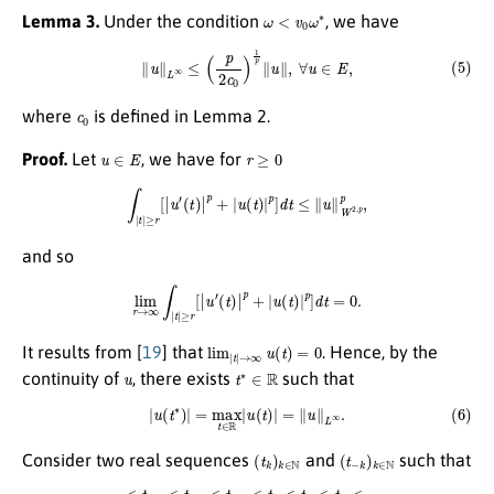
ω
<
v
0
ω
∗
Lemma 3.
Under the condition
, we have
(5)
∥
u
∥
L
∞
≤
(
p
2
c
0
)
1
p
∥
u
∥
,
∀
u
∈
E
,
c
0
where
is defined in Lemma 2.
u
∈
E
r
≥
0
Proof.
Let
, we have for
∫
|
t
|
≥
r
[
|
u
′
(
t
)
|
p
+
|
u
(
t
)
|
p
]
d
t
≤
∥
u
∥
W
2
,
p
p
,
and so
lim
r
→
∞
∫
|
t
|
≥
r
[
|
u
′
(
t
)
|
p
+
|
u
(
t
)
|
p
]
d
t
=
0.
lim
|
t
|
→
∞
u
(
t
)
=
0
It results from [
19
] that
. Hence, by the
u
t
∗
∈
R
continuity of
, there exists
such that
(6)
|
u
(
t
∗
)
|
=
max
t
∈
R
|
u
(
t
)
|
=
∥
u
∥
L
∞
.
(
t
k
)
k
∈
N
(
t
−
k
)
k
∈
N
Consider two real sequences
and
such that
…
<
t
−
3
<
t
−
2
<
t
−
1
<
t
1
<
t
2
<
t
3
<
…
,