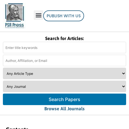
PUBLISH WITH US
Search for Articles:
Search Papers
Browse All Journals