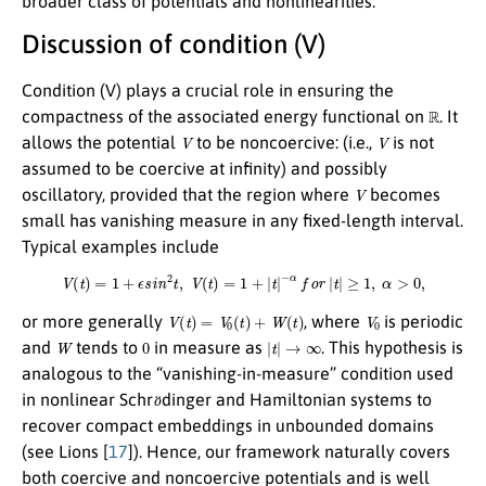
broader class of potentials and nonlinearities.
Discussion of condition (V)
Condition (V) plays a crucial role in ensuring the
R
compactness of the associated energy functional on
. It
V
V
allows the potential
to be noncoercive: (i.e.,
is not
assumed to be coercive at infinity) and possibly
V
oscillatory, provided that the region where
becomes
small has vanishing measure in any fixed-length interval.
Typical examples include
V
(
t
)
=
1
+
ϵ
s
i
n
2
t
,
V
(
t
)
=
1
+
|
t
|
−
α
f
o
r
|
t
|
≥
1
,
α
>
0
,
V
(
t
)
=
V
0
(
t
)
+
W
(
t
)
V
0
or more generally
, where
is periodic
W
0
|
t
|
→
∞
and
tends to
in measure as
. This hypothesis is
analogous to the “vanishing-in-measure” condition used
o
¨
in nonlinear Schr
dinger and Hamiltonian systems to
recover compact embeddings in unbounded domains
(see Lions [
17
]). Hence, our framework naturally covers
both coercive and noncoercive potentials and is well