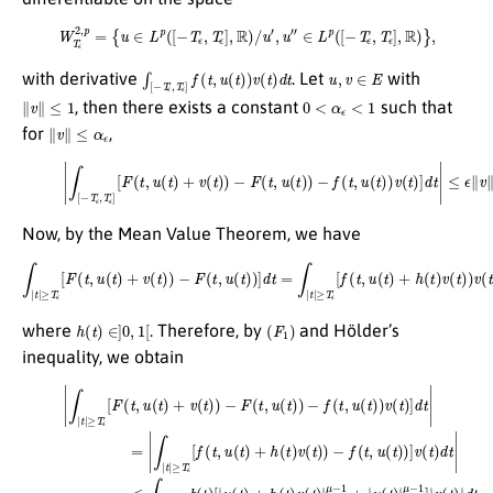
W
T
ϵ
2
,
p
=
{
u
∈
L
p
(
[
−
T
ϵ
,
T
ϵ
]
,
R
)
/
u
′
,
u
″
∈
L
p
(
[
−
T
ϵ
,
T
ϵ
]
,
R
)
}
,
∫
[
−
T
ϵ
,
T
ϵ
]
f
(
t
,
u
(
t
)
)
v
(
t
)
d
t
u
,
v
∈
E
with derivative
. Let
with
∥
v
∥
≤
1
0
<
α
ϵ
<
1
, then there exists a constant
such that
∥
v
∥
≤
α
ϵ
for
,
(19)
|
∫
[
−
T
ϵ
,
T
ϵ
]
[
F
(
t
,
u
(
t
)
+
v
(
t
)
)
−
F
(
t
,
u
(
t
)
)
−
f
(
t
,
u
(
t
)
)
v
(
t
)
]
d
t
|
≤
ϵ
∥
v
∥
.
Now, by the Mean Value Theorem, we have
∫
|
t
|
≥
T
ϵ
[
F
(
t
,
u
(
t
)
+
v
(
t
)
)
−
F
(
t
,
u
(
t
)
)
]
d
t
=
∫
|
t
|
≥
T
ϵ
[
f
(
t
,
u
(
t
)
+
h
(
t
)
v
(
t
)
)
v
(
t
)
d
t
,
h
(
t
)
∈
]
0
,
1
[
(
F
1
)
where
. Therefore, by
and Hölder’s
inequality, we obtain
(
μ
∫
R
−
|
1
v
≥
+
(
t
T
|
)
u
ϵ
|
≥
p
(
(20)
[
t
T
f
d
)
(
≥
ϵ
|
t
t
μ
|
,
T
)
u
v
μ
|
−
ϵ
∫
(
(
p
|
1
t
b
t
t
)
)
]
]
|
r
|
+
=
|
≥
r
(
v
t
h
′
2
μ
T
(
)
(
t
d
ϵ
d
ϵ
t
)
[
[
t
)
|
t
∥
F
v
d
)
)
1
u
1
(
(
t
t
t
r
∥
≤
r
,
)
[
u
′
)
L
]
2
(
−
≤
∫
(
p
∫
|
t
f
2
|
t
μ
)
(
t
|
+
t
ϵ
|
≥
−
,
≥
[
v
u
T
(
1
(
T
∫
(
t
ϵ
R
∥
t
ϵ
)
[
)
v
)
|
b
|
)
−
u
u
∥
]
(
v
F
(
L
t
(
t
t
(
)
(
p
t
)
[
)
t
|
|
|
)
+
,
p
u
r
d
u
′
∥
(
d
(
t
(
μ
t
v
t
|
t
)
≤
)
−
∥
)
|
)
μ
μ
∫
−
L
1
|
−
−
t
p
f
)
|
(
|
1
1
μ
≥
t
v
,
p
+
]
(
T
u
≤
t
(
|
ϵ
(
)
∫
v
2
t
|
b
R
r
)
(
ϵ
)
t
′
(
|
d
[
v
t
)
v
∥
|
)
t
(
(
μ
[
u
t
)
t
|
1
)
−
u
)
∥
]
|
r
d
1
(
p
L
′
t
+
t
p
]
d
)
|
|
(
+
μ
=
v
t
∫
|
h
)
(
−
|
t
1
t
∫
(
|
1
|
)
t
p
t
|
)
η
d
|
+
v
p
t
(
≤
t
+
)
2
|
η
(
p
∫
|
μ
t
|
−
1
]