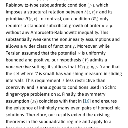
(
f
1
)
Rabinowitz-type subquadratic condition
, which
h
(
t
,
x
)
x
imposes a structural relation between
and its
H
(
t
,
x
)
(
F
1
)
primitive
. In contrast, our condition
only
μ
<
p
requires a standard subcritical growth of order
,
without any Ambrosetti-Rabinowitz inequality. This
substantially weakens the nonlinearity assumptions and
f
allows a wider class of functions
. Moreover, while
V
Tersian assumed that the potential
is uniformly
(
V
)
bounded and positive, our hypothesis
admits a
V
(
t
)
≥
v
0
>
0
noncoercive
setting: it suffices that
and that
V
the set where
is small has vanishing measure in sliding
intervals. This requirement is less restrictive than
o
¨
coercivity and is analogous to conditions used in Schr
R
dinger-type problems on
. Finally, the symmetry
(
F
3
)
assumption
coincides with that in [
16
] and ensures
the existence of infinitely many even pairs of homoclinic
solutions. Therefore, our results extend the existing
theorems in the subquadratic regime and apply to a