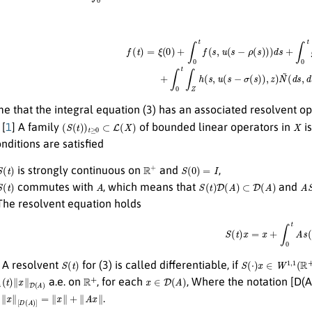
f
(
t
)
=
ξ
(
0
)
+
∫
0
t
f
(
s
,
u
(
s
−
ρ
(
s
)
)
)
d
s
+
∫
0
t
g
(
s
,
u
(
s
−
δ
(
s
)
)
)
d
W
(
s
)
+
me that the integral equation (3) has an associated resolvent o
(
S
(
t
)
)
t
≥
0
⊂
L
(
X
)
X
[
1
] A family
of bounded linear operators in
is
nditions are satisfied
S
(
t
)
R
+
S
(
0
)
=
I
is strongly continuous on
and
,
S
(
t
)
A
S
(
t
)
D
(
A
)
⊂
D
(
A
)
A
S
commutes with
, which means that
and
 The resolvent equation holds
S
(
t
)
x
=
x
+
∫
0
t
A
s
(
s
)
x
S
(
t
)
S
(
⋅
)
x
∈
W
1
,
1
(
R
+
;
A resolvent
for (3) is called differentiable, if
∥
x
∥
D
(
A
)
R
+
x
∈
D
(
A
)
a.e. on
, for each
, Where the notation [D(
∥
x
∥
[
D
(
A
)
]
=
∥
x
∥
+
∥
A
x
∥
m
.