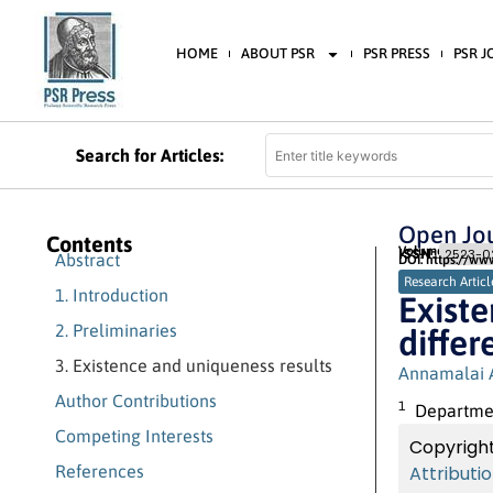
HOME
ABOUT PSR
PSR PRESS
PSR 
Search for Articles:
Open Jou
Contents
Volume 3 (2019)
ISSN:
2523-02
Abstract
DOI: https://ww
Research Articl
1. Introduction
Existe
2. Preliminaries
differ
3. Existence and uniqueness results
Annamalai 
Author Contributions
1
Department
Competing Interests
Copyright
References
Attributi