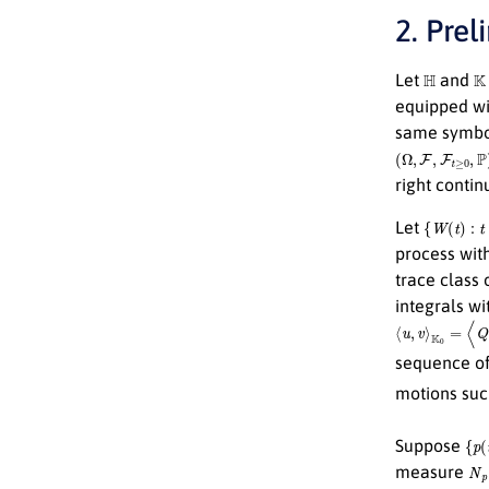
2. Prel
H
K
Let
and
equipped wi
same symb
(
Ω
,
F
,
F
t
≥
0
,
P
)
right conti
{
W
(
t
)
:
t
≥
0
}
Let
process wit
trace class
integrals wi
⟨
u
,
v
⟩
K
0
=
⟨
Q
−
1
sequence of
motions suc
{
p
(
t
Suppose
N
p
measure