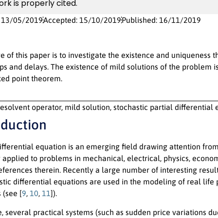
ork is properly cited.
: 13/05/2019
Accepted: 15/10/2019
Published: 16/11/2019
e of this paper is to investigate the existence and uniqueness t
s and delays. The existence of mild solutions of the problem is
ixed point theorem.
esolvent operator, mild solution, stochastic partial differential
oduction
ifferential equation is an emerging field drawing attention fro
 applied to problems in mechanical, electrical, physics, economi
references therein. Recently a large number of interesting resul
astic differential equations are used in the modeling of real li
(see [
9
,
10
,
11
]).
, several practical systems (such as sudden price variations du