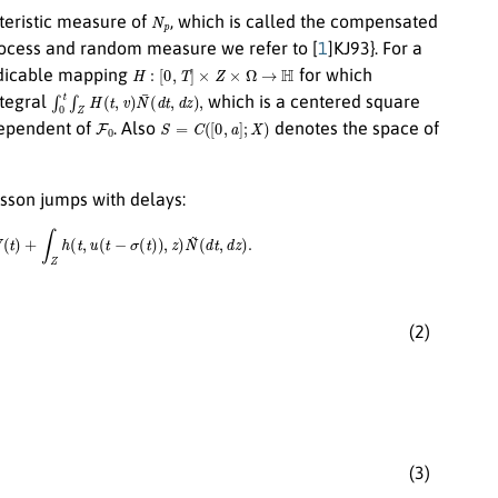
N
p
teristic measure of
, which is called the compensated
rocess and random measure we refer to [
1
]KJ93}. For a
H
:
[
0
,
T
]
×
Z
×
Ω
→
H
edicable mapping
for which
∫
0
t
∫
Z
H
(
t
,
v
)
N
¯
(
d
t
,
d
z
)
,
ntegral
which is a centered square
F
0
S
=
C
(
[
0
,
a
]
;
X
)
ependent of
. Also
denotes the space of
isson jumps with delays:
+
∫
Z
h
(
t
,
u
(
t
−
σ
(
t
)
)
,
z
)
N
~
(
d
t
,
d
z
)
.
(2)
(3)