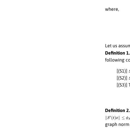
where,
Let us assu
Definition 1.
following co
[(S1)]
[(S2)]
[(S3)]
Definition 2.
∥
S
′
(
t
)
x
∥
≤
ϕ
A
(
t
)
graph nor