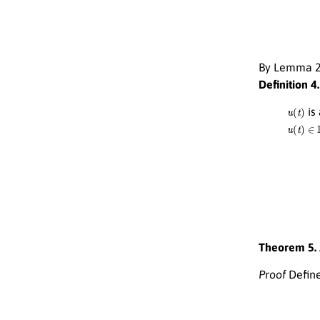
By Lemma 2 
Definition 4.
u
(
t
)
is
u
(
t
)
∈
H
u
(
t
)
=
ξ
(
0
)
Theorem 5.
Proof
Define
Φ
(
u
)
(
t
)
=
ξ
(