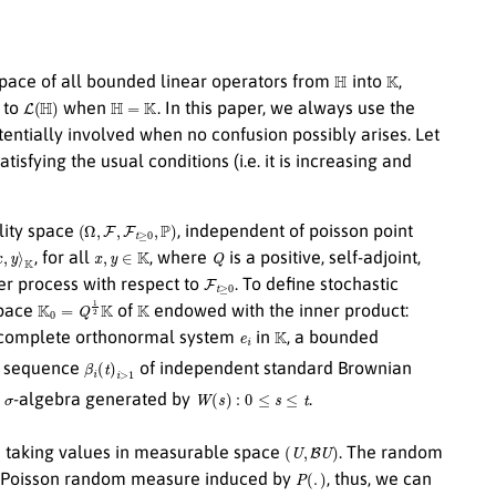
H
K
pace of all bounded linear operators from
into
,
L
(
H
)
H
=
K
 to
when
. In this paper, we always use the
entially involved when no confusion possibly arises. Let
atisfying the usual conditions (i.e. it is increasing and
(
Ω
,
F
,
F
t
≥
0
,
P
)
lity space
, independent of poisson point
x
,
y
∈
K
Q
, for all
, where
is a positive, self-adjoint,
F
t
≥
0
r process with respect to
. To define stochastic
K
0
=
Q
1
2
K
K
space
of
endowed with the inner product:
e
i
K
a complete orthonormal system
in
, a bounded
β
i
(
t
)
i
>
1
 sequence
of independent standard Brownian
σ
W
(
s
)
:
0
≤
s
≤
t
e
-algebra generated by
.
(
U
,
B
U
)
s taking values in measurable space
. The random
P
(
.
)
e Poisson random measure induced by
, thus, we can