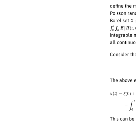
define the
Poisson ran
Z
Borel set
∫
0
t
∫
Z
E
∥
H
(
t
,
v
)
∥
integrable 
all continu
Consider the
The above eq
u
(
t
)
=
ξ
(
0
)
+
∫
0
t
A
This can be 