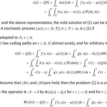
and the above representation, the mild solution of (1) can be d
{
u
(
t
)
,
t
∈
[
0
,
T
]
}
0
≤
T
≤
∞
A stochastic process
,
, is c (1) if
F
t
t
≥
0
 adapted to
,
;
t
∈
[
0
,
T
]
has cadlag paths on
almost surely, and for arbitrary
+
∫
0
t
f
[
s
,
u
(
s
−
ρ
(
s
)
)
]
d
s
+
∫
0
t
g
[
s
,
u
(
s
−
δ
(
s
)
)
]
d
W
δ
(
(
τ
s
)
)
)
+
]
d
∫
0
W
t
∫
(
Z
τ
)
h
d
[
s
s
+
,
u
∫
0
(
s
t
−
s
σ
′
(
t
(
−
s
)
s
)
)
,
∫
z
0
]
N
s
∫
~
Z
(
h
d
[
s
τ
d
,
u
z
(
)
τ
+
−
∫
σ
0
(
H
1
)
(
H
2
)
Assume that
and
are hold, then the problem (1) is a u
Φ
:
S
→
S
Φ
(
u
)
(
t
)
=
ξ
(
t
)
t
∈
[
−
τ
,
0
]
t
≥
0
 the operator
by
for
and for
0
)
+
∫
0
t
f
[
s
,
u
(
s
−
ρ
(
s
)
)
]
d
s
+
∫
0
t
g
[
s
,
u
(
s
−
δ
(
s
)
)
]
d
δ
W
(
τ
)
(
)
s
]
)
d
+
w
∫
0
(
τ
t
∫
)
Z
d
h
s
+
[
s
∫
,
0
u
t
(
s
s
′
−
(
t
σ
−
(
s
s
)
)
∫
)
0
,
z
s
]
∫
N
Z
h
~
[
(
τ
d
,
u
s
d
(
τ
z
−
)
+
σ
∫
(