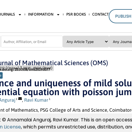
JOURNALS
INFORMATION
PSR BOOKS
CONTACT
PUBLISH
rnal of Mathematical Sciences (OMS)
Pages: 343
- 348
12 (Online)
2616-4906 (Print)
w.doi.org/10.30538/oms2019.0077
e
nce and uniqueness of mild solut
ential equation with poisson ju
Anguraj
,
Ravi Kumar
1
1
 of Mathematics, PSG College of Arts and Science, Coimbatore
 © Annamalai Anguraj, Ravi Kumar. This is an open access 
on License
, which permits unrestricted use, distribution, 