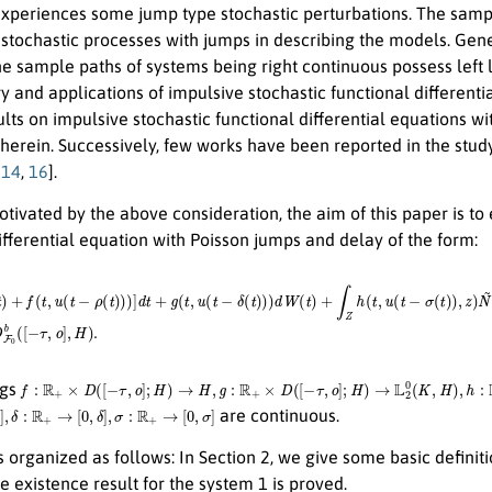
xperiences some jump type stochastic perturbations. The sample
 stochastic processes with jumps in describing the models. Ge
 sample paths of systems being right continuous possess left l
y and applications of impulsive stochastic functional differenti
sults on impulsive stochastic functional differential equations w
herein. Successively, few works have been reported in the study
,
14
,
16
].
ivated by the above consideration, the aim of this paper is to 
ifferential equation with Poisson jumps and delay of the form:
(
t
)
+
f
(
t
,
u
(
t
−
(
d
ρ
t
(
t
,
d
)
)
z
)
]
)
d
,
x
t
0
+
=
g
ξ
(
t
∈
,
u
D
(
t
F
−
0
δ
b
(
t
(
[
)
−
)
)
τ
d
,
W
o
]
,
(
H
t
)
+
)
.
∫
Z
h
(
t
,
u
(
t
−
σ
(
t
)
)
,
z
)
N
~
f
:
R
+
×
D
(
[
−
τ
,
o
]
;
H
)
→
H
,
g
:
R
+
×
D
(
[
−
τ
,
o
]
;
H
)
→
L
2
0
(
K
,
H
)
,
h
:
R
+
×
D
(
[
−
τ
,
o
]
;
H
)
×
Z
→
ngs
R
+
→
[
0
,
δ
]
,
σ
:
R
+
→
[
0
,
σ
]
are continuous.
s organized as follows: In Section 2, we give some basic definiti
he existence result for the system 1 is proved.