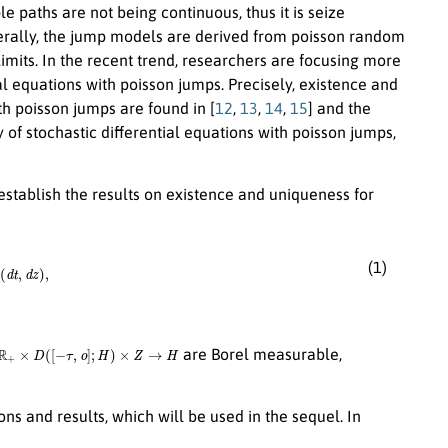
 paths are not being continuous, thus it is seize
nerally, the jump models are derived from poisson random
imits. In the recent trend, researchers are focusing more
al equations with poisson jumps. Precisely, existence and
ith poisson jumps are found in [
12
,
13
,
14
,
15
] and the
 of stochastic differential equations with poisson jumps,
establish the results on existence and uniqueness for
(1)
H
are Borel measurable,
ons and results, which will be used in the sequel. In