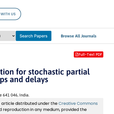
 WITH US
Search Papers
Browse All Journals
Full-Text PDF
ion for stochastic partial
mps and delays
 641 046, India.
article distributed under the
Creative Commons
and reproduction in any medium, provided the