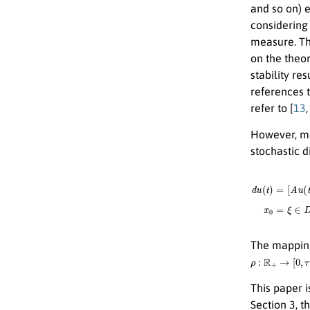
and so on) e
considering
measure. The
on the theor
stability re
references t
refer to [
13
However, mot
stochastic d
d
u
(
t
)
=
[
A
u
The mappi
ρ
:
R
+
→
[
0
,
τ
]
,
δ
:
This paper i
Section 3, t