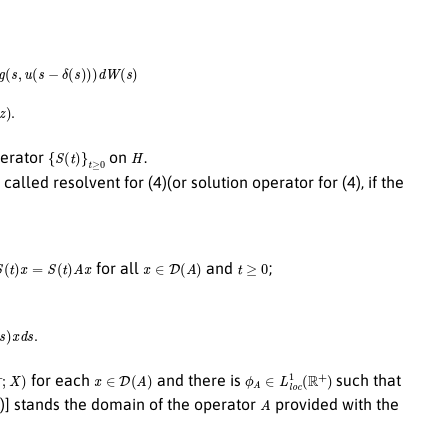
∫
0
t
∫
Z
h
(
s
,
u
(
s
−
σ
(
s
)
)
,
z
)
N
~
(
d
s
,
d
z
)
.
{
S
(
t
)
}
t
≥
0
H
perator
on
.
 called resolvent for (4)(or solution operator for (4), if the
(
t
)
x
=
S
(
t
)
A
x
x
∈
D
(
A
)
t
≥
0
for all
and
;
d
s
.
X
)
x
∈
D
(
A
)
ϕ
A
∈
L
l
o
c
1
(
R
+
)
for each
and there is
such that
A
A)] stands the domain of the operator
provided with the