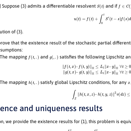
S
(
t
)
f
∈
C
(
[
0
] Suppose (3) admits a differentiable resolvent
and if
u
(
t
)
=
f
(
t
)
+
∫
0
t
S
′
(
t
−
s
)
f
(
s
)
d
s
,
t
ution of (3).
prove that the existence result of the stochastic partial differ
ssumptions:
f
(
t
,
.
)
g
(
,
.
)
] The mapping
and
satisfies the following Lipschitz a
∥
f
(
t
,
x
)
–
f
(
t
,
y
)
∥
H
≤
L
1
∥
x
–
y
∥
H
∀
t
≥
0
,
x
,
y
∈
H
where
L
1
>
0
,
∥
g
(
t
,
x
)
–
h
(
t
,
.
)
x
,
] The mapping
satisfy global Lipschitz conditions, for any
∫
Z
∥
h
(
t
,
x
,
z
)
–
h
(
t
,
y
,
z
)
∥
2
v
(
d
z
)
≤
L
3
stence and uniqueness results
ion, we provide the existence results for (1), this problem is equ
u
(
t
)
=
ξ
(
0
)
+
∫
0
t
A
u
(
t
)
d
s
+
∫
0
t
f
(
s
,
u
(
s
−
ρ
(
s
)
)
)
d
s
+
∫
0
t
g
(
s
,
u
(
s
−
δ
(
s
)
)
)