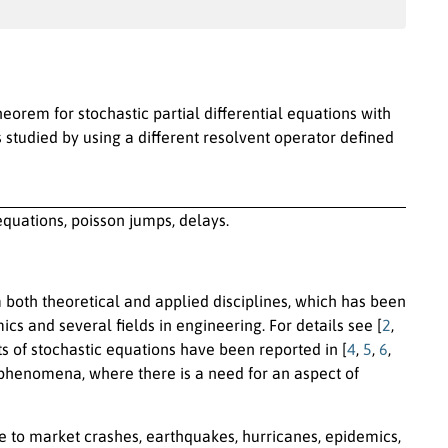
heorem for stochastic partial differential equations with
 studied by using a different resolvent operator defined
 equations, poisson jumps, delays.
m both theoretical and applied disciplines, which has been
cs and several fields in engineering. For details see [
2
,
ts of stochastic equations have been reported in [
4
,
5
,
6
,
fe phenomena, where there is a need for an aspect of
e to market crashes, earthquakes, hurricanes, epidemics,