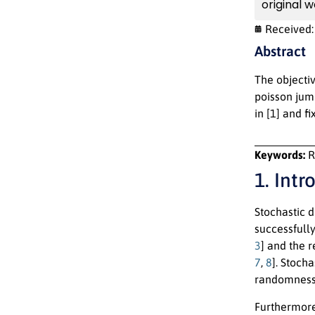
original w
Received
Abstract
The objectiv
poisson jump
in [1] and f
Keywords:
R
1. Intr
Stochastic d
successfully
3
] and the 
7
,
8
]. Stoch
randomness 
Furthermore