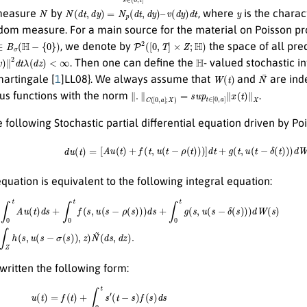
N
N
(
d
t
,
d
y
)
=
N
p
(
d
t
,
d
y
)
–
v
(
d
y
)
d
t
y
 measure
by
, where
is the charac
dom measure. For a main source for the material on Poisson p
∈
B
σ
(
H
−
{
0
}
)
P
2
(
[
0
,
T
]
×
Z
;
H
)
, we denote by
the space of all pr
2
d
t
λ
(
d
z
)
<
∞
H
. Then one can define the
- valued stochastic i
W
(
t
)
N
¯
martingale [
1
]LL08}. We always assume that
and
are ind
∥
.
∥
C
(
[
0
,
a
]
;
X
)
=
s
u
p
t
∈
[
0
,
a
]
∥
x
(
t
)
∥
X
ous functions with the norm
.
 following Stochastic partial differential equation driven by Po
d
u
(
t
)
=
[
A
u
(
t
)
+
f
(
t
,
u
(
t
−
ρ
(
t
)
)
)
]
d
t
+
g
(
t
,
u
(
t
−
δ
(
t
)
)
)
d
W
(
t
)
uation is equivalent to the following integral equation:
u
(
t
)
d
s
+
∫
0
t
f
(
s
,
u
(
s
−
ρ
(
s
)
(
)
d
)
d
s
,
s
d
+
z
∫
)
0
.
t
g
(
s
,
u
(
s
−
δ
(
s
)
)
)
d
W
(
s
)
+
∫
0
t
∫
Z
h
(
s
,
u
(
s
−
σ
(
s
)
)
,
z
)
N
~
written the following form:
u
(
t
)
=
f
(
t
)
+
∫
0
t
s
′
(
t
−
s
)
f
(
s
)
d
s