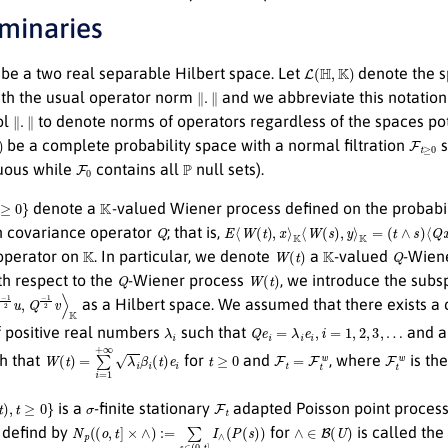
iminaries
L
(
H
,
K
)
be a two real separable Hilbert space. Let
denote the s
∥
.
∥
th the usual operator norm
and we abbreviate this notation
∥
.
∥
ol
to denote norms of operators regardless of the spaces pot
F
t
≥
0
be a complete probability space with a normal filtration
s
F
0
P
nuous while
contains all
null sets).
K
denote a
-valued Wiener process defined on the probabi
Q
E
⟨
W
(
t
)
,
x
⟩
K
⟨
W
(
s
)
,
y
⟩
K
=
(
t
∧
s
)
⟨
Q
x
,
y
⟩
K
h covariance operator
; that is,
K
W
(
t
)
K
Q
 operator on
. In particular, we denote
a
-valued
-Wiene
Q
W
(
t
)
th respect to the
-Wiener process
, we introduce the sub
2
u
,
Q
−
1
2
v
⟩
K
as a Hilbert space. We assumed that there exists 
λ
i
Q
e
i
=
λ
i
e
i
,
i
=
1
,
2
,
3
,
…
 positive real numbers
such that
and a
W
(
t
)
=
∑
i
=
1
+
∞
λ
i
β
i
(
t
)
e
i
t
≥
0
F
t
=
F
t
w
F
t
w
h that
for
and
, where
is th
)
,
t
≥
0
}
σ
F
t
is a
-finite stationary
adapted Poisson point proces
N
p
(
(
o
,
t
]
×
∧
)
:=
∑
s
∈
(
0
,
t
]
I
∧
(
P
(
s
)
)
∧
∈
B
(
U
)
defind by
for
is called th