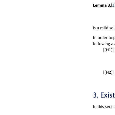
Lemma 3.
[
1
is a mild sol
In order to 
following a
[(
H1
)
[(
H2
)
3. Exi
In this sect