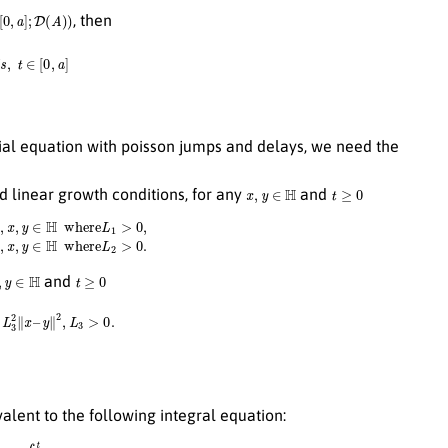
,
a
]
;
D
(
A
)
)
, then
∈
[
0
,
a
]
ential equation with poisson jumps and delays, we need the
x
,
y
∈
H
t
≥
0
nd linear growth conditions, for any
and
g
(
t
,
y
)
∥
H
≤
L
1
∥
x
–
y
∥
H
∀
t
≥
0
,
x
,
y
∈
H
where
L
2
>
0.
y
∈
H
t
≥
0
and
2
∥
x
–
y
∥
2
,
L
3
>
0.
ivalent to the following integral equation:
d
W
(
s
)
+
∫
0
t
∫
Z
h
(
s
,
u
(
s
−
σ
(
s
)
)
,
z
)
N
~
(
d
s
,
d
z
)
.