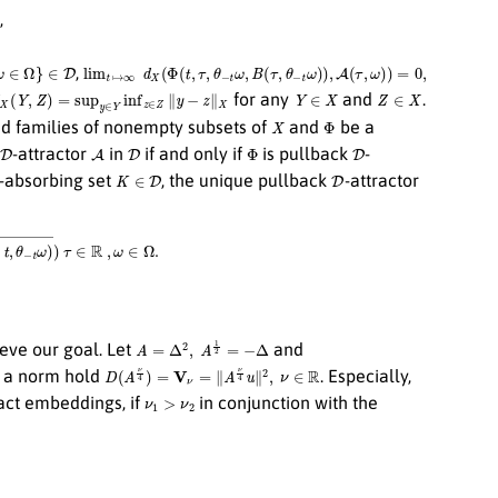
,
D
lim
t
↦
∞
d
X
(
Φ
(
t
,
τ
,
θ
−
t
ω
,
B
(
τ
,
θ
−
t
ω
)
)
,
A
(
τ
,
ω
)
)
=
0
,
,
X
(
Y
,
Z
)
=
sup
y
∈
Y
inf
z
∈
Z
∥
y
−
z
∥
X
Y
∈
X
Z
∈
X
for any
and
.
X
Φ
d families of nonempty subsets of
and
be a
D
A
D
Φ
D
-attractor
in
if and only if
is pullback
-
K
∈
D
D
-absorbing set
, the unique pullback
-attractor
−
t
ω
)
¯
)
τ
∈
R
,
ω
∈
Ω
.
A
=
Δ
2
,
A
1
2
=
−
Δ
hieve our goal. Let
and
D
(
A
ν
4
)
=
V
ν
=
∥
A
ν
4
u
∥
2
,
ν
∈
R
d a norm hold
. Especially,
ν
1
>
ν
2
ct embeddings, if
in conjunction with the