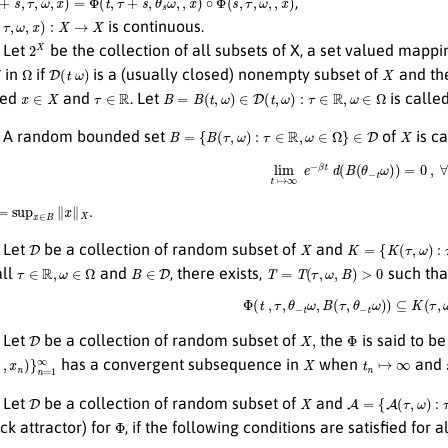
,
τ
,
ω
,
x
)
:
X
→
X
is continuous.
2
X
Let
be the collection of all subsets of X, a set valued mapp
Ω
D
(
t
ω
)
X
in
if
is a (usually closed) nonempty subset of
and th
x
∈
X
τ
∈
R
B
=
B
(
t
,
ω
)
∈
D
(
t
,
ω
)
:
τ
∈
R
,
ω
∈
Ω
xed
and
. Let
is calle
B
=
{
B
(
τ
,
ω
)
:
τ
∈
R
,
ω
∈
Ω
}
∈
D
X
A random bounded set
of
is c
lim
t
↦
∞
e
−
β
t
d
(
B
(
θ
−
t
ω
)
)
=
0
,
sup
x
∈
B
∥
x
∥
X
.
D
X
K
=
{
K
(
τ
,
ω
)
:
τ
∈
R
,
ω
Let
be a collection of random subset of
and
τ
∈
R
,
ω
∈
Ω
B
∈
D
T
=
T
(
τ
,
ω
,
B
)
>
0
all
and
, there exists,
such tha
Φ
(
t
,
τ
,
θ
−
t
ω
,
B
(
τ
,
θ
−
t
ω
)
)
⊆
K
(
τ
,
ω
D
X
,
Φ
Let
be a collection of random subset of
the
is said to b
,
x
n
)
}
n
=
1
∞
X
t
n
↦
∞
has a convergent subsequence in
when
and
D
X
A
=
{
A
(
τ
,
ω
)
:
τ
∈
R
,
Let
be a collection of random subset of
and
Φ
ck attractor) for
, if the following conditions are satisfied for a