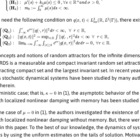
q
(
x
,
t
)
∈
L
loc
2
(
R
,
L
2
(
Γ
)
)
 need the following condition on
, there ex
∥
q
(
x
,
t
)
∥
2
=
{
sup
(
Q
1
≥
r
)
∈
:
k
∫
e
R
−
σ
∫
∞
∥
r
τ
q
|
g
e
(
.
(
σ
,
x
r
r
∥
,
r
∥
2
)
q
|
d
2
(
s
⋅
d
,
<
r
x
)
∞
∥
d
2
r
=
∀
d
0
r
<
,
r
∈
∀
∞
τ
,
R
∈
∀
,
(
Q
R
r
.
3
∈
)
:
R
lim
,
k
→
∞
∫
−
∞
τ
∫
|
x
|
ncepts and notions of random attractors for the infinite dimens
 RDS is a measurable and compact invariant random set attracting a
racting compact set and the largest invariant set. In recent y
stochastic dynamical systems have been studied by many auth
herein.
κ
=
0
ministic case; that is,
in (1), the asymptotic behavior of the
th localized nonlinear damping with memory has been studied i
μ
=
0
 the case of
in (1), the authors investigated the existence o
h localized nonlinear damping without memory. But, there were 
 in this paper. To the best of our knowledge, the dynamics of sys
by using the uniform estimates on the tails of solution. Motiva