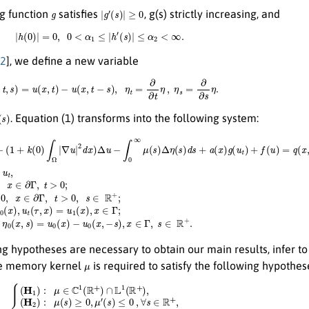
g
|
g
′
(
s
)
|
≥
0
g function
satisfies
, g(s) strictly increasing, and
|
h
(
0
)
|
=
0
,
0
<
α
1
≤
|
h
′
(
s
)
|
≤
α
2
<
∞
.
2
], we define a new variable
η
(
x
,
t
,
s
)
=
u
(
x
,
t
)
−
u
(
x
,
t
−
s
)
,
η
t
=
∂
∂
t
η
,
η
s
=
∂
∂
s
η
.
. Equation (1) transforms into the following system:
∞
μ
(
s
)
Δ
η
(
s
)
d
s
+
−
{
a
u
u
(
0
t
x
t
(
)
x
+
g
,
Δ
−
(
u
2
s
t
)
u
)
,
x
+
−
∈
f
(
(
1
u
Γ
+
)
,
=
k
s
q
(
∈
0
(
x
)
R
∫
,
Ω
t
+
)
+
|
.
κ
∑
j
=
1
m
h
j
W
˙
j
;
η
t
=
−
η
s
+
u
t
,
u
(
t
,
x
)
=
0
,
x
∈
g hypotheses are necessary to obtain our main results, infer to 
μ
he memory kernel
is required to satisfy the following hypothes
H
(
1
s
)
)
:
+
k
μ
1
∈
μ
C
(
s
1
)
(
≤
R
0
+
,
)
∀
∩
s
L
∈
1
(
R
R
+
+
a
)
,
n
(
H
d
2
σ
)
>
:
0
μ
,
(
(
s
H
)
≥
4
0
)
:
,
μ
m
′
(
s
0
)
:=
≤
0
∫
0
,
∀
∞
s
μ
∈
(
s
R
)
d
+
s
,
<
(
H
∞
3
.
.
)
:
μ
′