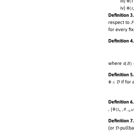
iii)
Φ
(
t
,
iv)
Definition 3.
F
respect to
for every fi
Definition 4.
d
(
B
)
=
where
Definition 5.
Φ
∈
D
if for 
Definition 6.
{
Φ
(
t
n
,
θ
−
t
n
ω
,
Definition 7.
D
(or
-pullba