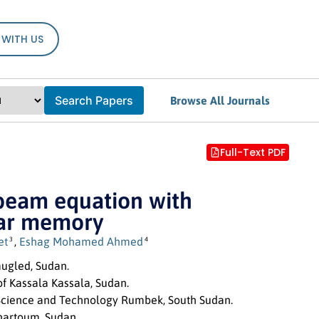
 WITH US
Search Papers
Browse All Journals
Full-Text PDF
 beam equation with
ear memory
et
,
Eshag Mohamed Ahmed
3
4
mugled, Sudan.
f Kassala Kassala, Sudan.
 Science and Technology Rumbek, South Sudan.
Khartoum, Sudan.