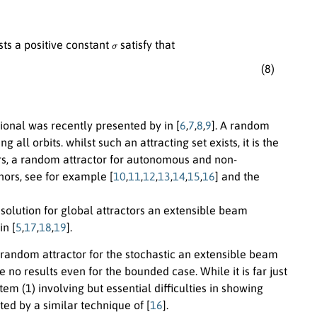
σ
ists a positive constant
satisfy that
(8)
ional was recently presented by in [
6
,
7
,
8
,
9
]. A random
ll orbits. whilst such an attracting set exists, it is the
ears, a random attractor for autonomous and non-
ors, see for example [
10
,
11
,
12
,
13
,
14
,
15
,
16
] and the
 solution for global attractors an extensible beam
n [
5
,
17
,
18
,
19
].
f random attractor for the stochastic an extensible beam
no results even for the bounded case. While it is far just
tem (1) involving but essential difficulties in showing
ted by a similar technique of [
16
].