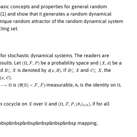
e basic concepts and properties for general random
t (1) and show that it generates a random dynamical
a unique random attractor of the random dynamical system
ing set.
s for stochastic dynamical systems. The readers are
(
Ω
,
F
,
P
)
(
X
,
d
)
esults. Let
be a probability space and
be a
B
⊆
X
d
(
x
,
B
)
B
⊆
X
C
⊆
X
nd
is denoted by
. If
and
, the
C
)
.
Ω
(
B
(
R
)
×
F
,
F
)
θ
0
Ω
is
-measurable,
is the identity on
,
X
R
(
Ω
,
F
,
P
,
(
θ
t
)
t
∈
R
)
us cocycle on
over
and
, if for all
nbsp&nbsp&nbsp&nbsp&nbsp&nbsp mapping,