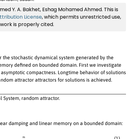
amed Y. A. Bakhet, Eshag Mohamed Ahmed. This is
ribution License
, which permits unrestricted use,
work is properly cited.
or the stochastic dynamical system generated by the
emory defined on bounded domain. First we investigate
e asymptotic compactness. Longtime behavior of solutions
andom attractor attractors for solutions is achieved.
System, random attractor.
linear damping and linear memory on a bounded domain:
,
u
t
(
τ
,
x
)
=
u
1
(
τ
,
x
)
,
x
∈
Γ
,
τ
∈
R
,
(1)