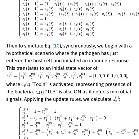
Then to simulate Eq. (
10
), synchronously, we begin with a
hypothetical scenario where the pathogen has just
entered the host cell and initiated an immune response.
This translates to an initial state vector of:
z
[
1
n
,
(
0
0
,
0
)
=
,
0
[
z
,
1
1
,
(
0
0
,
)
0
,
z
,
0
2
]
(
0
)
,
z
3
(
0
)
,
z
4
(
0
)
,
z
5
(
0
)
,
z
6
(
0
)
,
z
7
(
0
)
,
z
8
(
0
)
]
=
,
z
1
(
t
)
where
“Toxin” is activated, representing presence of
z
5
(
t
)
the bacteria.
“TLR” is also ON as it detects microbial
z
n
(
1
)
signals. Applying the update rules, we calculate
:
(
(
1
z
6
+
(
z
0
1
)
(
+
0
z
)
7
)
⋅
(
(
0
z
3
)
+
(
0
z
6
)
+
(
0
z
4
)
⋅
(
z
(11)
0
7
)
(
+
0
z
{
)
z
3
)
+
1
(
0
z
(
1
5
)
⋅
)
(
z
=
0
4
1
)
(
⋅
+
0
(
z
z
)
6
)
2
=
(
(
0
0
0
)
z
)
+
=
3
z
1
(
7
1
z
(
)
2
0
=
(
)
z
1
+
5
)
z
=
(
6
0
(
)
0
+
)
z
⋅
6
z
7
(
0
(
0
)
+
)
)
z
=
5
1
(
0
z
)
⋅
5
z
(
6
1
(
)
0
=
)
1
=
z
1