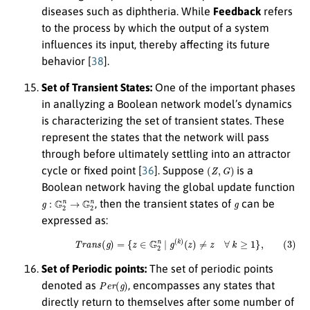
diseases such as diphtheria. While
Feedback
refers
to the process by which the output of a system
influences its input, thereby affecting its future
behavior [
38
].
Set of Transient States:
One of the important phases
in anallyzing a Boolean network model’s dynamics
is characterizing the set of transient states. These
represent the states that the network will pass
through before ultimately settling into an attractor
(
Z
,
G
)
cycle or fixed point [
36
]. Suppose
is a
Boolean network having the global update function
g
:
G
2
n
→
G
2
n
g
, then the transient states of
can be
expressed as:
(3)
T
r
a
n
s
(
g
)
=
{
z
∈
G
2
n
|
g
(
k
)
(
z
)
≠
z
∀
k
≥
1
}
,
Set of Periodic points:
The set of periodic points
P
e
r
(
g
)
denoted as
, encompasses any states that
directly return to themselves after some number of