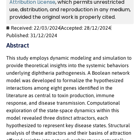
Attribution License
, which permits unrestricted
use, distribution, and reproduction in any medium,
provided the original work is properly cited.
Received: 22/03/2024
Accepted: 28/12/2024
Published: 31/12/2024
Abstract
This study employs dynamic modeling and simulation to
provide theoretical insights into the systemic behaviors
underlying diphtheria pathogenesis. A Boolean network
model was developed to formalize the hypothesized
interactions among eight genes identified in the
literature as central to toxin production, immune
response, and disease transmission. Computational
exploration of the state-space dynamics within this
model revealed three distinct attractors, each
hypothesized to represent key disease states. Structural
analysis of these attractors and their basins of attraction