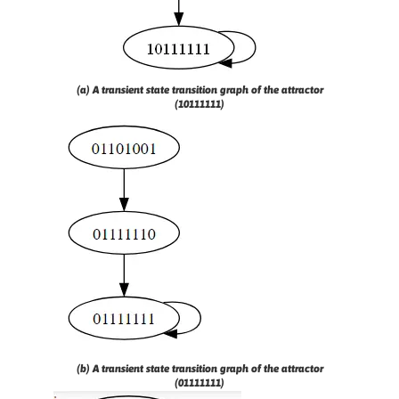
(a) A transient state transition graph of the attractor
(10111111)
(b) A transient state transition graph of the attractor
(01111111)