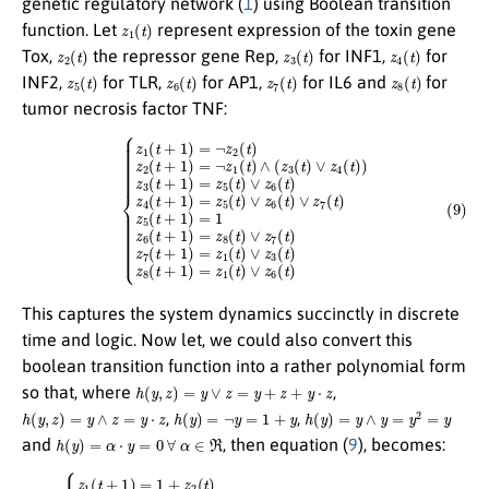
genetic regulatory network (
1
) using Boolean transition
z
1
(
t
)
function. Let
represent expression of the toxin gene
z
2
(
t
)
z
3
(
t
)
z
4
(
t
)
Tox,
the repressor gene Rep,
for INF1,
for
z
5
(
t
)
z
6
(
t
)
z
7
(
t
)
z
8
(
t
)
INF2,
for TLR,
for AP1,
for IL6 and
for
tumor necrosis factor TNF:
{
z
1
(
t
+
1
)
=
¬
z
2
(
t
)
z
2
(
t
+
1
)
=
¬
z
1
(9)
(
t
)
∧
(
z
3
(
t
)
∨
z
4
(
t
)
)
z
3
(
t
+
1
)
=
z
5
(
t
)
∨
z
6
(
t
)
This captures the system dynamics succinctly in discrete
time and logic. Now let, we could also convert this
boolean transition function into a rather polynomial form
h
(
y
,
z
)
=
y
∨
z
=
y
+
z
+
y
⋅
z
so that, where
,
h
(
y
,
z
)
=
y
∧
z
=
y
⋅
z
h
(
y
)
=
¬
y
=
1
+
y
h
(
y
)
=
y
∧
y
=
y
2
=
y
,
,
h
(
y
)
=
α
⋅
y
=
0
∀
α
∈
ℜ
and
, then equation (
9
), becomes:
(
(
1
z
6
+
(
z
t
1
)
+
(
t
z
)
7
)
⋅
(
(
t
z
)
3
+
(
z
t
6
)
+
(
t
z
)
4
⋅
z
(
t
7
(10)
)
(
+
t
z
)
)
3
{
+
z
(
z
1
t
5
)
(
⋅
t
(
z
t
+
4
)
1
⋅
(
(
t
)
z
=
)
6
)
1
z
(
3
t
+
)
(
z
+
t
2
+
z
(
7
1
t
(
)
)
t
z
=
)
2
z
+
(
5
z
t
(
6
+
t
(
1
)
t
+
)
)
=
z
⋅
z
6
7
(
t
(
t
)
+
)
)
z
z
5
5
(
t
(
)
t
⋅
+
z
1
6
)
(
=
t
)
1
z
z
4
6
(
t
(
+
t
+
1
1
)