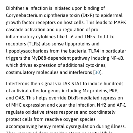
Diphtheria infection is initiated upon binding of
Corynebacterium diphtheriae toxin (DtxR) to epidermal
growth factor receptors on host cells. This leads to MAPK
cascade activation and up-regulation of pro-
α
inflammatory cytokines like IL-6 and TNF
. Toll-like
receptors (TLRs) also sense lipoproteins and
lipopolysaccharides from the bacteria. TLR4 in particular
κ
triggers the MyD88-dependent pathway inducing NF-
B,
which drives expression of additional cytokines,
costimulatory molecules and interferons [
30
].
Interferons then signal via JAK-STAT to induce hundreds
of antiviral effector genes including Mx proteins, PKR,
and OAS. This helps override DtxR-mediated repression
of MHC expression and clear the infection. Nrf2 and AP-1
regulate oxidative stress response and coordinately
protect cells from reactive oxygen species
accompanying heavy metal dysregulation during illness.