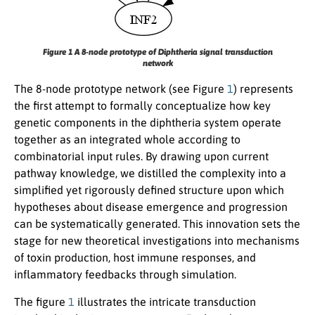
Figure 1 A 8-node prototype of Diphtheria signal transduction
network
The 8-node prototype network (see Figure
1
) represents
the first attempt to formally conceptualize how key
genetic components in the diphtheria system operate
together as an integrated whole according to
combinatorial input rules. By drawing upon current
pathway knowledge, we distilled the complexity into a
simplified yet rigorously defined structure upon which
hypotheses about disease emergence and progression
can be systematically generated. This innovation sets the
stage for new theoretical investigations into mechanisms
of toxin production, host immune responses, and
inflammatory feedbacks through simulation.
The figure
1
illustrates the intricate transduction