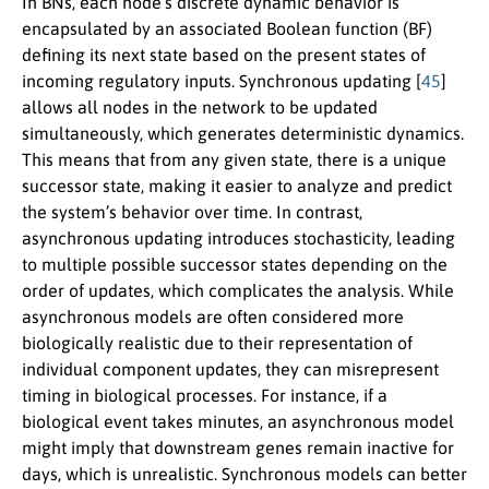
In BNs, each node’s discrete dynamic behavior is
encapsulated by an associated Boolean function (BF)
defining its next state based on the present states of
incoming regulatory inputs. Synchronous updating [
45
]
allows all nodes in the network to be updated
simultaneously, which generates deterministic dynamics.
This means that from any given state, there is a unique
successor state, making it easier to analyze and predict
the system’s behavior over time. In contrast,
asynchronous updating introduces stochasticity, leading
to multiple possible successor states depending on the
order of updates, which complicates the analysis. While
asynchronous models are often considered more
biologically realistic due to their representation of
individual component updates, they can misrepresent
timing in biological processes. For instance, if a
biological event takes minutes, an asynchronous model
might imply that downstream genes remain inactive for
days, which is unrealistic. Synchronous models can better