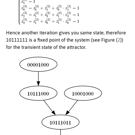
Hence another iteration gives you same state, therefore
10111111 is a fixed point of the system (see Figure (
2
))
for the transient state of the attractor.