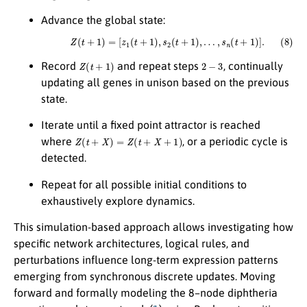
Advance the global state:
(8)
Z
(
t
+
1
)
=
[
z
1
(
t
+
1
)
,
s
2
(
t
+
1
)
,
…
,
s
n
(
t
+
1
)
]
.
Z
(
t
+
1
)
2
−
3
Record
and repeat steps
, continually
updating all genes in unison based on the previous
state.
Iterate until a fixed point attractor is reached
Z
(
t
+
X
)
=
Z
(
t
+
X
+
1
)
where
, or a periodic cycle is
detected.
Repeat for all possible initial conditions to
exhaustively explore dynamics.
This simulation-based approach allows investigating how
specific network architectures, logical rules, and
perturbations influence long-term expression patterns
emerging from synchronous discrete updates. Moving
forward and formally modeling the 8–node diphtheria