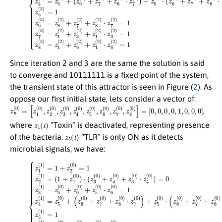
Since iteration 2 and 3 are the same the solution is said
to converge and 10111111 is a fixed point of the system,
the transient state of this attractor is seen in Figure (
2
). As
oppose our first initial state, lets consider a vector of:
z
[
0
n
,
(
0
0
,
0
)
=
,
0
[
z
,
1
1
,
(
0
0
,
)
0
,
z
,
0
2
]
(
0
)
,
z
3
(
0
)
,
z
4
(
0
)
,
z
5
(
0
)
,
z
6
(
0
)
,
z
7
(
0
)
,
z
8
(
0
)
]
=
,
z
1
(
t
)
where
“Toxin” is deactivated, representing presence
z
5
(
t
)
of the bacteria.
“TLR” is only ON as it detects
microbial signals, we have:
(
(
1
z
6
+
(
z
0
1
)
(
+
0
z
)
7
)
⋅
(
(
0
z
3
)
+
(
0
z
6
)
+
(
0
z
4
)
⋅
(
z
(14)
0
7
)
(
+
0
z
{
)
z
3
)
+
1
(
0
z
(
1
5
)
⋅
)
(
z
=
0
4
1
)
(
⋅
+
0
(
z
z
)
6
)
2
=
(
(
0
0
0
)
z
)
+
=
3
z
1
(
7
1
z
(
)
2
0
=
(
)
z
1
+
5
)
z
=
(
6
0
(
)
0
+
)
z
⋅
6
z
7
(
0
(
0
)
+
)
)
z
=
5
1
(
0
z
)
⋅
5
z
(
6
1
(
)
0
=
)
1
=
z
1