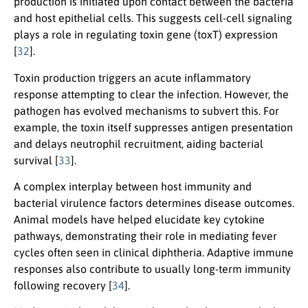
production is initiated upon contact between the bacteria
and host epithelial cells. This suggests cell-cell signaling
plays a role in regulating toxin gene (toxT) expression
[
32
].
Toxin production triggers an acute inflammatory
response attempting to clear the infection. However, the
pathogen has evolved mechanisms to subvert this. For
example, the toxin itself suppresses antigen presentation
and delays neutrophil recruitment, aiding bacterial
survival [
33
].
A complex interplay between host immunity and
bacterial virulence factors determines disease outcomes.
Animal models have helped elucidate key cytokine
pathways, demonstrating their role in mediating fever
cycles often seen in clinical diphtheria. Adaptive immune
responses also contribute to usually long-term immunity
following recovery [
34
].