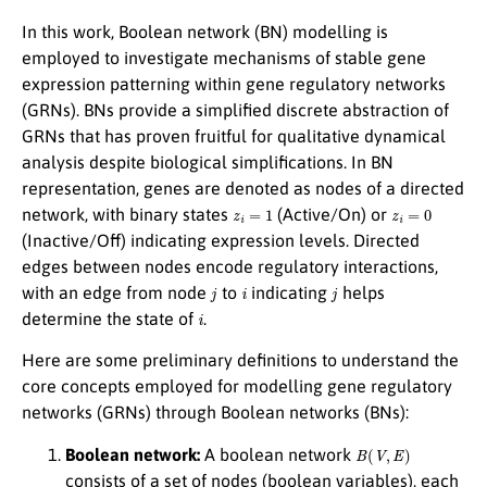
In this work, Boolean network (BN) modelling is
employed to investigate mechanisms of stable gene
expression patterning within gene regulatory networks
(GRNs). BNs provide a simplified discrete abstraction of
GRNs that has proven fruitful for qualitative dynamical
analysis despite biological simplifications. In BN
representation, genes are denoted as nodes of a directed
z
i
=
1
z
i
=
0
network, with binary states
(Active/On) or
(Inactive/Off) indicating expression levels. Directed
edges between nodes encode regulatory interactions,
j
i
j
with an edge from node
to
indicating
helps
i
determine the state of
.
Here are some preliminary definitions to understand the
core concepts employed for modelling gene regulatory
networks (GRNs) through Boolean networks (BNs):
B
(
V
,
E
)
Boolean network:
A boolean network
consists of a set of nodes (boolean variables), each