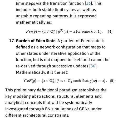
time steps via the transition function [
36
]. This
includes both stable limit cycles as well as
unstable repeating patterns. It is expressed
mathematically as:
(4)
P
e
r
(
g
)
=
{
z
∈
G
2
n
|
g
(
k
)
(
z
)
=
z
for some
k
>
1
}
.
Garden of Eden State:
A garden-of-Eden state is
defined as a network configuration that maps to
other states under iterative application of the
function, but is not mapped to itself and cannot be
re-derived through successive updates [
36
].
Mathematically, it is the set:
(5)
G
o
E
(
g
)
=
{
z
∈
G
2
n
|
∄
w
∈
G
2
n
such that
g
(
w
)
=
z
}
.
This preliminary definitional paradigm establishes the
key modeling abstractions, structural elements and
analytical concepts that will be systematically
investigated through BN simulations of GRNs under
different architectural constraints.