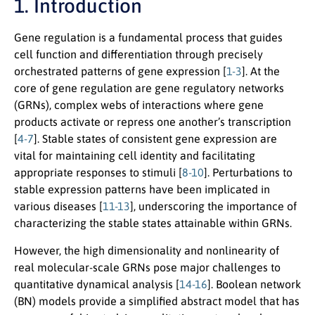
1. Introduction
Gene regulation is a fundamental process that guides
cell function and differentiation through precisely
orchestrated patterns of gene expression [
1-3
]. At the
core of gene regulation are gene regulatory networks
(GRNs), complex webs of interactions where gene
products activate or repress one another’s transcription
[
4-7
]. Stable states of consistent gene expression are
vital for maintaining cell identity and facilitating
appropriate responses to stimuli [
8-10
]. Perturbations to
stable expression patterns have been implicated in
various diseases [
11-13
], underscoring the importance of
characterizing the stable states attainable within GRNs.
However, the high dimensionality and nonlinearity of
real molecular-scale GRNs pose major challenges to
quantitative dynamical analysis [
14-16
]. Boolean network
(BN) models provide a simplified abstract model that has