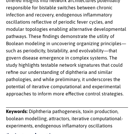
offered insights into network architectures potentially
responsible for bistable switches between chronic
infection and recovery, endogenous inflammatory
oscillations reflective of periodic fever cycles, and
modular topologies enabling alternative developmental
pathways. These findings demonstrate the utility of
Boolean modeling in uncovering organizing principles—
such as periodicity, bistability, and evolvability—that
govern disease emergence in complex systems. The
study highlights testable network signatures that could
refine our understanding of diphtheria and similar
pathologies, and while preliminary, it underscores the
potential of iterative computational and experimental
approaches to inform more effective control strategies.
Keywords:
Diphtheria pathogenesis, toxin production,
boolean modelling, attractors, iterative computational-
experiments, endogenous inflamatory oscillations