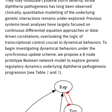
They may modulate cytokine storm severity. While
diphtheria pathogenesis has long been observed
clinically, quantitative modelling of the underlying
genetic interactions remains under-explored. Previous
systems-level analyses have largely focused on
continuous differential equation approaches or data-
driven correlations, overlooking the logic of
transcriptional control crucial to dynamical behaviors. To
begin investigating dynamical behaviors under the
synchronous update scheme, we propose a 8-node
prototype Boolean network model to explore genetic
regulatory dynamics underlying diphtheria pathogenesis
progression (see Table
2
and
3
).