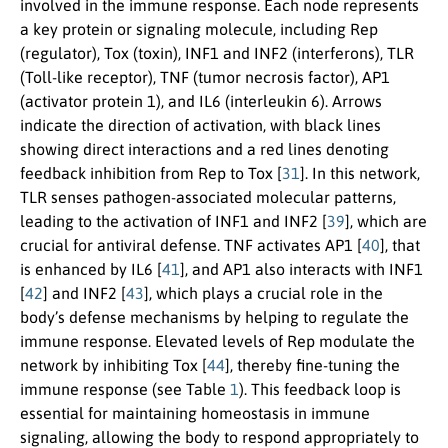
involved in the immune response. Each node represents
a key protein or signaling molecule, including Rep
(regulator), Tox (toxin), INF1 and INF2 (interferons), TLR
(Toll-like receptor), TNF (tumor necrosis factor), AP1
(activator protein 1), and IL6 (interleukin 6). Arrows
indicate the direction of activation, with black lines
showing direct interactions and a red lines denoting
feedback inhibition from Rep to Tox [
31
]. In this network,
TLR senses pathogen-associated molecular patterns,
leading to the activation of INF1 and INF2 [
39
], which are
crucial for antiviral defense. TNF activates AP1 [
40
], that
is enhanced by IL6 [
41
], and AP1 also interacts with INF1
[
42
] and INF2 [
43
], which plays a crucial role in the
body’s defense mechanisms by helping to regulate the
immune response. Elevated levels of Rep modulate the
network by inhibiting Tox [
44
], thereby fine-tuning the
immune response (see Table
1
). This feedback loop is
essential for maintaining homeostasis in immune
signaling, allowing the body to respond appropriately to