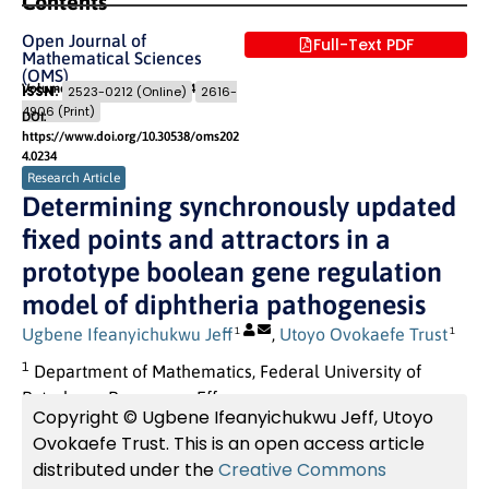
Contents
Open Journal of
Full-Text PDF
Mathematical Sciences
(OMS)
Volume 8 (2024)
Pages: 167
- 184
ISSN:
2523-0212 (Online)
2616-
4906 (Print)
DOI:
https://www.doi.org/10.30538/oms202
4.0234
Research Article
Determining synchronously updated
fixed points and attractors in a
prototype boolean gene regulation
model of diphtheria pathogenesis
Ugbene Ifeanyichukwu Jeff
,
Utoyo Ovokaefe Trust
1
1
1
Department of Mathematics, Federal University of
Petroleum Resources, Effurun.
Copyright © Ugbene Ifeanyichukwu Jeff, Utoyo
Ovokaefe Trust. This is an open access article
distributed under the
Creative Commons