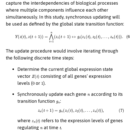
capture the interdependencies of biological processes
where multiple components influence each other
simultaneously. In this study, synchronous updating will
be used as defined by the global state transition function:
(6)
Y
(
z
(
t
)
,
z
(
t
+
1
)
)
=
⋀
i
=
1
n
(
z
i
(
t
+
1
)
↔
g
i
(
z
1
(
t
)
,
z
2
(
t
)
,
…
,
z
n
(
t
)
)
)
.
The update procedure would involve iterating through
the following discrete time steps:
Determine the current global expression state
Z
(
t
)
vector
consisting of all genes’ expression
0
1
levels (
or
).
n
Synchronously update each gene
according to its
g
n
transition function
:
(7)
z
n
(
t
+
1
)
=
g
n
(
z
1
(
t
)
,
z
2
(
t
)
,
…
,
z
n
(
t
)
)
,
z
n
(
t
)
where
refers to the expression levels of genes
n
t
regulating
at time
.