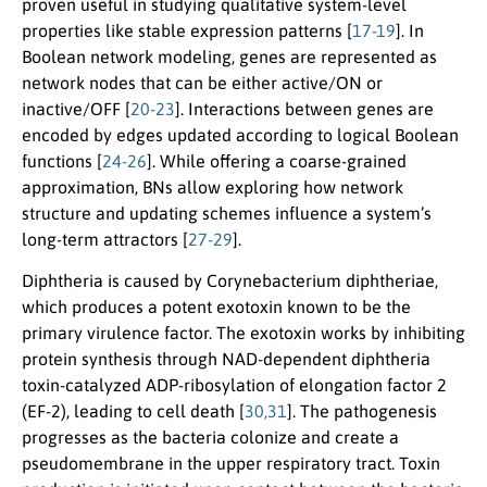
proven useful in studying qualitative system-level
properties like stable expression patterns [
17-19
]. In
Boolean network modeling, genes are represented as
network nodes that can be either active/ON or
inactive/OFF [
20-23
]. Interactions between genes are
encoded by edges updated according to logical Boolean
functions [
24-26
]. While offering a coarse-grained
approximation, BNs allow exploring how network
structure and updating schemes influence a system’s
long-term attractors [
27-29
].
Diphtheria is caused by Corynebacterium diphtheriae,
which produces a potent exotoxin known to be the
primary virulence factor. The exotoxin works by inhibiting
protein synthesis through NAD-dependent diphtheria
toxin-catalyzed ADP-ribosylation of elongation factor 2
(EF-2), leading to cell death [
30,31
]. The pathogenesis
progresses as the bacteria colonize and create a
pseudomembrane in the upper respiratory tract. Toxin