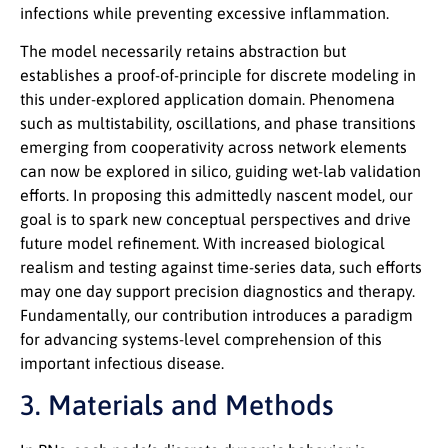
infections while preventing excessive inflammation.
The model necessarily retains abstraction but
establishes a proof-of-principle for discrete modeling in
this under-explored application domain. Phenomena
such as multistability, oscillations, and phase transitions
emerging from cooperativity across network elements
can now be explored in silico, guiding wet-lab validation
efforts. In proposing this admittedly nascent model, our
goal is to spark new conceptual perspectives and drive
future model refinement. With increased biological
realism and testing against time-series data, such efforts
may one day support precision diagnostics and therapy.
Fundamentally, our contribution introduces a paradigm
for advancing systems-level comprehension of this
important infectious disease.
3. Materials and Methods