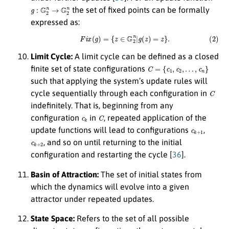
g
:
G
2
n
→
G
2
n
the set of fixed points can be formally
expressed as:
(2)
F
i
x
(
g
)
=
{
z
∈
G
2
n
|
g
(
z
)
=
z
}
.
Limit Cycle:
A limit cycle can be defined as a closed
C
=
{
c
1
,
c
2
,
…
,
c
n
}
finite set of state configurations
such that applying the system’s update rules will
C
cycle sequentially through each configuration in
indefinitely. That is, beginning from any
c
k
C
configuration
in
, repeated application of the
c
k
+
1
update functions will lead to configurations
,
c
k
+
2
, and so on until returning to the initial
configuration and restarting the cycle [
36
].
Basin of Attraction:
The set of initial states from
which the dynamics will evolve into a given
attractor under repeated updates.
State Space:
Refers to the set of all possible