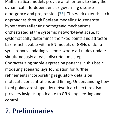
Mathematical models provide another lens to study the
dynamical interdependencies governing disease
emergence and progression [
35
]. This work extends such
approaches through Boolean modeling to generate
hypotheses reflecting pathogenic mechanisms
orchestrated at the systemic network-level scale. It
systematically determines the fixed points and attractor
basins achievable within BN models of GRNs under a
synchronous updating scheme, where all nodes update
simultaneously at each discrete time step.
Characterizing stable expression patterns in this basic
modeling scenario lays foundation for further
refinements incorporating regulatory details on
molecule concentrations and timing. Understanding how
fixed points are shaped by network architecture also
provides insights applicable to GRN engineering and
control.
2. Preliminaries