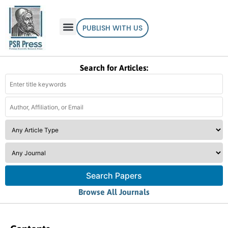
PUBLISH WITH US
Search for Articles:
Search Papers
Browse All Journals