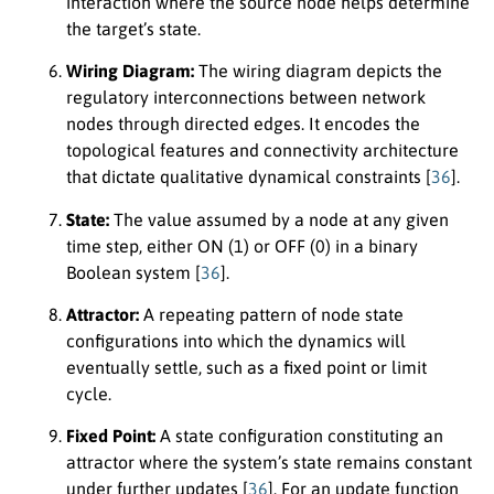
interaction where the source node helps determine
the target’s state.
Wiring Diagram:
The wiring diagram depicts the
regulatory interconnections between network
nodes through directed edges. It encodes the
topological features and connectivity architecture
that dictate qualitative dynamical constraints [
36
].
State:
The value assumed by a node at any given
time step, either ON (1) or OFF (0) in a binary
Boolean system [
36
].
Attractor:
A repeating pattern of node state
configurations into which the dynamics will
eventually settle, such as a fixed point or limit
cycle.
Fixed Point:
A state configuration constituting an
attractor where the system’s state remains constant
under further updates [
36
]. For an update function