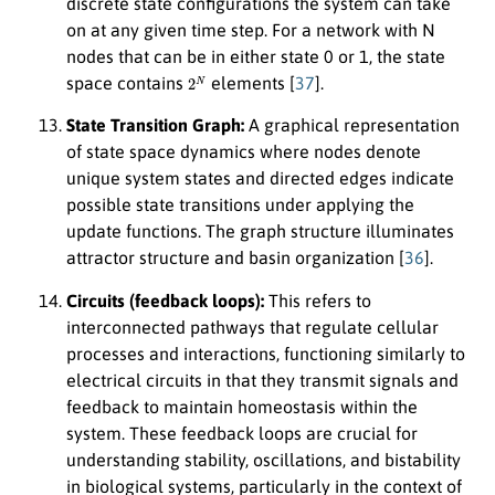
discrete state configurations the system can take
on at any given time step. For a network with N
nodes that can be in either state 0 or 1, the state
2
N
space contains
elements [
37
].
State Transition Graph:
A graphical representation
of state space dynamics where nodes denote
unique system states and directed edges indicate
possible state transitions under applying the
update functions. The graph structure illuminates
attractor structure and basin organization [
36
].
Circuits (feedback loops):
This refers to
interconnected pathways that regulate cellular
processes and interactions, functioning similarly to
electrical circuits in that they transmit signals and
feedback to maintain homeostasis within the
system. These feedback loops are crucial for
understanding stability, oscillations, and bistability
in biological systems, particularly in the context of