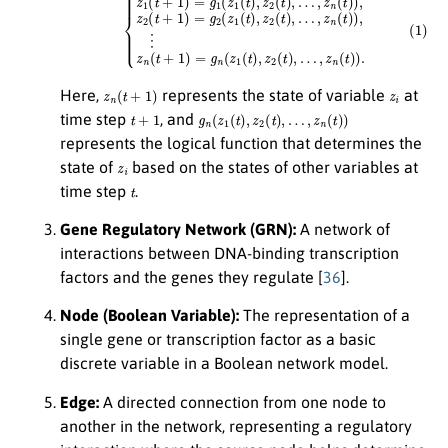
z
n
(
t
+
1
)
z
i
Here,
represents the state of variable
at
t
+
1
g
n
(
z
1
(
t
)
,
z
2
(
t
)
,
…
,
z
n
(
t
)
)
time step
, and
represents the logical function that determines the
z
i
state of
based on the states of other variables at
t
time step
.
Gene Regulatory Network (GRN):
A network of
interactions between DNA-binding transcription
factors and the genes they regulate [
36
].
Node (Boolean Variable):
The representation of a
single gene or transcription factor as a basic
discrete variable in a Boolean network model.
Edge:
A directed connection from one node to
another in the network, representing a regulatory