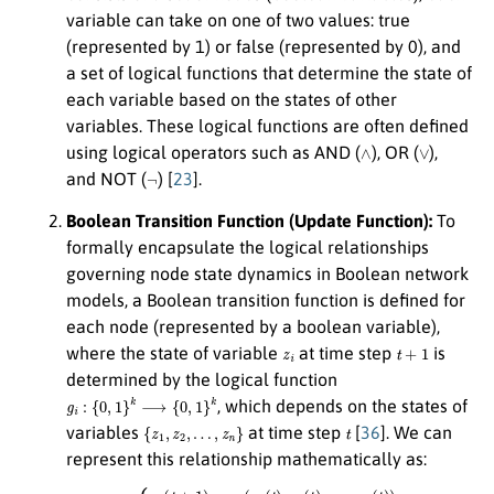
variable can take on one of two values: true
(represented by 1) or false (represented by 0), and
a set of logical functions that determine the state of
each variable based on the states of other
variables. These logical functions are often defined
∧
∨
using logical operators such as AND (
), OR (
),
¬
and NOT (
) [
23
].
Boolean Transition Function (Update Function):
To
formally encapsulate the logical relationships
governing node state dynamics in Boolean network
models, a Boolean transition function is defined for
each node (represented by a boolean variable),
z
i
t
+
1
where the state of variable
at time step
is
determined by the logical function
g
i
:
{
0
,
1
}
k
⟶
{
0
,
1
}
k
, which depends on the states of
{
z
1
,
z
2
,
…
,
z
n
}
t
variables
at time step
[
36
]. We can
represent this relationship mathematically as:
(1)
{
z
1
(
t
+
…
1
,
z
)
=
n
g
(
t
1
)
)
(
,
z
⋮
1
(
z
t
n
)
,
(
z
t
2
+
(
1
t
)
)
,
=
…
g
,
z
n
n
(
z
(
t
1
)
)
(
,
t
z
)
,
2
z
(
2
t
+
(
t
1
)
,
)
…
=
,
g
z
n
2
(
(
t
z
)
1
)
.
(
t
)
,
z
2
(
t
)
,