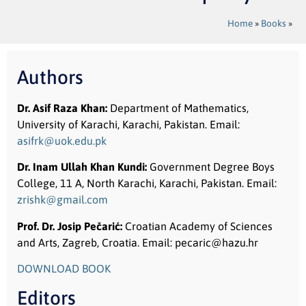
Home
»
Books
»
Authors
Dr. Asif Raza Khan:
Department of Mathematics,
University of Karachi, Karachi, Pakistan. Email:
asifrk@uok.edu.pk
Dr. Inam Ullah Khan Kundi:
Government Degree Boys
College, 11 A, North Karachi, Karachi, Pakistan. Email:
zrishk@gmail.com
Prof. Dr. Josip Pečarić
:
Croatian Academy of Sciences
and Arts, Zagreb, Croatia. Email: pecaric@hazu.hr
DOWNLOAD BOOK
Editors