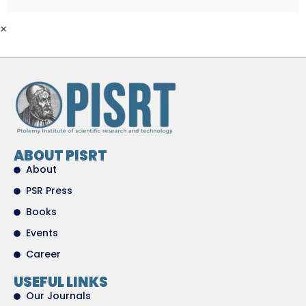
×
ABOUT PISRT
About
PSR Press
Books
Events
Career
USEFUL LINKS
Our Journals