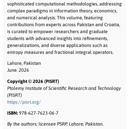
sophisticated computational methodologies, addressing
complex paradigms in information theory, economics,
and numerical analysis. This volume, featuring
contributions from experts across Pakistan and Croatia,
is curated to empower researchers and graduate
students with advanced insights into refinements,
generalizations, and diverse applications such as
entropy measures and fractional integral operators.
Lahore, Pakistan
June. 2026
Copyright © 2026 (PISRT)
Ptolemy Institute of Scientific Research and Technology
(PISRT)
https://pisrt.org/
ISBN:
978-627-7623-06-7
By the authors; licensee PSRP, Lahore, Pakistan.