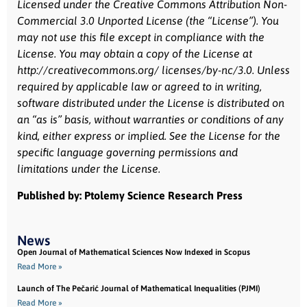
Licensed under the Creative Commons Attribution Non-
Commercial 3.0 Unported License (the “License”). You
may not use this file except in compliance with the
License. You may obtain a copy of the License at
http://creativecommons.org/ licenses/by-nc/3.0. Unless
required by applicable law or agreed to in writing,
software distributed under the License is distributed on
an “as is” basis, without warranties or conditions of any
kind, either express or implied. See the License for the
specific language governing permissions and
limitations under the License.
Published by: Ptolemy Science Research Press
News
Open Journal of Mathematical Sciences Now Indexed in Scopus
Read More »
Launch of The Pečarić Journal of Mathematical Inequalities (PJMI)
Read More »