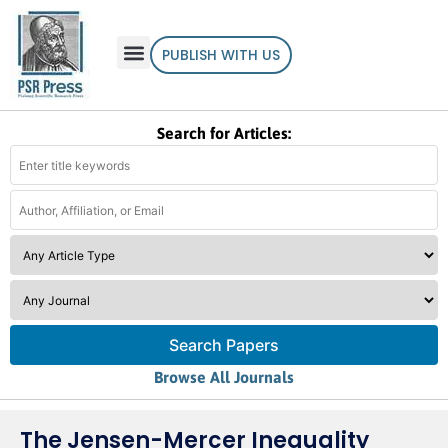
PUBLISH WITH US
Search for Articles:
Search Papers
Browse All Journals
The Jensen-Mercer Inequality