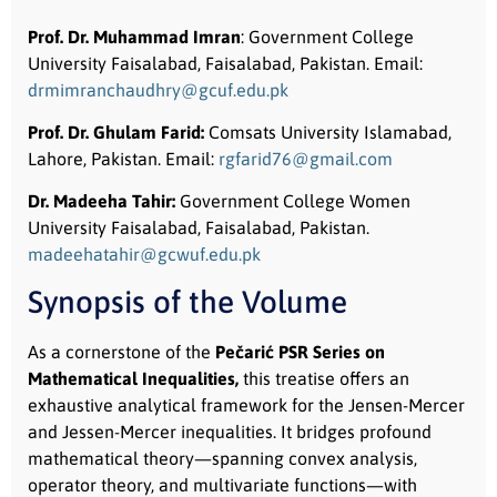
Prof. Dr. Muhammad Imran
: Government College
University Faisalabad, Faisalabad, Pakistan. Email:
drmimranchaudhry@gcuf.edu.pk
Prof. Dr. Ghulam Farid:
Comsats University Islamabad,
Lahore, Pakistan. Email:
rgfarid76@gmail.com
Dr. Madeeha Tahir:
Government College Women
University Faisalabad, Faisalabad, Pakistan.
madeehatahir@gcwuf.edu.pk
Synopsis of the Volume
As a cornerstone of the
Pečarić PSR Series on
Mathematical Inequalities,
this treatise offers an
exhaustive analytical framework for the Jensen-Mercer
and Jessen-Mercer inequalities. It bridges profound
mathematical theory—spanning convex analysis,
operator theory, and multivariate functions—with