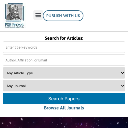
PUBLISH WITH US
Search for Articles:
Search Papers
Browse All Journals