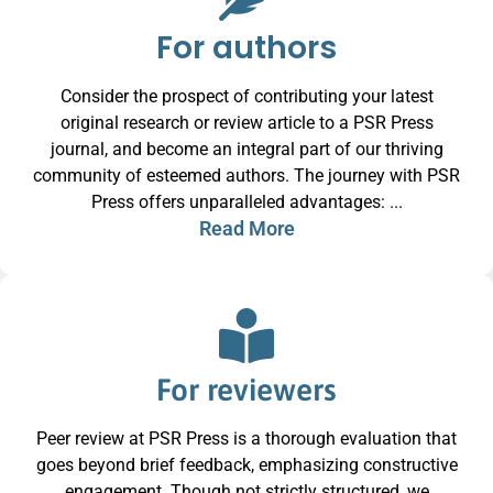
For authors
Consider the prospect of contributing your latest
original research or review article to a PSR Press
journal, and become an integral part of our thriving
community of esteemed authors. The journey with PSR
Press offers unparalleled advantages: ...
Read More
For reviewers
Peer review at PSR Press is a thorough evaluation that
goes beyond brief feedback, emphasizing constructive
engagement. Though not strictly structured, we