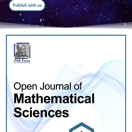
Publish with us