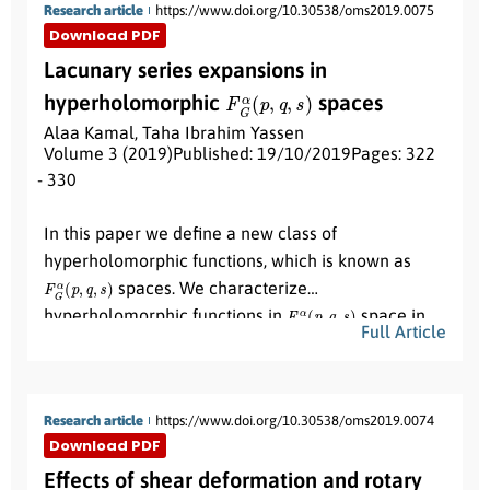
Research article
https://www.doi.org/10.30538/oms2019.0075
formulation, we prove that is a classical vibration
Download PDF
problem.
Lacunary series expansions in
F
G
α
(
p
,
q
,
s
)
hyperholomorphic
spaces
Alaa Kamal
,
Taha Ibrahim Yassen
Volume 3 (2019)
Published: 19/10/2019
Pages: 322
- 330
Abstract:
In this paper we define a new class of
hyperholomorphic functions, which is known as
F
G
α
(
p
,
q
,
s
)
spaces. We characterize
F
G
α
(
p
,
q
,
s
)
hyperholomorphic functions in
space in
Full Article
terms of the Hadamard gap in Quaternion analysis.
Research article
https://www.doi.org/10.30538/oms2019.0074
Download PDF
Effects of shear deformation and rotary