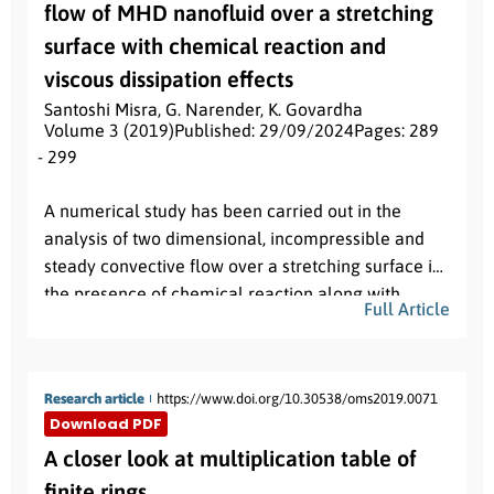
captures the biochemical dynamics between AA,
flow of MHD nanofluid over a stretching
dehydroascorbic acid (DHA), and ROS in the brain
surface with chemical reaction and
and performs simulations under control and
viscous dissipation effects
neurodegenerative disease situations. Then, a
Santoshi Misra
,
G. Narender
,
K. Govardha
variety of treatments using AA and DHA were
Volume 3 (2019)
Published: 29/09/2024
Pages: 289
proposed and simulated to examine their efficacy.
- 299
Abstract:
A numerical study has been carried out in the
analysis of two dimensional, incompressible and
steady convective flow over a stretching surface in
the presence of chemical reaction along with
Full Article
viscous dissipation. A mathematical model which
resembles the physical flow problem has been
developed. Similarity transformations are used to
Research article
https://www.doi.org/10.30538/oms2019.0071
convert the fundamental partial differential
Download PDF
equations into a system of nonlinear ordinary
A closer look at multiplication table of
differential equations. The resulting system of
nonlinear ordinary differential equations are then
finite rings