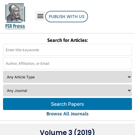
PUBLISH WITH US
Search for Articles:
Search Papers
Browse All Journals
Volume 3 (2019)