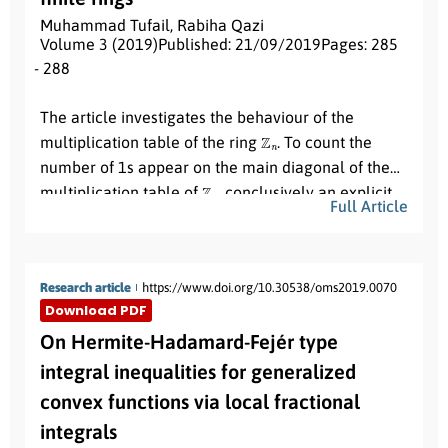
solved by using the shooting method along with
Muhammad Tufail
,
Rabiha Qazi
Adams-Moultan method. The numerical solution
Volume 3 (2019)
Published: 21/09/2019
Pages: 285
obtained for the velocity, temperature and
- 288
Abstract:
concentration profiles has been presented through
The article investigates the behaviour of the
graphs for different choice of the physical
Z
n
multiplication table of the ring
. To count the
parameters.
number of 1s appear on the main diagonal of the
Z
n
multiplication table of
, conclusively an explicit
Full Article
n
≥
2
formula is induced for any
.
Research article
https://www.doi.org/10.30538/oms2019.0070
Download PDF
On Hermite-Hadamard-Fejér type
integral inequalities for generalized
convex functions via local fractional
integrals