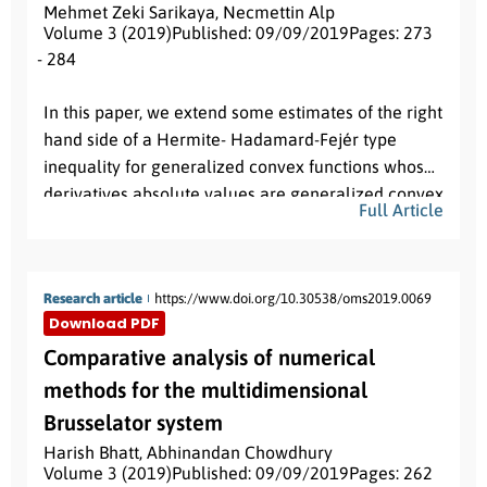
Mehmet Zeki Sarikaya
,
Necmettin Alp
Volume 3 (2019)
Published: 09/09/2019
Pages: 273
- 284
Abstract:
In this paper, we extend some estimates of the right
hand side of a Hermite- Hadamard-Fejér type
inequality for generalized convex functions whose
derivatives absolute values are generalized convex
Full Article
via local fractional integrals.
Research article
https://www.doi.org/10.30538/oms2019.0069
Download PDF
Comparative analysis of numerical
methods for the multidimensional
Brusselator system
Harish Bhatt
,
Abhinandan Chowdhury
Volume 3 (2019)
Published: 09/09/2019
Pages: 262