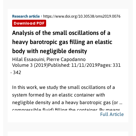
Research article
https://www.doi.org/10.30538/oms2019.0076
Download PDF
Analysis of the small oscillations of a
heavy barotropic gas filling an elastic
body with negligible density
Hilal Essaouini
,
Pierre Capodanno
Volume 3 (2019)
Published: 11/11/2019
Pages: 331
- 342
Abstract:
In this work, we study the small oscillations of a
system formed by an elastic container with
negligible density and a heavy barotropic gas (or a
compressible fluid) filling the container. By means
Full Article
of an auxiliary problem, that requires a careful
mathematical study, we deduce the problem to a
problem for a gas only. From its variational