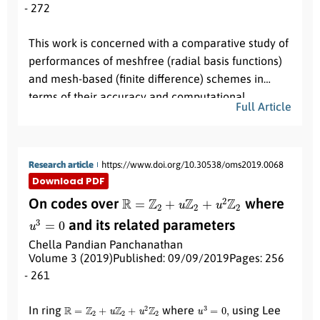
- 272
Abstract:
This work is concerned with a comparative study of
performances of meshfree (radial basis functions)
and mesh-based (finite difference) schemes in
terms of their accuracy and computational
Full Article
efficiency while solving multi-dimensional initial-
boundary value problems governed by a nonlinear
time-dependent reaction-diffusion Brusselator
Research article
https://www.doi.org/10.30538/oms2019.0068
system. For computing the approximate solution of
Download PDF
the Brusselator system, we use linearly implicit
R
=
Z
2
+
u
Z
2
+
u
2
Z
2
On codes over
where
Crank-Nicolson (LICN) scheme, Peaceman-
u
3
=
0
Rachford alternating direction implicit (ADI)
and its related parameters
scheme and exponential time differencing locally
Chella Pandian Panchanathan
one dimensional (ETD-LOD) scheme as mesh-
Volume 3 (2019)
Published: 09/09/2019
Pages: 256
based schemes and multiquadric radial basis
- 261
Abstract:
function (MQRBF) as a meshfree scheme. A few
R
=
Z
2
+
u
Z
2
+
u
2
Z
2
u
3
=
0
,
In ring
where
using Lee
numerical results are reported.