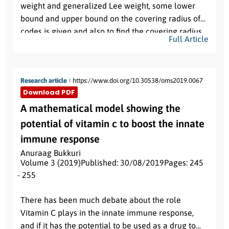
weight and generalized Lee weight, some lower
bound and upper bound on the covering radius of
codes is given and also to find the covering radius
Full Article
for various repetition codes with respect to same
R
.
and different length in
Research article
https://www.doi.org/10.30538/oms2019.0067
Download PDF
A mathematical model showing the
potential of vitamin c to boost the innate
immune response
Anuraag Bukkuri
Volume 3 (2019)
Published: 30/08/2019
Pages: 245
- 255
Abstract:
There has been much debate about the role
Vitamin C plays in the innate immune response,
and if it has the potential to be used as a drug to