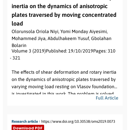
inertia on the dynamics of anisotropic
plates traversed by moving concentrated
load
Olorunsola Oriola Niyi
,
Yomi Monday Aiyesimi
,
Mohammed Jiya
,
Abdulhakeem Yusuf
,
Gbolahan
Bolarin
Volume 3 (2019)
Published: 19/10/2019
Pages: 310
- 321
Abstract:
The effects of shear deformation and rotary inertia
on the dynamics of anisotropic plates traversed by
varying moving load resting on Vlasov foundation
is investigated in this work. The problem is solved
Full Article
for concentrated loads with simply supported
boundary conditions. An analytic solution based on
the Galerkin’s method is used to reduce the fourth
Research article
https://www.doi.org/10.30538/oms2019.0073
order partial differential equation into a system of
Download PDF
coupled fourth order differential equation and a