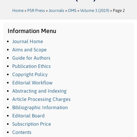
Home
»
PSR Press
»
Journals
»
OMS
»
Volume 3 (2019)
»
Page 2
Information Menu
Journal Home
Aims and Scope
Guide for Authors
Publication Ethics
Copyright Policy
Editorial Workflow
Abstracting and Indexing
Article Processing Charges
Bibliographic Information
Editorial Board
Subscription Price
Contents