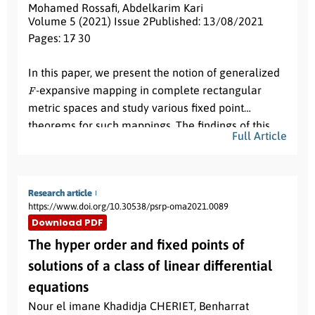
Mohamed Rossafi
,
Abdelkarim Kari
Volume 5 (2021) Issue 2
Published: 13/08/2021
Pages: 17
- 30
Abstract:
In this paper, we present the notion of generalized
F
-expansive mapping in complete rectangular
metric spaces and study various fixed point
theorems for such mappings. The findings of this
Full Article
paper, generalize and improve many existing
results in the literature.
Research article
https://www.doi.org/10.30538/psrp-oma2021.0089
Download PDF
The hyper order and fixed points of
solutions of a class of linear differential
equations
Nour el imane Khadidja CHERIET
,
Benharrat