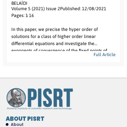
BELAÏDI
Volume 5 (2021) Issue 2
Published: 12/08/2021
Pages: 1
- 16
Abstract:
In this paper, we precise the hyper order of
solutions for a class of higher order linear
differential equations and investigate the
exponents of convergence of the fixed points of
Full Article
solutions and their first derivatives for the second
order case. These results generalize those of Nan
Li and Lianzhong Yang and of Chen and Shon.
ABOUT PISRT
About