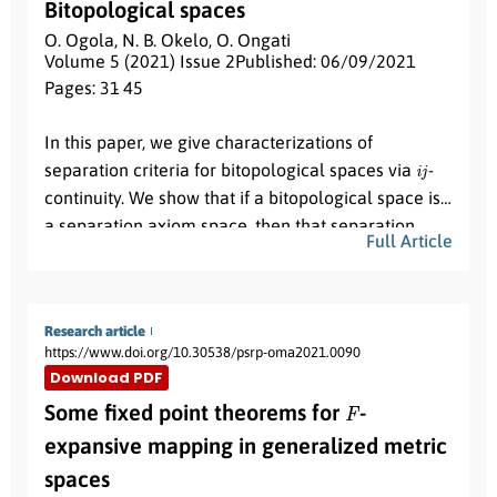
Bitopological spaces
O. Ogola
,
N. B. Okelo
,
O. Ongati
Volume 5 (2021) Issue 2
Published: 06/09/2021
Pages: 31
- 45
Abstract:
In this paper, we give characterizations of
i
j
separation criteria for bitopological spaces via
-
continuity. We show that if a bitopological space is
a separation axiom space, then that separation
Full Article
axiom space exhibits both topological and heredity
(
X
,
τ
1
,
τ
2
)
T
0
properties. For instance, let
be a
space
T
0
then, the property of
is topological and
(
X
,
τ
1
,
τ
2
)
T
1
Research article
hereditary. Similarly, when
is a
space
https://www.doi.org/10.30538/psrp-oma2021.0090
T
1
then the property of
is topological and
Download PDF
T
0
hereditary. Next, we show that separation axiom
F
Some fixed point theorems for
-
T
1
implies separation axiom
which also implies
T
2
expansive mapping in generalized metric
separation axiom
and the converse is true.
spaces