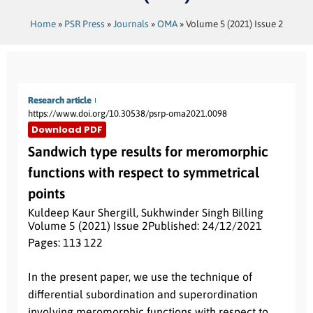
Home
»
PSR Press
»
Journals
»
OMA
»
Volume 5 (2021) Issue 2
Research article
https://www.doi.org/10.30538/psrp-oma2021.0098
Download PDF
Sandwich type results for meromorphic
functions with respect to symmetrical
points
Kuldeep Kaur Shergill
,
Sukhwinder Singh Billing
Volume 5 (2021) Issue 2
Published: 24/12/2021
Pages: 113
- 122
Abstract:
In the present paper, we use the technique of
differential subordination and superordination
involving meromorphic functions with respect to