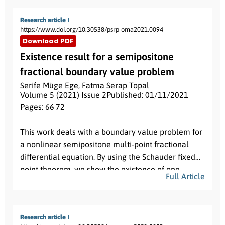
y
˙
=
x
+
ε
(
1
+
cos
m
θ
)
y
Q
(
x
,
y
)
,
Research article
https://www.doi.org/10.30538/psrp-oma2021.0094
P
(
x
,
y
)
Q
(
x
,
y
)
where
and
are polynomials of degree
Download PDF
n
1
n
2
ε
and
respectively and
is a small parameter.
Existence result for a semipositone
We obtain the maximum number of limit cycles
fractional boundary value problem
that bifurcate from the periodic orbits of a linear
Serife Müge Ege
,
Fatma Serap Topal
x
˙
=
−
y
,
y
˙
=
x
,
center
by using the averaging theory
Volume 5 (2021) Issue 2
Published: 01/11/2021
of first order.
Pages: 66
- 72
Abstract:
This work deals with a boundary value problem for
a nonlinear semipositone multi-point fractional
differential equation. By using the Schauder fixed
point theorem, we show the existence of one
Full Article
solution for this problem. Our result extend some
recent works in the literature.
Research article