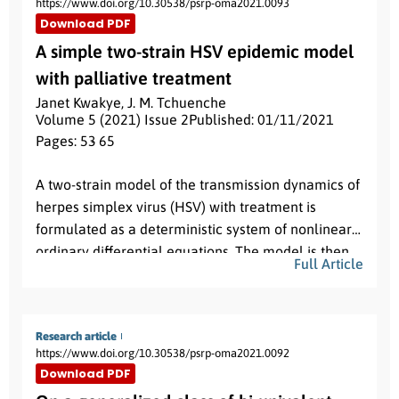
https://www.doi.org/10.30538/psrp-oma2021.0093
Download PDF
A simple two-strain HSV epidemic model
with palliative treatment
Janet Kwakye
,
J. M. Tchuenche
Volume 5 (2021) Issue 2
Published: 01/11/2021
Pages: 53
- 65
Abstract:
A two-strain model of the transmission dynamics of
herpes simplex virus (HSV) with treatment is
formulated as a deterministic system of nonlinear
ordinary differential equations. The model is then
Full Article
analyzed qualitatively, with numerical simulations
provided to support the theoretical results. The
R
0
basic reproduction number
is computed with
R
0
=
max
{
R
1
,
R
2
}
R
1
R
2
Research article
where
and
represent
https://www.doi.org/10.30538/psrp-oma2021.0092
respectively the reproduction number for HSV1 and
Download PDF
HSV2. We also compute the invasion reproductive