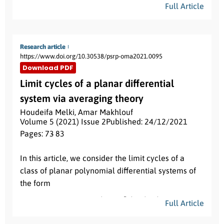
Full Article
Loads of articles are bound for twice differentiable
convex functions but nothing, to the best of our
knowledge, is known yet for twice differentiable
Research article
exponentially convex and quasi-convex functions.
https://www.doi.org/10.30538/psrp-oma2021.0095
In this paper, we aim to do justice to this query. For
Download PDF
this, we prove several Simpson’s type inequalities
Limit cycles of a planar differential
for exponentially convex and exponentially quasi-
system via averaging theory
convex functions. Our findings refine, generalize
and complement existing results in the literature.
Houdeifa Melki
,
Amar Makhlouf
α
=
0
Volume 5 (2021) Issue 2
Published: 24/12/2021
We regain previously known results by taking
.
Pages: 73
- 83
In addition, we also show the importance of our
Abstract:
results by applying them to some special means of
In this article, we consider the limit cycles of a
positive real numbers and to the Simpson’s
class of planar polynomial differential systems of
quadrature rule. The obtained results can be
the form
extended for different kinds of convex functions.
x
˙
=
−
y
+
ε
(
1
+
sin
n
θ
)
x
P
(
x
,
y
)
Full Article