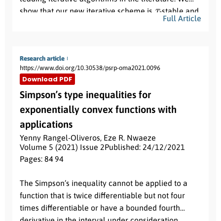
T
show that our new iterative scheme is
-stable and
Full Article
data dependent. As an application, we use the new
iterative algorithm to find the unique solution of a
nonlinear integral equation. Our results are
Research article
generalizations and improvements of several well
https://www.doi.org/10.30538/psrp-oma2021.0096
known results in the existing literature.
Download PDF
Simpson’s type inequalities for
exponentially convex functions with
applications
Yenny Rangel-Oliveros
,
Eze R. Nwaeze
Volume 5 (2021) Issue 2
Published: 24/12/2021
Pages: 84
- 94
Abstract:
The Simpson’s inequality cannot be applied to a
function that is twice differentiable but not four
times differentiable or have a bounded fourth
derivative in the interval under consideration.