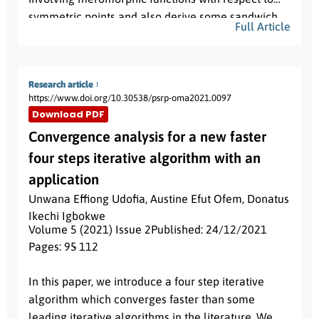
symmetric points and also derive some sandwich
Full Article
results. As a consequence of main result, we obtain
results for meromorphic starlike functions with
respect to symmetrical points.
Research article
https://www.doi.org/10.30538/psrp-oma2021.0097
Download PDF
Convergence analysis for a new faster
four steps iterative algorithm with an
application
Unwana Effiong Udofia
,
Austine Efut Ofem
,
Donatus
Ikechi Igbokwe
Volume 5 (2021) Issue 2
Published: 24/12/2021
Pages: 95
- 112
Abstract:
In this paper, we introduce a four step iterative
algorithm which converges faster than some
leading iterative algorithms in the literature. We