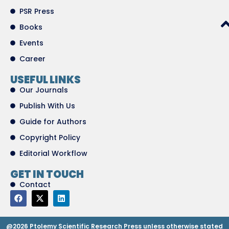
PSR Press
Books
Events
Career
USEFUL LINKS
Our Journals
Publish With Us
Guide for Authors
Copyright Policy
Editorial Workflow
GET IN TOUCH
Contact
@2026 Ptolemy Scientific Research Press unless otherwise stated