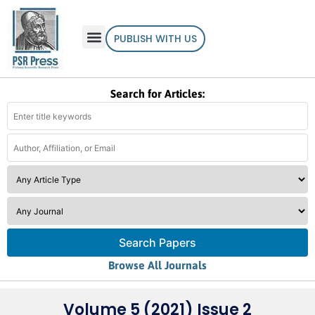
PUBLISH WITH US
Search for Articles:
Search Papers
Browse All Journals
Volume 5 (2021) Issue 2