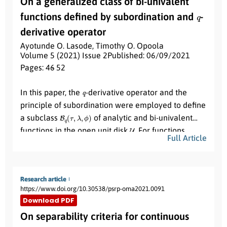
On a generalized class of bi-univalent
R
~
1
numbers
for strain 1 when strain 2 is at endemic
q
R
~
2
functions defined by subordination and
-
equilibrium and
for strain 2 when strain 1 is at
endemic equilibrium. To determine the relative
derivative operator
importance of model parameters to disease
Ayotunde O. Lasode
,
Timothy O. Opoola
transmission, sensitivity analysis is carried out. The
Volume 5 (2021) Issue 2
Published: 06/09/2021
Pages: 46
- 52
reproduction number is most sensitive respectively
β
1
β
2
π
Abstract:
to the contact rates
,
and the recruitment rate
q
In this paper, the
-derivative operator and the
. Numerical simulations indicate the co-existence
principle of subordination were employed to define
of the two strains, with HSV1 dominating but not
B
q
(
τ
,
λ
,
ϕ
)
R
1
>
R
2
>
1
a subclass
of analytic and bi-univalent
driving out HSV2 whenever
and vice
U
functions in the open unit disk
. For functions
versa.
Full Article
f
(
z
)
∈
B
q
(
τ
,
λ
,
ϕ
)
, we obtained early coefficient
bounds and some Fekete-Szegö estimates for real
and complex parameters.
Research article
https://www.doi.org/10.30538/psrp-oma2021.0091
Download PDF
On separability criteria for continuous