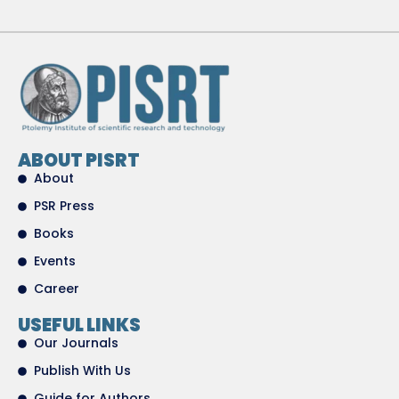
ABOUT PISRT
About
PSR Press
Books
Events
Career
USEFUL LINKS
Our Journals
Publish With Us
Guide for Authors