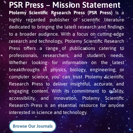
PSR Press – Mission Statement
Ptolemy Scientific Research Press (PSR Press)
is a
highly regarded publisher of scientific literature
dedicated to bringing the latest research and findings
to a broader audience. With a focus on cutting-edge
research and technology, Ptolemy Scientific Research
Press offers a range of publications catering to
professionals, researchers, and student’s needs.
Whether looking for information on the latest
breakthroughs in physics, biology, engineering, or
computer science, you can trust Ptolemy Scientific
Research Press to deliver insightful, accurate, and
engaging content. With its commitment to quality,
accessibility, and innovation, Ptolemy Scientific
Research Press is an essential resource for anyone
interested in science and technology.
Browse Our Journals