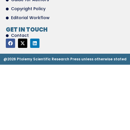
Copyright Policy
Editorial Workflow
GET IN TOUCH
Contact
@2026 Ptolemy Scientific Research Press unless otherwise stated