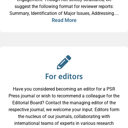
suggest the following format for reviewer reports:
Summary, Identification of Major Issues, Addressing....
Read More
For editors
Have you considered becoming an editor for a PSR
Press journal or wish to recommend a colleague for the
Editorial Board? Contact the managing editor of the
respective journal; we welcome your input. Editors form
the nucleus of our journals, collaborating with
international teams of experts in various research