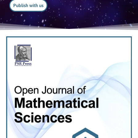
Publish with us