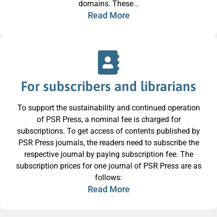
domains. These...
Read More
For subscribers and librarians
To support the sustainability and continued operation
of PSR Press, a nominal fee is charged for
subscriptions. To get access of contents published by
PSR Press journals, the readers need to subscribe the
respective journal by paying subscription fee. The
subscription prices for one journal of PSR Press are as
follows:
Read More