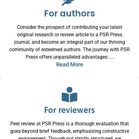
For authors
Consider the prospect of contributing your latest
original research or review article to a PSR Press
journal, and become an integral part of our thriving
community of esteemed authors. The journey with PSR
Press offers unparalleled advantages: ...
Read More
For reviewers
Peer review at PSR Press is a thorough evaluation that
goes beyond brief feedback, emphasizing constructive
engagement. Though not strictly structured, we