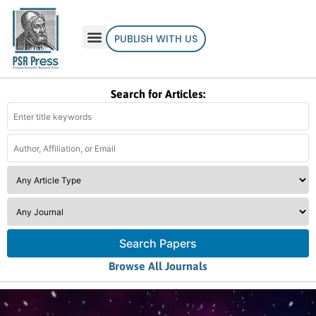
PUBLISH WITH US
Search for Articles:
Search Papers
Browse All Journals